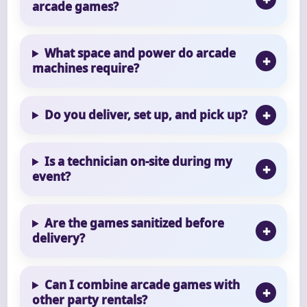
arcade games?
What space and power do arcade
machines require?
Do you deliver, set up, and pick up?
Is a technician on-site during my
event?
Are the games sanitized before
delivery?
Can I combine arcade games with
other party rentals?