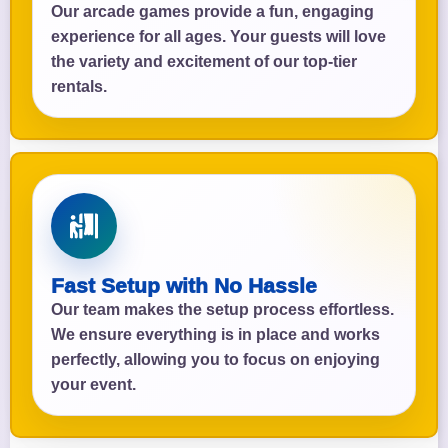
Our arcade games provide a fun, engaging
experience for all ages. Your guests will love
the variety and excitement of our top-tier
rentals.
Fast Setup with No Hassle
Our team makes the setup process effortless.
We ensure everything is in place and works
perfectly, allowing you to focus on enjoying
your event.