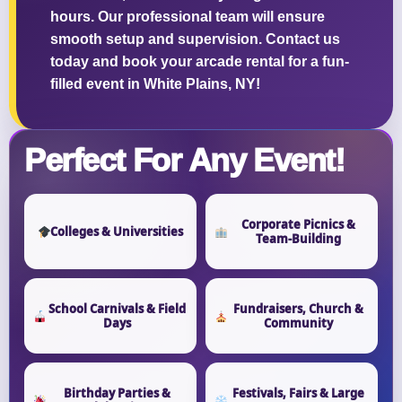
hours. Our professional team will ensure
smooth setup and supervision. Contact us
today and book your arcade rental for a fun-
filled event in White Plains, NY!
Questions / Comments
Perfect For Any Event!
Corporate Picnics &
Colleges & Universities
Team-Building
School Carnivals & Field
Fundraisers, Church &
Days
Community
Birthday Parties &
Festivals, Fairs & Large