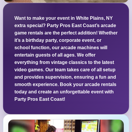
Want to make your event in White Plains, NY
extra special? Party Pros East Coast’s arcade
game rentals are the perfect addition! Whether
it’s a birthday party, corporate event, or
school function, our arcade machines will
entertain guests of all ages. We offer
everything from vintage classics to the latest
video games. Our team takes care of all setup
and provides supervision, ensuring a fun and
smooth experience. Book your arcade rentals
today and create an unforgettable event with
Party Pros East Coast!