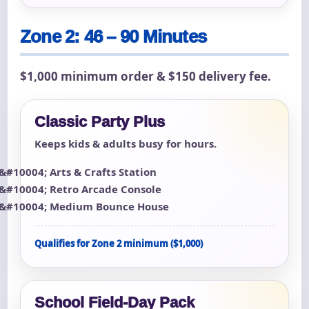
Zone 2: 46 – 90 Minutes
$1,000 minimum order & $150 delivery fee.
Classic Party Plus
Keeps kids & adults busy for hours.
Arts & Crafts Station
Retro Arcade Console
Medium Bounce House
Qualifies for Zone 2 minimum ($1,000)
School Field-Day Pack