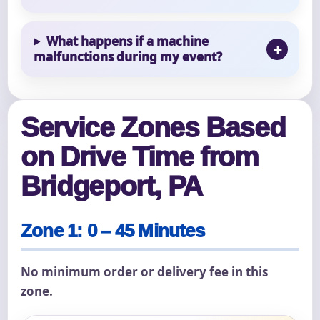
What happens if a machine
malfunctions during my event?
Service Zones Based
on Drive Time from
Bridgeport, PA
Zone 1: 0 – 45 Minutes
No minimum order or delivery fee in this
zone.