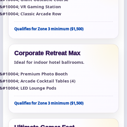
VR Gaming Station
Classic Arcade Row
Qualifies for Zone 3 minimum ($1,500)
Corporate Retreat Max
Ideal for indoor hotel ballrooms.
Premium Photo Booth
Arcade Cocktail Tables (4)
LED Lounge Pods
Qualifies for Zone 3 minimum ($1,500)