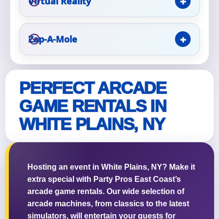
Virtual Reality
Event Type
Zap-A-Mole
How Many People?
PERFECT ARCADE
GAME RENTALS IN
WHITE PLAINS, NY
Products of Interest?
Hosting an event in White Plains, NY? Make it
extra special with Party Pros East Coast’s
arcade game rentals. Our wide selection of
arcade machines, from classics to the latest
simulators, will entertain your guests for