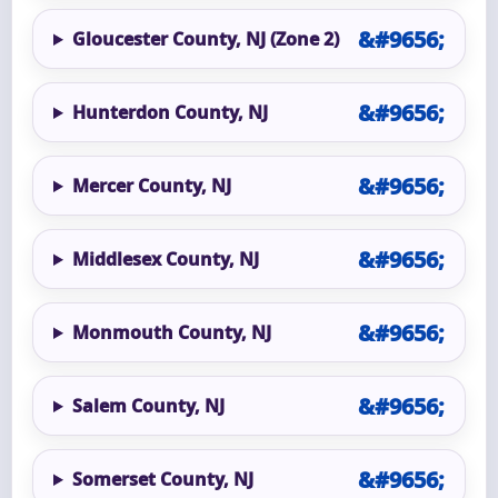
Gloucester County, NJ (Zone 2)
Hunterdon County, NJ
Mercer County, NJ
Middlesex County, NJ
Monmouth County, NJ
Salem County, NJ
Somerset County, NJ