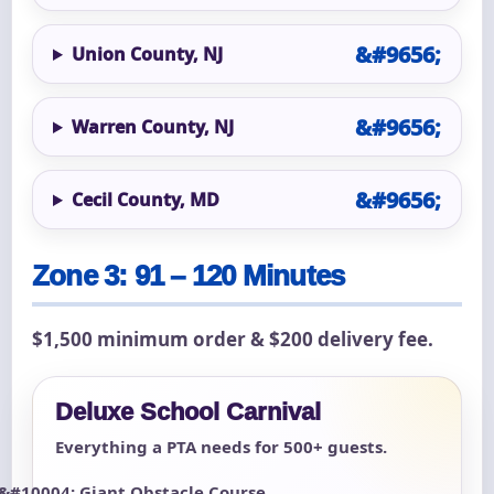
Union County, NJ
Warren County, NJ
Cecil County, MD
Zone 3: 91 – 120 Minutes
$1,500 minimum order & $200 delivery fee.
Deluxe School Carnival
Everything a PTA needs for 500+ guests.
Giant Obstacle Course