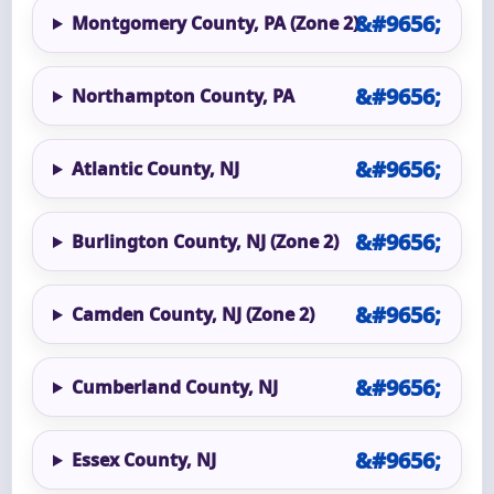
Montgomery County, PA (Zone 2)
Northampton County, PA
Atlantic County, NJ
Burlington County, NJ (Zone 2)
Camden County, NJ (Zone 2)
Cumberland County, NJ
Essex County, NJ