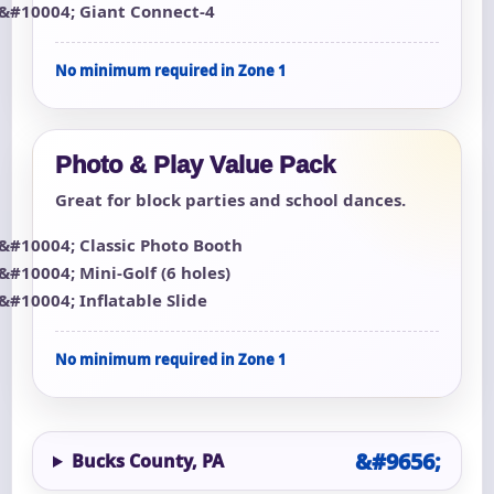
Giant Connect-4
No minimum required in Zone 1
Photo & Play Value Pack
Great for block parties and school dances.
Classic Photo Booth
Mini-Golf (6 holes)
Inflatable Slide
No minimum required in Zone 1
Bucks County, PA