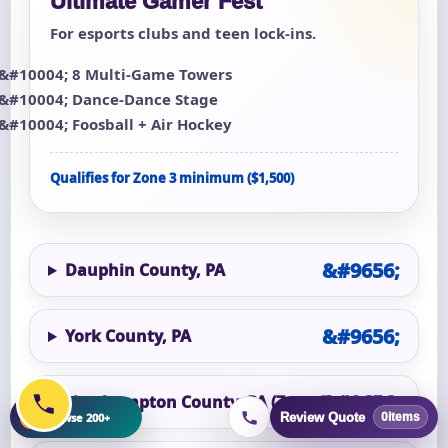
Ultimate Gamer Fest
For esports clubs and teen lock-ins.
8 Multi-Game Towers
Dance-Dance Stage
Foosball + Air Hockey
Qualifies for Zone 3 minimum ($1,500)
Dauphin County, PA
York County, PA
Northampton County, PA (Zone 3)
+
Browse 200+
Review Quote
0
items