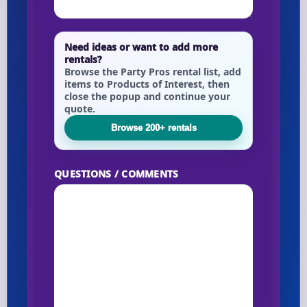
Need ideas or want to add more
rentals?
Browse the Party Pros rental list, add
items to Products of Interest, then
close the popup and continue your
quote.
Browse 200+ rentals
QUESTIONS / COMMENTS