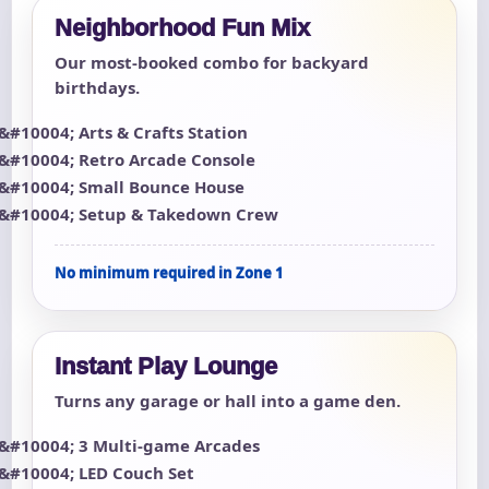
Neighborhood Fun Mix
Our most-booked combo for backyard
birthdays.
Arts & Crafts Station
Retro Arcade Console
Small Bounce House
Setup & Takedown Crew
No minimum required in Zone 1
Instant Play Lounge
Turns any garage or hall into a game den.
3 Multi-game Arcades
LED Couch Set