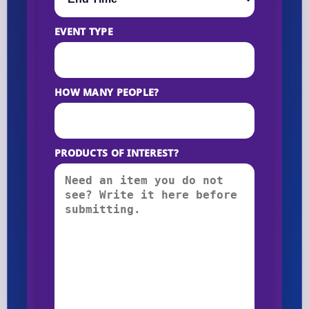
EVENT TYPE
HOW MANY PEOPLE?
PRODUCTS OF INTEREST?