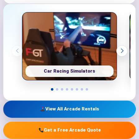
Car Racing Simulators
View All Arcade Rentals
Get a Free Arcade Quote