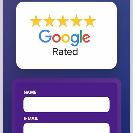
NAME
E-MAIL