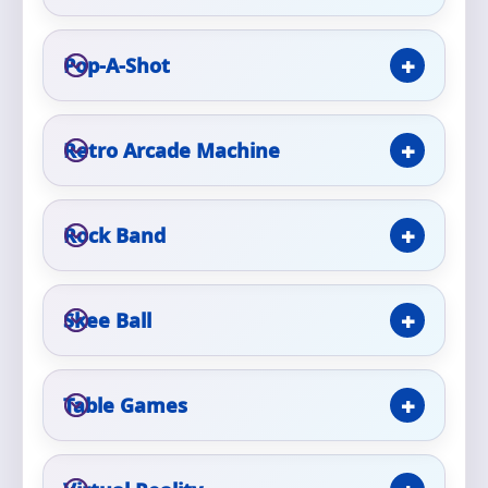
Phone
Pop-A-Shot
Event Address (include city and state)
Retro Arcade Machine
Rock Band
Event Date
Skee Ball
Event Start Time
Table Games
Event End Time