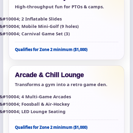
High-throughput fun for PTOs & camps.
2 Inflatable Slides
Mobile Mini-Golf (9 holes)
Carnival Game Set (3)
Qualifies for Zone 2 minimum ($1,000)
Arcade & Chill Lounge
Transforms a gym into a retro game den.
4 Multi-Game Arcades
Foosball & Air-Hockey
LED Lounge Seating
Qualifies for Zone 2 minimum ($1,000)