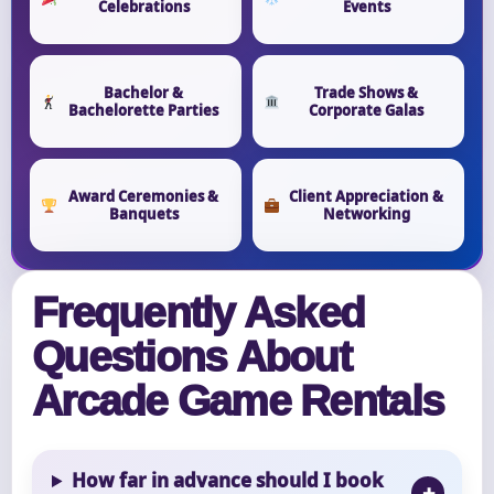
Celebrations
Events
Bachelor &
Trade Shows &
Bachelorette Parties
Corporate Galas
Award Ceremonies &
Client Appreciation &
Banquets
Networking
Frequently Asked
Questions About
Arcade Game Rentals
How far in advance should I book