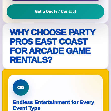
Get a Quote / Contact
WHY CHOOSE PARTY
PROS EAST COAST
FOR ARCADE GAME
RENTALS?
Endless Entertainment for Every
Event Type