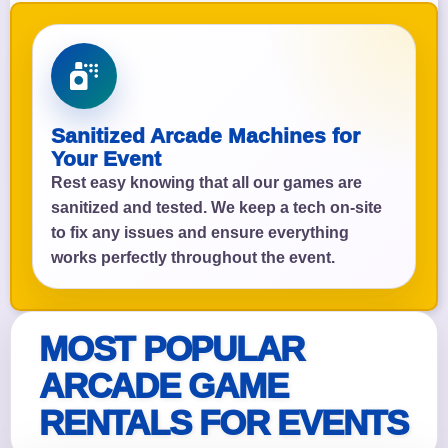
Sanitized Arcade Machines for
Your Event
Rest easy knowing that all our games are
sanitized and tested. We keep a tech on-site
to fix any issues and ensure everything
works perfectly throughout the event.
MOST POPULAR
ARCADE GAME
RENTALS FOR EVENTS