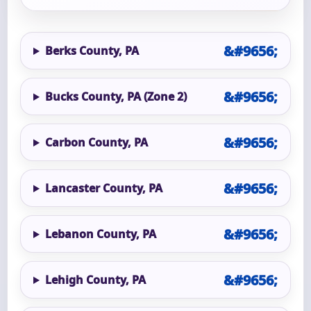
Berks County, PA
Bucks County, PA (Zone 2)
Carbon County, PA
Lancaster County, PA
Lebanon County, PA
Lehigh County, PA