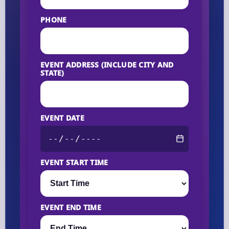
PHONE
EVENT ADDRESS (INCLUDE CITY AND
STATE)
EVENT DATE
EVENT START TIME
EVENT END TIME