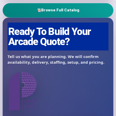
Browse Full Catalog