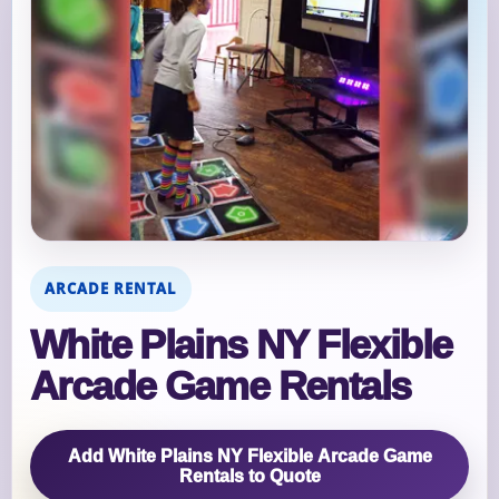
ARCADE RENTAL
White Plains NY Flexible
Arcade Game Rentals
Add White Plains NY Flexible Arcade Game
Rentals to Quote