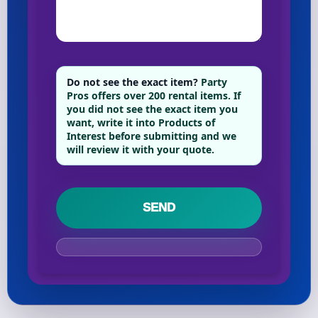
Do not see the exact item?
Party
Pros offers over 200 rental items. If
you did not see the exact item you
want, write it into Products of
Interest before submitting and we
will review it with your quote.