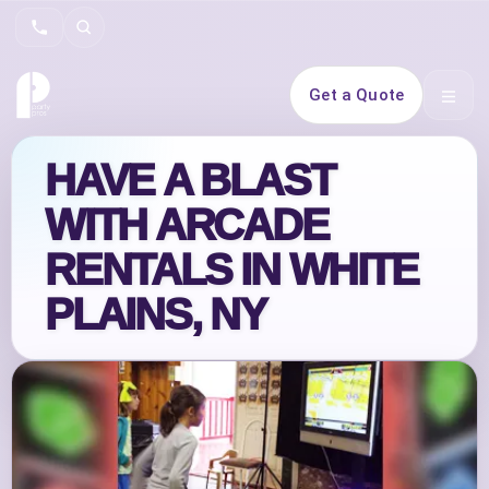
Search
Get a Quote
Open 
HAVE A BLAST
WITH ARCADE
RENTALS IN WHITE
PLAINS, NY