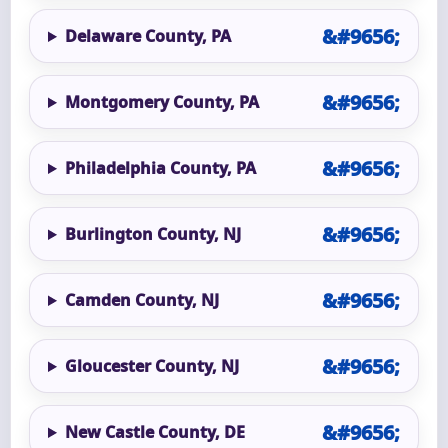
Delaware County, PA
Montgomery County, PA
Philadelphia County, PA
Burlington County, NJ
Camden County, NJ
Gloucester County, NJ
New Castle County, DE