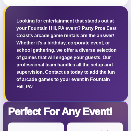
Looking for entertainment that stands out at
your Fountain Hill, PA event? Party Pros East
Questions / Comments
Coast’s arcade game rentals are the answer!
Whether it’s a birthday, corporate event, or
school gathering, we offer a diverse selection
of games that will engage your guests. Our
professional team handles all the setup and
supervision. Contact us today to add the fun
of arcade games to your event in Fountain
Hill, PA!
Perfect For Any Event!