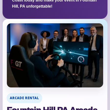
Coast today and make your event in Fountain
Hill, PA unforgettable!
ARCADE RENTAL