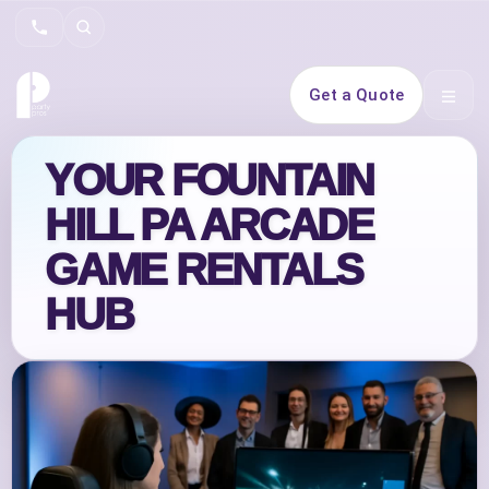
Search
Get a Quote
Open 
YOUR FOUNTAIN
HILL PA ARCADE
GAME RENTALS
HUB