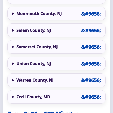
Monmouth County, NJ
Salem County, NJ
Somerset County, NJ
Union County, NJ
Warren County, NJ
Cecil County, MD