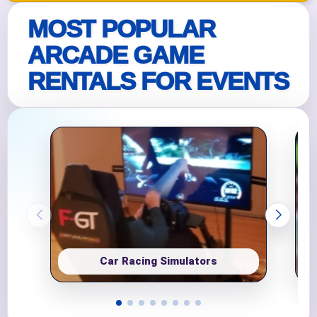
MOST POPULAR
ARCADE GAME
RENTALS FOR EVENTS
Car Racing Simulators