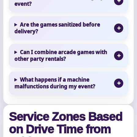
event?
Are the games sanitized before
delivery?
Can I combine arcade games with
other party rentals?
What happens if a machine
malfunctions during my event?
Service Zones Based
on Drive Time from