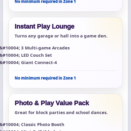
No minimum required in Zone 1
Instant Play Lounge
Turns any garage or hall into a game den.
3 Multi-game Arcades
LED Couch Set
Giant Connect-4
No minimum required in Zone 1
Photo & Play Value Pack
Great for block parties and school dances.
Classic Photo Booth