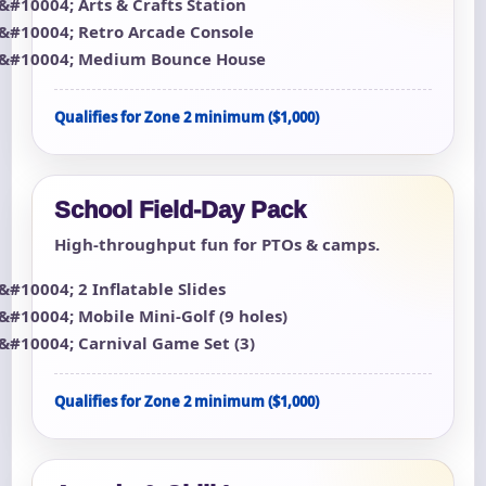
Arts & Crafts Station
Retro Arcade Console
Medium Bounce House
Qualifies for Zone 2 minimum ($1,000)
School Field-Day Pack
High-throughput fun for PTOs & camps.
2 Inflatable Slides
Mobile Mini-Golf (9 holes)
Carnival Game Set (3)
Qualifies for Zone 2 minimum ($1,000)