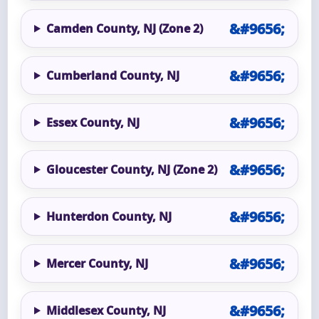
Camden County, NJ (Zone 2)
Cumberland County, NJ
Essex County, NJ
Gloucester County, NJ (Zone 2)
Hunterdon County, NJ
Mercer County, NJ
Middlesex County, NJ