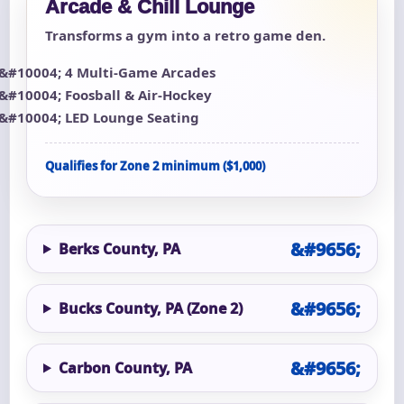
Arcade & Chill Lounge
Transforms a gym into a retro game den.
4 Multi-Game Arcades
Foosball & Air-Hockey
LED Lounge Seating
Qualifies for Zone 2 minimum ($1,000)
Berks County, PA
Bucks County, PA (Zone 2)
Carbon County, PA