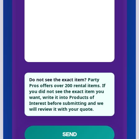
Do not see the exact item?
Party
Pros offers over 200 rental items. If
you did not see the exact item you
want, write it into Products of
Interest before submitting and we
will review it with your quote.