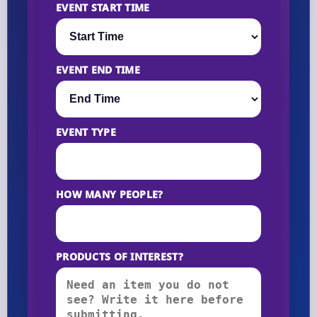
EVENT START TIME
EVENT END TIME
EVENT TYPE
HOW MANY PEOPLE?
PRODUCTS OF INTEREST?