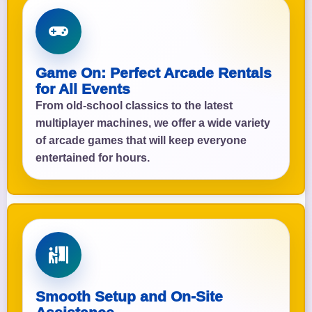
Game On: Perfect Arcade Rentals
for All Events
From old-school classics to the latest
multiplayer machines, we offer a wide variety
of arcade games that will keep everyone
entertained for hours.
Smooth Setup and On-Site