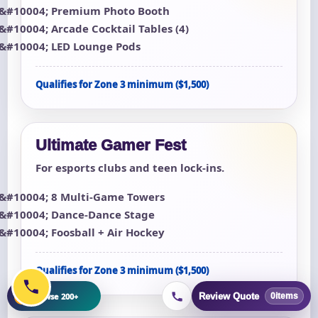
Premium Photo Booth
Arcade Cocktail Tables (4)
LED Lounge Pods
Qualifies for Zone 3 minimum ($1,500)
Ultimate Gamer Fest
For esports clubs and teen lock-ins.
8 Multi-Game Towers
Dance-Dance Stage
Foosball + Air Hockey
Qualifies for Zone 3 minimum ($1,500)
+
Browse 200+
Review Quote
0
items