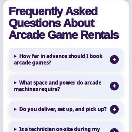
Frequently Asked
Questions About
Arcade Game Rentals
How far in advance should I book
arcade games?
What space and power do arcade
machines require?
Do you deliver, set up, and pick up?
Is a technician on-site during my