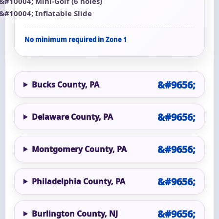
Mini-Golf (6 holes)
Inflatable Slide
No minimum required in Zone 1
Bucks County, PA
Delaware County, PA
Montgomery County, PA
Philadelphia County, PA
Burlington County, NJ