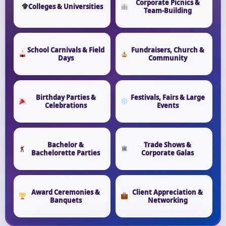
Corporate Picnics &
Colleges & Universities
Team-Building
School Carnivals & Field
Fundraisers, Church &
Days
Community
Birthday Parties &
Festivals, Fairs & Large
Celebrations
Events
Bachelor &
Trade Shows &
Bachelorette Parties
Corporate Galas
Award Ceremonies &
Client Appreciation &
Banquets
Networking