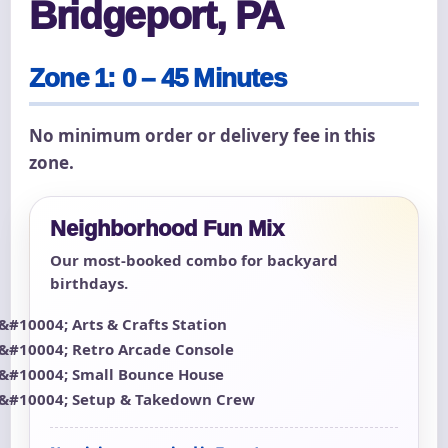
Bridgeport, PA
Zone 1: 0 – 45 Minutes
No minimum order or delivery fee in this
zone.
Neighborhood Fun Mix
Our most-booked combo for backyard
birthdays.
Arts & Crafts Station
Retro Arcade Console
Small Bounce House
Setup & Takedown Crew