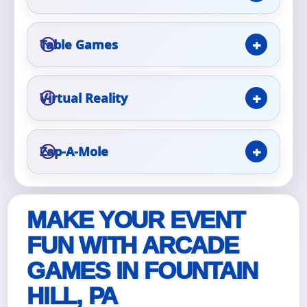
Event Type
Table Games
Virtual Reality
How Many People?
Zap-A-Mole
Products of Interest?
MAKE YOUR EVENT
FUN WITH ARCADE
GAMES IN FOUNTAIN
HILL, PA