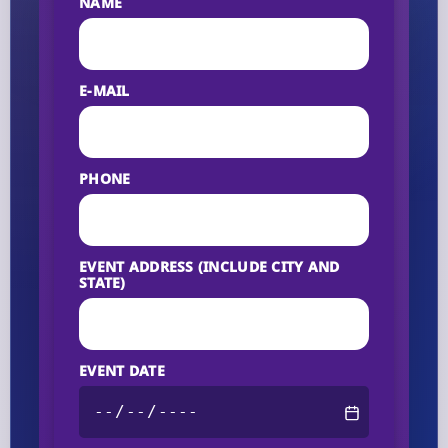
NAME
E-MAIL
PHONE
EVENT ADDRESS (INCLUDE CITY AND
STATE)
EVENT DATE