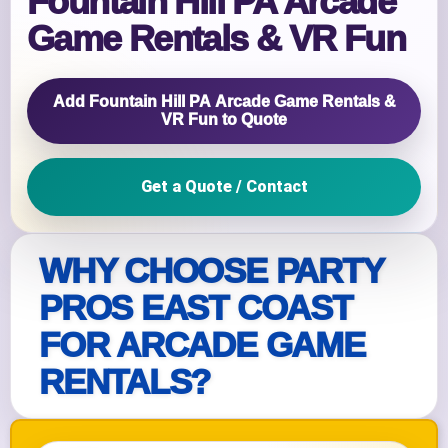
Fountain Hill PA Arcade
Game Rentals & VR Fun
Add Fountain Hill PA Arcade Game Rentals &
VR Fun to Quote
Get a Quote / Contact
WHY CHOOSE PARTY
PROS EAST COAST
FOR ARCADE GAME
RENTALS?