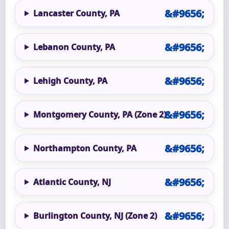
Lancaster County, PA
Lebanon County, PA
Lehigh County, PA
Montgomery County, PA (Zone 2)
Northampton County, PA
Atlantic County, NJ
Burlington County, NJ (Zone 2)