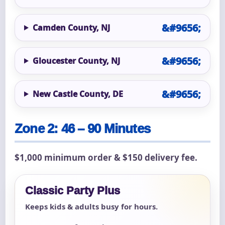
Camden County, NJ
Gloucester County, NJ
New Castle County, DE
Zone 2: 46 – 90 Minutes
$1,000 minimum order & $150 delivery fee.
Classic Party Plus
Keeps kids & adults busy for hours.