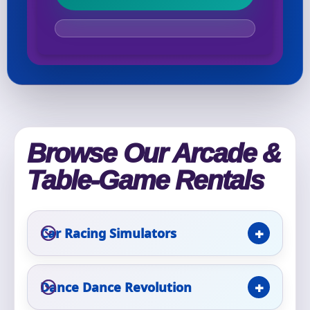
Your selected items
No items selected yet. Click “Add to Quote” on any
page item or package.
Call 844-PARTY-HQ
Clear selections
Browse Our Arcade &
Name
Table-Game Rentals
Car Racing Simulators
E-Mail
Dance Dance Revolution