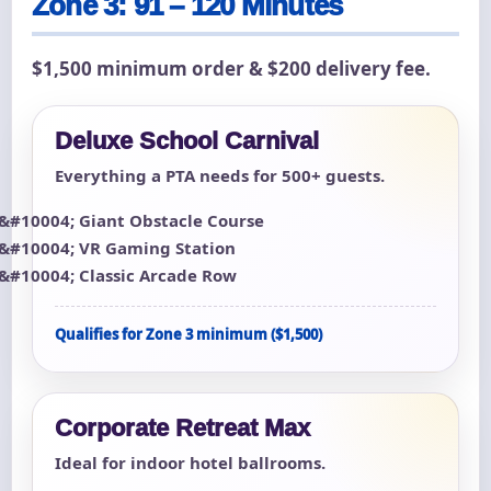
Zone 3: 91 – 120 Minutes
$1,500 minimum order & $200 delivery fee.
Deluxe School Carnival
Everything a PTA needs for 500+ guests.
Giant Obstacle Course
VR Gaming Station
Classic Arcade Row
Qualifies for Zone 3 minimum ($1,500)
Corporate Retreat Max
Ideal for indoor hotel ballrooms.