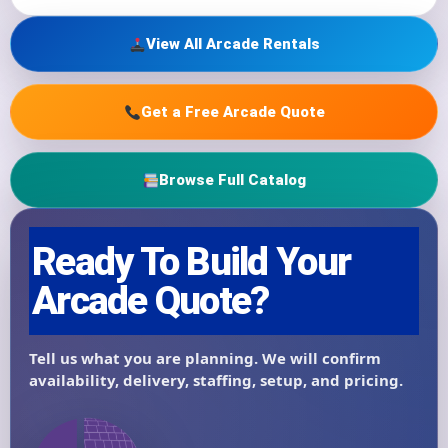
View All Arcade Rentals
Get a Free Arcade Quote
Browse Full Catalog