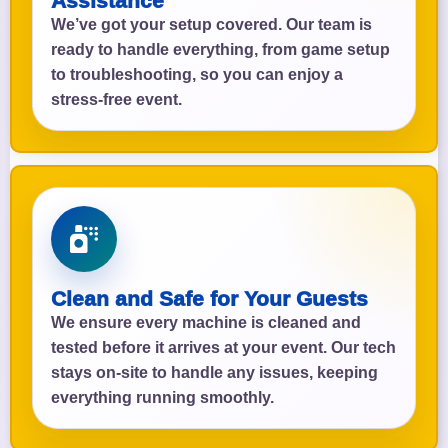
Assistance
We’ve got your setup covered. Our team is
ready to handle everything, from game setup
to troubleshooting, so you can enjoy a
stress-free event.
Clean and Safe for Your Guests
We ensure every machine is cleaned and
tested before it arrives at your event. Our tech
stays on-site to handle any issues, keeping
everything running smoothly.