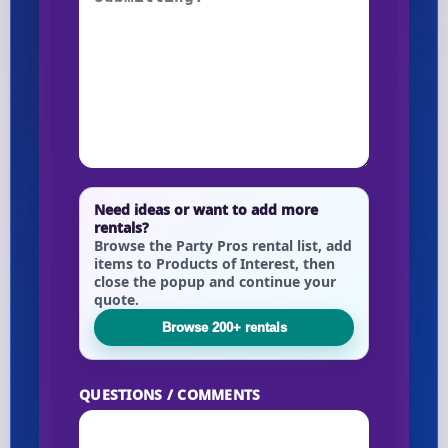
Need ideas or want to add more
rentals?
Browse the Party Pros rental list, add
items to Products of Interest, then
close the popup and continue your
quote.
Browse 200+ rentals
QUESTIONS / COMMENTS