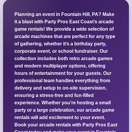
Planning an event in Fountain Hill, PA? Make
it a blast with Party Pros East Coast’s arcade
game rentals! We provide a wide selection of
arcade machines that are perfect for any type
of gathering, whether it’s a birthday party,
corporate event, or school fundraiser. Our
collection includes both retro arcade games
and modern multiplayer options, offering
hours of entertainment for your guests. Our
professional team handles everything from
delivery and setup to on-site supervision,
ensuring a stress-free and fun-filled
experience. Whether you’re hosting a small
party or a large celebration, our arcade game
rentals will add excitement to your event.
Book your arcade rentals with Party Pros East