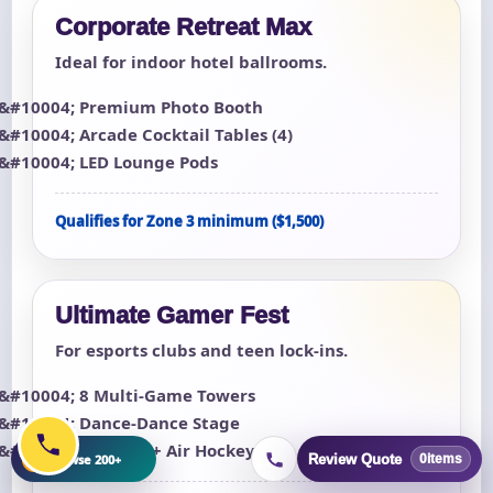
Corporate Retreat Max
Ideal for indoor hotel ballrooms.
Premium Photo Booth
Arcade Cocktail Tables (4)
LED Lounge Pods
Qualifies for Zone 3 minimum ($1,500)
Ultimate Gamer Fest
For esports clubs and teen lock-ins.
8 Multi-Game Towers
Dance-Dance Stage
Foosball + Air Hockey
+
Browse 200+
Review Quote
0
items