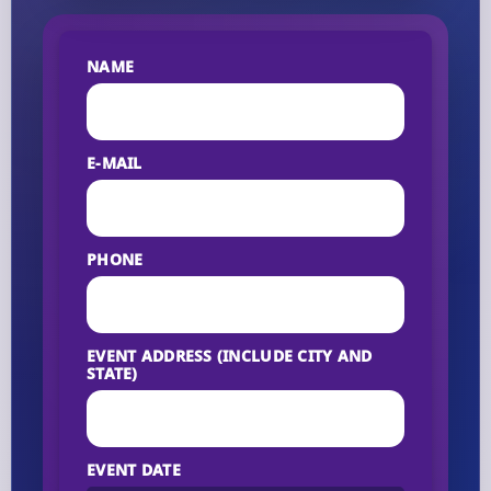
NAME
E-MAIL
PHONE
EVENT ADDRESS (INCLUDE CITY AND
STATE)
EVENT DATE