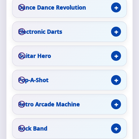
Phone
Dance Dance Revolution
Electronic Darts
Event Address (include city and state)
Guitar Hero
Event Date
Pop-A-Shot
Event Start Time
Retro Arcade Machine
Event End Time
Rock Band