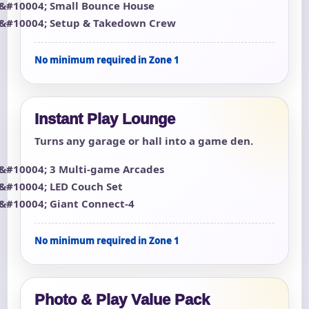
Small Bounce House
Setup & Takedown Crew
No minimum required in Zone 1
Instant Play Lounge
Turns any garage or hall into a game den.
3 Multi-game Arcades
LED Couch Set
Giant Connect-4
No minimum required in Zone 1
Photo & Play Value Pack