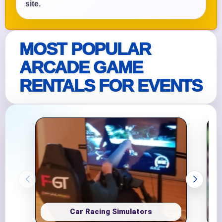
site.
MOST POPULAR
ARCADE GAME
RENTALS FOR EVENTS
Car Racing Simulators