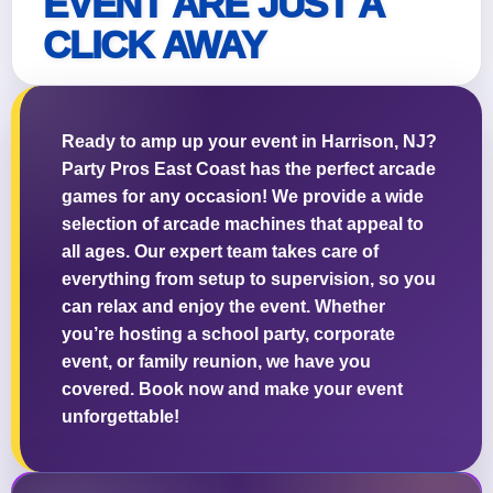
EVENT ARE JUST A
CLICK AWAY
Questions / Comments
Ready to amp up your event in Harrison, NJ?
Party Pros East Coast has the perfect arcade
games for any occasion! We provide a wide
selection of arcade machines that appeal to
all ages. Our expert team takes care of
everything from setup to supervision, so you
can relax and enjoy the event. Whether
you’re hosting a school party, corporate
event, or family reunion, we have you
covered. Book now and make your event
unforgettable!