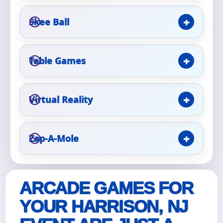
Skee Ball
Event Type
Table Games
How Many People?
Virtual Reality
Products of Interest?
Zap-A-Mole
ARCADE GAMES FOR
YOUR HARRISON, NJ