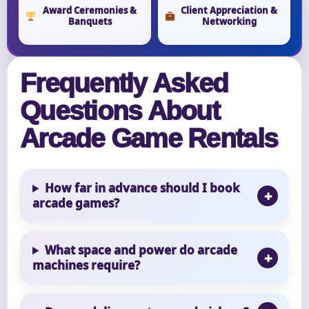
Award Ceremonies &
Client Appreciation &
Banquets
Networking
Frequently Asked
Questions About
Arcade Game Rentals
How far in advance should I book
arcade games?
What space and power do arcade
machines require?