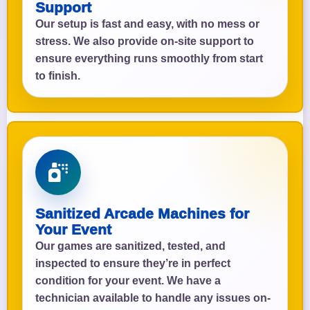
Support
Our setup is fast and easy, with no mess or
stress. We also provide on-site support to
ensure everything runs smoothly from start
to finish.
Sanitized Arcade Machines for
Your Event
Our games are sanitized, tested, and
inspected to ensure they’re in perfect
condition for your event. We have a
technician available to handle any issues on-