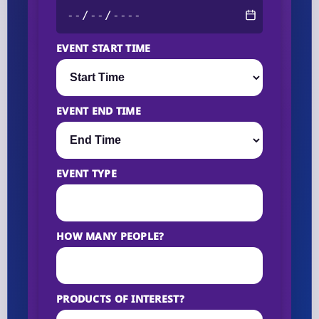
EVENT START TIME
EVENT END TIME
EVENT TYPE
HOW MANY PEOPLE?
PRODUCTS OF INTEREST?