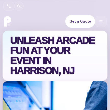
Search
Get a Quote
Open 
UNLEASH ARCADE
FUN AT YOUR
EVENT IN
HARRISON, NJ