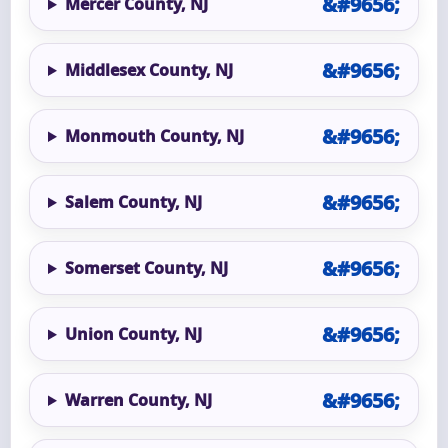
Mercer County, NJ
Middlesex County, NJ
Monmouth County, NJ
Salem County, NJ
Somerset County, NJ
Union County, NJ
Warren County, NJ