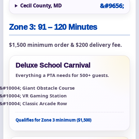
Cecil County, MD
Zone 3: 91 – 120 Minutes
$1,500 minimum order & $200 delivery fee.
Deluxe School Carnival
Everything a PTA needs for 500+ guests.
Giant Obstacle Course
VR Gaming Station
Classic Arcade Row
Qualifies for Zone 3 minimum ($1,500)