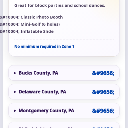
Great for block parties and school dances.
Classic Photo Booth
Mini-Golf (6 holes)
Inflatable Slide
No minimum required in Zone 1
Bucks County, PA
Delaware County, PA
Montgomery County, PA