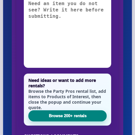
Need ideas or want to add more
rentals?
Browse the Party Pros rental list, add
items to Products of Interest, then
close the popup and continue your
quote.
Browse 200+ rentals