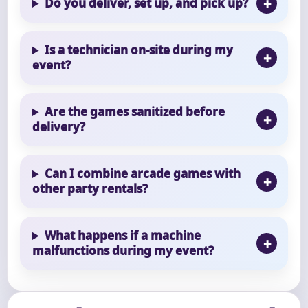
Do you deliver, set up, and pick up?
Is a technician on-site during my
event?
Are the games sanitized before
delivery?
Can I combine arcade games with
other party rentals?
What happens if a machine
malfunctions during my event?