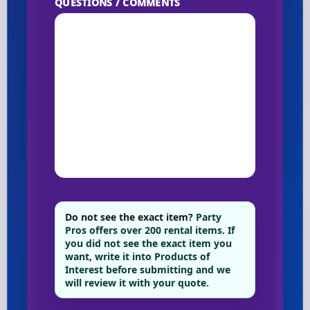
QUESTIONS / COMMENTS
Do not see the exact item?
Party
Pros offers over 200 rental items. If
you did not see the exact item you
want, write it into Products of
Interest before submitting and we
will review it with your quote.