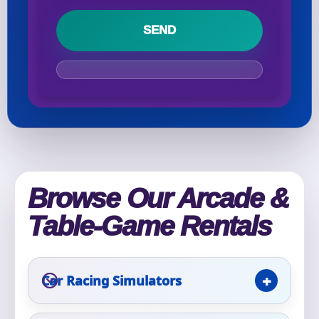
Your selected items
No items selected yet. Click “Add to Quote” on any
page item or package.
Call 844-PARTY-HQ
Clear selections
Name
Browse Our Arcade &
Table-Game Rentals
E-Mail
Car Racing Simulators