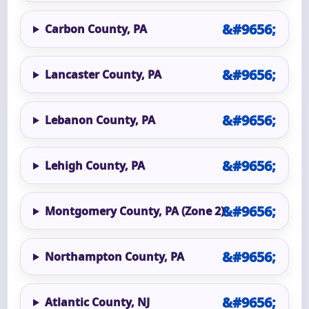
Carbon County, PA
Lancaster County, PA
Lebanon County, PA
Lehigh County, PA
Montgomery County, PA (Zone 2)
Northampton County, PA
Atlantic County, NJ