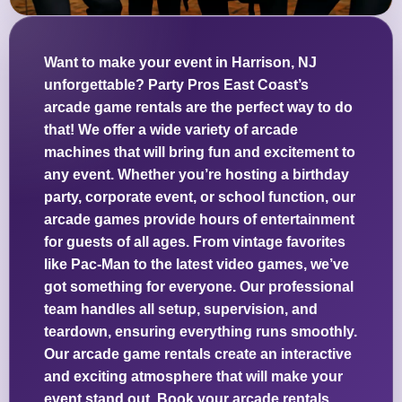
Want to make your event in Harrison, NJ
unforgettable? Party Pros East Coast’s
arcade game rentals are the perfect way to do
that! We offer a wide variety of arcade
machines that will bring fun and excitement to
any event. Whether you’re hosting a birthday
party, corporate event, or school function, our
arcade games provide hours of entertainment
for guests of all ages. From vintage favorites
like Pac-Man to the latest video games, we’ve
got something for everyone. Our professional
team handles all setup, supervision, and
teardown, ensuring everything runs smoothly.
Our arcade game rentals create an interactive
and exciting atmosphere that will make your
event stand out. Book your arcade rentals