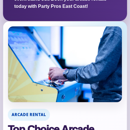
today with Party Pros East Coast!
ARCADE RENTAL
Top Choice Arcade