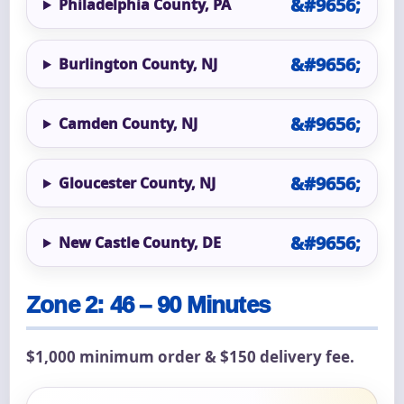
Philadelphia County, PA
Burlington County, NJ
Camden County, NJ
Gloucester County, NJ
New Castle County, DE
Zone 2: 46 – 90 Minutes
$1,000 minimum order & $150 delivery fee.