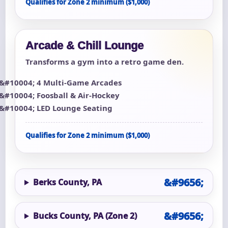
Qualifies for Zone 2 minimum ($1,000)
Arcade & Chill Lounge
Transforms a gym into a retro game den.
4 Multi-Game Arcades
Foosball & Air-Hockey
LED Lounge Seating
Qualifies for Zone 2 minimum ($1,000)
Berks County, PA
Bucks County, PA (Zone 2)