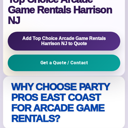
Game Rentals Harrison
NJ
Add Top Choice Arcade Game Rentals
Harrison NJ to Quote
Get a Quote / Contact
WHY CHOOSE PARTY
PROS EAST COAST
FOR ARCADE GAME
RENTALS?