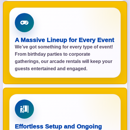
A Massive Lineup for Every Event
We’ve got something for every type of event!
From birthday parties to corporate
gatherings, our arcade rentals will keep your
guests entertained and engaged.
Effortless Setup and Ongoing