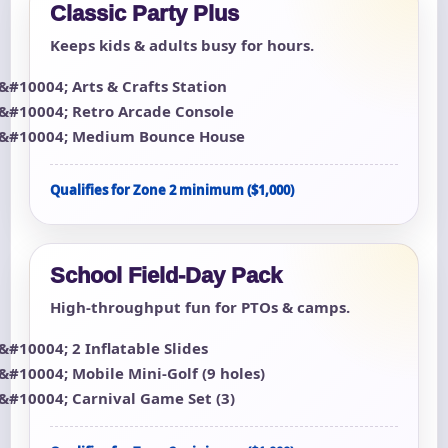
Classic Party Plus
Keeps kids & adults busy for hours.
Arts & Crafts Station
Retro Arcade Console
Medium Bounce House
Qualifies for Zone 2 minimum ($1,000)
School Field-Day Pack
High-throughput fun for PTOs & camps.
2 Inflatable Slides
Mobile Mini-Golf (9 holes)
Carnival Game Set (3)