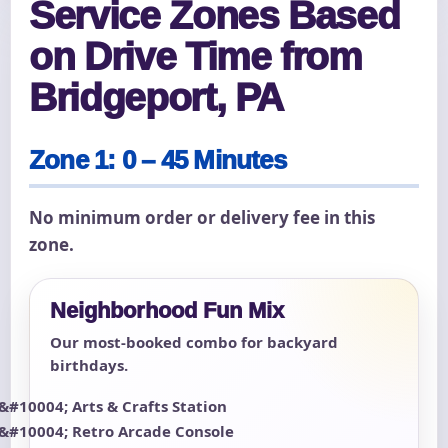
Service Zones Based
on Drive Time from
Bridgeport, PA
Zone 1: 0 – 45 Minutes
No minimum order or delivery fee in this
zone.
Neighborhood Fun Mix
Our most-booked combo for backyard
birthdays.
Arts & Crafts Station
Retro Arcade Console