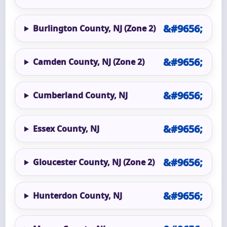
Burlington County, NJ (Zone 2)
Camden County, NJ (Zone 2)
Cumberland County, NJ
Essex County, NJ
Gloucester County, NJ (Zone 2)
Hunterdon County, NJ