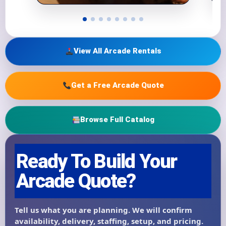
View All Arcade Rentals
Get a Free Arcade Quote
Browse Full Catalog