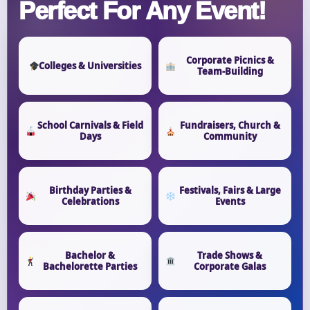
Perfect For Any Event!
Corporate Picnics &
Colleges & Universities
Team-Building
School Carnivals & Field
Fundraisers, Church &
Days
Community
Birthday Parties &
Festivals, Fairs & Large
Celebrations
Events
Bachelor &
Trade Shows &
Bachelorette Parties
Corporate Galas