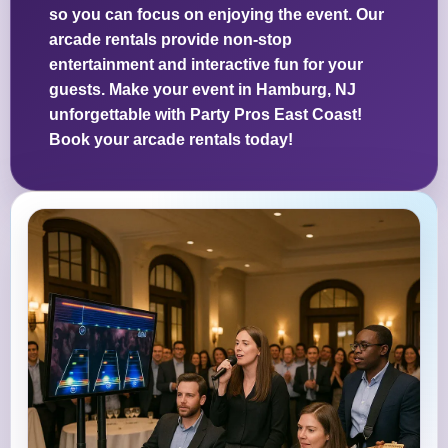
so you can focus on enjoying the event. Our
arcade rentals provide non-stop
entertainment and interactive fun for your
guests. Make your event in Hamburg, NJ
unforgettable with Party Pros East Coast!
Book your arcade rentals today!