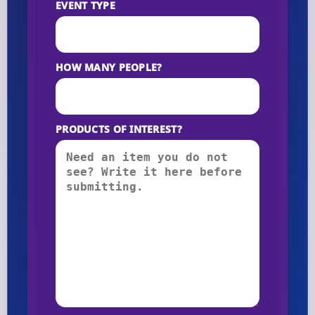
EVENT TYPE
HOW MANY PEOPLE?
PRODUCTS OF INTEREST?