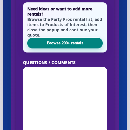
Need ideas or want to add more
rentals?
Browse the Party Pros rental list, add
items to Products of Interest, then
close the popup and continue your
quote.
Browse 200+ rentals
QUESTIONS / COMMENTS