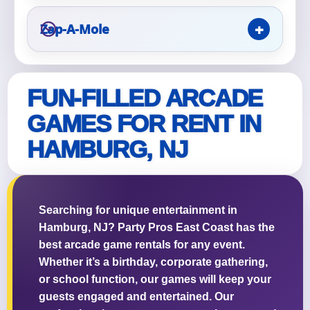
Zap-A-Mole
Questions / Comments
FUN-FILLED ARCADE
GAMES FOR RENT IN
HAMBURG, NJ
Searching for unique entertainment in
Hamburg, NJ? Party Pros East Coast has the
best arcade game rentals for any event.
Whether it’s a birthday, corporate gathering,
or school function, our games will keep your
guests engaged and entertained. Our