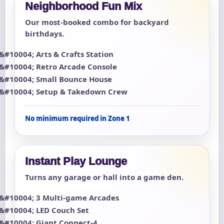
Neighborhood Fun Mix
Our most-booked combo for backyard
birthdays.
Arts & Crafts Station
Retro Arcade Console
Small Bounce House
Setup & Takedown Crew
No minimum required in Zone 1
Instant Play Lounge
Turns any garage or hall into a game den.
3 Multi-game Arcades
LED Couch Set
Giant Connect-4