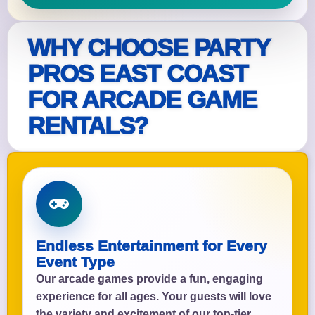
WHY CHOOSE PARTY
PROS EAST COAST
FOR ARCADE GAME
RENTALS?
Endless Entertainment for Every
Event Type
Our arcade games provide a fun, engaging
experience for all ages. Your guests will love
the variety and excitement of our top-tier