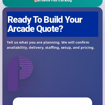
Browse Full Catalog