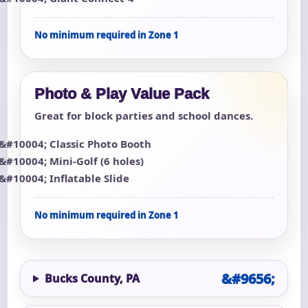
No minimum required in Zone 1
Photo & Play Value Pack
Great for block parties and school dances.
Classic Photo Booth
Mini-Golf (6 holes)
Inflatable Slide
No minimum required in Zone 1
Bucks County, PA