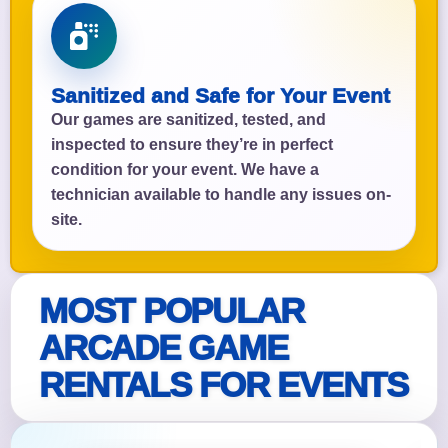
Sanitized and Safe for Your Event
Our games are sanitized, tested, and
inspected to ensure they’re in perfect
condition for your event. We have a
technician available to handle any issues on-
site.
MOST POPULAR
ARCADE GAME
RENTALS FOR EVENTS