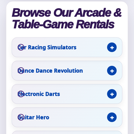
Phone
Browse Our Arcade &
Table-Game Rentals
Event Address (include city and state)
Car Racing Simulators
Event Date
Dance Dance Revolution
Electronic Darts
Event Start Time
Guitar Hero
Event End Time