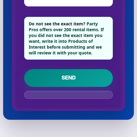
Your selected items
Do not see the exact item?
Party
Pros offers over 200 rental items. If
No items selected yet. Click “Add to Quote” on any
you did not see the exact item you
page item or package.
want, write it into Products of
Interest before submitting and we
will review it with your quote.
Call 844-PARTY-HQ
Clear selections
Name
E-Mail