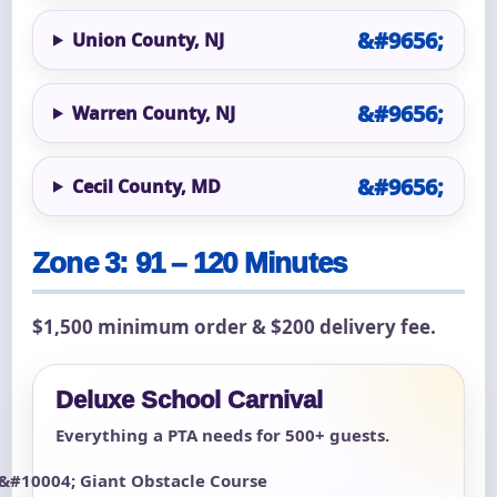
Union County, NJ
Warren County, NJ
Cecil County, MD
Zone 3: 91 – 120 Minutes
$1,500 minimum order & $200 delivery fee.
Deluxe School Carnival
Everything a PTA needs for 500+ guests.
Giant Obstacle Course