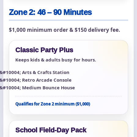
Zone 2: 46 – 90 Minutes
$1,000 minimum order & $150 delivery fee.
Classic Party Plus
Keeps kids & adults busy for hours.
Arts & Crafts Station
Retro Arcade Console
Medium Bounce House
Qualifies for Zone 2 minimum ($1,000)
School Field-Day Pack