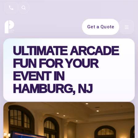
Search
Get a Quote
Open 
ULTIMATE ARCADE
FUN FOR YOUR
EVENT IN
HAMBURG, NJ