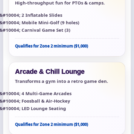
High-throughput fun for PTOs & camps.
2 Inflatable Slides
Mobile Mini-Golf (9 holes)
Carnival Game Set (3)
Qualifies for Zone 2 minimum ($1,000)
Arcade & Chill Lounge
Transforms a gym into a retro game den.
4 Multi-Game Arcades
Foosball & Air-Hockey
LED Lounge Seating
Qualifies for Zone 2 minimum ($1,000)