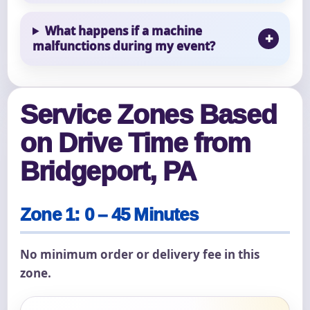
What happens if a machine
malfunctions during my event?
Service Zones Based
on Drive Time from
Bridgeport, PA
Zone 1: 0 – 45 Minutes
No minimum order or delivery fee in this
zone.