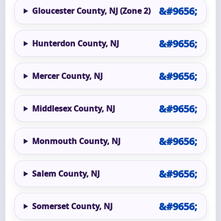
Gloucester County, NJ (Zone 2)
Hunterdon County, NJ
Mercer County, NJ
Middlesex County, NJ
Monmouth County, NJ
Salem County, NJ
Somerset County, NJ