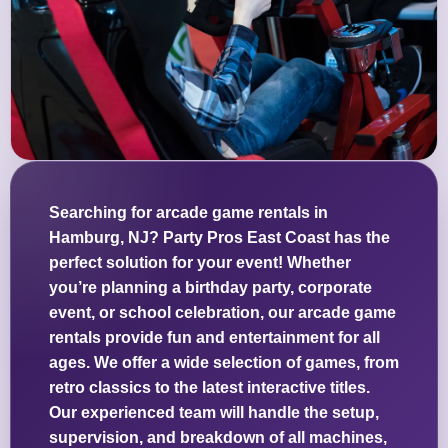
Searching for arcade game rentals in
Hamburg, NJ? Party Pros East Coast has the
perfect solution for your event! Whether
you’re planning a birthday party, corporate
event, or school celebration, our arcade game
rentals provide fun and entertainment for all
ages. We offer a wide selection of games, from
retro classics to the latest interactive titles.
Our experienced team will handle the setup,
supervision, and breakdown of all machines,