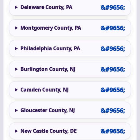
Delaware County, PA
Montgomery County, PA
Philadelphia County, PA
Burlington County, NJ
Camden County, NJ
Gloucester County, NJ
New Castle County, DE