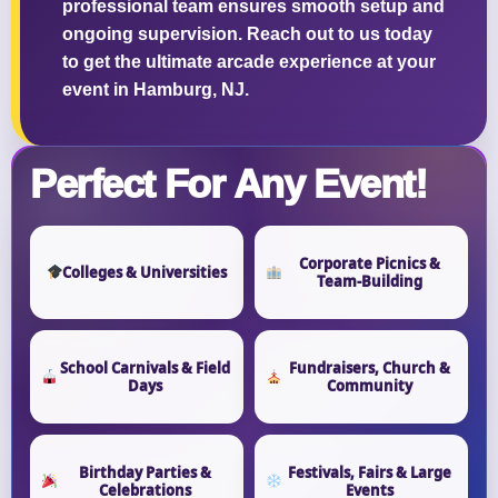
professional team ensures smooth setup and
ongoing supervision. Reach out to us today
to get the ultimate arcade experience at your
event in Hamburg, NJ.
Perfect For Any Event!
Corporate Picnics &
Colleges & Universities
Team-Building
School Carnivals & Field
Fundraisers, Church &
Days
Community
Birthday Parties &
Festivals, Fairs & Large
Celebrations
Events