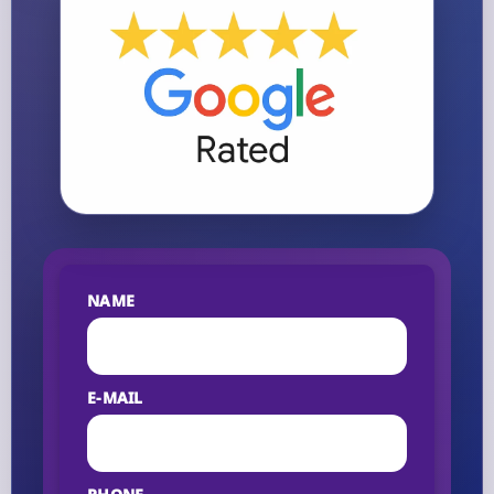
NAME
E-MAIL