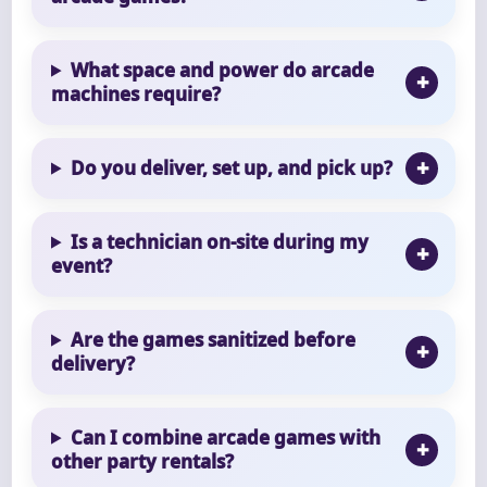
What space and power do arcade
machines require?
Do you deliver, set up, and pick up?
Is a technician on-site during my
event?
Are the games sanitized before
delivery?
Can I combine arcade games with
other party rentals?