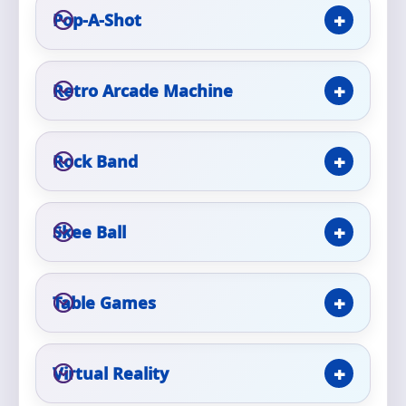
Pop-A-Shot
Event Type
Retro Arcade Machine
How Many People?
Rock Band
Skee Ball
Products of Interest?
Table Games
Virtual Reality