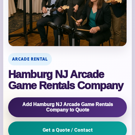
ARCADE RENTAL
Hamburg NJ Arcade
Game Rentals Company
Add Hamburg NJ Arcade Game Rentals
Company to Quote
Get a Quote / Contact