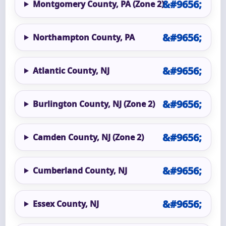
Montgomery County, PA (Zone 2)
Northampton County, PA
Atlantic County, NJ
Burlington County, NJ (Zone 2)
Camden County, NJ (Zone 2)
Cumberland County, NJ
Essex County, NJ