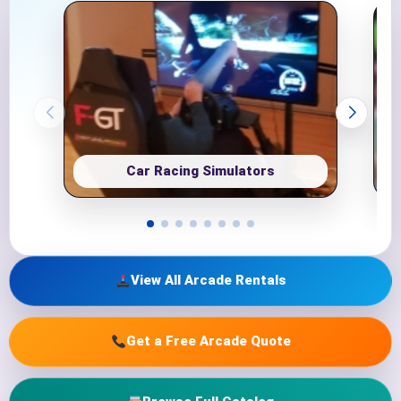
Car Racing Simulators
View All Arcade Rentals
Get a Free Arcade Quote