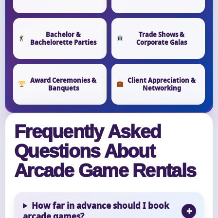
Bachelor &
Trade Shows &
Bachelorette Parties
Corporate Galas
Award Ceremonies &
Client Appreciation &
Banquets
Networking
Frequently Asked
Questions About
Arcade Game Rentals
How far in advance should I book
arcade games?