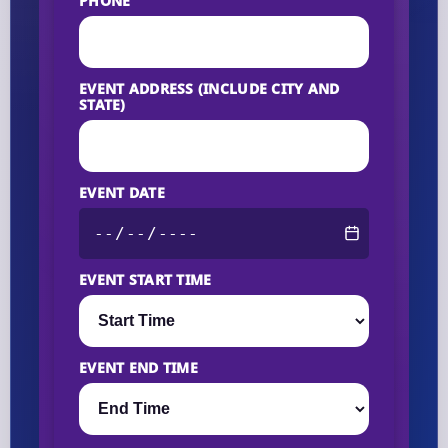
PHONE
EVENT ADDRESS (INCLUDE CITY AND
STATE)
EVENT DATE
EVENT START TIME
EVENT END TIME