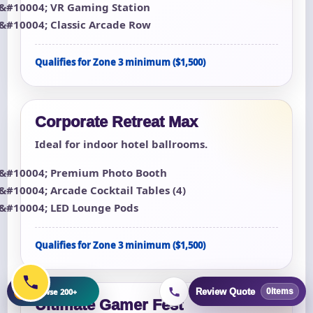
VR Gaming Station
Classic Arcade Row
Qualifies for Zone 3 minimum ($1,500)
Corporate Retreat Max
Ideal for indoor hotel ballrooms.
Premium Photo Booth
Arcade Cocktail Tables (4)
LED Lounge Pods
Qualifies for Zone 3 minimum ($1,500)
+
Browse 200+
Review Quote
0
items
Ultimate Gamer Fest