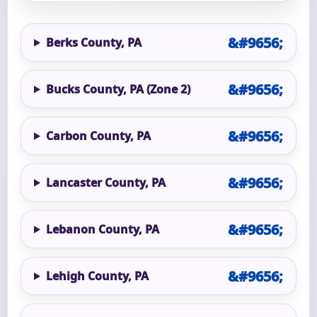
Berks County, PA
Bucks County, PA (Zone 2)
Carbon County, PA
Lancaster County, PA
Lebanon County, PA
Lehigh County, PA