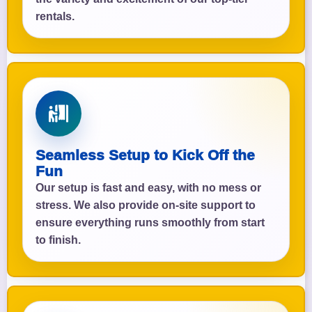
rentals.
Seamless Setup to Kick Off the
Fun
Our setup is fast and easy, with no mess or
stress. We also provide on-site support to
ensure everything runs smoothly from start
to finish.