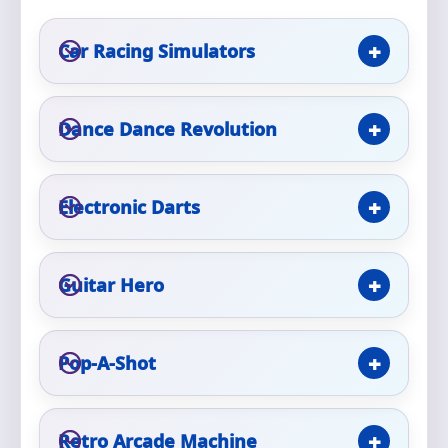
Car Racing Simulators
Event Type
Dance Dance Revolution
How Many People?
Electronic Darts
Products of Interest?
Guitar Hero
Pop-A-Shot
Retro Arcade Machine