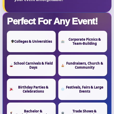
Perfect For Any Event!
Corporate Picnics &
Colleges & Universities
Team-Building
School Carnivals & Field
Fundraisers, Church &
Days
Community
Birthday Parties &
Festivals, Fairs & Large
Celebrations
Events
Bachelor &
Trade Shows &