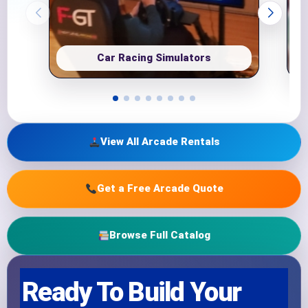
Car Racing Simulators
View All Arcade Rentals
Get a Free Arcade Quote
Browse Full Catalog