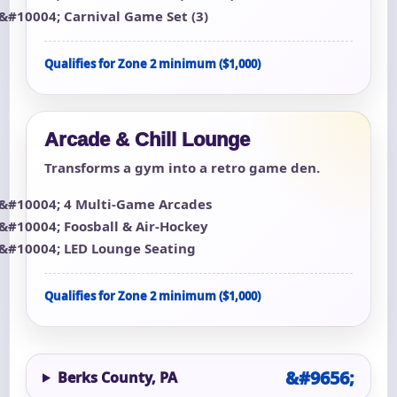
Carnival Game Set (3)
Qualifies for Zone 2 minimum ($1,000)
Arcade & Chill Lounge
Transforms a gym into a retro game den.
4 Multi-Game Arcades
Foosball & Air-Hockey
LED Lounge Seating
Qualifies for Zone 2 minimum ($1,000)
Berks County, PA