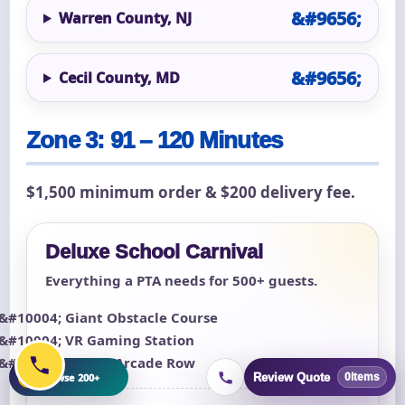
Warren County, NJ
Cecil County, MD
Zone 3: 91 – 120 Minutes
$1,500 minimum order & $200 delivery fee.
Deluxe School Carnival
Everything a PTA needs for 500+ guests.
Giant Obstacle Course
VR Gaming Station
Classic Arcade Row
+
Browse 200+
Review Quote
0
items