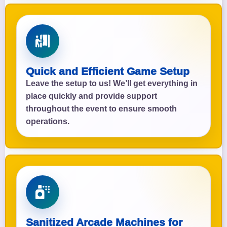
Quick and Efficient Game Setup
Leave the setup to us! We’ll get everything in
place quickly and provide support
throughout the event to ensure smooth
operations.
Sanitized Arcade Machines for