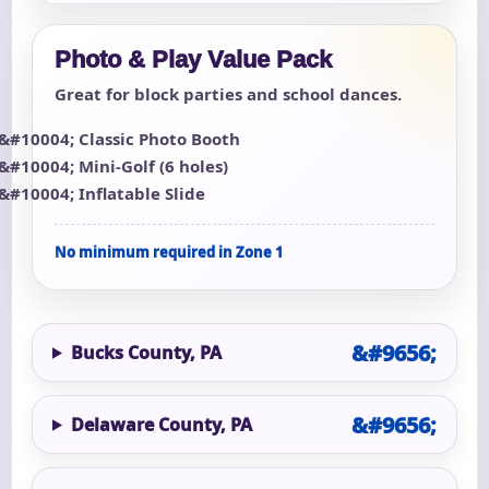
Photo & Play Value Pack
Great for block parties and school dances.
Classic Photo Booth
Mini-Golf (6 holes)
Inflatable Slide
No minimum required in Zone 1
Bucks County, PA
Delaware County, PA