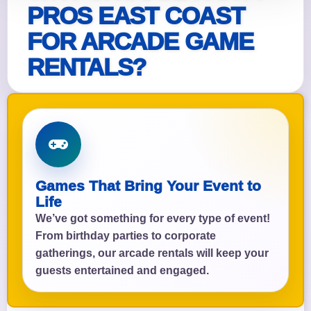
PROS EAST COAST
FOR ARCADE GAME
RENTALS?
Games That Bring Your Event to
Life
We’ve got something for every type of event!
From birthday parties to corporate
gatherings, our arcade rentals will keep your
guests entertained and engaged.