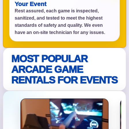
Your Event
Rest assured, each game is inspected,
sanitized, and tested to meet the highest
standards of safety and quality. We even
have an on-site technician for any issues.
MOST POPULAR
ARCADE GAME
RENTALS FOR EVENTS