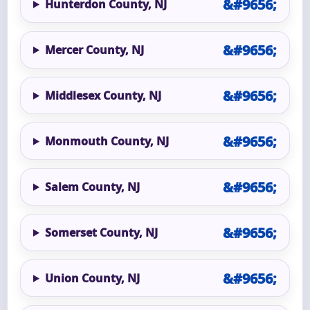
Hunterdon County, NJ
Mercer County, NJ
Middlesex County, NJ
Monmouth County, NJ
Salem County, NJ
Somerset County, NJ
Union County, NJ