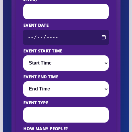
EVENT DATE
EVENT START TIME
EVENT END TIME
EVENT TYPE
HOW MANY PEOPLE?