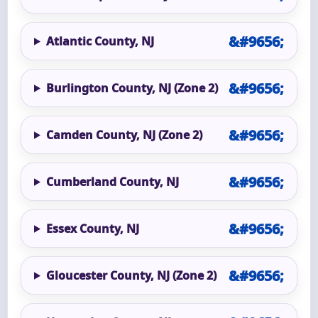
Atlantic County, NJ
Burlington County, NJ (Zone 2)
Camden County, NJ (Zone 2)
Cumberland County, NJ
Essex County, NJ
Gloucester County, NJ (Zone 2)