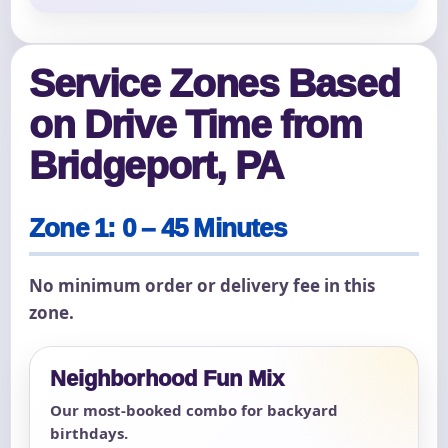
Service Zones Based
on Drive Time from
Bridgeport, PA
Zone 1: 0 – 45 Minutes
No minimum order or delivery fee in this
zone.
Neighborhood Fun Mix
Our most-booked combo for backyard
birthdays.