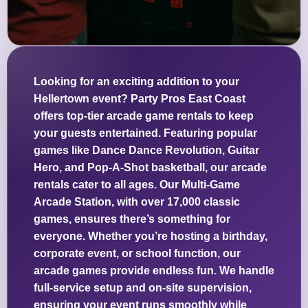
Looking for an exciting addition to your
Hellertown event? Party Pros East Coast
offers top-tier arcade game rentals to keep
your guests entertained. Featuring popular
games like Dance Dance Revolution, Guitar
Hero, and Pop-A-Shot basketball, our arcade
rentals cater to all ages. Our Multi-Game
Arcade Station, with over 17,000 classic
games, ensures there’s something for
everyone. Whether you’re hosting a birthday,
corporate event, or school function, our
arcade games provide endless fun. We handle
full-service setup and on-site supervision,
ensuring your event runs smoothly while