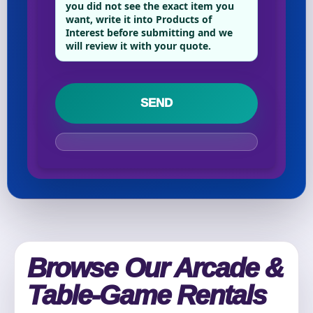
Phone
you did not see the exact item you
want, write it into Products of
Interest before submitting and we
will review it with your quote.
Event Address (include city and state)
Event Date
Event Start Time
Browse Our Arcade &
Table-Game Rentals
Event End Time