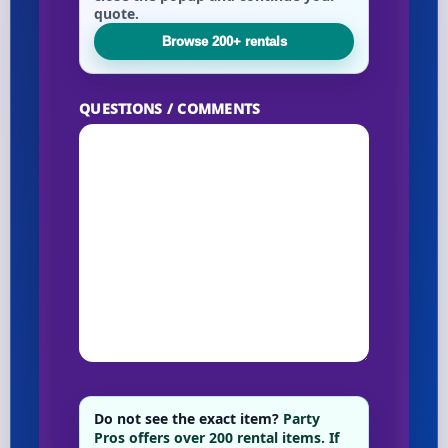
quote.
Browse 200+ rentals
Your selected items
No items selected yet. Click “Add to Quote” on any
QUESTIONS / COMMENTS
page item or package.
Call 844-PARTY-HQ
Clear selections
Name
E-Mail
Do not see the exact item?
Party
Pros offers over 200 rental items. If