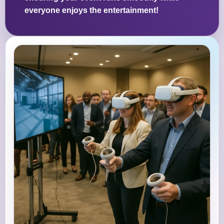
everyone enjoys the entertainment!