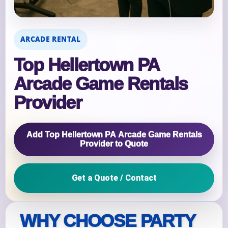
ARCADE RENTAL
Top Hellertown PA
Arcade Game Rentals
Provider
Add Top Hellertown PA Arcade Game Rentals
Provider to Quote
Get a Quote / Contact
WHY CHOOSE PARTY