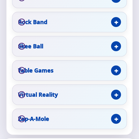
Rock Band
Questions / Comments
Skee Ball
Table Games
Virtual Reality
Zap-A-Mole