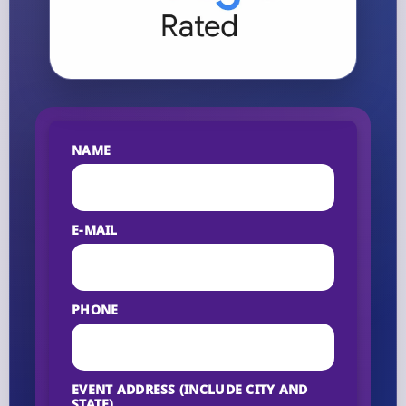
NAME
E-MAIL
PHONE
EVENT ADDRESS (INCLUDE CITY AND
STATE)