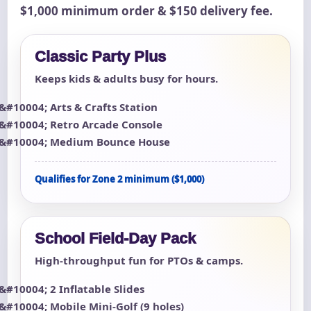
$1,000 minimum order & $150 delivery fee.
Classic Party Plus
Keeps kids & adults busy for hours.
Arts & Crafts Station
Retro Arcade Console
Medium Bounce House
Qualifies for Zone 2 minimum ($1,000)
School Field-Day Pack
High-throughput fun for PTOs & camps.
2 Inflatable Slides
Mobile Mini-Golf (9 holes)