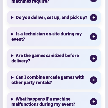
machines require?
Do you deliver, set up, and pick up?
Is a technician on-site during my
event?
Are the games sanitized before
delivery?
Can I combine arcade games with
other party rentals?
What happens if a machine
malfunctions during my event?