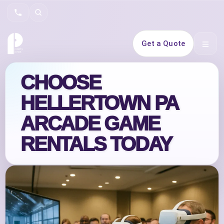
Search
Get a Quote
Open 
CHOOSE
HELLERTOWN PA
ARCADE GAME
RENTALS TODAY