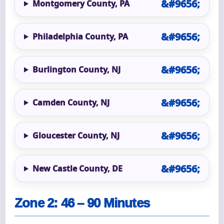
Montgomery County, PA
Philadelphia County, PA
Burlington County, NJ
Camden County, NJ
Gloucester County, NJ
New Castle County, DE
Zone 2: 46 – 90 Minutes