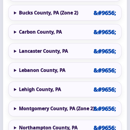
Bucks County, PA (Zone 2)
Carbon County, PA
Lancaster County, PA
Lebanon County, PA
Lehigh County, PA
Montgomery County, PA (Zone 2)
Northampton County, PA