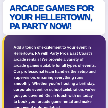
ARCADE GAMES FOR
YOUR HELLERTOWN,
PA PARTY NOW!
Add a touch of excitement to your event in
Hellertown, PA with Party Pros East Coast’s
arcade rentals! We provide a variety of
arcade games suitable for all types of events.
Our professional team handles the setup and
supervision, ensuring everything runs
smoothly. Whether you’re hosting a birthday,
corporate event, or school celebration, we’ve
got you covered. Get in touch with us today
to book your arcade game rental and make
your event unforgettable!