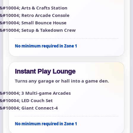
Arts & Crafts Station
Retro Arcade Console
Small Bounce House
Setup & Takedown Crew
No minimum required in Zone 1
Instant Play Lounge
Turns any garage or hall into a game den.
3 Multi-game Arcades
LED Couch Set
Giant Connect-4
No minimum required in Zone 1