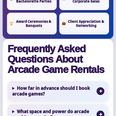
Bachelorette Parties
Corporate Galas
Award Ceremonies &
Client Appreciation &
Banquets
Networking
Frequently Asked
Questions About
Arcade Game Rentals
How far in advance should I book
arcade games?
What space and power do arcade