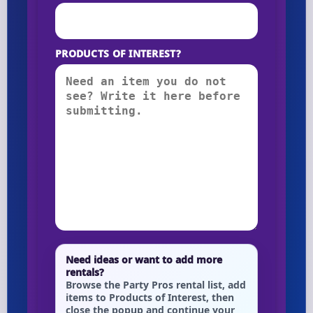
PRODUCTS OF INTEREST?
Need ideas or want to add more
rentals?
Browse the Party Pros rental list, add
items to Products of Interest, then
close the popup and continue your