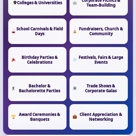
Corporate Picnics &
Colleges & Universities
Team-Building
School Carnivals & Field
Fundraisers, Church &
Days
Community
Birthday Parties &
Festivals, Fairs & Large
Celebrations
Events
Bachelor &
Trade Shows &
Bachelorette Parties
Corporate Galas
Award Ceremonies &
Client Appreciation &
Banquets
Networking