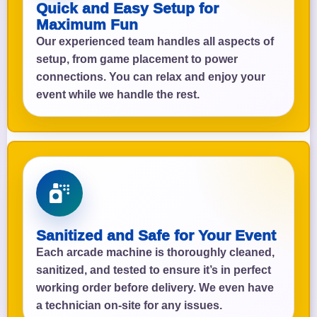
Quick and Easy Setup for
Maximum Fun
Our experienced team handles all aspects of
setup, from game placement to power
connections. You can relax and enjoy your
event while we handle the rest.
Sanitized and Safe for Your Event
Each arcade machine is thoroughly cleaned,
sanitized, and tested to ensure it’s in perfect
working order before delivery. We even have
a technician on-site for any issues.