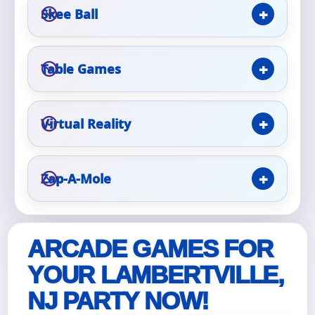
Skee Ball
Event Type
Table Games
How Many People?
Virtual Reality
Zap-A-Mole
Products of Interest?
ARCADE GAMES FOR
YOUR LAMBERTVILLE,
NJ PARTY NOW!