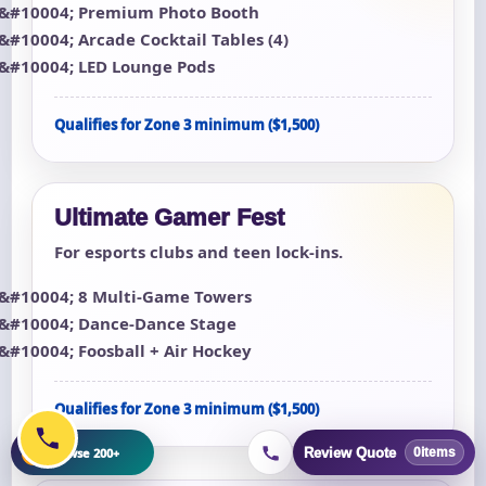
Premium Photo Booth
Arcade Cocktail Tables (4)
LED Lounge Pods
Qualifies for Zone 3 minimum ($1,500)
Ultimate Gamer Fest
For esports clubs and teen lock-ins.
8 Multi-Game Towers
Dance-Dance Stage
Foosball + Air Hockey
Qualifies for Zone 3 minimum ($1,500)
+
Browse 200+
Review Quote
0
items