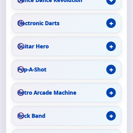
Phone
Electronic Darts
Event Address (include city and state)
Guitar Hero
Event Date
Pop-A-Shot
Retro Arcade Machine
Event Start Time
Rock Band
Event End Time