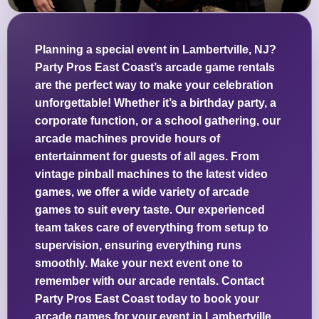
Planning a special event in Lambertville, NJ?
Party Pros East Coast’s arcade game rentals
are the perfect way to make your celebration
unforgettable! Whether it’s a birthday party, a
corporate function, or a school gathering, our
arcade machines provide hours of
entertainment for guests of all ages. From
vintage pinball machines to the latest video
games, we offer a wide variety of arcade
games to suit every taste. Our experienced
team takes care of everything from setup to
supervision, ensuring everything runs
smoothly. Make your next event one to
remember with our arcade rentals. Contact
Party Pros East Coast today to book your
arcade games for your event in Lambertville,