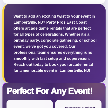
Want to add an exciting twist to your event in
Lambertville, NJ? Party Pros East Coast
Questions / Comments
offers arcade game rentals that are perfect
for all types of celebrations. Whether it’s a
birthday party, corporate gathering, or school
event, we’ve got you covered. Our
professional team ensures everything runs
smoothly with fast setup and supervision.
Reach out today to book your arcade rental
for a memorable event in Lambertville, NJ!
Perfect For Any Event!