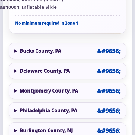
Inflatable Slide
No minimum required in Zone 1
Bucks County, PA
Delaware County, PA
Montgomery County, PA
Philadelphia County, PA
Burlington County, NJ