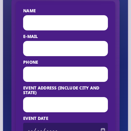
NAME
E-MAIL
PHONE
EVENT ADDRESS (INCLUDE CITY AND
STATE)
EVENT DATE