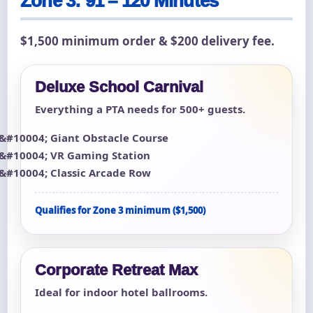
Zone 3: 91 – 120 Minutes
$1,500 minimum order & $200 delivery fee.
Deluxe School Carnival
Everything a PTA needs for 500+ guests.
Giant Obstacle Course
VR Gaming Station
Classic Arcade Row
Qualifies for Zone 3 minimum ($1,500)
Corporate Retreat Max
Ideal for indoor hotel ballrooms.