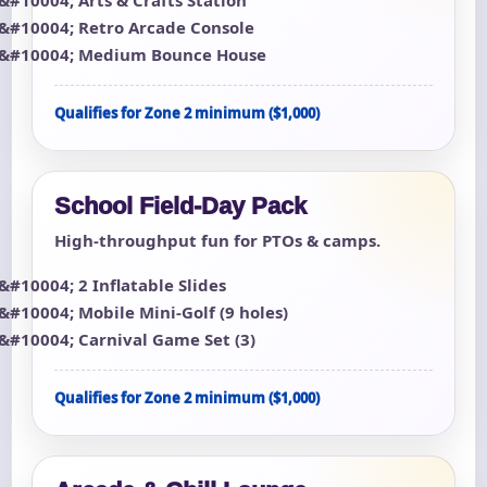
Retro Arcade Console
Medium Bounce House
Qualifies for Zone 2 minimum ($1,000)
School Field-Day Pack
High-throughput fun for PTOs & camps.
2 Inflatable Slides
Mobile Mini-Golf (9 holes)
Carnival Game Set (3)
Qualifies for Zone 2 minimum ($1,000)