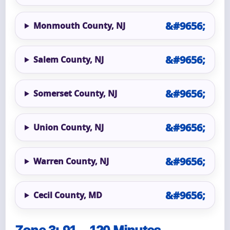
Monmouth County, NJ
Salem County, NJ
Somerset County, NJ
Union County, NJ
Warren County, NJ
Cecil County, MD