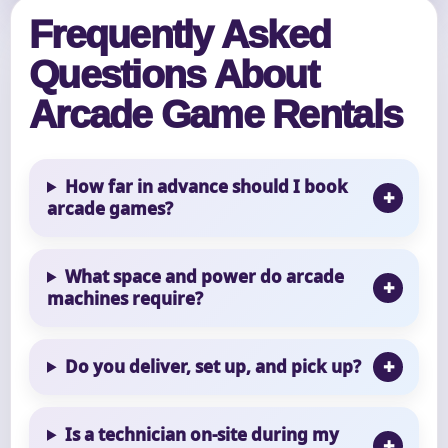
Frequently Asked
Questions About
Arcade Game Rentals
How far in advance should I book
arcade games?
What space and power do arcade
machines require?
Do you deliver, set up, and pick up?
Is a technician on-site during my