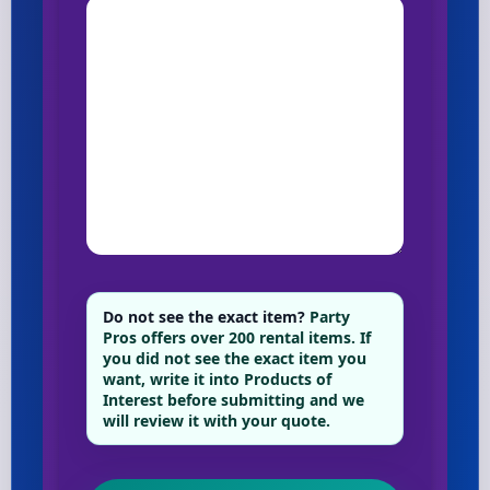
Do not see the exact item?
Party
Pros offers over 200 rental items. If
you did not see the exact item you
want, write it into Products of
Interest before submitting and we
will review it with your quote.