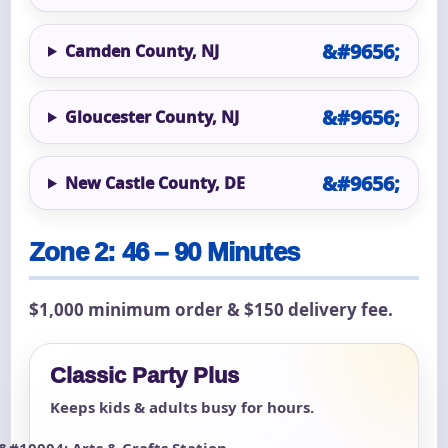
Camden County, NJ
Gloucester County, NJ
New Castle County, DE
Zone 2: 46 – 90 Minutes
$1,000 minimum order & $150 delivery fee.
Classic Party Plus
Keeps kids & adults busy for hours.
Arts & Crafts Station