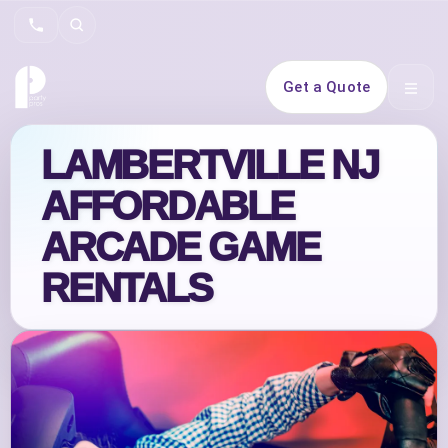
Search
Get a Quote
Open 
LAMBERTVILLE NJ
AFFORDABLE
ARCADE GAME
RENTALS