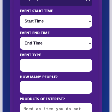
EVENT START TIME
EVENT END TIME
EVENT TYPE
HOW MANY PEOPLE?
PRODUCTS OF INTEREST?