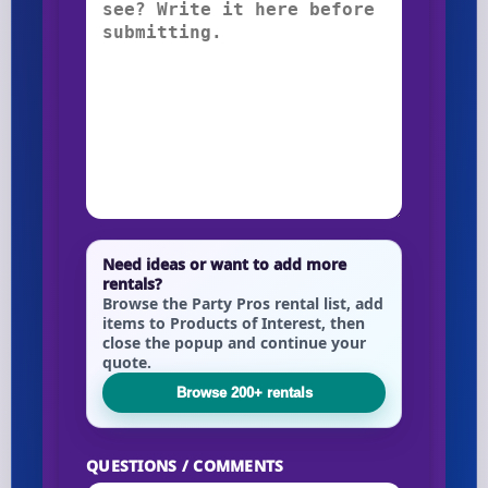
Need ideas or want to add more
rentals?
Browse the Party Pros rental list, add
items to Products of Interest, then
close the popup and continue your
quote.
Browse 200+ rentals
QUESTIONS / COMMENTS