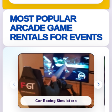
MOST POPULAR
ARCADE GAME
RENTALS FOR EVENTS
Car Racing Simulators