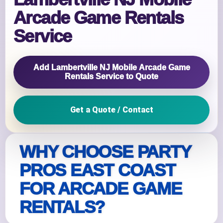
Arcade Game Rentals
Service
Add Lambertville NJ Mobile Arcade Game
Rentals Service to Quote
Get a Quote / Contact
WHY CHOOSE PARTY
PROS EAST COAST
FOR ARCADE GAME
RENTALS?