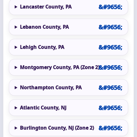
Lancaster County, PA
Lebanon County, PA
Lehigh County, PA
Montgomery County, PA (Zone 2)
Northampton County, PA
Atlantic County, NJ
Burlington County, NJ (Zone 2)