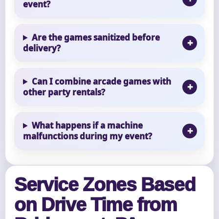
event?
Are the games sanitized before
delivery?
Can I combine arcade games with
other party rentals?
What happens if a machine
malfunctions during my event?
Service Zones Based
on Drive Time from