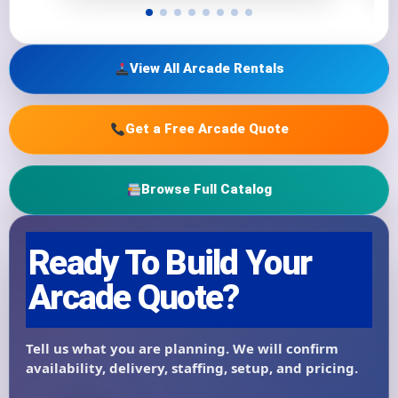
View All Arcade Rentals
Get a Free Arcade Quote
Browse Full Catalog