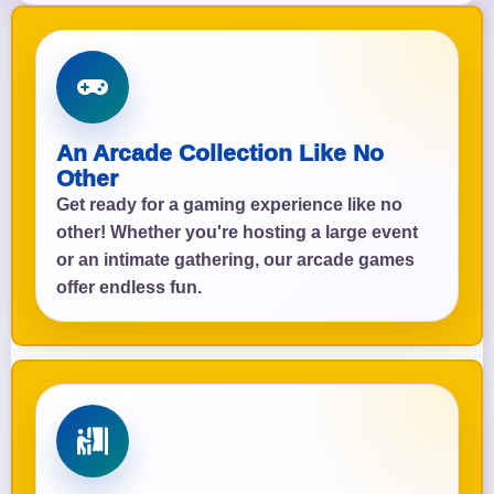
An Arcade Collection Like No
Other
Get ready for a gaming experience like no
other! Whether you're hosting a large event
or an intimate gathering, our arcade games
offer endless fun.