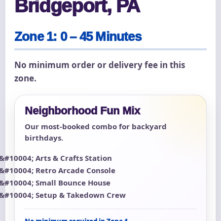
Bridgeport, PA
Zone 1: 0 – 45 Minutes
No minimum order or delivery fee in this
zone.
Neighborhood Fun Mix
Our most-booked combo for backyard
birthdays.
Arts & Crafts Station
Retro Arcade Console
Small Bounce House
Setup & Takedown Crew