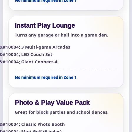
No minimum required in Zone 1
Instant Play Lounge
Turns any garage or hall into a game den.
3 Multi-game Arcades
LED Couch Set
Giant Connect-4
No minimum required in Zone 1
Photo & Play Value Pack
Great for block parties and school dances.
Classic Photo Booth
Mini-Golf (6 holes)