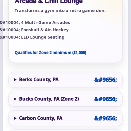
Arcade & Chill Lounge
Transforms a gym into a retro game den.
4 Multi-Game Arcades
Foosball & Air-Hockey
LED Lounge Seating
Qualifies for Zone 2 minimum ($1,000)
Berks County, PA
Bucks County, PA (Zone 2)
Carbon County, PA