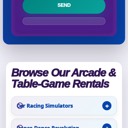
Your selected items
No items selected yet. Click “Add to Quote” on any
page item or package.
Call 844-PARTY-HQ
Clear selections
Name
Browse Our Arcade &
Table-Game Rentals
E-Mail
Car Racing Simulators
Dance Dance Revolution