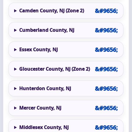
Camden County, NJ (Zone 2)
Cumberland County, NJ
Essex County, NJ
Gloucester County, NJ (Zone 2)
Hunterdon County, NJ
Mercer County, NJ
Middlesex County, NJ