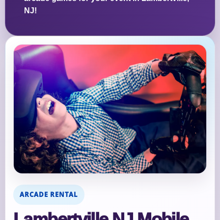
NJ!
ARCADE RENTAL
Lambertville NJ Mobile