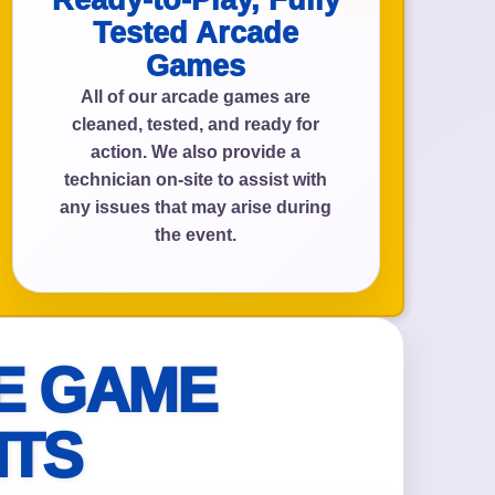
Ready-to-Play, Fully
Tested Arcade
Games
All of our arcade games are
cleaned, tested, and ready for
action. We also provide a
technician on-site to assist with
any issues that may arise during
the event.
E GAME
NTS