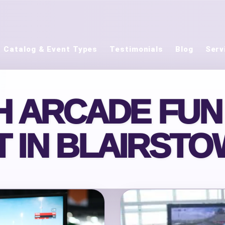
Catalog & Event Types
Testimonials
Blog
Serv
 ARCADE FUN
 IN BLAIRSTO