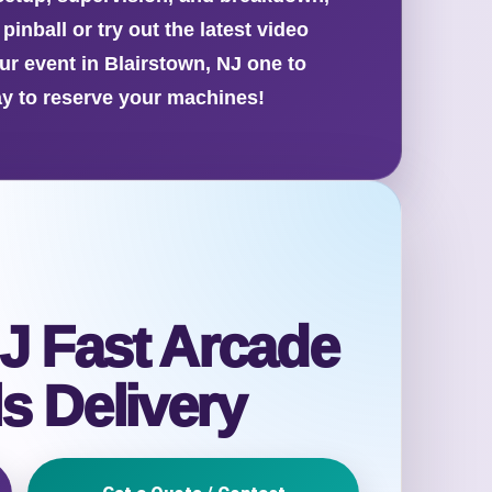
inball or try out the latest video
ur event in Blairstown, NJ one to
y to reserve your machines!
J Fast Arcade
s Delivery