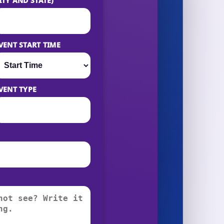
ITY AND STATE)
VENT START TIME
VENT TYPE