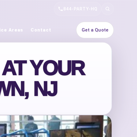
844-PARTY-HQ
Search
ice Areas
Contact
Get a Quote
 AT YOUR
WN, NJ