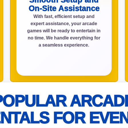
Smooth Setup and
On-Site Assistance
With fast, efficient setup and
expert assistance, your arcade
ress (include city and state)
games will be ready to entertain in
no time. We handle everything for
a seamless experience.
te
art Time
POPULAR ARCAD
NTALS FOR EVE
d Time