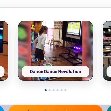
pe
y People?
Dance Dance Revolution
 of Interest?