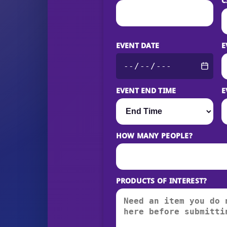
C
EVENT DATE
E
EVENT END TIME
E
HOW MANY PEOPLE?
PRODUCTS OF INTEREST?