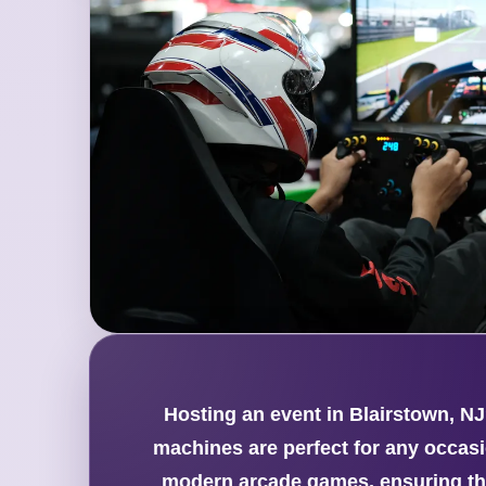
Hosting an event in Blairstown, NJ
machines are perfect for any occasio
modern arcade games, ensuring the