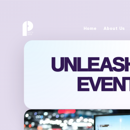
Home
About Us
UNLEASH
EVENT