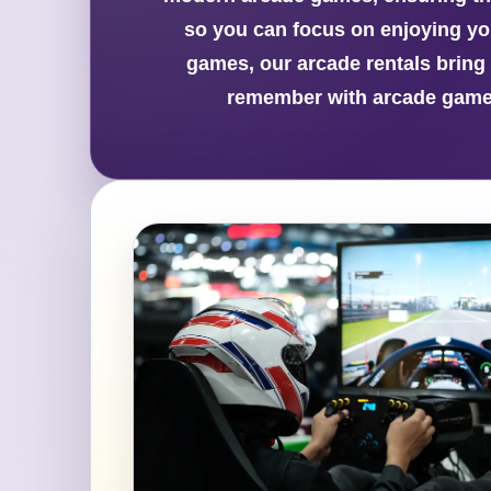
so you can focus on enjoying your
games, our arcade rentals bring 
remember with arcade game 