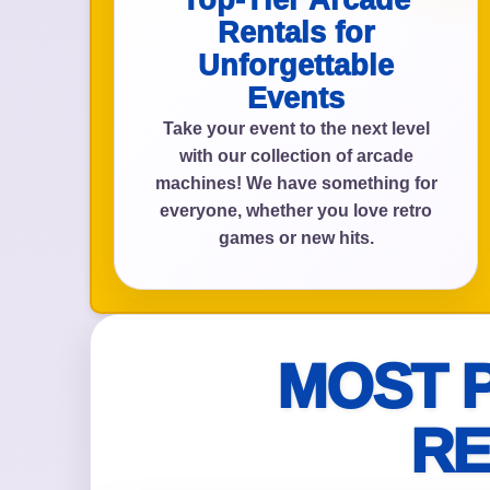
Top-Tier Arcade
Rentals for
Unforgettable
Events
Event Add
Take your event to the next level
with our collection of arcade
machines! We have something for
everyone, whether you love retro
Event Da
games or new hits.
Event St
MOST 
RE
Event En