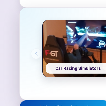
Event Ty
How Man
Car Racing Simulators
Products