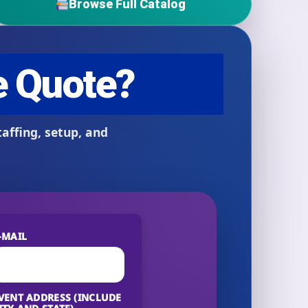
Browse Full Catalog
-MAIL
VENT ADDRESS (INCLUDE