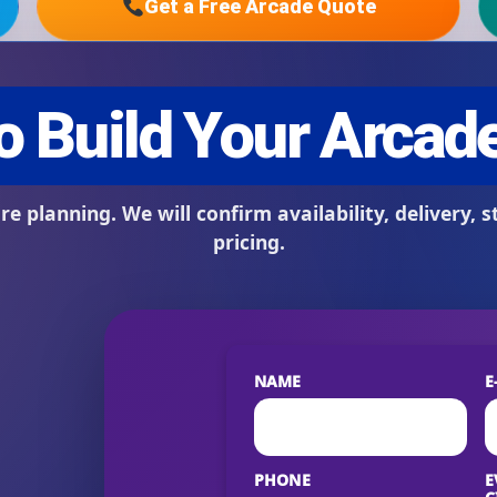
Get a Free Arcade Quote
s / Comments
NAME
E
PHONE
E