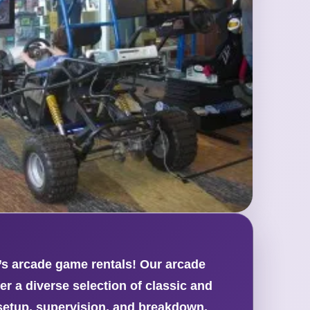
t’s arcade game rentals! Our arcade
er a diverse selection of classic and
setup, supervision, and breakdown,