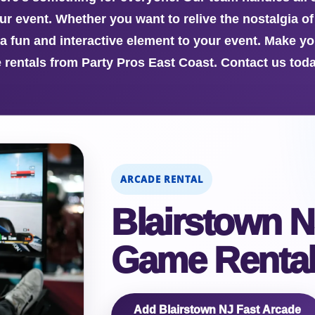
 event. Whether you want to relive the nostalgia of p
a fun and interactive element to your event. Make yo
rentals from Party Pros East Coast. Contact us toda
ARCADE RENTAL
Blairstown N
Game Rental
Add Blairstown NJ Fast Arcade