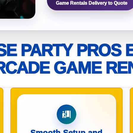
Game Rentals Delivery to Quote
elected items
s selected yet. Click “Add to Quote” on any page item or pa
Call 844-PARTY-HQ
Clear selections
E PARTY PROS 
RCADE GAME RE