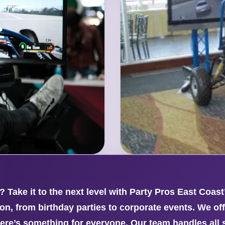
? Take it to the next level with Party Pros East Coas
n, from birthday parties to corporate events. We off
re’s something for everyone. Our team handles all 