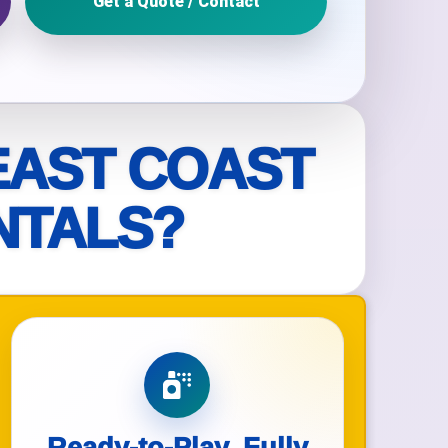
Get a Quote / Contact
ckage.
EAST COAST
NTALS?