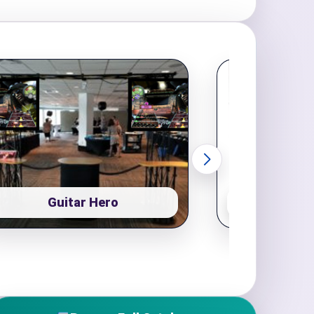
Guitar Hero
Pop