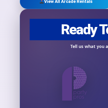
View All Arcade Rentals
Question