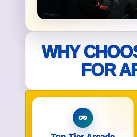
Your s
No item
WHY CHOOS
Name
FOR A
E-Mail
Phone