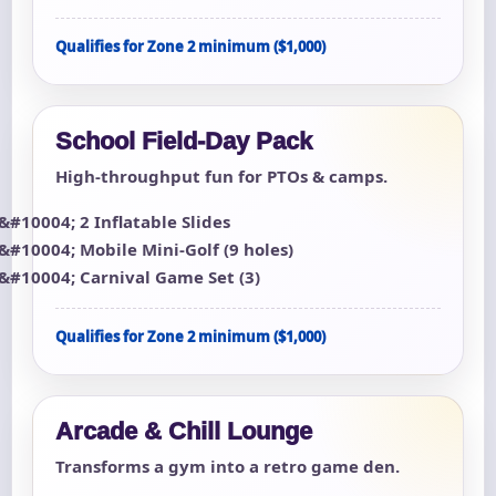
Qualifies for Zone 2 minimum ($1,000)
School Field-Day Pack
High-throughput fun for PTOs & camps.
2 Inflatable Slides
Mobile Mini-Golf (9 holes)
Carnival Game Set (3)
Qualifies for Zone 2 minimum ($1,000)
Arcade & Chill Lounge
Transforms a gym into a retro game den.