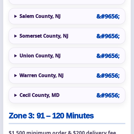
Salem County, NJ
Somerset County, NJ
Union County, NJ
Warren County, NJ
Cecil County, MD
Zone 3: 91 – 120 Minutes
$1,500 minimum order & $200 delivery fee.