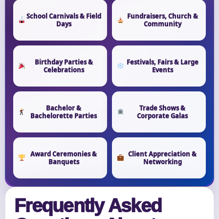
School Carnivals & Field
Fundraisers, Church &
Days
Community
Birthday Parties &
Festivals, Fairs & Large
Celebrations
Events
Bachelor &
Trade Shows &
Bachelorette Parties
Corporate Galas
Award Ceremonies &
Client Appreciation &
Banquets
Networking
Frequently Asked