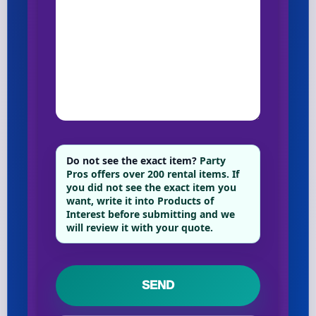
Do not see the exact item?
Party
Pros offers over 200 rental items. If
you did not see the exact item you
want, write it into Products of
Interest before submitting and we
will review it with your quote.