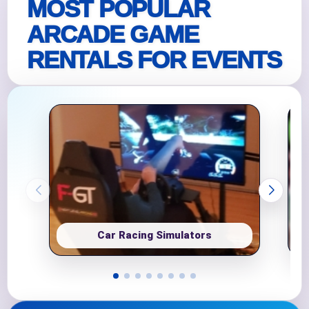
MOST POPULAR
ARCADE GAME
RENTALS FOR EVENTS
Car Racing Simulators