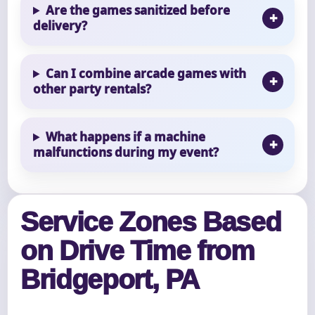
Are the games sanitized before
delivery?
Can I combine arcade games with
other party rentals?
What happens if a machine
malfunctions during my event?
Service Zones Based
on Drive Time from
Bridgeport, PA