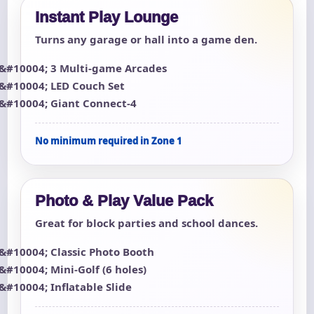
Instant Play Lounge
Turns any garage or hall into a game den.
3 Multi-game Arcades
LED Couch Set
Giant Connect-4
No minimum required in Zone 1
Photo & Play Value Pack
Great for block parties and school dances.
Classic Photo Booth
Mini-Golf (6 holes)
Inflatable Slide