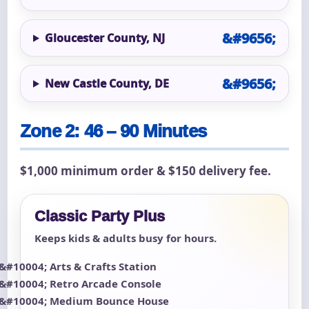
Gloucester County, NJ
New Castle County, DE
Zone 2: 46 – 90 Minutes
$1,000 minimum order & $150 delivery fee.
Classic Party Plus
Keeps kids & adults busy for hours.
Arts & Crafts Station
Retro Arcade Console
Medium Bounce House