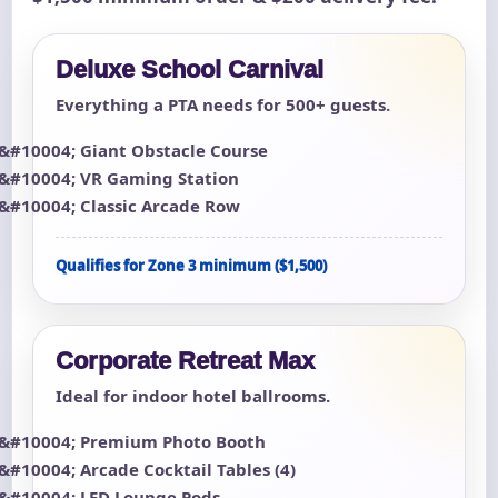
Deluxe School Carnival
Everything a PTA needs for 500+ guests.
Giant Obstacle Course
VR Gaming Station
Classic Arcade Row
Qualifies for Zone 3 minimum ($1,500)
Corporate Retreat Max
Ideal for indoor hotel ballrooms.
Premium Photo Booth
Arcade Cocktail Tables (4)
LED Lounge Pods