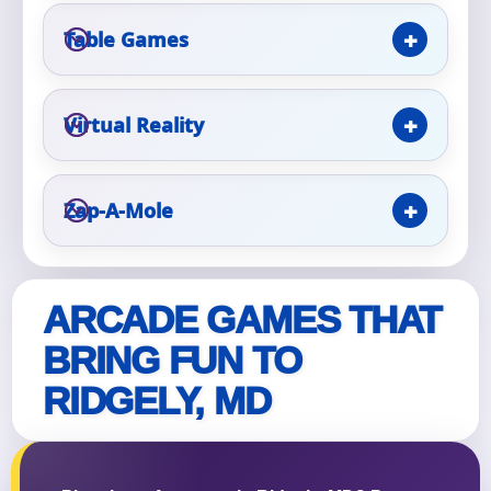
Table Games
Event Type
Virtual Reality
How Many People?
Zap-A-Mole
Products of Interest?
ARCADE GAMES THAT
BRING FUN TO
RIDGELY, MD