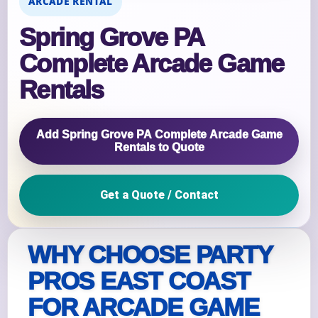
ARCADE RENTAL
Spring Grove PA
Complete Arcade Game
Rentals
Add Spring Grove PA Complete Arcade Game
Rentals to Quote
Get a Quote / Contact
WHY CHOOSE PARTY
PROS EAST COAST
FOR ARCADE GAME