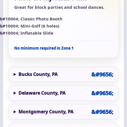
Great for block parties and school dances.
Classic Photo Booth
Mini-Golf (6 holes)
Inflatable Slide
No minimum required in Zone 1
Bucks County, PA
Delaware County, PA
Montgomery County, PA