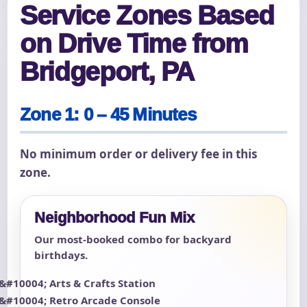
Service Zones Based
on Drive Time from
Bridgeport, PA
Zone 1: 0 – 45 Minutes
No minimum order or delivery fee in this
zone.
Neighborhood Fun Mix
Our most-booked combo for backyard
birthdays.
Arts & Crafts Station
Retro Arcade Console