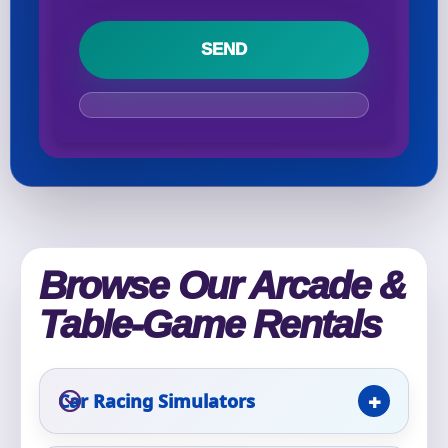
Your selected items
No items selected yet. Click “Add to Quote” on any
page item or package.
Call 844-PARTY-HQ
Clear selections
Name
Browse Our Arcade &
Table-Game Rentals
E-Mail
Car Racing Simulators