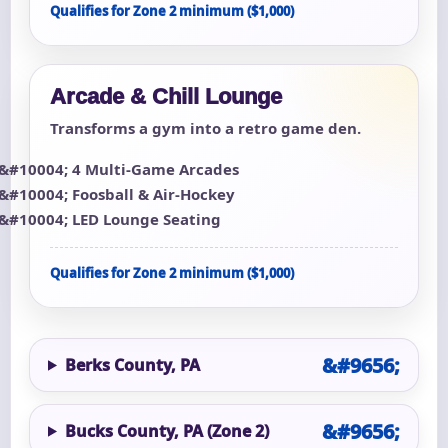
Qualifies for Zone 2 minimum ($1,000)
Arcade & Chill Lounge
Transforms a gym into a retro game den.
4 Multi-Game Arcades
Foosball & Air-Hockey
LED Lounge Seating
Qualifies for Zone 2 minimum ($1,000)
Berks County, PA
Bucks County, PA (Zone 2)