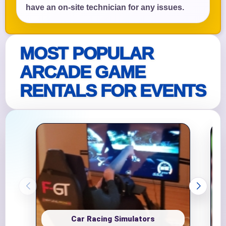
have an on-site technician for any issues.
MOST POPULAR
ARCADE GAME
RENTALS FOR EVENTS
Car Racing Simulators