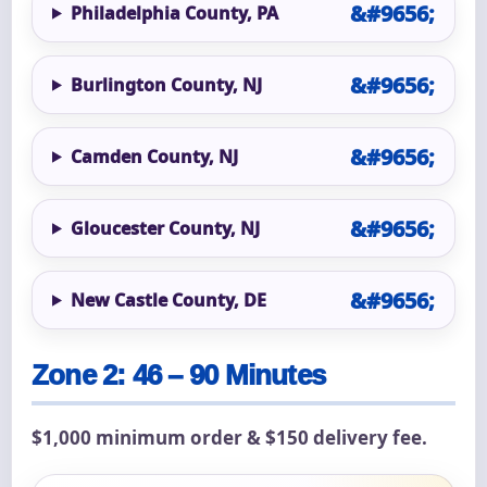
Philadelphia County, PA
Burlington County, NJ
Camden County, NJ
Gloucester County, NJ
New Castle County, DE
Zone 2: 46 – 90 Minutes
$1,000 minimum order & $150 delivery fee.