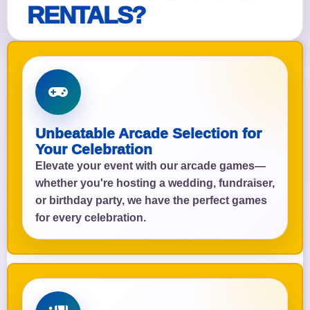
RENTALS?
Unbeatable Arcade Selection for
Your Celebration
Elevate your event with our arcade games—
whether you're hosting a wedding, fundraiser,
or birthday party, we have the perfect games
for every celebration.