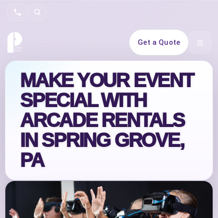
Search
Get a Quote
Open 
MAKE YOUR EVENT
SPECIAL WITH
ARCADE RENTALS
IN SPRING GROVE,
PA