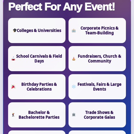
Perfect For Any Event!
Corporate Picnics &
Colleges & Universities
Team-Building
School Carnivals & Field
Fundraisers, Church &
Days
Community
Birthday Parties &
Festivals, Fairs & Large
Celebrations
Events
Bachelor &
Trade Shows &
Bachelorette Parties
Corporate Galas