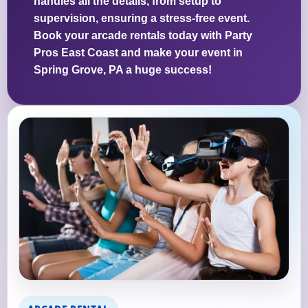
handles all the details, from setup to
supervision, ensuring a stress-free event.
Book your arcade rentals today with Party
Pros East Coast and make your event in
Spring Grove, PA a huge success!