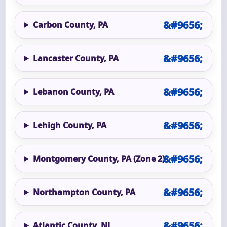
Carbon County, PA
Lancaster County, PA
Lebanon County, PA
Lehigh County, PA
Montgomery County, PA (Zone 2)
Northampton County, PA
Atlantic County, NJ