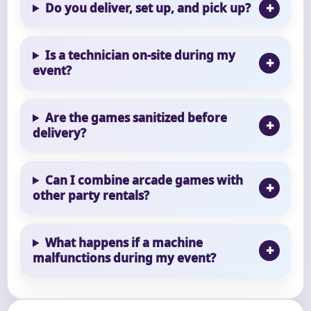
Do you deliver, set up, and pick up?
Is a technician on-site during my
event?
Are the games sanitized before
delivery?
Can I combine arcade games with
other party rentals?
What happens if a machine
malfunctions during my event?