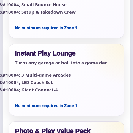
Small Bounce House
Setup & Takedown Crew
No minimum required in Zone 1
Instant Play Lounge
Turns any garage or hall into a game den.
3 Multi-game Arcades
LED Couch Set
Giant Connect-4
No minimum required in Zone 1
Photo & Play Value Pack