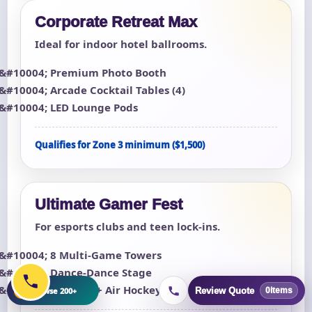
Corporate Retreat Max
Ideal for indoor hotel ballrooms.
Premium Photo Booth
Arcade Cocktail Tables (4)
LED Lounge Pods
Qualifies for Zone 3 minimum ($1,500)
Ultimate Gamer Fest
For esports clubs and teen lock-ins.
8 Multi-Game Towers
Dance-Dance Stage
Foosball + Air Hockey
+
Browse 200+
Review Quote
0
items