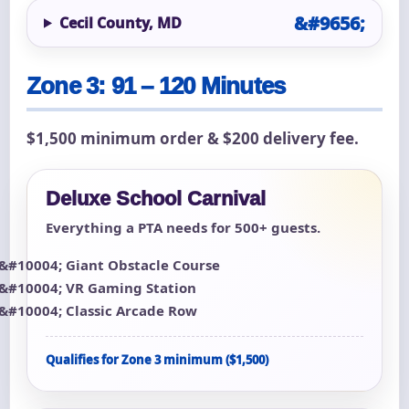
Cecil County, MD
Zone 3: 91 – 120 Minutes
$1,500 minimum order & $200 delivery fee.
Deluxe School Carnival
Everything a PTA needs for 500+ guests.
Giant Obstacle Course
VR Gaming Station
Classic Arcade Row
Qualifies for Zone 3 minimum ($1,500)