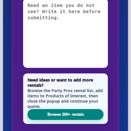
Need ideas or want to add more
rentals?
Browse the Party Pros rental list, add
items to Products of Interest, then
close the popup and continue your
quote.
Browse 200+ rentals