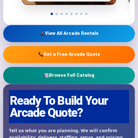
View All Arcade Rentals
Get a Free Arcade Quote
Browse Full Catalog