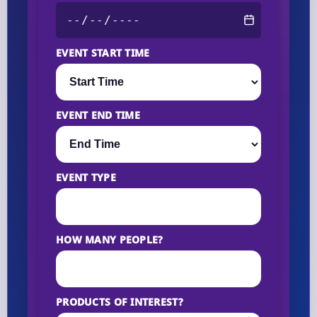
EVENT START TIME
EVENT END TIME
EVENT TYPE
HOW MANY PEOPLE?
PRODUCTS OF INTEREST?