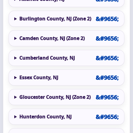
Burlington County, NJ (Zone 2)
Camden County, NJ (Zone 2)
Cumberland County, NJ
Essex County, NJ
Gloucester County, NJ (Zone 2)
Hunterdon County, NJ