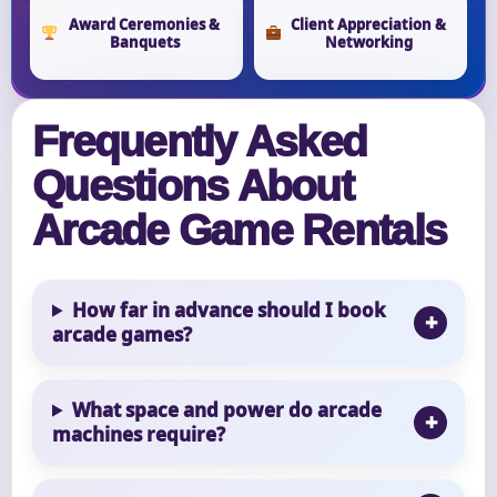
Award Ceremonies &
Client Appreciation &
Banquets
Networking
Frequently Asked
Questions About
Arcade Game Rentals
How far in advance should I book
arcade games?
What space and power do arcade
machines require?