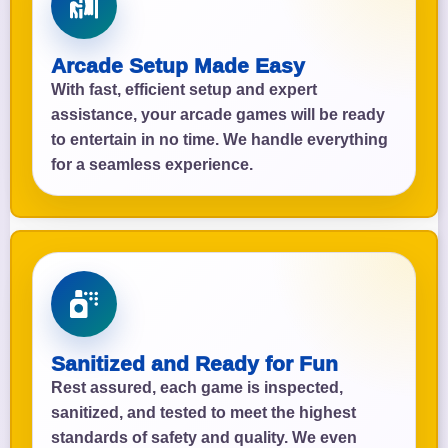
Arcade Setup Made Easy
With fast, efficient setup and expert
assistance, your arcade games will be ready
to entertain in no time. We handle everything
for a seamless experience.
Sanitized and Ready for Fun
Rest assured, each game is inspected,
sanitized, and tested to meet the highest
standards of safety and quality. We even