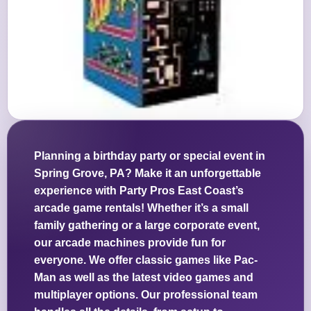
Planning a birthday party or special event in
Spring Grove, PA? Make it an unforgettable
experience with Party Pros East Coast’s
arcade game rentals! Whether it’s a small
family gathering or a large corporate event,
our arcade machines provide fun for
everyone. We offer classic games like Pac-
Man as well as the latest video games and
multiplayer options. Our professional team