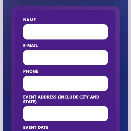
NAME
E-MAIL
PHONE
EVENT ADDRESS (INCLUDE CITY AND
STATE)
EVENT DATE