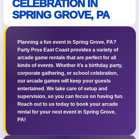
CELEBRATION IN
SPRING GROVE, PA
Questions / Comments
Planning a fun event in Spring Grove, PA?
Party Pros East Coast provides a variety of
arcade game rentals that are perfect for all
kinds of events. Whether it’s a birthday party,
corporate gathering, or school celebration,
our arcade games will keep your guests
entertained. We take care of setup and
supervision, so you can focus on having fun.
Reach out to us today to book your arcade
rental for your next event in Spring Grove,
PA!