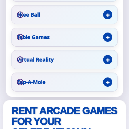
Skee Ball
Event Type
Table Games
How Many People?
Virtual Reality
Products of Interest?
Zap-A-Mole
RENT ARCADE GAMES
FOR YOUR