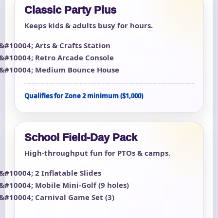
Classic Party Plus
Keeps kids & adults busy for hours.
Arts & Crafts Station
Retro Arcade Console
Medium Bounce House
Qualifies for Zone 2 minimum ($1,000)
School Field-Day Pack
High-throughput fun for PTOs & camps.
2 Inflatable Slides
Mobile Mini-Golf (9 holes)
Carnival Game Set (3)