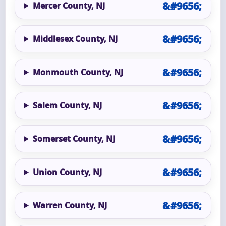
Mercer County, NJ
Middlesex County, NJ
Monmouth County, NJ
Salem County, NJ
Somerset County, NJ
Union County, NJ
Warren County, NJ