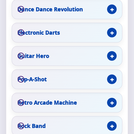
Phone
Dance Dance Revolution
Electronic Darts
Event Address (include city and state)
Guitar Hero
Event Date
Pop-A-Shot
Event Start Time
Retro Arcade Machine
Event End Time
Rock Band