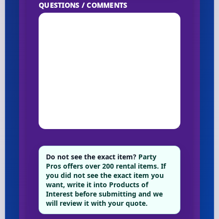
QUESTIONS / COMMENTS
Do not see the exact item?
Party
Pros offers over 200 rental items. If
you did not see the exact item you
want, write it into Products of
Interest before submitting and we
will review it with your quote.