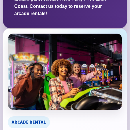
Coast. Contact us today to reserve your
arcade rentals!
ARCADE RENTAL