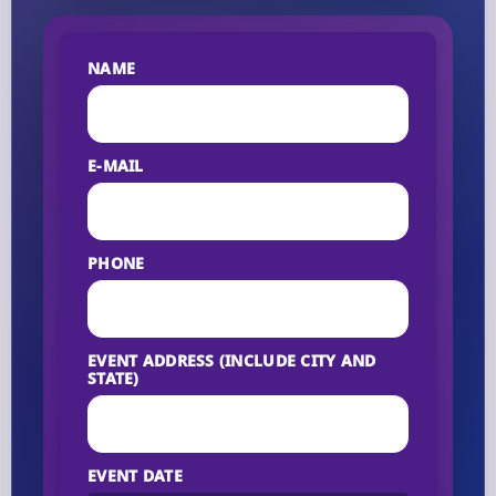
NAME
E-MAIL
PHONE
EVENT ADDRESS (INCLUDE CITY AND
STATE)
EVENT DATE