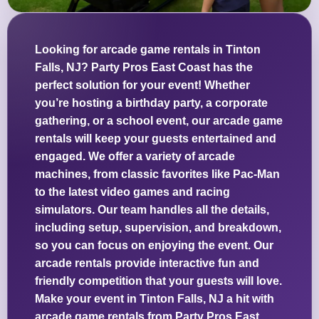
Looking for arcade game rentals in Tinton
Falls, NJ? Party Pros East Coast has the
perfect solution for your event! Whether
you’re hosting a birthday party, a corporate
gathering, or a school event, our arcade game
rentals will keep your guests entertained and
engaged. We offer a variety of arcade
machines, from classic favorites like Pac-Man
to the latest video games and racing
simulators. Our team handles all the details,
including setup, supervision, and breakdown,
so you can focus on enjoying the event. Our
arcade rentals provide interactive fun and
friendly competition that your guests will love.
Make your event in Tinton Falls, NJ a hit with
arcade game rentals from Party Pros East