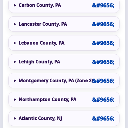
Carbon County, PA
Lancaster County, PA
Lebanon County, PA
Lehigh County, PA
Montgomery County, PA (Zone 2)
Northampton County, PA
Atlantic County, NJ