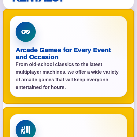
Arcade Games for Every Event
and Occasion
From old-school classics to the latest
multiplayer machines, we offer a wide variety
of arcade games that will keep everyone
entertained for hours.