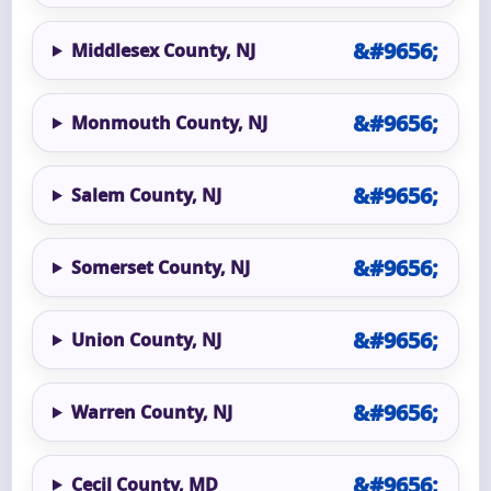
Middlesex County, NJ
Monmouth County, NJ
Salem County, NJ
Somerset County, NJ
Union County, NJ
Warren County, NJ
Cecil County, MD