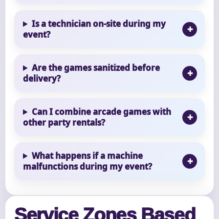
Is a technician on-site during my
event?
Are the games sanitized before
delivery?
Can I combine arcade games with
other party rentals?
What happens if a machine
malfunctions during my event?
Service Zones Based