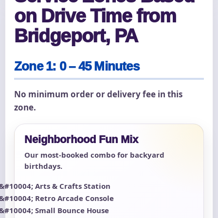
on Drive Time from
Bridgeport, PA
Zone 1: 0 – 45 Minutes
No minimum order or delivery fee in this
zone.
Neighborhood Fun Mix
Our most-booked combo for backyard
birthdays.
Arts & Crafts Station
Retro Arcade Console
Small Bounce House