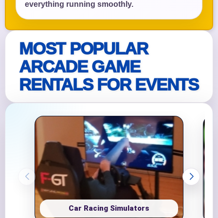
everything running smoothly.
MOST POPULAR
ARCADE GAME
RENTALS FOR EVENTS
Car Racing Simulators