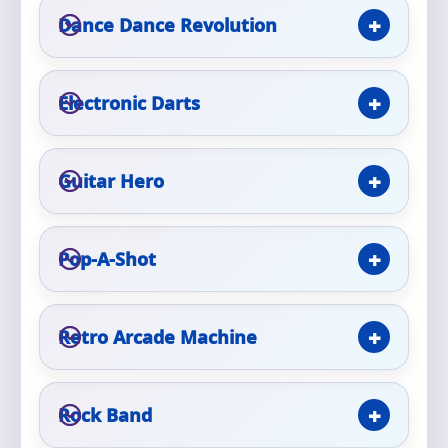
Phone
Dance Dance Revolution
Electronic Darts
Event Address (include city and state)
Guitar Hero
Event Date
Pop-A-Shot
Event Start Time
Retro Arcade Machine
Event End Time
Rock Band