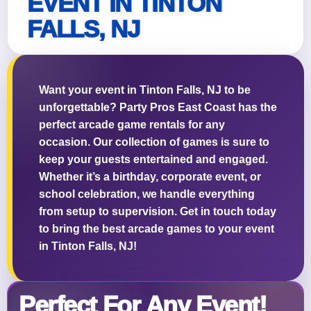
EVENT IN TINTON
FALLS, NJ
Questions / Comments
Want your event in Tinton Falls, NJ to be
unforgettable? Party Pros East Coast has the
perfect arcade game rentals for any
occasion. Our collection of games is sure to
keep your guests entertained and engaged.
Whether it’s a birthday, corporate event, or
school celebration, we handle everything
from setup to supervision. Get in touch today
to bring the best arcade games to your event
in Tinton Falls, NJ!
Perfect For Any Event!