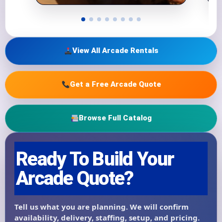
View All Arcade Rentals
Get a Free Arcade Quote
Browse Full Catalog