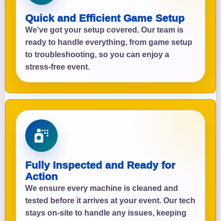
Quick and Efficient Game Setup
We’ve got your setup covered. Our team is
ready to handle everything, from game setup
to troubleshooting, so you can enjoy a
stress-free event.
Fully Inspected and Ready for
Action
We ensure every machine is cleaned and
tested before it arrives at your event. Our tech
stays on-site to handle any issues, keeping