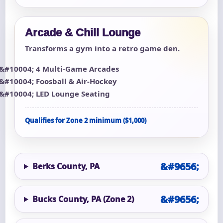
Arcade & Chill Lounge
Transforms a gym into a retro game den.
4 Multi-Game Arcades
Foosball & Air-Hockey
LED Lounge Seating
Qualifies for Zone 2 minimum ($1,000)
Berks County, PA
Bucks County, PA (Zone 2)