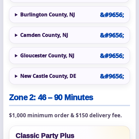
Burlington County, NJ
Camden County, NJ
Gloucester County, NJ
New Castle County, DE
Zone 2: 46 – 90 Minutes
$1,000 minimum order & $150 delivery fee.
Classic Party Plus