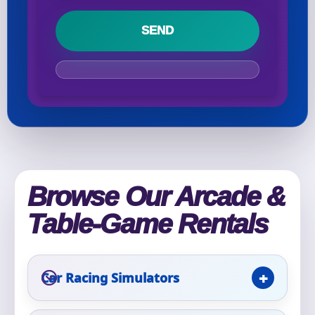
Your selected items
No items selected yet. Click “Add to Quote” on any
page item or package.
Call 844-PARTY-HQ
Clear selections
Name
Browse Our Arcade &
Table-Game Rentals
E-Mail
Car Racing Simulators