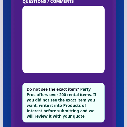
QUESTIONS / COMMENTS
Do not see the exact item?
Party
Pros offers over 200 rental items. If
you did not see the exact item you
want, write it into Products of
Interest before submitting and we
will review it with your quote.