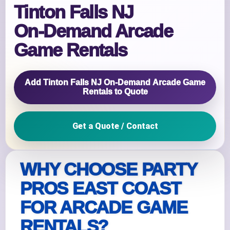
Tinton Falls NJ
On‑Demand Arcade
Game Rentals
Add Tinton Falls NJ On‑Demand Arcade Game
Rentals to Quote
Get a Quote / Contact
WHY CHOOSE PARTY
PROS EAST COAST
FOR ARCADE GAME
RENTALS?