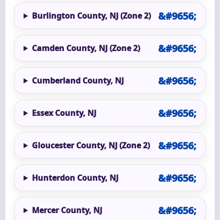
Burlington County, NJ (Zone 2)
Camden County, NJ (Zone 2)
Cumberland County, NJ
Essex County, NJ
Gloucester County, NJ (Zone 2)
Hunterdon County, NJ
Mercer County, NJ