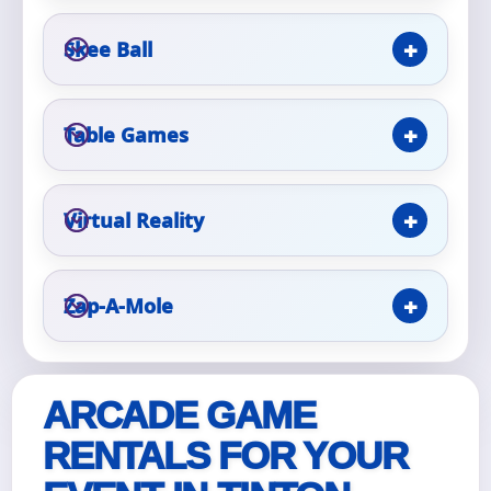
Skee Ball
Event Type
Table Games
How Many People?
Virtual Reality
Products of Interest?
Zap-A-Mole
ARCADE GAME
RENTALS FOR YOUR