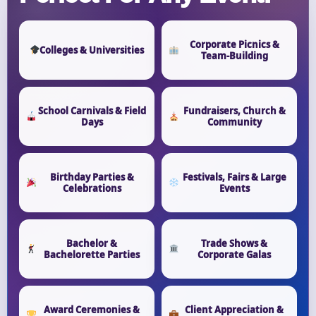
Corporate Picnics &
Colleges & Universities
Team-Building
School Carnivals & Field
Fundraisers, Church &
Days
Community
Birthday Parties &
Festivals, Fairs & Large
Celebrations
Events
Bachelor &
Trade Shows &
Bachelorette Parties
Corporate Galas
Award Ceremonies &
Client Appreciation &