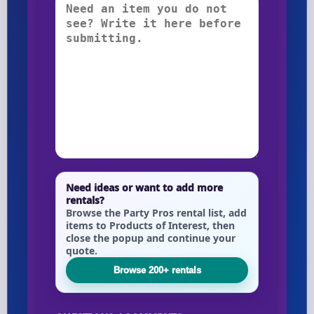
Need ideas or want to add more
rentals?
Browse the Party Pros rental list, add
items to Products of Interest, then
close the popup and continue your
quote.
Browse 200+ rentals