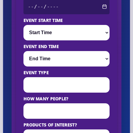
EVENT START TIME
EVENT END TIME
EVENT TYPE
HOW MANY PEOPLE?
PRODUCTS OF INTEREST?