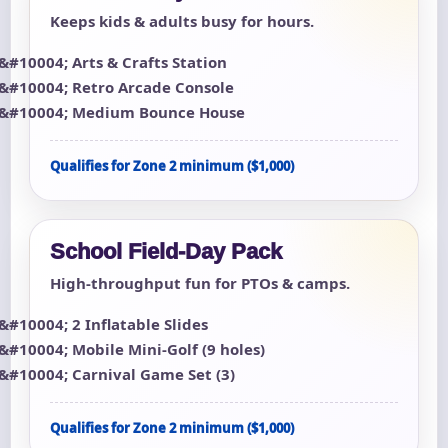
Keeps kids & adults busy for hours.
Arts & Crafts Station
Retro Arcade Console
Medium Bounce House
Qualifies for Zone 2 minimum ($1,000)
School Field-Day Pack
High-throughput fun for PTOs & camps.
2 Inflatable Slides
Mobile Mini-Golf (9 holes)
Carnival Game Set (3)
Qualifies for Zone 2 minimum ($1,000)