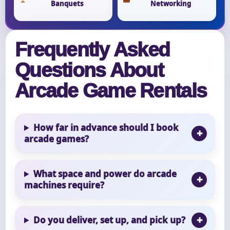
Banquets
Networking
Frequently Asked
Questions About
Arcade Game Rentals
How far in advance should I book
arcade games?
What space and power do arcade
machines require?
Do you deliver, set up, and pick up?