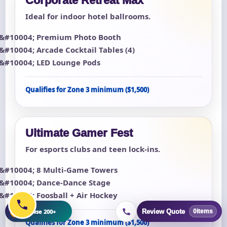
Corporate Retreat Max
Ideal for indoor hotel ballrooms.
Premium Photo Booth
Arcade Cocktail Tables (4)
LED Lounge Pods
Qualifies for Zone 3 minimum ($1,500)
Ultimate Gamer Fest
For esports clubs and teen lock-ins.
8 Multi-Game Towers
Dance-Dance Stage
Foosball + Air Hockey
+
Browse 200+
Review Quote
0
items
Qualifies for Zone 3 minimum ($1,500)