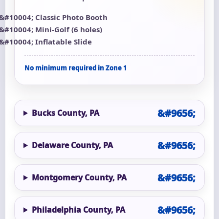
Classic Photo Booth
Mini-Golf (6 holes)
Inflatable Slide
No minimum required in Zone 1
Bucks County, PA
Delaware County, PA
Montgomery County, PA
Philadelphia County, PA