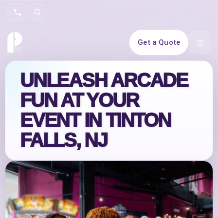
Search
Get a Quote
Open 
UNLEASH ARCADE
FUN AT YOUR
EVENT IN TINTON
FALLS, NJ