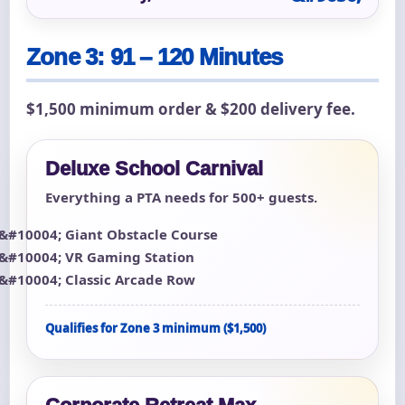
Zone 3: 91 – 120 Minutes
$1,500 minimum order & $200 delivery fee.
Deluxe School Carnival
Everything a PTA needs for 500+ guests.
Giant Obstacle Course
VR Gaming Station
Classic Arcade Row
Qualifies for Zone 3 minimum ($1,500)