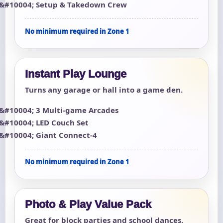
Setup & Takedown Crew
No minimum required in Zone 1
Instant Play Lounge
Turns any garage or hall into a game den.
3 Multi-game Arcades
LED Couch Set
Giant Connect-4
No minimum required in Zone 1
Photo & Play Value Pack
Great for block parties and school dances.