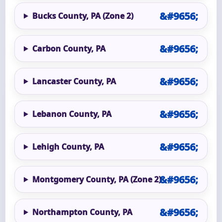
Bucks County, PA (Zone 2)
Carbon County, PA
Lancaster County, PA
Lebanon County, PA
Lehigh County, PA
Montgomery County, PA (Zone 2)
Northampton County, PA