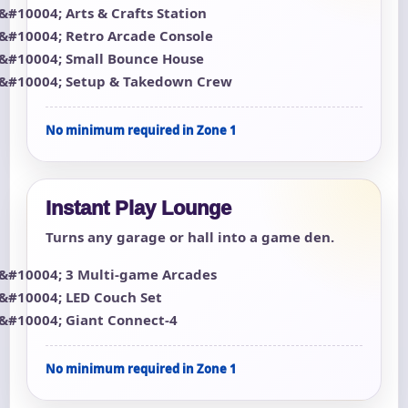
Arts & Crafts Station
Retro Arcade Console
Small Bounce House
Setup & Takedown Crew
No minimum required in Zone 1
Instant Play Lounge
Turns any garage or hall into a game den.
3 Multi-game Arcades
LED Couch Set
Giant Connect-4
No minimum required in Zone 1