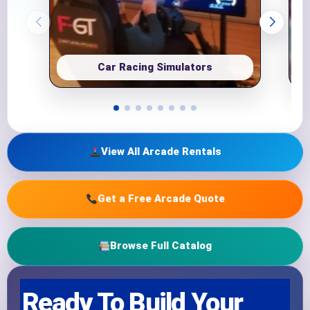
Car Racing Simulators
View All Arcade Rentals
Get a Free Arcade Quote
Browse Full Catalog