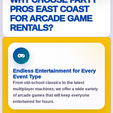
PROS EAST COAST
FOR ARCADE GAME
RENTALS?
Endless Entertainment for Every
Event Type
From old-school classics to the latest
multiplayer machines, we offer a wide variety
of arcade games that will keep everyone
entertained for hours.