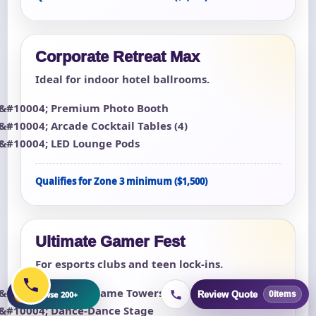
Corporate Retreat Max
Ideal for indoor hotel ballrooms.
Premium Photo Booth
Arcade Cocktail Tables (4)
LED Lounge Pods
Qualifies for Zone 3 minimum ($1,500)
Ultimate Gamer Fest
For esports clubs and teen lock-ins.
8 Multi-Game Towers
+
Browse 200+
Review Quote
0
items
Dance-Dance Stage