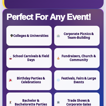
Perfect For Any Event!
Corporate Picnics &
Colleges & Universities
Team-Building
School Carnivals & Field
Fundraisers, Church &
Days
Community
Birthday Parties &
Festivals, Fairs & Large
Celebrations
Events
Bachelor &
Trade Shows &
Bachelorette Parties
Corporate Galas