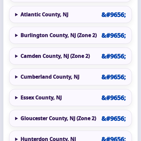
Atlantic County, NJ
Burlington County, NJ (Zone 2)
Camden County, NJ (Zone 2)
Cumberland County, NJ
Essex County, NJ
Gloucester County, NJ (Zone 2)
Hunterdon County, NJ