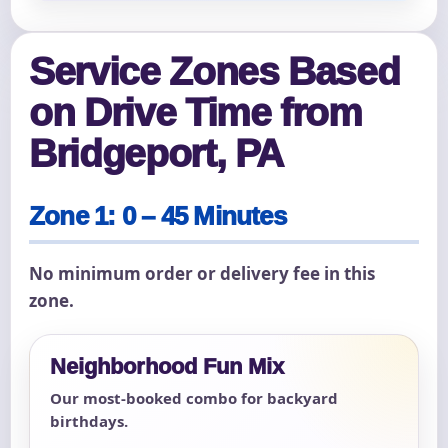
Service Zones Based
on Drive Time from
Bridgeport, PA
Zone 1: 0 – 45 Minutes
No minimum order or delivery fee in this
zone.
Neighborhood Fun Mix
Our most-booked combo for backyard
birthdays.