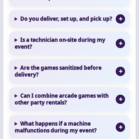
Do you deliver, set up, and pick up?
Is a technician on-site during my
event?
Are the games sanitized before
delivery?
Can I combine arcade games with
other party rentals?
What happens if a machine
malfunctions during my event?