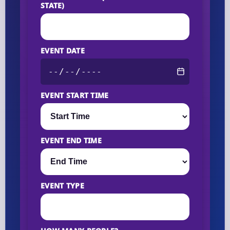
STATE)
EVENT DATE
EVENT START TIME
EVENT END TIME
EVENT TYPE