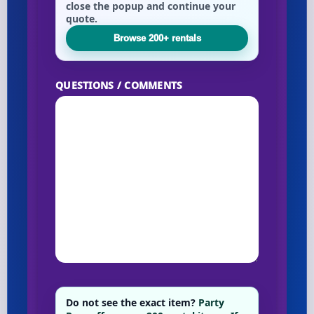
close the popup and continue your
quote.
Browse 200+ rentals
QUESTIONS / COMMENTS
Do not see the exact item?
Party