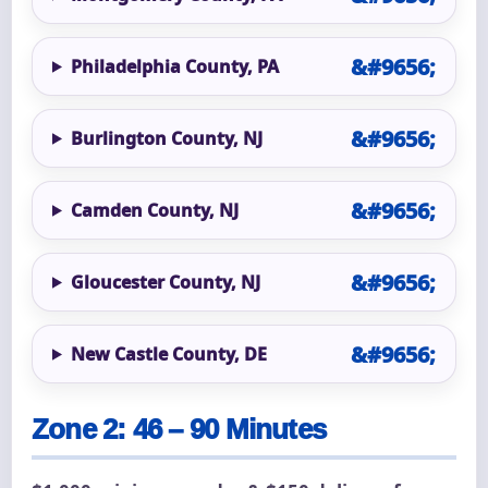
Philadelphia County, PA
Burlington County, NJ
Camden County, NJ
Gloucester County, NJ
New Castle County, DE
Zone 2: 46 – 90 Minutes