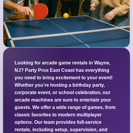
Looking for arcade game rentals in Wayne,
NJ? Party Pros East Coast has everything
you need to bring excitement to your event!
Whether you’re hosting a birthday party,
corporate event, or school celebration, our
arcade machines are sure to entertain your
guests. We offer a wide range of games, from
classic favorites to modern multiplayer
options. Our team provides full-service
rentals, including setup, supervision, and