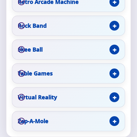
Retro Arcade Machine
Event Type
Rock Band
Skee Ball
How Many People?
Table Games
Products of Interest?
Virtual Reality
Zap-A-Mole