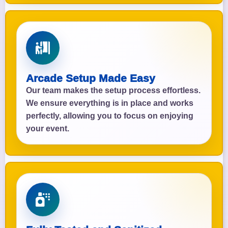
Arcade Setup Made Easy
Our team makes the setup process effortless.
We ensure everything is in place and works
perfectly, allowing you to focus on enjoying
your event.