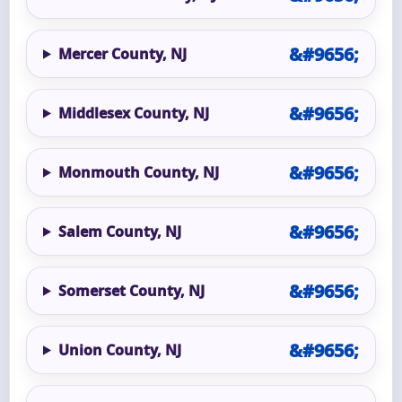
Mercer County, NJ
Middlesex County, NJ
Monmouth County, NJ
Salem County, NJ
Somerset County, NJ
Union County, NJ