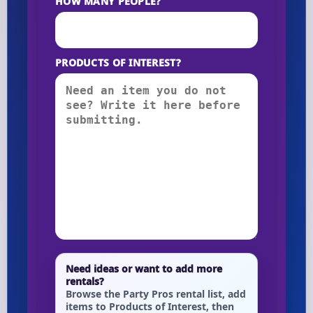
HOW MANY PEOPLE?
PRODUCTS OF INTEREST?
Need ideas or want to add more
rentals?
Browse the Party Pros rental list, add
items to Products of Interest, then