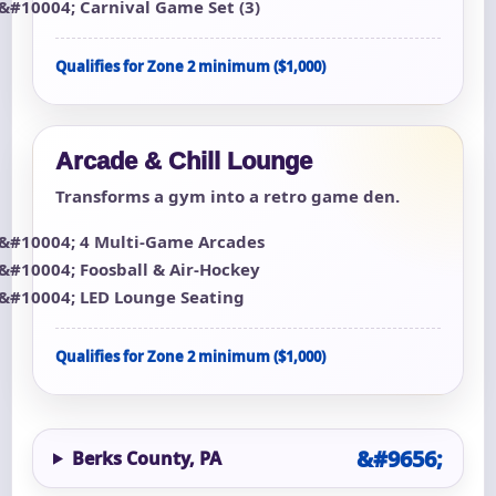
Carnival Game Set (3)
Qualifies for Zone 2 minimum ($1,000)
Arcade & Chill Lounge
Transforms a gym into a retro game den.
4 Multi-Game Arcades
Foosball & Air-Hockey
LED Lounge Seating
Qualifies for Zone 2 minimum ($1,000)
Berks County, PA