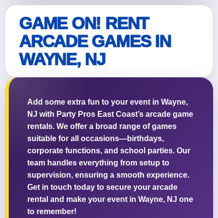
GAME ON! RENT
ARCADE GAMES IN
WAYNE, NJ
Questions / Comments
Add some extra fun to your event in Wayne,
NJ with Party Pros East Coast’s arcade game
rentals. We offer a broad range of games
suitable for all occasions—birthdays,
corporate functions, and school parties. Our
team handles everything from setup to
supervision, ensuring a smooth experience.
Get in touch today to secure your arcade
rental and make your event in Wayne, NJ one
to remember!