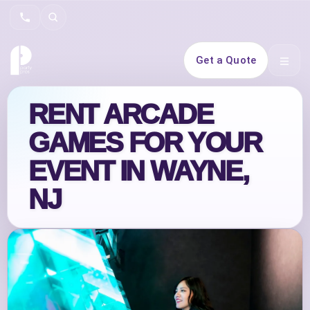
Search
Get a Quote
Open 
RENT ARCADE
GAMES FOR YOUR
EVENT IN WAYNE,
NJ