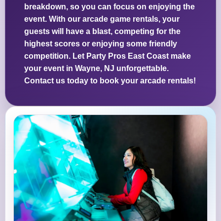
breakdown, so you can focus on enjoying the
event. With our arcade game rentals, your
guests will have a blast, competing for the
highest scores or enjoying some friendly
competition. Let Party Pros East Coast make
your event in Wayne, NJ unforgettable.
Contact us today to book your arcade rentals!