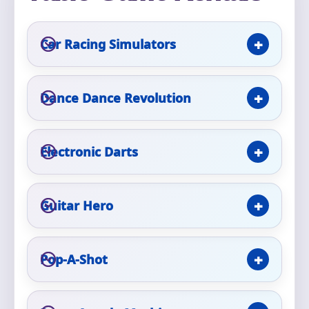
Phone
Car Racing Simulators
Event Address (include city and state)
Dance Dance Revolution
Electronic Darts
Event Date
Guitar Hero
Event Start Time
Pop-A-Shot
Event End Time