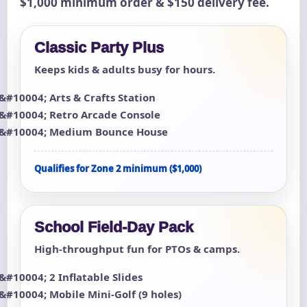
$1,000 minimum order & $150 delivery fee.
Classic Party Plus
Keeps kids & adults busy for hours.
Arts & Crafts Station
Retro Arcade Console
Medium Bounce House
Qualifies for Zone 2 minimum ($1,000)
School Field-Day Pack
High-throughput fun for PTOs & camps.
2 Inflatable Slides
Mobile Mini-Golf (9 holes)