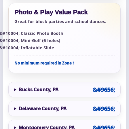
Photo & Play Value Pack
Great for block parties and school dances.
Classic Photo Booth
Mini-Golf (6 holes)
Inflatable Slide
No minimum required in Zone 1
Bucks County, PA
Delaware County, PA
Montgomery County, PA