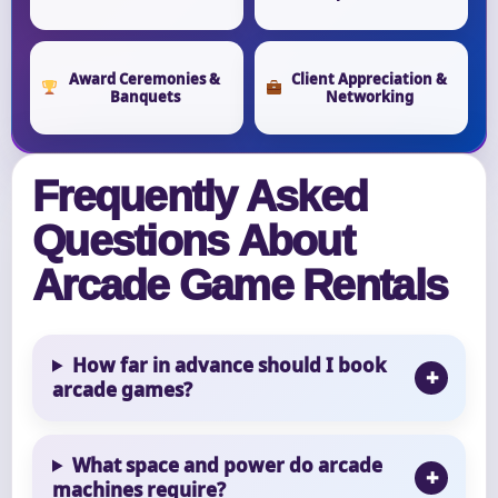
Award Ceremonies &
Client Appreciation &
Banquets
Networking
Frequently Asked
Questions About
Arcade Game Rentals
How far in advance should I book
arcade games?
What space and power do arcade
machines require?