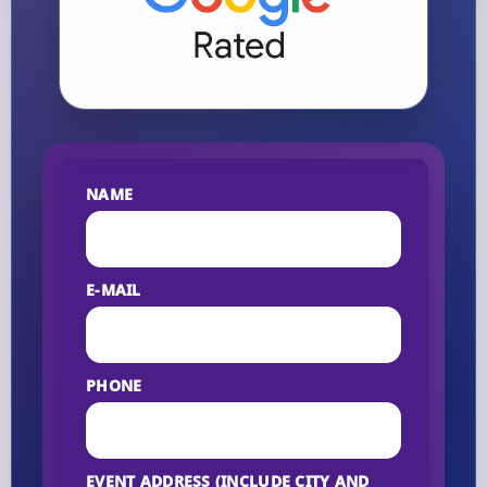
NAME
E-MAIL
PHONE
EVENT ADDRESS (INCLUDE CITY AND