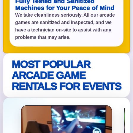
Fully Tested and Sanitized
Machines for Your Peace of Mind
We take cleanliness seriously. All our arcade
games are sanitized and inspected, and we
have a technician on-site to assist with any
problems that may arise.
MOST POPULAR
ARCADE GAME
RENTALS FOR EVENTS