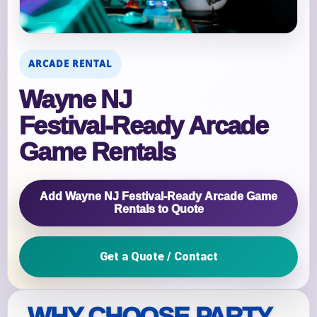
ARCADE RENTAL
Wayne NJ
Festival‑Ready Arcade
Game Rentals
Add Wayne NJ Festival‑Ready Arcade Game
Rentals to Quote
Get a Quote / Contact
WHY CHOOSE PARTY