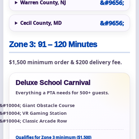
Warren County, NJ
Cecil County, MD
Zone 3: 91 – 120 Minutes
$1,500 minimum order & $200 delivery fee.
Deluxe School Carnival
Everything a PTA needs for 500+ guests.
Giant Obstacle Course
VR Gaming Station
Classic Arcade Row
Qualifies for Zone 3 minimum ($1,500)