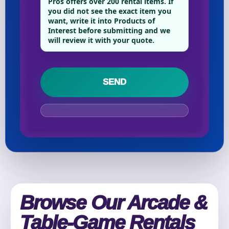
Pros offers over 200 rental items. If
you did not see the exact item you
want, write it into Products of
Interest before submitting and we
Your selected items
will review it with your quote.
No items selected yet. Click “Add to Quote” on any
page item or package.
Call 844-PARTY-HQ
Clear selections
Name
E-Mail
Browse Our Arcade &
Table-Game Rentals