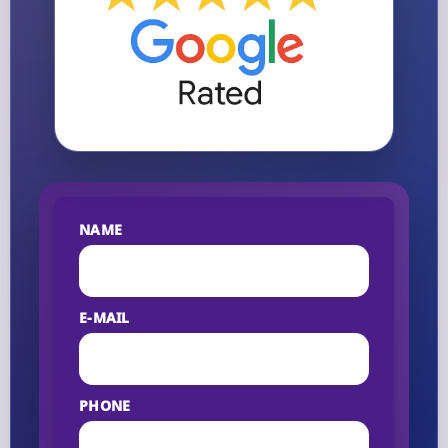
NAME
E-MAIL
PHONE