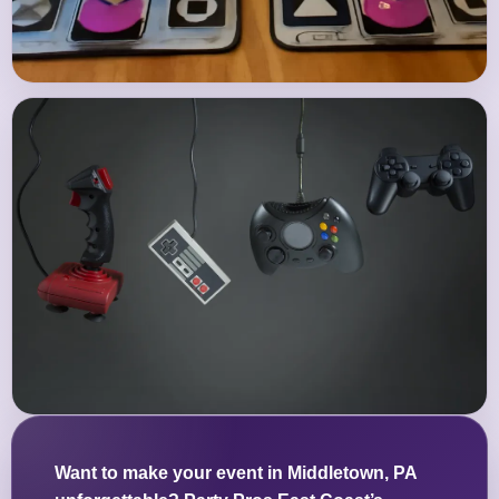
Want to make your event in Middletown, PA