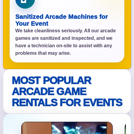
Sanitized Arcade Machines for
Your Event
We take cleanliness seriously. All our arcade
games are sanitized and inspected, and we
have a technician on-site to assist with any
problems that may arise.
MOST POPULAR
ARCADE GAME
RENTALS FOR EVENTS