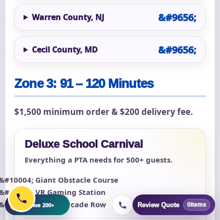
Warren County, NJ
Cecil County, MD
Zone 3: 91 – 120 Minutes
$1,500 minimum order & $200 delivery fee.
Deluxe School Carnival
Everything a PTA needs for 500+ guests.
Giant Obstacle Course
VR Gaming Station
Classic Arcade Row
+
Browse 200+
Review Quote
0
items