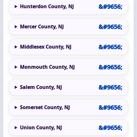
Hunterdon County, NJ
Mercer County, NJ
Middlesex County, NJ
Monmouth County, NJ
Salem County, NJ
Somerset County, NJ
Union County, NJ