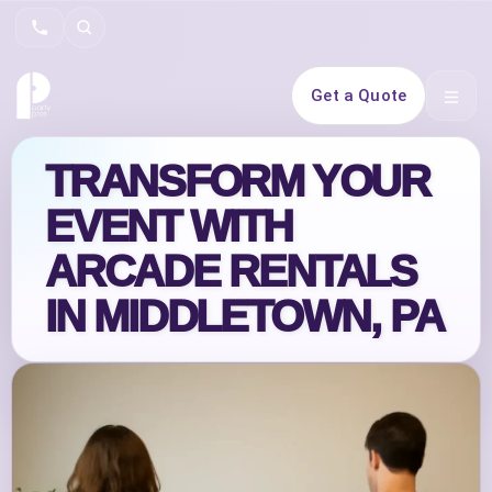
Search
Get a Quote
Open 
TRANSFORM YOUR
EVENT WITH
ARCADE RENTALS
IN MIDDLETOWN, PA