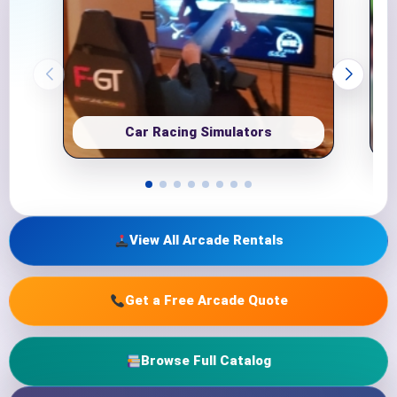
Car Racing Simulators
View All Arcade Rentals
Get a Free Arcade Quote
Browse Full Catalog