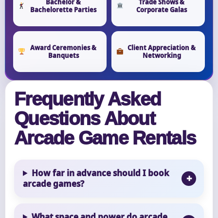
Bachelor &
Trade Shows &
Bachelorette Parties
Corporate Galas
Award Ceremonies &
Client Appreciation &
Banquets
Networking
Frequently Asked
Questions About
Arcade Game Rentals
How far in advance should I book
arcade games?
What space and power do arcade