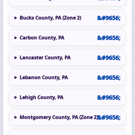
Bucks County, PA (Zone 2)
Carbon County, PA
Lancaster County, PA
Lebanon County, PA
Lehigh County, PA
Montgomery County, PA (Zone 2)