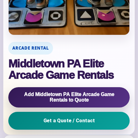
ARCADE RENTAL
Middletown PA Elite
Arcade Game Rentals
Add Middletown PA Elite Arcade Game
Rentals to Quote
Get a Quote / Contact