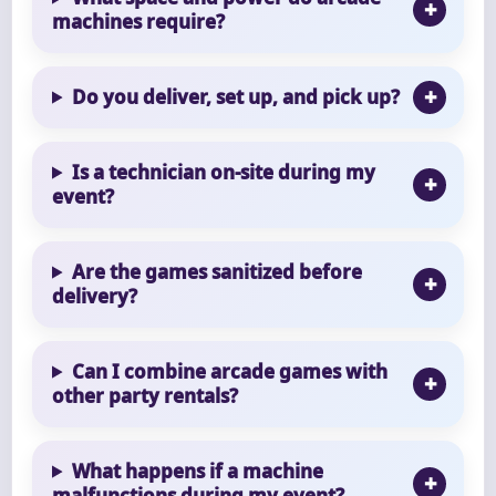
machines require?
Do you deliver, set up, and pick up?
Is a technician on-site during my
event?
Are the games sanitized before
delivery?
Can I combine arcade games with
other party rentals?
What happens if a machine
malfunctions during my event?