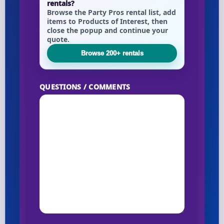
rentals?
Browse the Party Pros rental list, add
items to Products of Interest, then
close the popup and continue your
Your selected items
quote.
No items selected yet. Click “Add to Quote” on any
Browse 200+ rentals
page item or package.
Call 844-PARTY-HQ
QUESTIONS / COMMENTS
Clear selections
Name
E-Mail