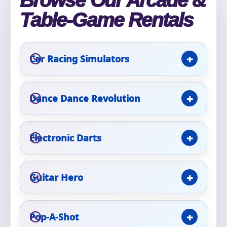
Browse Our Arcade &
Table-Game Rentals
Event Type
Car Racing Simulators
How Many People?
Dance Dance Revolution
Electronic Darts
Products of Interest?
Guitar Hero
Pop-A-Shot