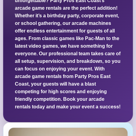
unforgettable? Party Pros East Coast’s
arcade game rentals are the perfect addition!
Whether it’s a birthday party, corporate event,
or school gathering, our arcade machines
offer endless entertainment for guests of all
ages. From classic games like Pac-Man to the
latest video games, we have something for
everyone. Our professional team takes care of
all setup, supervision, and breakdown, so you
can focus on enjoying your event. With
arcade game rentals from Party Pros East
Coast, your guests will have a blast
competing for high scores and enjoying
friendly competition. Book your arcade
rentals today and make your event a success!