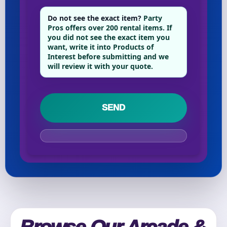
Phone
Do not see the exact item?
Party
Pros offers over 200 rental items. If
you did not see the exact item you
want, write it into Products of
Interest before submitting and we
Event Address (include city and state)
will review it with your quote.
Event Date
Event Start Time
Event End Time