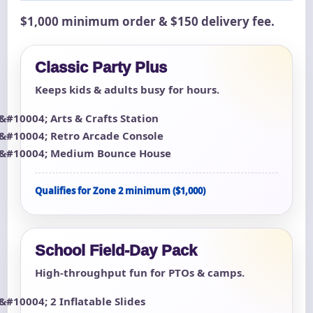
$1,000 minimum order & $150 delivery fee.
Classic Party Plus
Keeps kids & adults busy for hours.
Arts & Crafts Station
Retro Arcade Console
Medium Bounce House
Qualifies for Zone 2 minimum ($1,000)
School Field-Day Pack
High-throughput fun for PTOs & camps.
2 Inflatable Slides