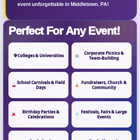
event unforgettable in Middletown, PA!
Perfect For Any Event!
Corporate Picnics &
Colleges & Universities
Team-Building
School Carnivals & Field
Fundraisers, Church &
Days
Community
Birthday Parties &
Festivals, Fairs & Large
Celebrations
Events