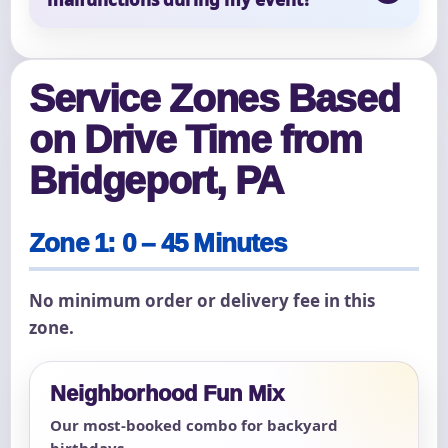
Service Zones Based
on Drive Time from
Bridgeport, PA
Zone 1: 0 – 45 Minutes
No minimum order or delivery fee in this
zone.
Neighborhood Fun Mix
Our most-booked combo for backyard
birthdays.