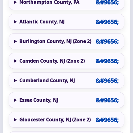
Northampton County, PA
Atlantic County, NJ
Burlington County, NJ (Zone 2)
Camden County, NJ (Zone 2)
Cumberland County, NJ
Essex County, NJ
Gloucester County, NJ (Zone 2)