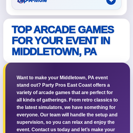
TOP ARCADE GAMES
FOR YOUR EVENT IN
MIDDLETOWN, PA
Want to make your Middletown, PA event
stand out? Party Pros East Coast offers a
variety of arcade games that are perfect for
all kinds of gatherings. From retro classics to
the latest simulators, we have something for
everyone. Our team will handle the setup and
supervision, so you can relax and enjoy the
event. Contact us today and let’s make your