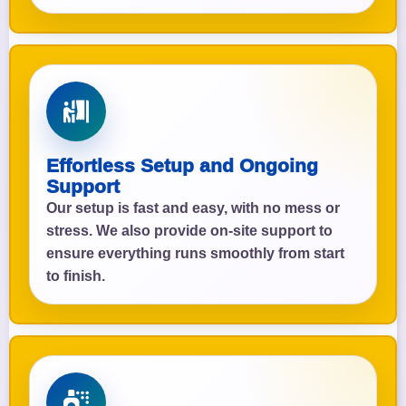
Effortless Setup and Ongoing
Support
Our setup is fast and easy, with no mess or
stress. We also provide on-site support to
ensure everything runs smoothly from start
to finish.