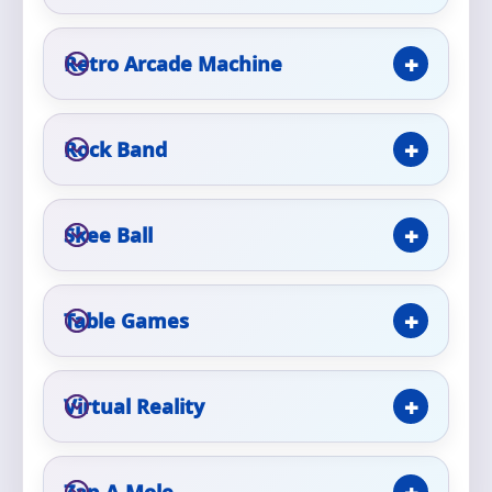
Retro Arcade Machine
Questions / Comments
Rock Band
Skee Ball
Table Games
Virtual Reality
Zap-A-Mole