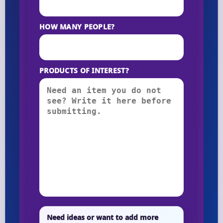
HOW MANY PEOPLE?
PRODUCTS OF INTEREST?
Need ideas or want to add more