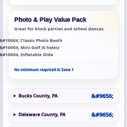
Photo & Play Value Pack
Great for block parties and school dances.
Classic Photo Booth
Mini-Golf (6 holes)
Inflatable Slide
No minimum required in Zone 1
Bucks County, PA
Delaware County, PA