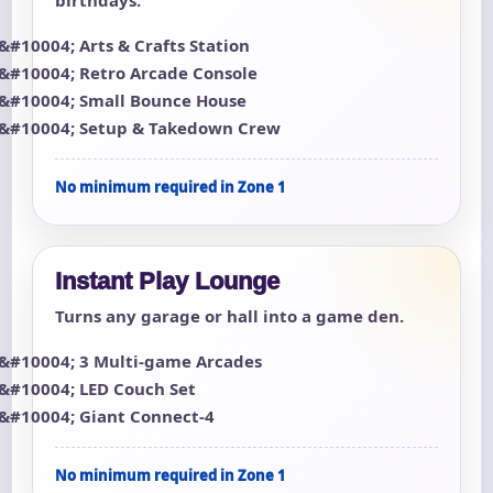
Arts & Crafts Station
Retro Arcade Console
Small Bounce House
Setup & Takedown Crew
No minimum required in Zone 1
Instant Play Lounge
Turns any garage or hall into a game den.
3 Multi-game Arcades
LED Couch Set
Giant Connect-4
No minimum required in Zone 1