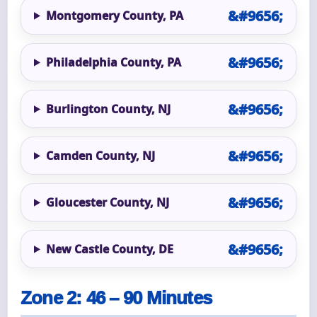
Montgomery County, PA
Philadelphia County, PA
Burlington County, NJ
Camden County, NJ
Gloucester County, NJ
New Castle County, DE
Zone 2: 46 – 90 Minutes