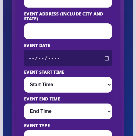
EVENT ADDRESS (INCLUDE CITY AND
STATE)
EVENT DATE
EVENT START TIME
EVENT END TIME
EVENT TYPE