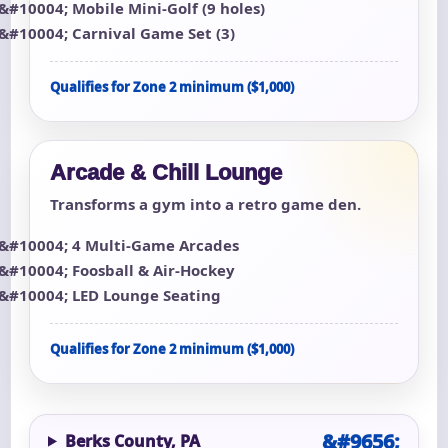
Mobile Mini-Golf (9 holes)
Carnival Game Set (3)
Qualifies for Zone 2 minimum ($1,000)
Arcade & Chill Lounge
Transforms a gym into a retro game den.
4 Multi-Game Arcades
Foosball & Air-Hockey
LED Lounge Seating
Qualifies for Zone 2 minimum ($1,000)
Berks County, PA