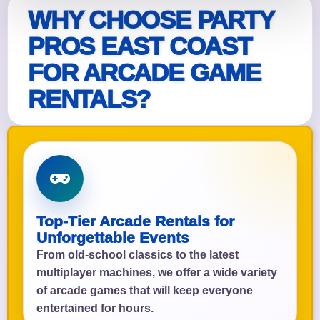
WHY CHOOSE PARTY
PROS EAST COAST
FOR ARCADE GAME
RENTALS?
Top-Tier Arcade Rentals for
Unforgettable Events
From old-school classics to the latest
multiplayer machines, we offer a wide variety
of arcade games that will keep everyone
entertained for hours.