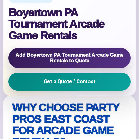
Boyertown PA
Tournament Arcade
Game Rentals
Add Boyertown PA Tournament Arcade Game
Rentals to Quote
Get a Quote / Contact
WHY CHOOSE PARTY
PROS EAST COAST
FOR ARCADE GAME