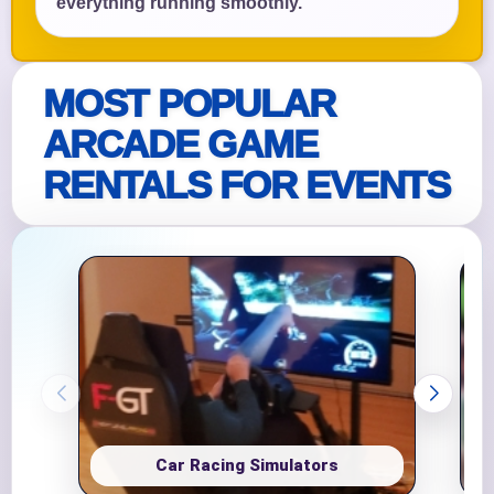
everything running smoothly.
MOST POPULAR
ARCADE GAME
RENTALS FOR EVENTS
Car Racing Simulators