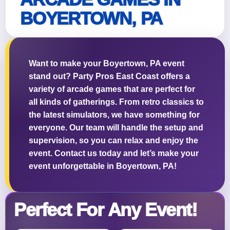
BOYERTOWN, PA
Questions / Comments
Want to make your Boyertown, PA event
stand out? Party Pros East Coast offers a
variety of arcade games that are perfect for
all kinds of gatherings. From retro classics to
the latest simulators, we have something for
everyone. Our team will handle the setup and
supervision, so you can relax and enjoy the
event. Contact us today and let’s make your
event unforgettable in Boyertown, PA!
Perfect For Any Event!