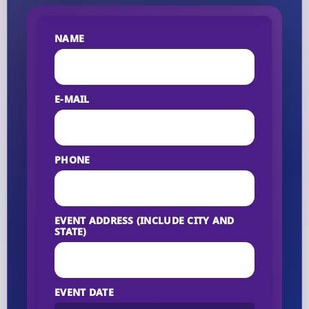
NAME
E-MAIL
PHONE
EVENT ADDRESS (INCLUDE CITY AND
STATE)
EVENT DATE