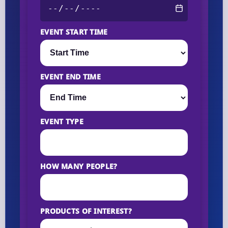
EVENT START TIME
EVENT END TIME
EVENT TYPE
HOW MANY PEOPLE?
PRODUCTS OF INTEREST?