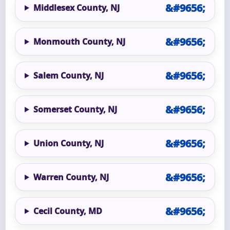
Middlesex County, NJ
Monmouth County, NJ
Salem County, NJ
Somerset County, NJ
Union County, NJ
Warren County, NJ
Cecil County, MD