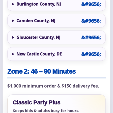
Burlington County, NJ
Camden County, NJ
Gloucester County, NJ
New Castle County, DE
Zone 2: 46 – 90 Minutes
$1,000 minimum order & $150 delivery fee.
Classic Party Plus
Keeps kids & adults busy for hours.