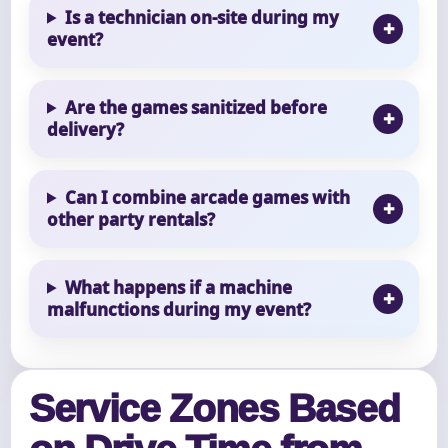
Is a technician on-site during my
event?
Are the games sanitized before
delivery?
Can I combine arcade games with
other party rentals?
What happens if a machine
malfunctions during my event?
Service Zones Based