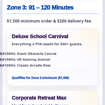
Zone 3: 91 – 120 Minutes
$1,500 minimum order & $200 delivery fee.
Deluxe School Carnival
Everything a PTA needs for 500+ guests.
Giant Obstacle Course
VR Gaming Station
Classic Arcade Row
Qualifies for Zone 3 minimum ($1,500)
Corporate Retreat Max