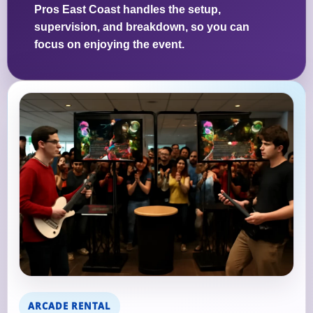
Pros East Coast handles the setup,
supervision, and breakdown, so you can
focus on enjoying the event.
ARCADE RENTAL