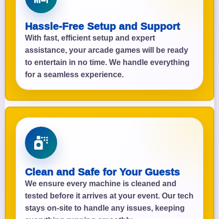
Hassle-Free Setup and Support
With fast, efficient setup and expert
assistance, your arcade games will be ready
to entertain in no time. We handle everything
for a seamless experience.
Clean and Safe for Your Guests
We ensure every machine is cleaned and
tested before it arrives at your event. Our tech
stays on-site to handle any issues, keeping