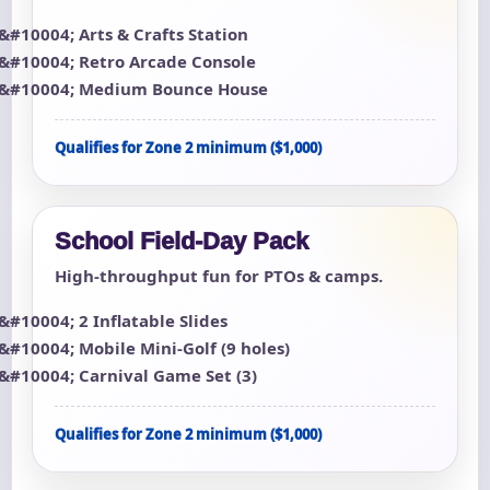
Arts & Crafts Station
Retro Arcade Console
Medium Bounce House
Qualifies for Zone 2 minimum ($1,000)
School Field-Day Pack
High-throughput fun for PTOs & camps.
2 Inflatable Slides
Mobile Mini-Golf (9 holes)
Carnival Game Set (3)
Qualifies for Zone 2 minimum ($1,000)