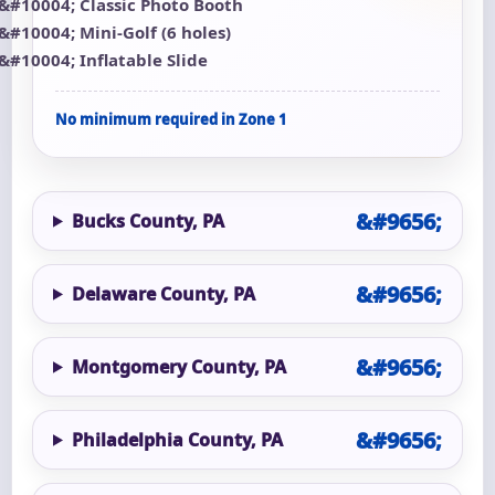
Classic Photo Booth
Mini-Golf (6 holes)
Inflatable Slide
No minimum required in Zone 1
Bucks County, PA
Delaware County, PA
Montgomery County, PA
Philadelphia County, PA