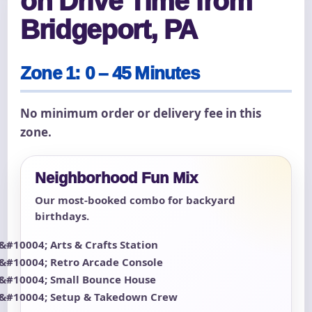
on Drive Time from
Bridgeport, PA
Zone 1: 0 – 45 Minutes
No minimum order or delivery fee in this
zone.
Neighborhood Fun Mix
Our most-booked combo for backyard
birthdays.
Arts & Crafts Station
Retro Arcade Console
Small Bounce House
Setup & Takedown Crew