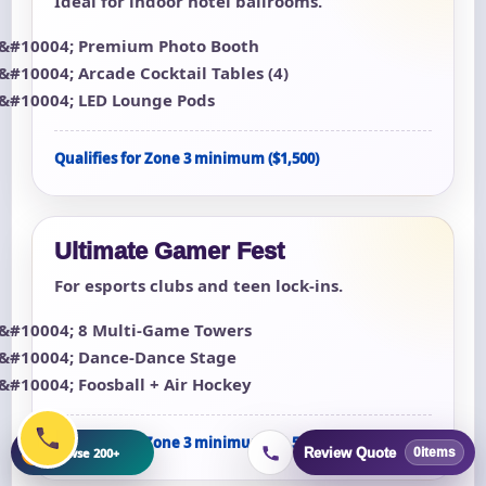
Ideal for indoor hotel ballrooms.
Premium Photo Booth
Arcade Cocktail Tables (4)
LED Lounge Pods
Qualifies for Zone 3 minimum ($1,500)
Ultimate Gamer Fest
For esports clubs and teen lock-ins.
8 Multi-Game Towers
Dance-Dance Stage
Foosball + Air Hockey
Qualifies for Zone 3 minimum ($1,500)
+
Browse 200+
Review Quote
0
items