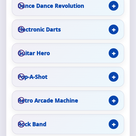
Phone
Dance Dance Revolution
Electronic Darts
Event Address (include city and state)
Guitar Hero
Event Date
Pop-A-Shot
Event Start Time
Retro Arcade Machine
Rock Band
Event End Time