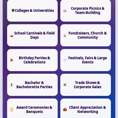
Corporate Picnics &
Colleges & Universities
Team-Building
School Carnivals & Field
Fundraisers, Church &
Days
Community
Birthday Parties &
Festivals, Fairs & Large
Celebrations
Events
Bachelor &
Trade Shows &
Bachelorette Parties
Corporate Galas
Award Ceremonies &
Client Appreciation &
Banquets
Networking