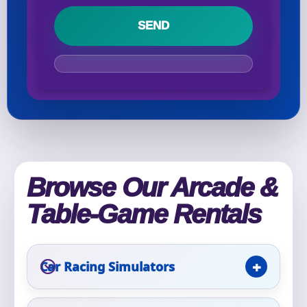
Your selected items
No items selected yet. Click “Add to Quote” on any
page item or package.
Call 844-PARTY-HQ
Clear selections
Name
Browse Our Arcade &
Table-Game Rentals
E-Mail
Car Racing Simulators