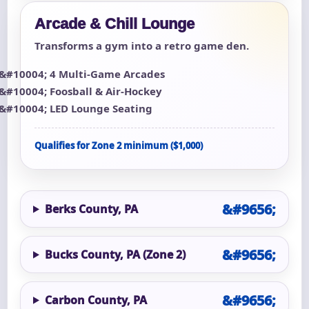
Arcade & Chill Lounge
Transforms a gym into a retro game den.
4 Multi-Game Arcades
Foosball & Air-Hockey
LED Lounge Seating
Qualifies for Zone 2 minimum ($1,000)
Berks County, PA
Bucks County, PA (Zone 2)
Carbon County, PA