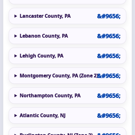
Lancaster County, PA
Lebanon County, PA
Lehigh County, PA
Montgomery County, PA (Zone 2)
Northampton County, PA
Atlantic County, NJ