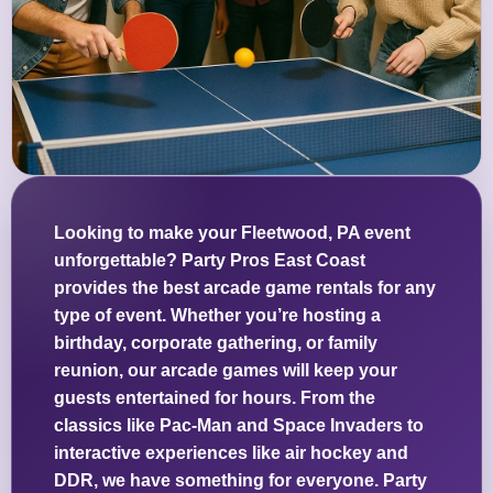
Looking to make your Fleetwood, PA event
unforgettable? Party Pros East Coast
provides the best arcade game rentals for any
type of event. Whether you’re hosting a
birthday, corporate gathering, or family
reunion, our arcade games will keep your
guests entertained for hours. From the
classics like Pac-Man and Space Invaders to
interactive experiences like air hockey and
DDR, we have something for everyone. Party