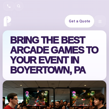
Search
Get a Quote
Open 
BRING THE BEST
ARCADE GAMES TO
YOUR EVENT IN
BOYERTOWN, PA