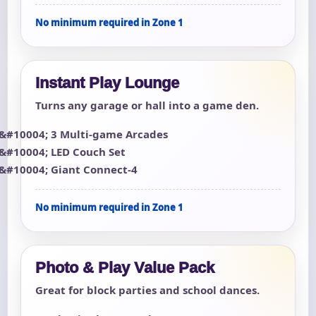
No minimum required in Zone 1
Instant Play Lounge
Turns any garage or hall into a game den.
3 Multi-game Arcades
LED Couch Set
Giant Connect-4
No minimum required in Zone 1
Photo & Play Value Pack
Great for block parties and school dances.