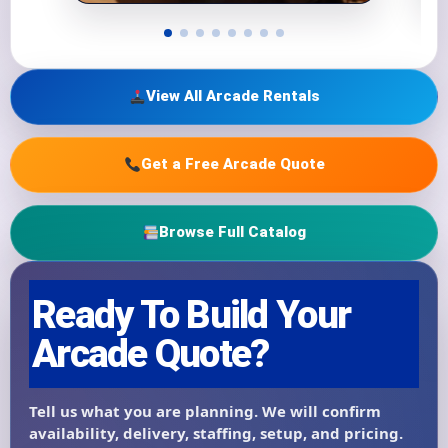
View All Arcade Rentals
Get a Free Arcade Quote
Browse Full Catalog