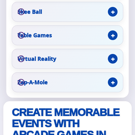
Skee Ball
Event Type
Table Games
How Many People?
Virtual Reality
Zap-A-Mole
Products of Interest?
CREATE MEMORABLE
EVENTS WITH
ARCADE GAMES IN