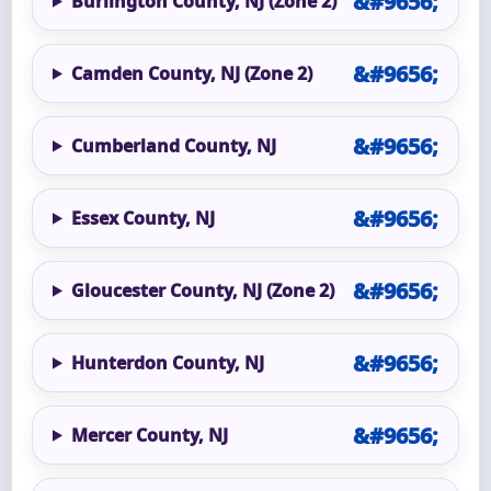
Burlington County, NJ (Zone 2)
Camden County, NJ (Zone 2)
Cumberland County, NJ
Essex County, NJ
Gloucester County, NJ (Zone 2)
Hunterdon County, NJ
Mercer County, NJ