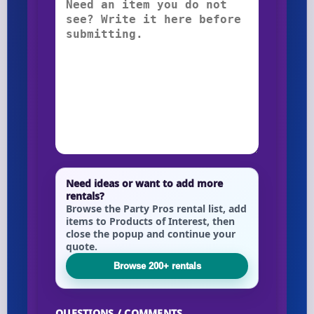
Need ideas or want to add more
rentals?
Browse the Party Pros rental list, add
items to Products of Interest, then
close the popup and continue your
quote.
Browse 200+ rentals
QUESTIONS / COMMENTS