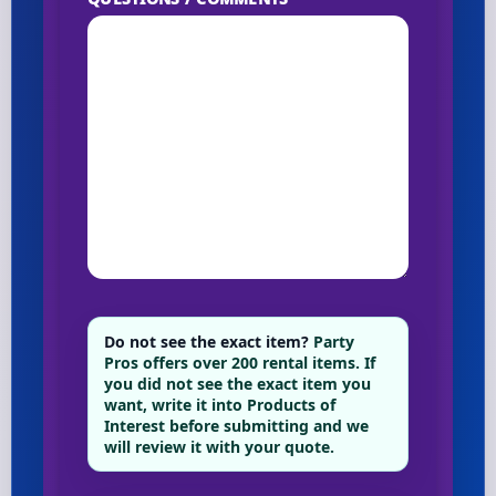
Do not see the exact item?
Party
Pros offers over 200 rental items. If
you did not see the exact item you
want, write it into Products of
Interest before submitting and we
will review it with your quote.