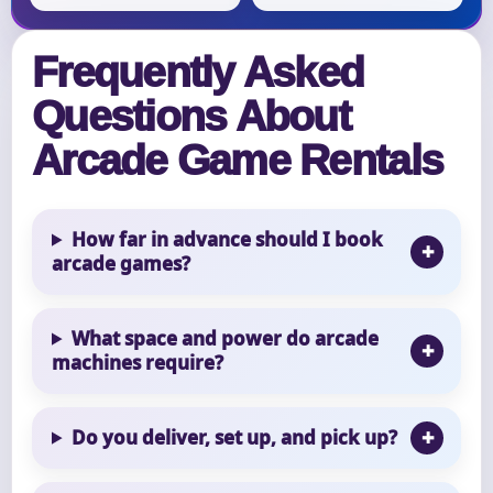
Frequently Asked
Questions About
Arcade Game Rentals
How far in advance should I book
arcade games?
What space and power do arcade
machines require?
Do you deliver, set up, and pick up?