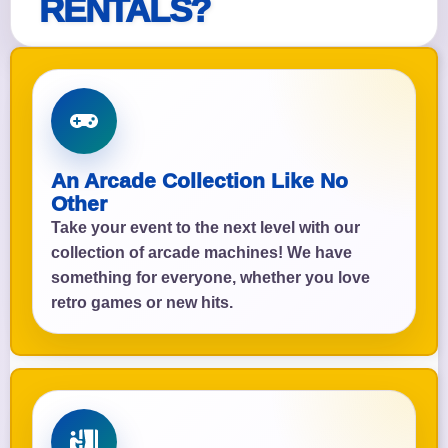
RENTALS?
An Arcade Collection Like No
Other
Take your event to the next level with our
collection of arcade machines! We have
something for everyone, whether you love
retro games or new hits.