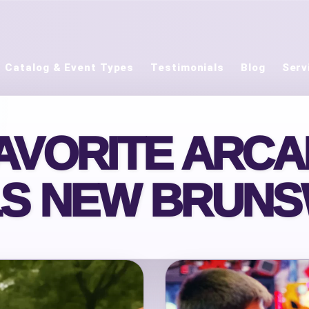
Catalog & Event Types
Testimonials
Blog
Serv
AVORITE ARC
S NEW BRUNS