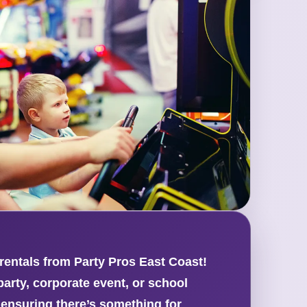
 rentals from Party Pros East Coast!
arty, corporate event, or school
 ensuring there’s something for