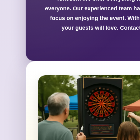
everyone. Our experienced team han
focus on enjoying the event. Wit
your guests will love. Conta