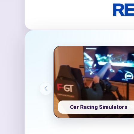
RE
Event Ty
How Man
Products
Car Racing Simulators