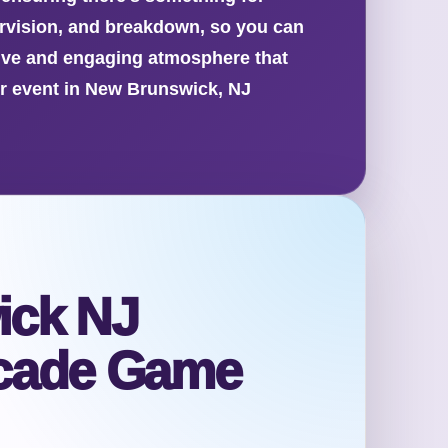
ervision, and breakdown, so you can
tive and engaging atmosphere that
ur event in New Brunswick, NJ
ick NJ
cade Game