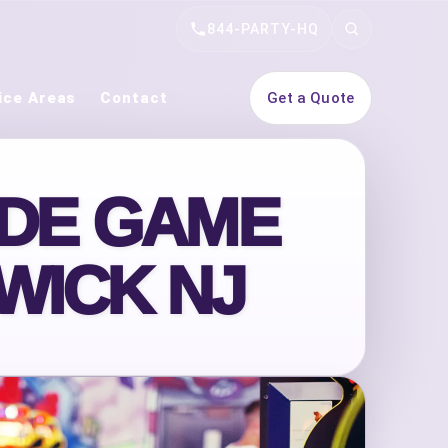
844-PARTY-HQ
Search
ice Areas
Contact
Get a Quote
ADE GAME
WICK NJ