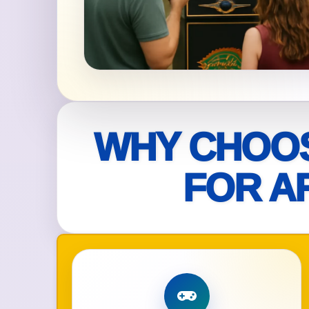
Your s
No item
Name
WHY CHOOS
FOR A
E-Mail
Phone