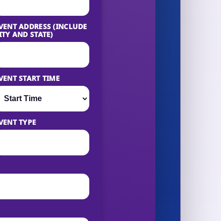
VENT ADDRESS (INCLUDE
ITY AND STATE)
VENT START TIME
VENT TYPE