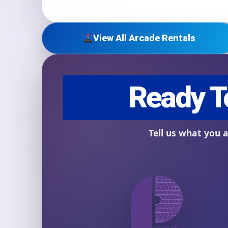
View All Arcade Rentals
Question