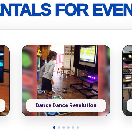
NTALS FOR EVE
pe
y People?
 of Interest?
Dance Dance Revolution