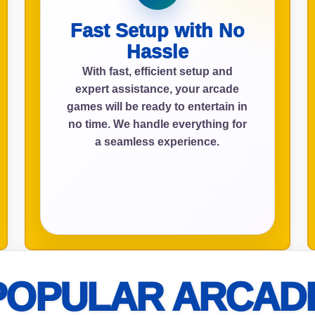
Fast Setup with No
Hassle
ress (include city and state)
With fast, efficient setup and
expert assistance, your arcade
games will be ready to entertain in
no time. We handle everything for
a seamless experience.
te
art Time
POPULAR ARCAD
d Time