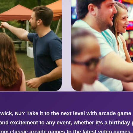
ick, NJ? Take it to the next level with arcade game
nd excitement to any event, whether it’s a birthday p
from classic arcade games to the latest video games,