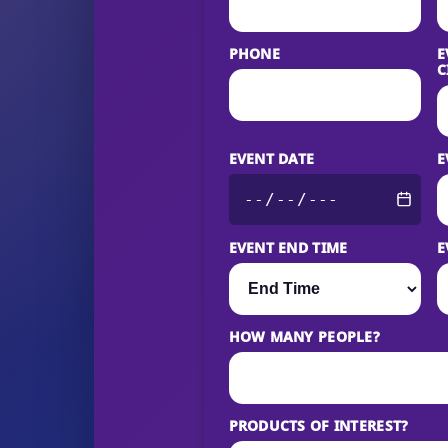
PHONE
E
C
EVENT DATE
E
EVENT END TIME
E
HOW MANY PEOPLE?
PRODUCTS OF INTEREST?