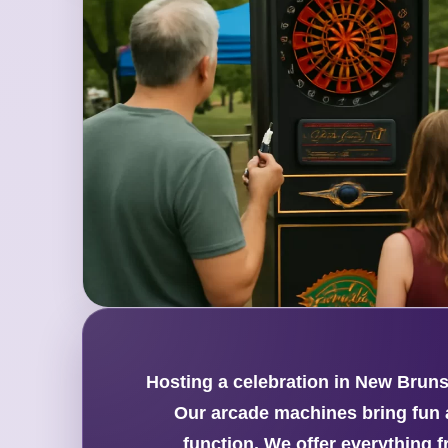
Hosting a celebration in New Brunsw
Our arcade machines bring fun a
function. We offer everything 