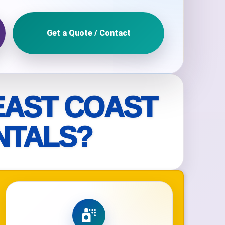
Get a Quote / Contact
ckage.
EAST COAST
NTALS?