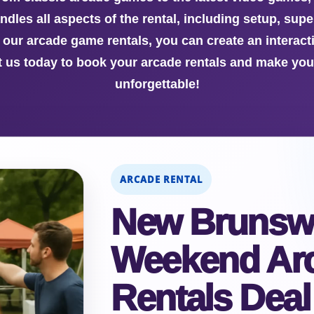
dles all aspects of the rental, including setup, sup
h our arcade game rentals, you can create an interac
ct us today to book your arcade rentals and make yo
unforgettable!
ARCADE RENTAL
New Brunsw
Weekend Ar
Rentals Deal