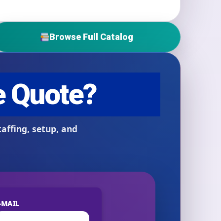
Browse Full Catalog
-MAIL