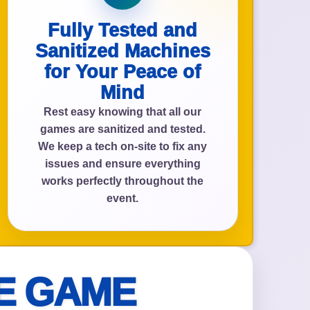
Fully Tested and
Sanitized Machines
for Your Peace of
Mind
Rest easy knowing that all our
games are sanitized and tested.
We keep a tech on-site to fix any
issues and ensure everything
works perfectly throughout the
event.
E GAME