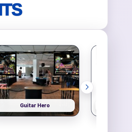
NTS
Guitar Hero
Pop