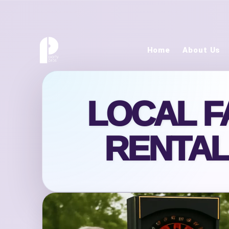
Home
About Us
LOCAL F
RENTAL