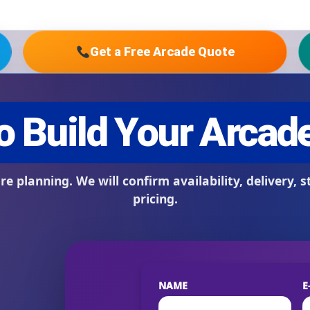
Get a Free Arcade Quote
s / Comments
NAME
E