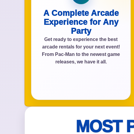
A Complete Arcade
Experience for Any
Event Add
Party
Get ready to experience the best
arcade rentals for your next event!
From Pac-Man to the newest game
releases, we have it all.
Event Da
Event St
MOST 
Event En