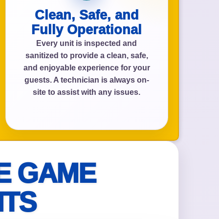
Clean, Safe, and
Fully Operational
Every unit is inspected and
sanitized to provide a clean, safe,
and enjoyable experience for your
guests. A technician is always on-
site to assist with any issues.
E GAME
NTS