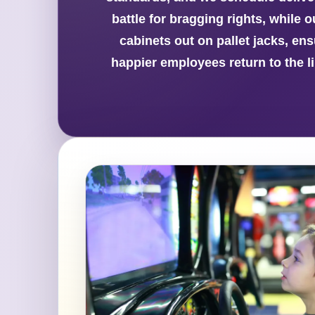
battle for bragging rights, while
cabinets out on pallet jacks, ens
happier employees return to the l