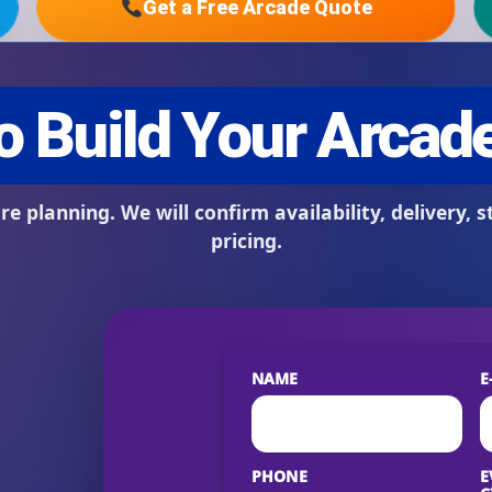
Get a Free Arcade Quote
s / Comments
NAME
E
PHONE
E