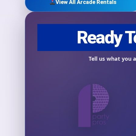
View All Arcade Rentals
Question