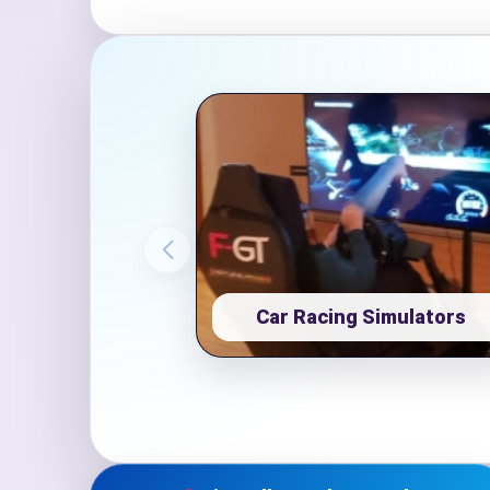
Event Ty
How Man
Car Racing Simulators
Products