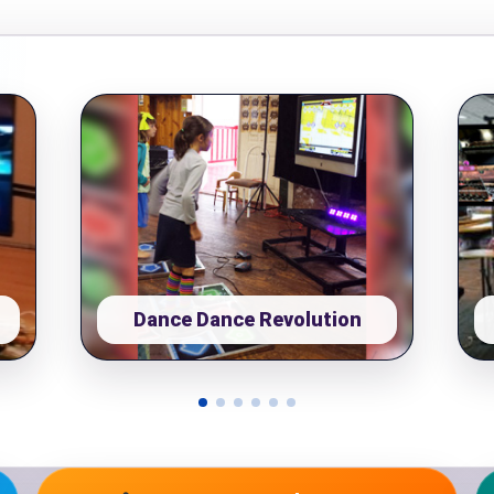
pe
y People?
Dance Dance Revolution
 of Interest?