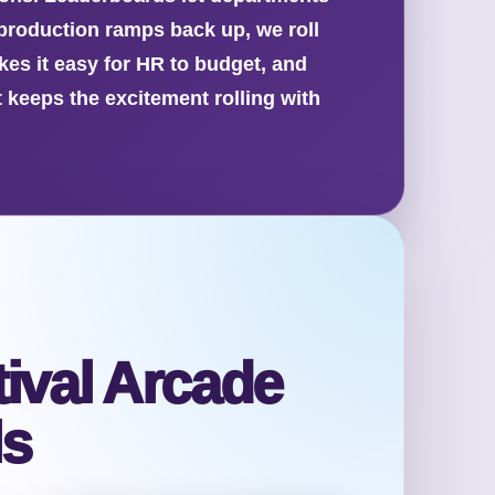
 production ramps back up, we roll
akes it easy for HR to budget, and
 keeps the excitement rolling with
ival Arcade
ls