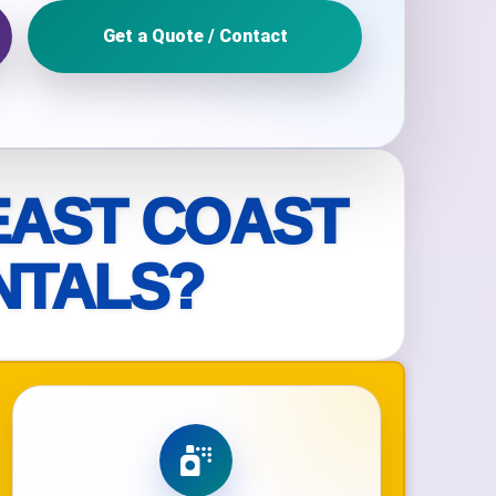
Get a Quote / Contact
ckage.
EAST COAST
NTALS?