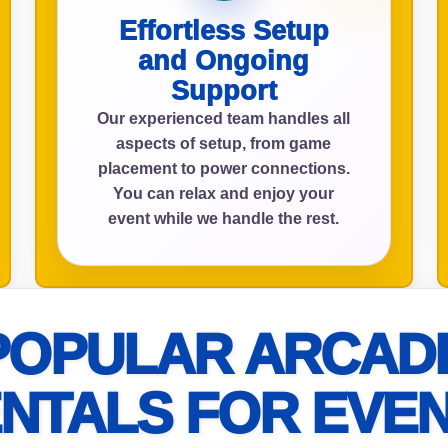
Effortless Setup
and Ongoing
Support
ress (include city and state)
Our experienced team handles all
aspects of setup, from game
placement to power connections.
You can relax and enjoy your
te
event while we handle the rest.
art Time
POPULAR ARCAD
NTALS FOR EVE
d Time