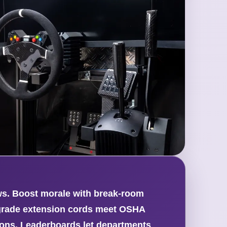
ews. Boost morale with break-room
l-grade extension cords meet OSHA
ions. Leaderboards let departments