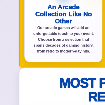
An Arcade
Collection Like No
Other
Event Add
Our arcade games will add an
unforgettable touch to your event.
Choose from a selection that
spans decades of gaming history,
Event Da
from retro to modern-day hits.
Event St
MOST 
RE
Event En