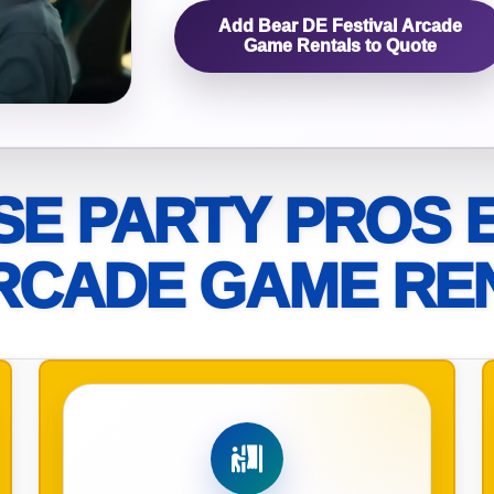
Add Bear DE Festival Arcade
elected items
Game Rentals to Quote
s selected yet. Click “Add to Quote” on any page item or pa
Call 844-PARTY-HQ
Clear selections
E PARTY PROS 
RCADE GAME RE