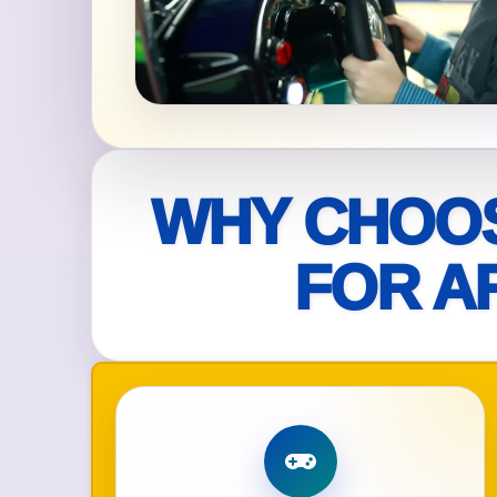
Your s
No item
WHY CHOOS
Name
FOR A
E-Mail
Phone