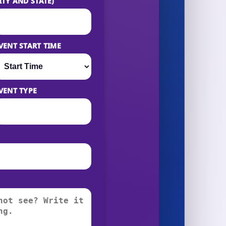
ITY AND STATE)
VENT START TIME
VENT TYPE