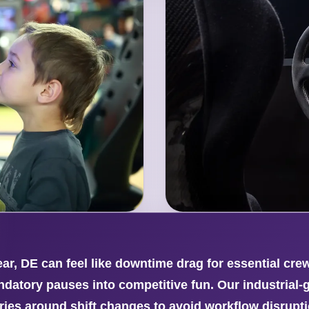
r, DE can feel like downtime drag for essential cr
ndatory pauses into competitive fun. Our industria
ries around shift changes to avoid workflow disrupt