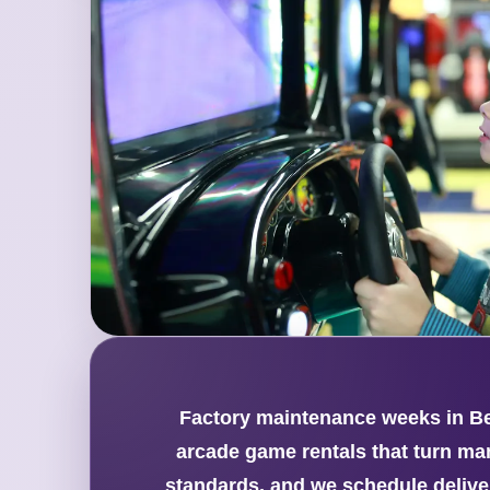
Factory maintenance weeks in Bea
arcade game rentals that turn ma
standards, and we schedule delive