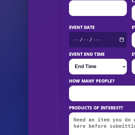
C
EVENT DATE
E
EVENT END TIME
E
HOW MANY PEOPLE?
PRODUCTS OF INTEREST?