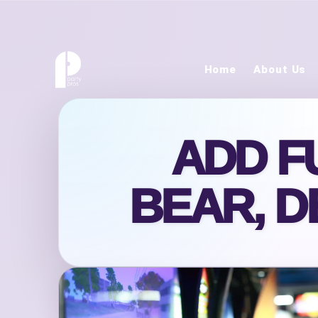
Home
About Us
ADD F
BEAR, D