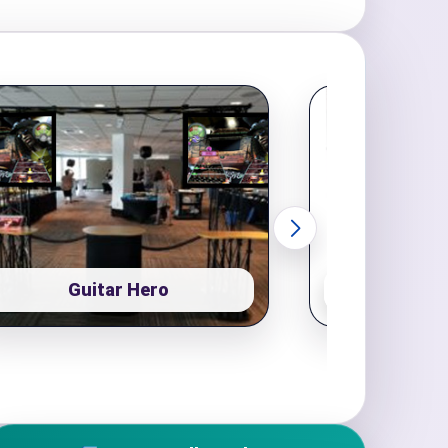
Guitar Hero
Pop