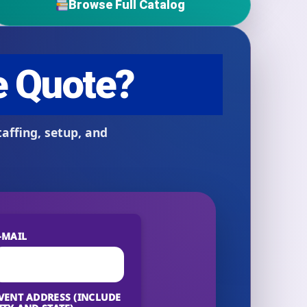
Browse Full Catalog
-MAIL
VENT ADDRESS (INCLUDE