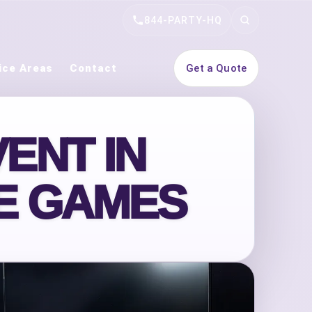
844-PARTY-HQ
Search
ice Areas
Contact
Get a Quote
ENT IN
DE GAMES