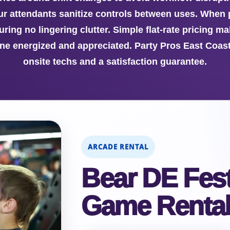
 our attendants sanitize controls between uses. When
uring no lingering clutter. Simple flat-rate pricing m
ine energized and appreciated. Party Pros East Coast
onsite techs and a satisfaction guarantee.
ARCADE RENTAL
Bear DE Fest
Game Renta