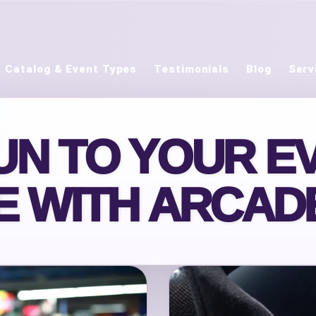
Catalog & Event Types
Testimonials
Blog
Serv
UN TO YOUR EV
E WITH ARCA