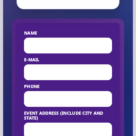
NAME
E-MAIL
PHONE
EVENT ADDRESS (INCLUDE CITY AND
STATE)