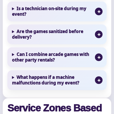
Is a technician on-site during my
event?
Are the games sanitized before
delivery?
Can I combine arcade games with
other party rentals?
What happens if a machine
malfunctions during my event?
Service Zones Based