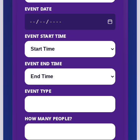
EVENT DATE
EVENT START TIME
EVENT END TIME
EVENT TYPE
HOW MANY PEOPLE?