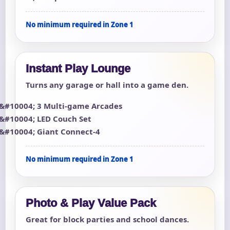
No minimum required in Zone 1
Instant Play Lounge
Turns any garage or hall into a game den.
3 Multi-game Arcades
LED Couch Set
Giant Connect-4
No minimum required in Zone 1
Photo & Play Value Pack
Great for block parties and school dances.