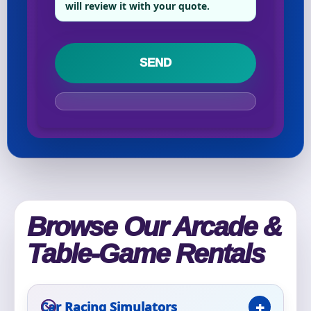
will review it with your quote.
Your selected items
No items selected yet. Click “Add to Quote” on any
page item or package.
Call 844-PARTY-HQ
Clear selections
Name
Browse Our Arcade &
E-Mail
Table-Game Rentals
Car Racing Simulators