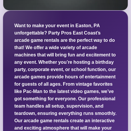
Want to make your event in Easton, PA
unforgettable? Party Pros East Coast’s
arcade game rentals are the perfect way to do
that! We offer a wide variety of arcade
machines that will bring fun and excitement to
any event. Whether you’re hosting a birthday
party, corporate event, or school function, our
arcade games provide hours of entertainment
for guests of all ages. From vintage favorites
like Pac-Man to the latest video games, we’ve
got something for everyone. Our professional
team handles all setup, supervision, and
teardown, ensuring everything runs smoothly.
Our arcade game rentals create an interactive
and exciting atmosphere that will make your