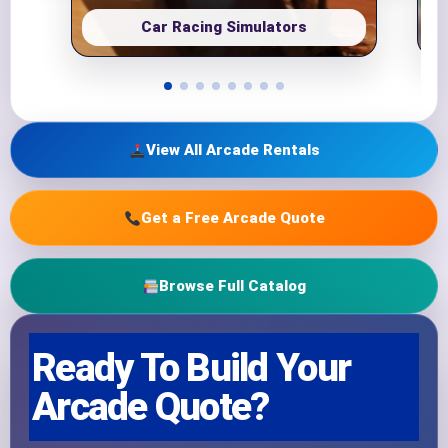
Car Racing Simulators
View All Arcade Rentals
Get a Free Arcade Quote
Browse Full Catalog