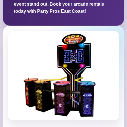
event stand out. Book your arcade rentals
today with Party Pros East Coast!