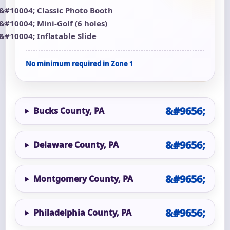
Classic Photo Booth
Mini-Golf (6 holes)
Inflatable Slide
No minimum required in Zone 1
Bucks County, PA
Delaware County, PA
Montgomery County, PA
Philadelphia County, PA