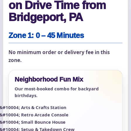
on Drive Time from
Bridgeport, PA
Zone 1: 0 – 45 Minutes
No minimum order or delivery fee in this
zone.
Neighborhood Fun Mix
Our most-booked combo for backyard
birthdays.
Arts & Crafts Station
Retro Arcade Console
Small Bounce House
Setup & Takedown Crew