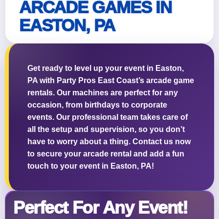
ARCADE GAMES IN
EASTON, PA
Questions / Comments
Get ready to level up your event in Easton,
PA with Party Pros East Coast’s arcade game
rentals. Our machines are perfect for any
occasion, from birthdays to corporate
events. Our professional team takes care of
all the setup and supervision, so you don’t
have to worry about a thing. Contact us now
to secure your arcade rental and add a fun
touch to your event in Easton, PA!
Perfect For Any Event!