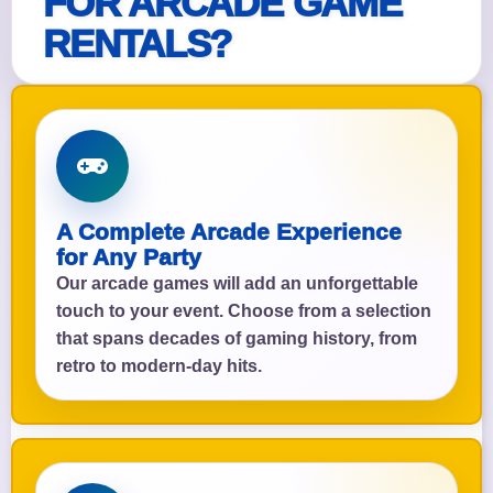
FOR ARCADE GAME
RENTALS?
A Complete Arcade Experience
for Any Party
Our arcade games will add an unforgettable
touch to your event. Choose from a selection
that spans decades of gaming history, from
retro to modern-day hits.