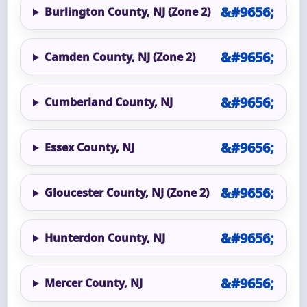
Burlington County, NJ (Zone 2)
Camden County, NJ (Zone 2)
Cumberland County, NJ
Essex County, NJ
Gloucester County, NJ (Zone 2)
Hunterdon County, NJ
Mercer County, NJ