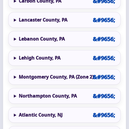
Carbon County, PA
Lancaster County, PA
Lebanon County, PA
Lehigh County, PA
Montgomery County, PA (Zone 2)
Northampton County, PA
Atlantic County, NJ