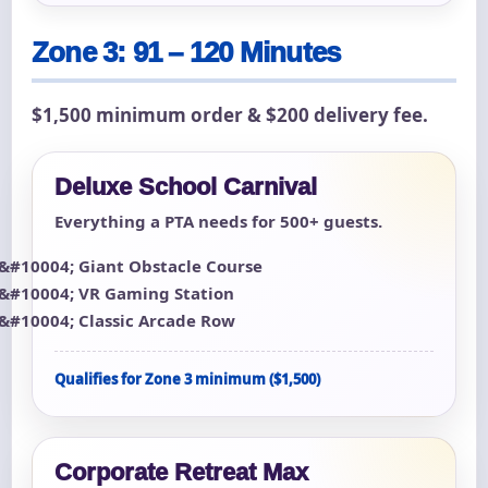
Zone 3: 91 – 120 Minutes
$1,500 minimum order & $200 delivery fee.
Deluxe School Carnival
Everything a PTA needs for 500+ guests.
Giant Obstacle Course
VR Gaming Station
Classic Arcade Row
Qualifies for Zone 3 minimum ($1,500)
Corporate Retreat Max