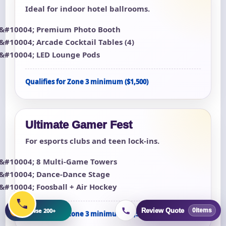
Ideal for indoor hotel ballrooms.
Premium Photo Booth
Arcade Cocktail Tables (4)
LED Lounge Pods
Qualifies for Zone 3 minimum ($1,500)
Ultimate Gamer Fest
For esports clubs and teen lock-ins.
8 Multi-Game Towers
Dance-Dance Stage
Foosball + Air Hockey
+
Browse 200+
Review Quote
0
items
Qualifies for Zone 3 minimum ($1,500)