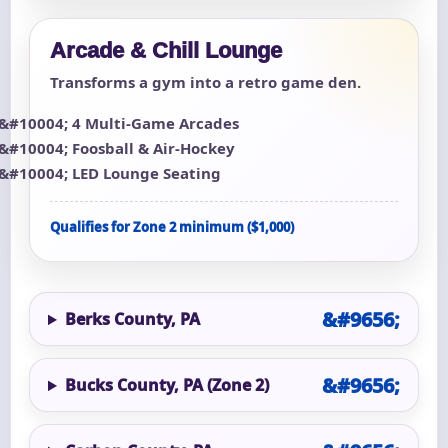
Arcade & Chill Lounge
Transforms a gym into a retro game den.
4 Multi-Game Arcades
Foosball & Air-Hockey
LED Lounge Seating
Qualifies for Zone 2 minimum ($1,000)
Berks County, PA
Bucks County, PA (Zone 2)