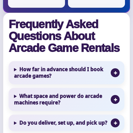
Frequently Asked
Questions About
Arcade Game Rentals
How far in advance should I book
arcade games?
What space and power do arcade
machines require?
Do you deliver, set up, and pick up?