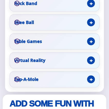
Rock Band
Event Type
Skee Ball
How Many People?
Table Games
Virtual Reality
Products of Interest?
Zap-A-Mole
ADD SOME FUN WITH