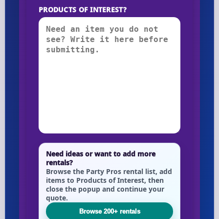
PRODUCTS OF INTEREST?
Need ideas or want to add more
rentals?
Browse the Party Pros rental list, add
items to Products of Interest, then
close the popup and continue your
quote.
Browse 200+ rentals