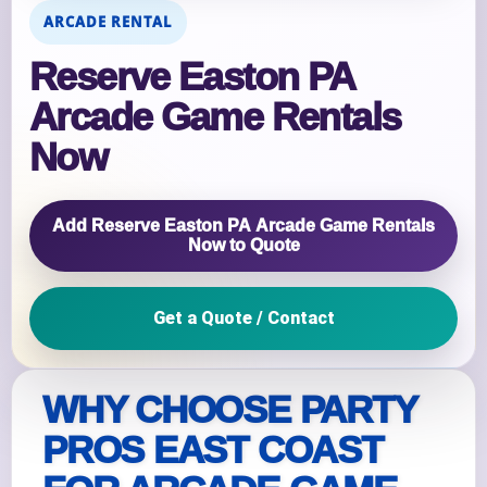
ARCADE RENTAL
Reserve Easton PA
Arcade Game Rentals
Now
Add Reserve Easton PA Arcade Game Rentals
Now to Quote
Get a Quote / Contact
WHY CHOOSE PARTY
PROS EAST COAST