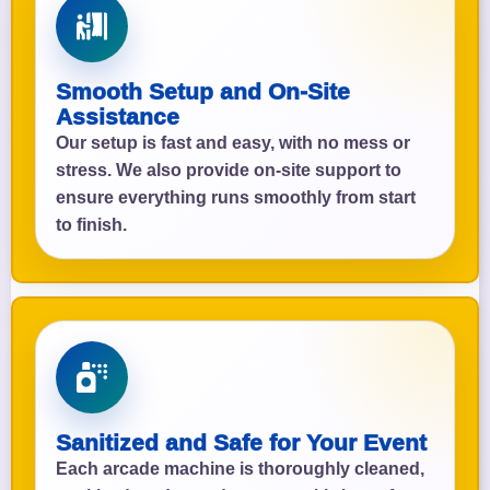
Smooth Setup and On-Site
Assistance
Our setup is fast and easy, with no mess or
stress. We also provide on-site support to
ensure everything runs smoothly from start
to finish.
Sanitized and Safe for Your Event
Each arcade machine is thoroughly cleaned,