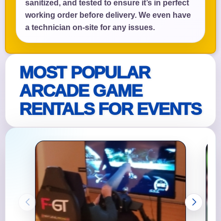
sanitized, and tested to ensure it’s in perfect
working order before delivery. We even have
a technician on-site for any issues.
MOST POPULAR
ARCADE GAME
RENTALS FOR EVENTS