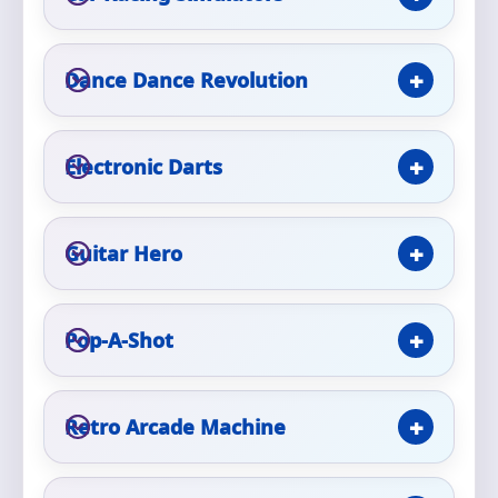
Phone
Dance Dance Revolution
Event Address (include city and state)
Electronic Darts
Guitar Hero
Event Date
Pop-A-Shot
Event Start Time
Retro Arcade Machine
Event End Time