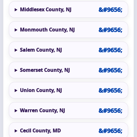
Middlesex County, NJ
Monmouth County, NJ
Salem County, NJ
Somerset County, NJ
Union County, NJ
Warren County, NJ
Cecil County, MD