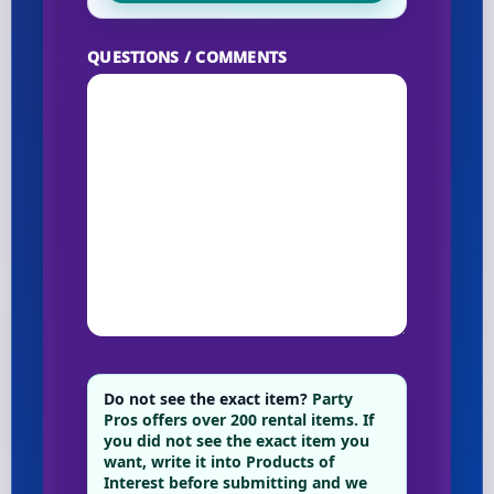
QUESTIONS / COMMENTS
Do not see the exact item?
Party
Pros offers over 200 rental items. If
you did not see the exact item you
want, write it into Products of
Interest before submitting and we