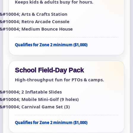
Keeps kids & adults busy for hours.
Arts & Crafts Station
Retro Arcade Console
Medium Bounce House
Qualifies for Zone 2 minimum ($1,000)
School Field-Day Pack
High-throughput fun for PTOs & camps.
2 Inflatable Slides
Mobile Mini-Golf (9 holes)
Carnival Game Set (3)
Qualifies for Zone 2 minimum ($1,000)