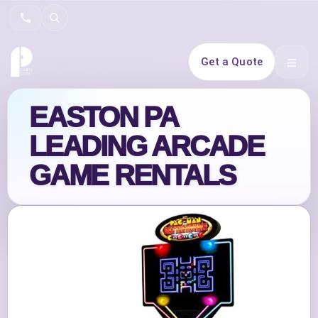
Search
Get a Quote
Open 
EASTON PA
LEADING ARCADE
GAME RENTALS