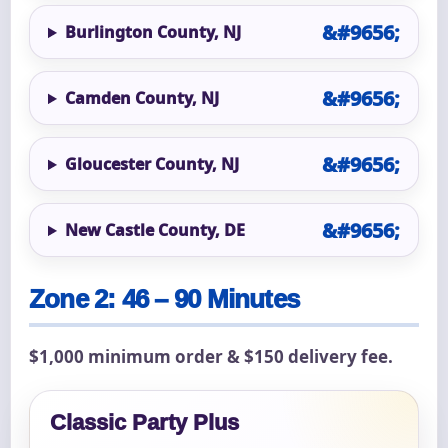
Burlington County, NJ
Camden County, NJ
Gloucester County, NJ
New Castle County, DE
Zone 2: 46 – 90 Minutes
$1,000 minimum order & $150 delivery fee.
Classic Party Plus