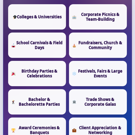
Corporate Picnics &
Colleges & Universities
Team-Building
School Carnivals & Field
Fundraisers, Church &
Days
Community
Birthday Parties &
Festivals, Fairs & Large
Celebrations
Events
Bachelor &
Trade Shows &
Bachelorette Parties
Corporate Galas
Award Ceremonies &
Client Appreciation &
Banquets
Networking