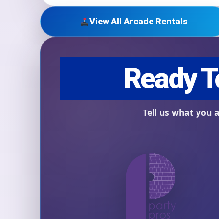
View All Arcade Rentals
Question