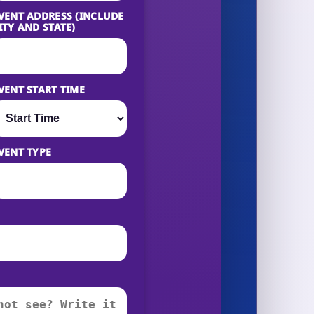
VENT ADDRESS (INCLUDE
ITY AND STATE)
VENT START TIME
VENT TYPE