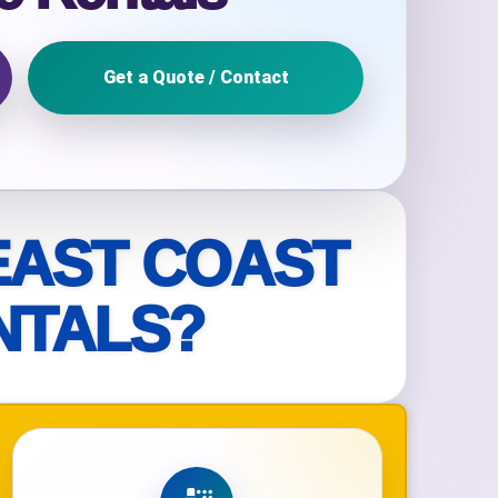
Get a Quote / Contact
ckage.
EAST COAST
NTALS?