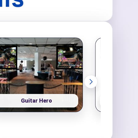
NTS
Guitar Hero
Pop