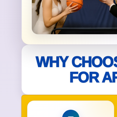
Your s
No item
Name
WHY CHOOS
FOR A
E-Mail
Phone