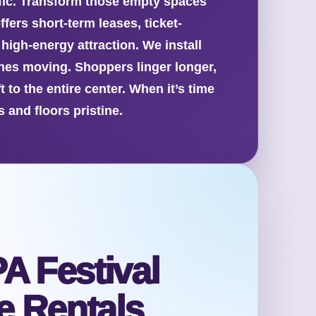
affic. Transform those empty spaces
fers short-term leases, ticket-
high-energy attraction. We install
es moving. Shoppers linger longer,
to the entire center. When it’s time
 and floors pristine.
A Festival
 Rentals