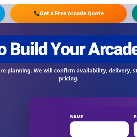
Get a Free Arcade Quote
s / Comments
NAME
E