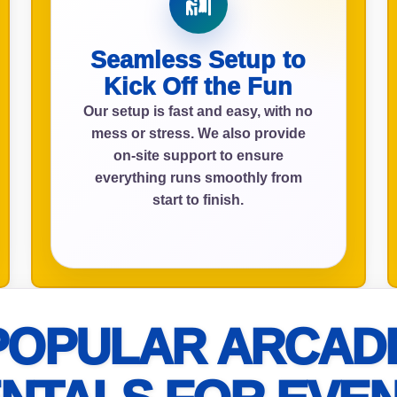
Seamless Setup to
ress (include city and state)
Kick Off the Fun
Our setup is fast and easy, with no
mess or stress. We also provide
on-site support to ensure
everything runs smoothly from
te
start to finish.
art Time
POPULAR ARCAD
d Time