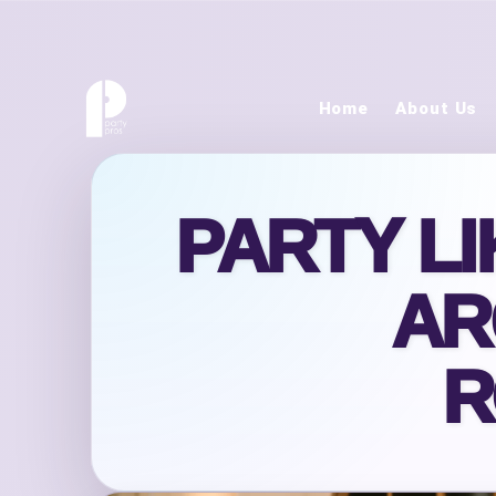
Home
About Us
PARTY L
AR
R