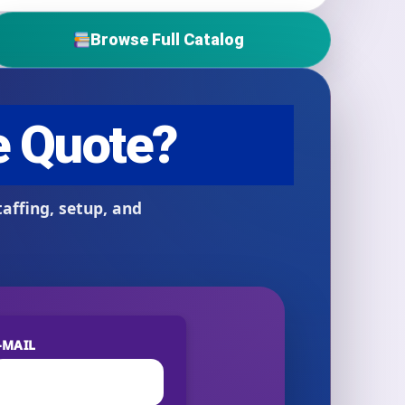
Browse Full Catalog
-MAIL