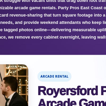
A struggle with vacant units that drag down foot tr
mizable arcade game rentals. Party Pros East Coast of
rd revenue-sharing that turn square footage into a 
eeds, and provide weekend attendants who keep lin
 tagged photos online—delivering measurable uplift 
ce, we remove every cabinet overnight, leaving walls
ARCADE RENTAL
Royersford P
Arcade Game