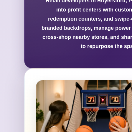
Retail developers in Royersford, P
into profit centers with custo
redemption counters, and swipe-ca
branded backdrops, manage power n
cross-shop nearby stores, and share
to repurpose the spa