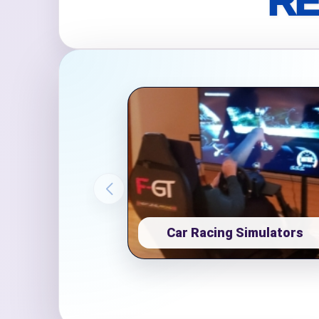
RE
Event Ty
How Man
Products
Car Racing Simulators