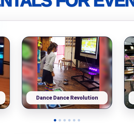
NTALS FOR EVE
pe
y People?
 of Interest?
Dance Dance Revolution