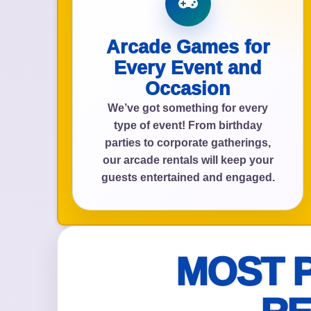
Arcade Games for
Event Add
Every Event and
Occasion
We’ve got something for every
type of event! From birthday
parties to corporate gatherings,
Event Da
our arcade rentals will keep your
guests entertained and engaged.
Event St
MOST 
Event En