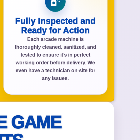
Fully Inspected and
Ready for Action
Each arcade machine is
thoroughly cleaned, sanitized, and
tested to ensure it’s in perfect
working order before delivery. We
even have a technician on-site for
any issues.
E GAME