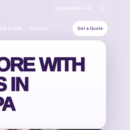
844-PARTY-HQ
Search
ice Areas
Contact
Get a Quote
ORE WITH
 IN
PA