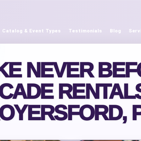
Catalog & Event Types
Testimonials
Blog
Serv
IKE NEVER BEF
CADE RENTALS
OYERSFORD, 