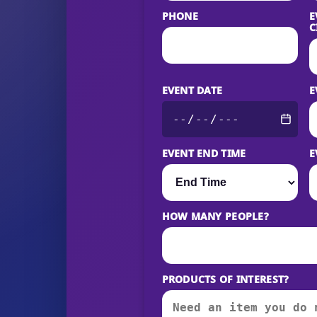
PHONE
E
C
EVENT DATE
E
EVENT END TIME
E
HOW MANY PEOPLE?
PRODUCTS OF INTEREST?