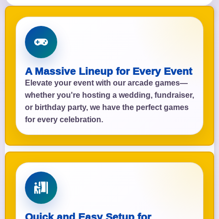
A Massive Lineup for Every Event
Elevate your event with our arcade games—
whether you're hosting a wedding, fundraiser,
or birthday party, we have the perfect games
for every celebration.
Quick and Easy Setup for