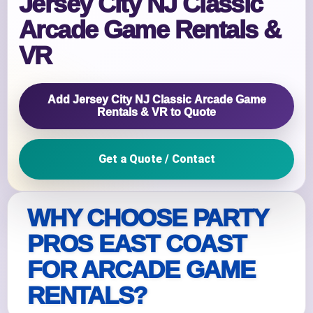
Jersey City NJ Classic
Arcade Game Rentals &
VR
Add Jersey City NJ Classic Arcade Game
Rentals & VR to Quote
Get a Quote / Contact
WHY CHOOSE PARTY
PROS EAST COAST
FOR ARCADE GAME
RENTALS?