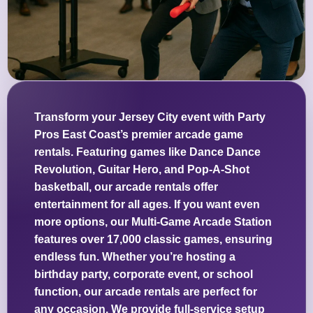
Transform your Jersey City event with Party
Pros East Coast’s premier arcade game
rentals. Featuring games like Dance Dance
Revolution, Guitar Hero, and Pop-A-Shot
basketball, our arcade rentals offer
entertainment for all ages. If you want even
more options, our Multi-Game Arcade Station
features over 17,000 classic games, ensuring
endless fun. Whether you’re hosting a
birthday party, corporate event, or school
function, our arcade rentals are perfect for
any occasion. We provide full-service setup