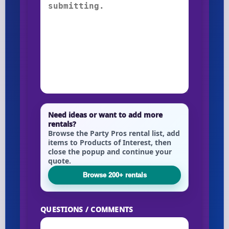
Need ideas or want to add more
rentals?
Browse the Party Pros rental list, add
items to Products of Interest, then
close the popup and continue your
quote.
Browse 200+ rentals
QUESTIONS / COMMENTS