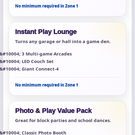
No minimum required in Zone 1
Instant Play Lounge
Turns any garage or hall into a game den.
3 Multi-game Arcades
LED Couch Set
Giant Connect-4
No minimum required in Zone 1
Photo & Play Value Pack
Great for block parties and school dances.
Classic Photo Booth