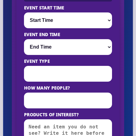
EVENT START TIME
EVENT END TIME
EVENT TYPE
HOW MANY PEOPLE?
PRODUCTS OF INTEREST?