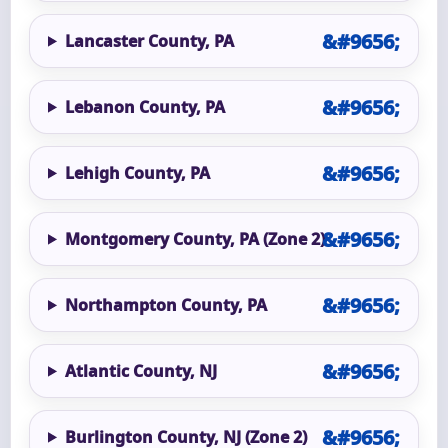
Lancaster County, PA
Lebanon County, PA
Lehigh County, PA
Montgomery County, PA (Zone 2)
Northampton County, PA
Atlantic County, NJ
Burlington County, NJ (Zone 2)