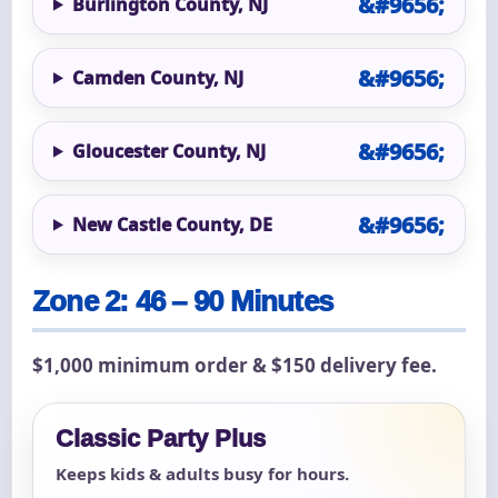
Burlington County, NJ
Camden County, NJ
Gloucester County, NJ
New Castle County, DE
Zone 2: 46 – 90 Minutes
$1,000 minimum order & $150 delivery fee.
Classic Party Plus
Keeps kids & adults busy for hours.