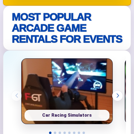
MOST POPULAR
ARCADE GAME
RENTALS FOR EVENTS
Car Racing Simulators