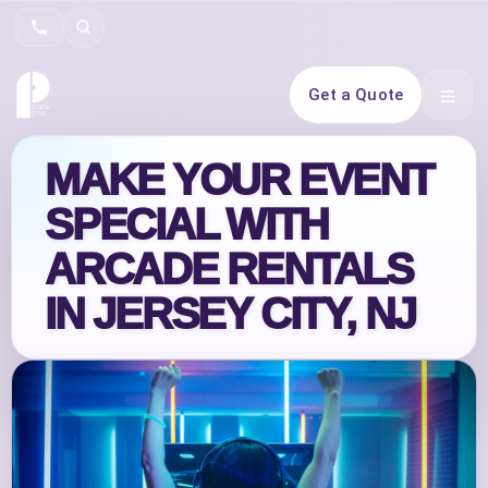
Search
Get a Quote
Open 
MAKE YOUR EVENT
SPECIAL WITH
ARCADE RENTALS
IN JERSEY CITY, NJ