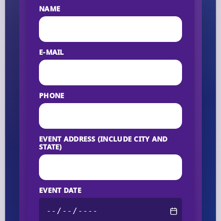
NAME
E-MAIL
PHONE
EVENT ADDRESS (INCLUDE CITY AND
STATE)
EVENT DATE