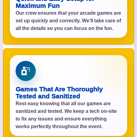
Maximum Fun
Our crew ensures that your arcade games are
set up quickly and correctly. We’ll take care of
all the details so you can focus on the fun.
Games That Are Thoroughly
Tested and Sanitized
Rest easy knowing that all our games are
sanitized and tested. We keep a tech on-site
to fix any issues and ensure everything
works perfectly throughout the event.