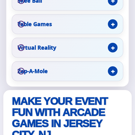
Skee Ball
Event Type
Table Games
Virtual Reality
How Many People?
Zap-A-Mole
Products of Interest?
MAKE YOUR EVENT
FUN WITH ARCADE
GAMES IN JERSEY
CITY, NJ