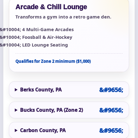
Arcade & Chill Lounge
Transforms a gym into a retro game den.
4 Multi-Game Arcades
Foosball & Air-Hockey
LED Lounge Seating
Qualifies for Zone 2 minimum ($1,000)
Berks County, PA
Bucks County, PA (Zone 2)
Carbon County, PA