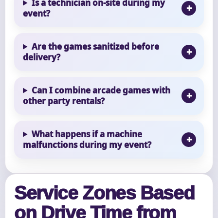
Is a technician on-site during my
event?
Are the games sanitized before
delivery?
Can I combine arcade games with
other party rentals?
What happens if a machine
malfunctions during my event?
Service Zones Based
on Drive Time from