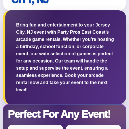
Bring fun and entertainment to your Jersey
City, NJ event with Party Pros East Coast’s
Questions / Comments
arcade game rentals. Whether you’re hosting
a birthday, school function, or corporate
event, our wide selection of games is perfect
for any occasion. Our team will handle the
setup and supervise the event, ensuring a
seamless experience. Book your arcade
rental now and take your event to the next
level!
Perfect For Any Event!