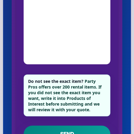
Do not see the exact item?
Party
Pros offers over 200 rental items. If
you did not see the exact item you
want, write it into Products of
Interest before submitting and we
will review it with your quote.