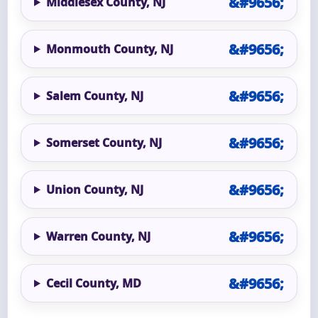
Middlesex County, NJ
Monmouth County, NJ
Salem County, NJ
Somerset County, NJ
Union County, NJ
Warren County, NJ
Cecil County, MD