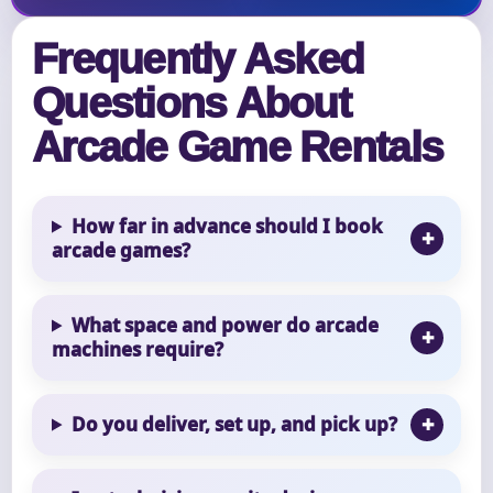
Frequently Asked
Questions About
Arcade Game Rentals
How far in advance should I book
arcade games?
What space and power do arcade
machines require?
Do you deliver, set up, and pick up?