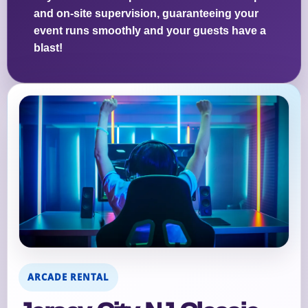
and on-site supervision, guaranteeing your
event runs smoothly and your guests have a
blast!
ARCADE RENTAL