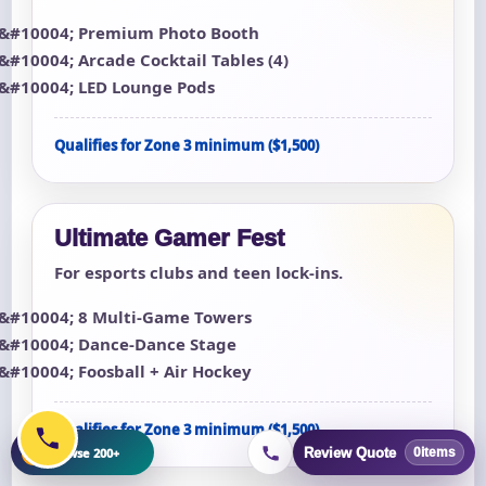
Premium Photo Booth
Arcade Cocktail Tables (4)
LED Lounge Pods
Qualifies for Zone 3 minimum ($1,500)
Ultimate Gamer Fest
For esports clubs and teen lock-ins.
8 Multi-Game Towers
Dance-Dance Stage
Foosball + Air Hockey
Qualifies for Zone 3 minimum ($1,500)
+
Browse 200+
Review Quote
0
items