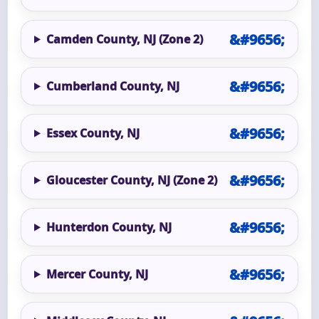
Camden County, NJ (Zone 2)
Cumberland County, NJ
Essex County, NJ
Gloucester County, NJ (Zone 2)
Hunterdon County, NJ
Mercer County, NJ