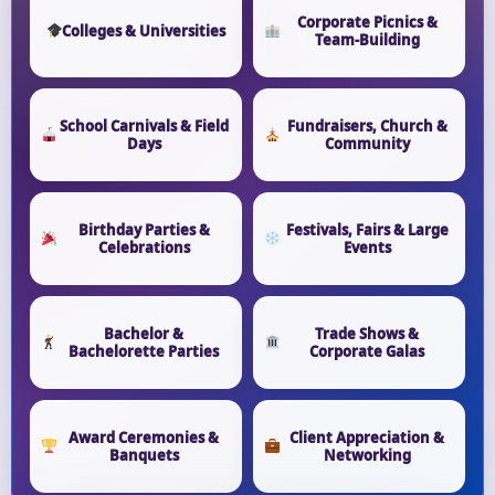
Corporate Picnics &
Colleges & Universities
Team-Building
School Carnivals & Field
Fundraisers, Church &
Days
Community
Birthday Parties &
Festivals, Fairs & Large
Celebrations
Events
Bachelor &
Trade Shows &
Bachelorette Parties
Corporate Galas
Award Ceremonies &
Client Appreciation &
Banquets
Networking