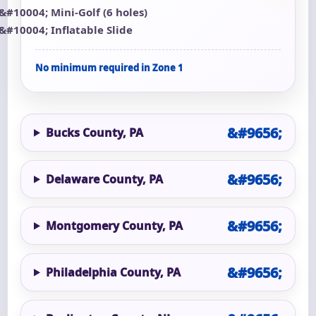
Mini-Golf (6 holes)
Inflatable Slide
No minimum required in Zone 1
Bucks County, PA
Delaware County, PA
Montgomery County, PA
Philadelphia County, PA