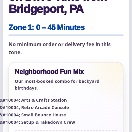
Bridgeport, PA
Zone 1: 0 – 45 Minutes
No minimum order or delivery fee in this
zone.
Neighborhood Fun Mix
Our most-booked combo for backyard
birthdays.
Arts & Crafts Station
Retro Arcade Console
Small Bounce House
Setup & Takedown Crew