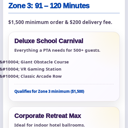
Zone 3: 91 – 120 Minutes
$1,500 minimum order & $200 delivery fee.
Deluxe School Carnival
Everything a PTA needs for 500+ guests.
Giant Obstacle Course
VR Gaming Station
Classic Arcade Row
Qualifies for Zone 3 minimum ($1,500)
Corporate Retreat Max
Ideal for indoor hotel ballrooms.