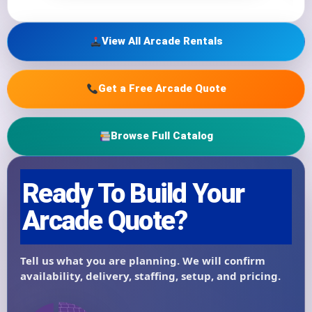
View All Arcade Rentals
Get a Free Arcade Quote
Browse Full Catalog