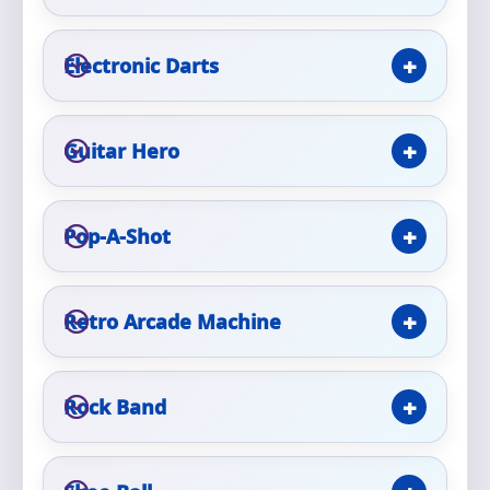
Phone
Electronic Darts
Event Address (include city and state)
Guitar Hero
Pop-A-Shot
Event Date
Retro Arcade Machine
Event Start Time
Rock Band
Event End Time