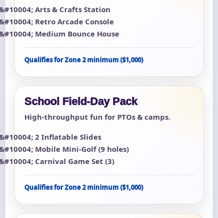
Arts & Crafts Station
Retro Arcade Console
Medium Bounce House
Qualifies for Zone 2 minimum ($1,000)
School Field-Day Pack
High-throughput fun for PTOs & camps.
2 Inflatable Slides
Mobile Mini-Golf (9 holes)
Carnival Game Set (3)
Qualifies for Zone 2 minimum ($1,000)