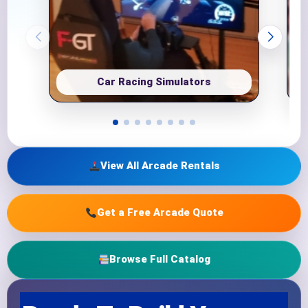
Car Racing Simulators
View All Arcade Rentals
Get a Free Arcade Quote
Browse Full Catalog