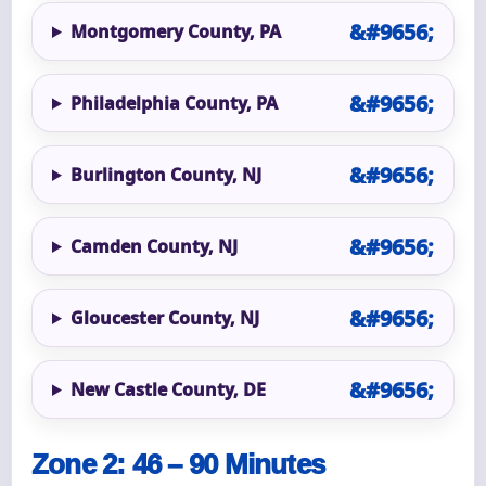
Montgomery County, PA
Philadelphia County, PA
Burlington County, NJ
Camden County, NJ
Gloucester County, NJ
New Castle County, DE
Zone 2: 46 – 90 Minutes