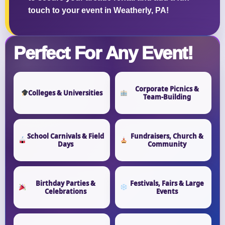
touch to your event in Weatherly, PA!
Perfect For Any Event!
Corporate Picnics &
Colleges & Universities
Team-Building
School Carnivals & Field
Fundraisers, Church &
Days
Community
Birthday Parties &
Festivals, Fairs & Large
Celebrations
Events