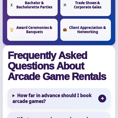
Bachelor &
Trade Shows &
Bachelorette Parties
Corporate Galas
Award Ceremonies &
Client Appreciation &
Banquets
Networking
Frequently Asked
Questions About
Arcade Game Rentals
How far in advance should I book
arcade games?