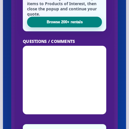
items to Products of Interest, then
close the popup and continue your
quote.
Browse 200+ rentals
QUESTIONS / COMMENTS