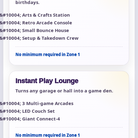
birthdays.
Arts & Crafts Station
Retro Arcade Console
Small Bounce House
Setup & Takedown Crew
No minimum required in Zone 1
Instant Play Lounge
Turns any garage or hall into a game den.
3 Multi-game Arcades
LED Couch Set
Giant Connect-4
No minimum required in Zone 1