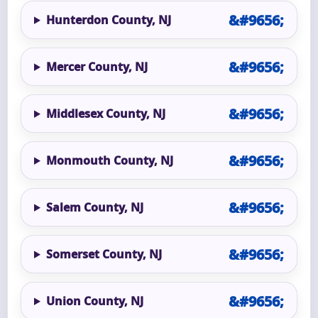
Hunterdon County, NJ
Mercer County, NJ
Middlesex County, NJ
Monmouth County, NJ
Salem County, NJ
Somerset County, NJ
Union County, NJ