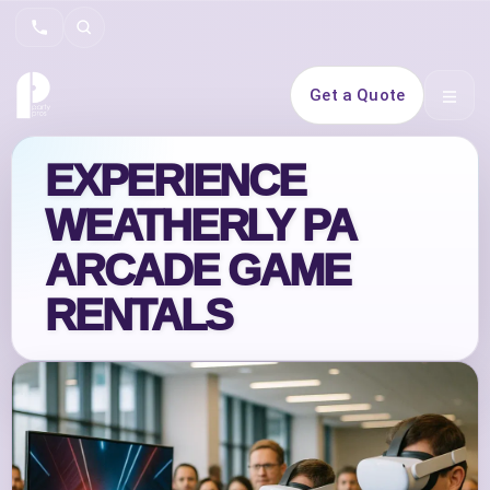
Search
Get a Quote
Open 
EXPERIENCE
WEATHERLY PA
ARCADE GAME
RENTALS