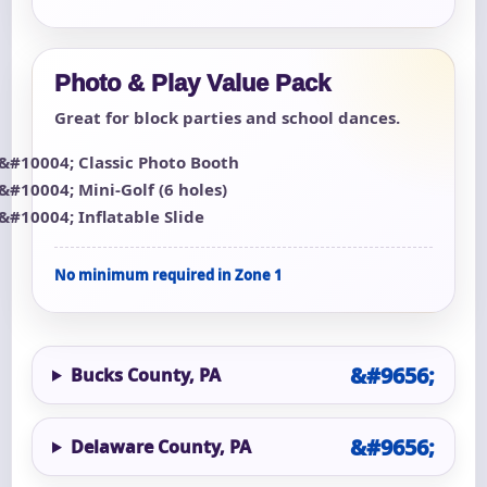
Photo & Play Value Pack
Great for block parties and school dances.
Classic Photo Booth
Mini-Golf (6 holes)
Inflatable Slide
No minimum required in Zone 1
Bucks County, PA
Delaware County, PA