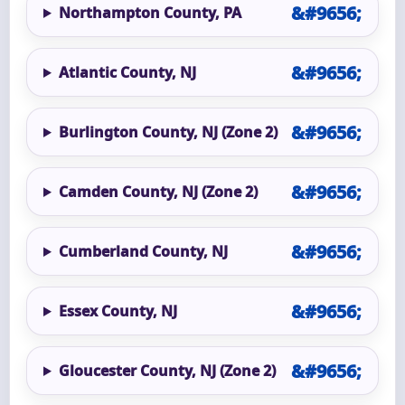
Northampton County, PA
Atlantic County, NJ
Burlington County, NJ (Zone 2)
Camden County, NJ (Zone 2)
Cumberland County, NJ
Essex County, NJ
Gloucester County, NJ (Zone 2)