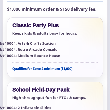
$1,000 minimum order & $150 delivery fee.
Classic Party Plus
Keeps kids & adults busy for hours.
Arts & Crafts Station
Retro Arcade Console
Medium Bounce House
Qualifies for Zone 2 minimum ($1,000)
School Field-Day Pack
High-throughput fun for PTOs & camps.
2 Inflatable Slides