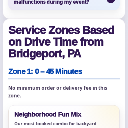
malfunctions during my event?
Service Zones Based
on Drive Time from
Bridgeport, PA
Zone 1: 0 – 45 Minutes
No minimum order or delivery fee in this
zone.
Neighborhood Fun Mix
Our most-booked combo for backyard