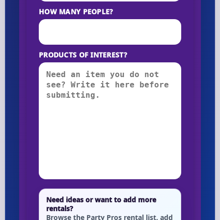
HOW MANY PEOPLE?
PRODUCTS OF INTEREST?
Need ideas or want to add more
rentals?
Browse the Party Pros rental list, add