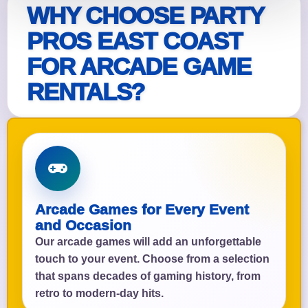
WHY CHOOSE PARTY
PROS EAST COAST
FOR ARCADE GAME
RENTALS?
Arcade Games for Every Event
and Occasion
Our arcade games will add an unforgettable
touch to your event. Choose from a selection
that spans decades of gaming history, from
retro to modern-day hits.