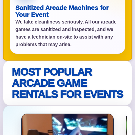
Sanitized Arcade Machines for
Your Event
We take cleanliness seriously. All our arcade
games are sanitized and inspected, and we
have a technician on-site to assist with any
problems that may arise.
MOST POPULAR
ARCADE GAME
RENTALS FOR EVENTS