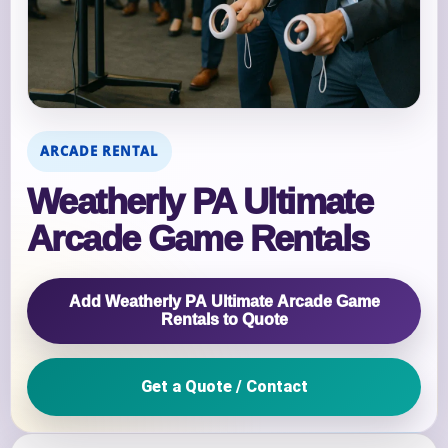
ARCADE RENTAL
Weatherly PA Ultimate
Arcade Game Rentals
Add Weatherly PA Ultimate Arcade Game
Rentals to Quote
Get a Quote / Contact