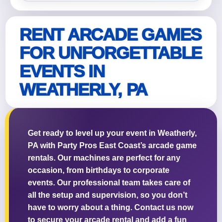
RENT ARCADE GAMES
FOR UNFORGETTABLE
Questions / Comments
EVENTS IN
WEATHERLY, PA
Get ready to level up your event in Weatherly,
PA with Party Pros East Coast’s arcade game
rentals. Our machines are perfect for any
occasion, from birthdays to corporate
events. Our professional team takes care of
all the setup and supervision, so you don’t
have to worry about a thing. Contact us now
to secure your arcade rental and add a fun