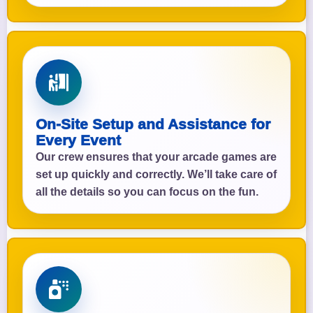
On-Site Setup and Assistance for
Every Event
Our crew ensures that your arcade games are
set up quickly and correctly. We’ll take care of
all the details so you can focus on the fun.