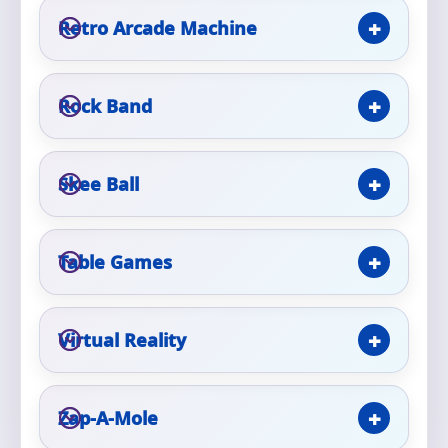
Retro Arcade Machine
Event Type
Rock Band
How Many People?
Skee Ball
Table Games
Products of Interest?
Virtual Reality
Zap-A-Mole