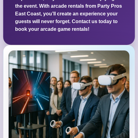
the event. With arcade rentals from Party Pros
East Coast, you’ll create an experience your
guests will never forget. Contact us today to
book your arcade game rentals!