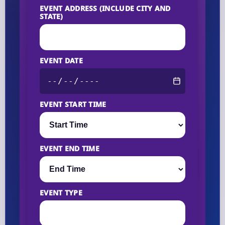
EVENT ADDRESS (INCLUDE CITY AND
STATE)
EVENT DATE
EVENT START TIME
EVENT END TIME
EVENT TYPE