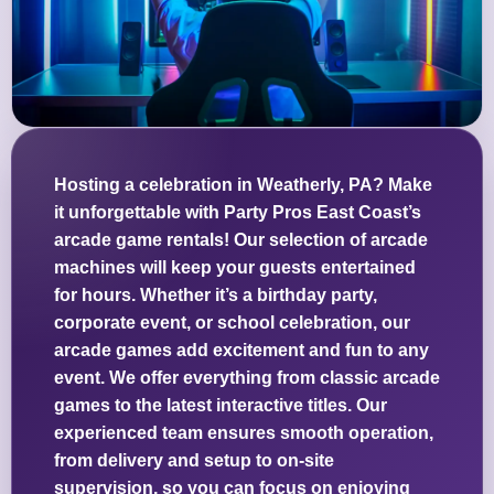
Hosting a celebration in Weatherly, PA? Make
it unforgettable with Party Pros East Coast’s
arcade game rentals! Our selection of arcade
machines will keep your guests entertained
for hours. Whether it’s a birthday party,
corporate event, or school celebration, our
arcade games add excitement and fun to any
event. We offer everything from classic arcade
games to the latest interactive titles. Our
experienced team ensures smooth operation,
from delivery and setup to on-site
supervision, so you can focus on enjoying