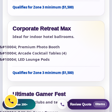
Qualifies for Zone 3 minimum ($1,500)
Corporate Retreat Max
Ideal for indoor hotel ballrooms.
Premium Photo Booth
Arcade Cocktail Tables (4)
LED Lounge Pods
Qualifies for Zone 3 minimum ($1,500)
Ultimate Gamer Fest
For esports clubs and teen lock-ins.
+
Browse 200+
Review Quote
0
items