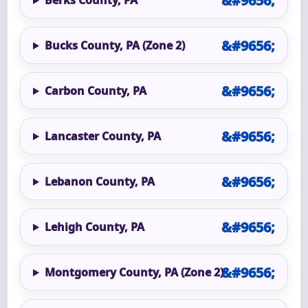
Bucks County, PA (Zone 2)
Carbon County, PA
Lancaster County, PA
Lebanon County, PA
Lehigh County, PA
Montgomery County, PA (Zone 2)