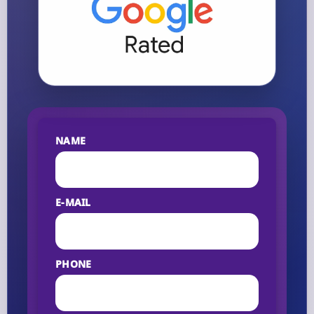
NAME
E-MAIL
PHONE