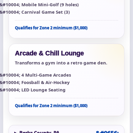
Mobile Mini-Golf (9 holes)
Carnival Game Set (3)
Qualifies for Zone 2 minimum ($1,000)
Arcade & Chill Lounge
Transforms a gym into a retro game den.
4 Multi-Game Arcades
Foosball & Air-Hockey
LED Lounge Seating
Qualifies for Zone 2 minimum ($1,000)
Berks County, PA