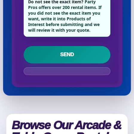
Do not see the exact item?
Party
Pros offers over 200 rental items. If
you did not see the exact item you
want, write it into Products of
Your selected items
Interest before submitting and we
No items selected yet. Click “Add to Quote” on any
will review it with your quote.
page item or package.
Call 844-PARTY-HQ
Clear selections
Name
E-Mail
Browse Our Arcade &