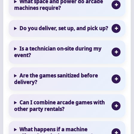
What space and power do arcade
machines require?
Do you deliver, set up, and pick up?
Is a technician on-site during my
event?
Are the games sanitized before
delivery?
Can I combine arcade games with
other party rentals?
What happens if a machine