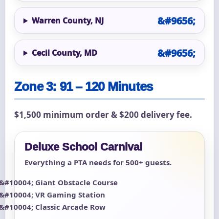
Warren County, NJ
Cecil County, MD
Zone 3: 91 – 120 Minutes
$1,500 minimum order & $200 delivery fee.
Deluxe School Carnival
Everything a PTA needs for 500+ guests.
Giant Obstacle Course
VR Gaming Station
Classic Arcade Row