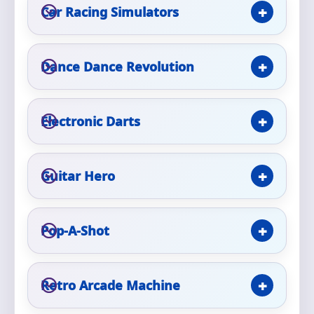
Phone
Car Racing Simulators
Dance Dance Revolution
Event Address (include city and state)
Electronic Darts
Event Date
Guitar Hero
Event Start Time
Pop-A-Shot
Retro Arcade Machine
Event End Time