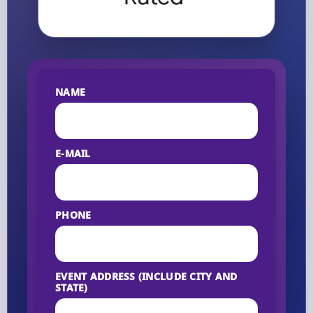
NAME
E-MAIL
PHONE
EVENT ADDRESS (INCLUDE CITY AND
STATE)