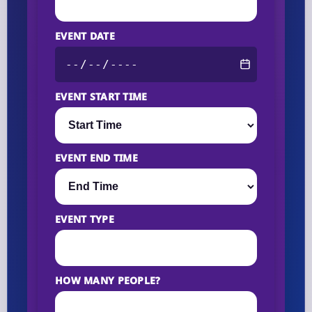
EVENT DATE
EVENT START TIME
EVENT END TIME
EVENT TYPE
HOW MANY PEOPLE?