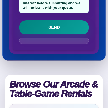
Interest before submitting and we
will review it with your quote.
Your selected items
No items selected yet. Click “Add to Quote” on any
page item or package.
Call 844-PARTY-HQ
Clear selections
Name
Browse Our Arcade &
E-Mail
Table-Game Rentals