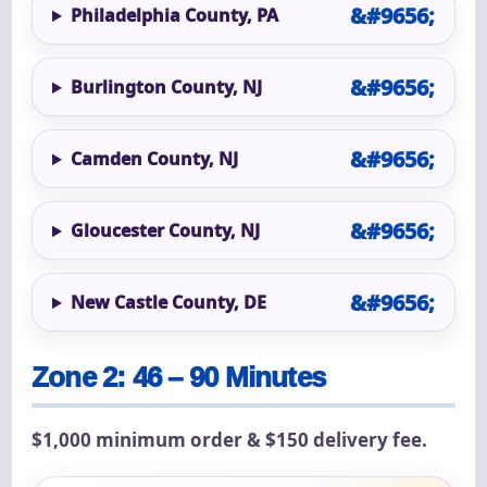
Philadelphia County, PA
Burlington County, NJ
Camden County, NJ
Gloucester County, NJ
New Castle County, DE
Zone 2: 46 – 90 Minutes
$1,000 minimum order & $150 delivery fee.