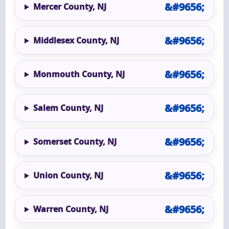
Mercer County, NJ
Middlesex County, NJ
Monmouth County, NJ
Salem County, NJ
Somerset County, NJ
Union County, NJ
Warren County, NJ