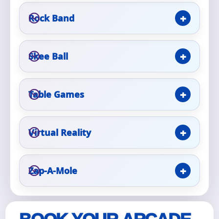
Rock Band
Event Type
Skee Ball
How Many People?
Table Games
Virtual Reality
Products of Interest?
Zap-A-Mole