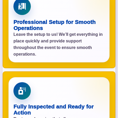
Professional Setup for Smooth
Operations
Leave the setup to us! We’ll get everything in
place quickly and provide support
throughout the event to ensure smooth
operations.
Fully Inspected and Ready for
Action