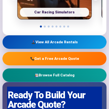
Car Racing Simulators
View All Arcade Rentals
Get a Free Arcade Quote
Browse Full Catalog