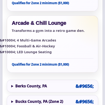
Qualifies for Zone 2 minimum ($1,000)
Arcade & Chill Lounge
Transforms a gym into a retro game den.
4 Multi-Game Arcades
Foosball & Air-Hockey
LED Lounge Seating
Qualifies for Zone 2 minimum ($1,000)
Berks County, PA
Bucks County, PA (Zone 2)