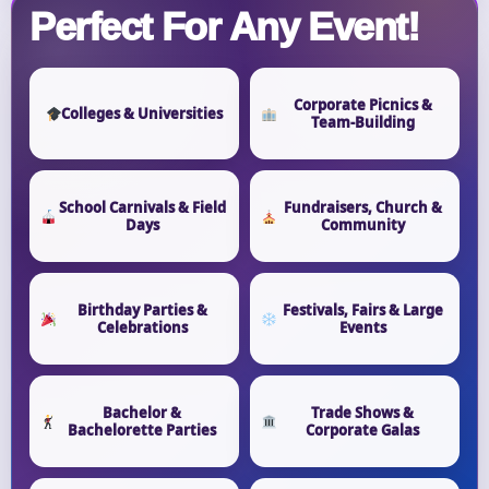
Perfect For Any Event!
Corporate Picnics &
Colleges & Universities
Team-Building
School Carnivals & Field
Fundraisers, Church &
Days
Community
Birthday Parties &
Festivals, Fairs & Large
Celebrations
Events
Bachelor &
Trade Shows &
Bachelorette Parties
Corporate Galas