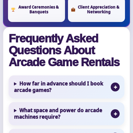
Award Ceremonies &
Client Appreciation &
Banquets
Networking
Frequently Asked
Questions About
Arcade Game Rentals
How far in advance should I book
arcade games?
What space and power do arcade
machines require?