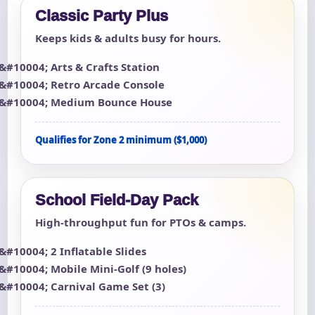
Classic Party Plus
Keeps kids & adults busy for hours.
Arts & Crafts Station
Retro Arcade Console
Medium Bounce House
Qualifies for Zone 2 minimum ($1,000)
School Field-Day Pack
High-throughput fun for PTOs & camps.
2 Inflatable Slides
Mobile Mini-Golf (9 holes)
Carnival Game Set (3)