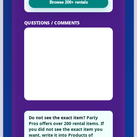
Browse 200+ rentals
QUESTIONS / COMMENTS
Do not see the exact item?
Party
Pros offers over 200 rental items. If
you did not see the exact item you
want, write it into Products of