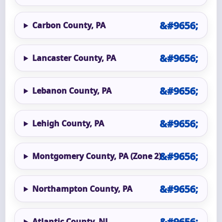
Carbon County, PA
Lancaster County, PA
Lebanon County, PA
Lehigh County, PA
Montgomery County, PA (Zone 2)
Northampton County, PA
Atlantic County, NJ