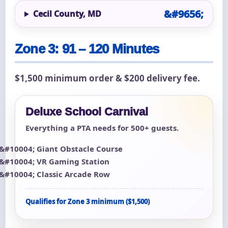
Cecil County, MD
Zone 3: 91 – 120 Minutes
$1,500 minimum order & $200 delivery fee.
Deluxe School Carnival
Everything a PTA needs for 500+ guests.
Giant Obstacle Course
VR Gaming Station
Classic Arcade Row
Qualifies for Zone 3 minimum ($1,500)