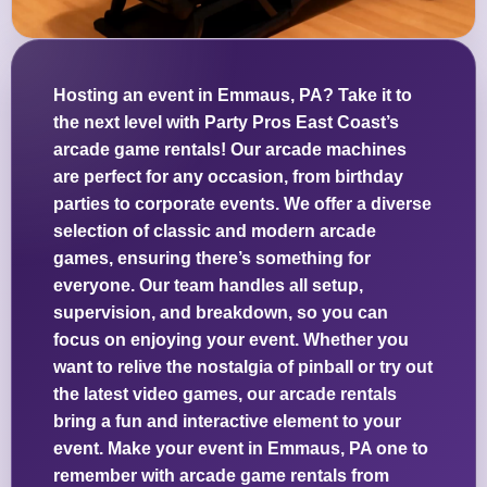
Hosting an event in Emmaus, PA? Take it to
the next level with Party Pros East Coast’s
arcade game rentals! Our arcade machines
are perfect for any occasion, from birthday
parties to corporate events. We offer a diverse
selection of classic and modern arcade
games, ensuring there’s something for
everyone. Our team handles all setup,
supervision, and breakdown, so you can
focus on enjoying your event. Whether you
want to relive the nostalgia of pinball or try out
the latest video games, our arcade rentals
bring a fun and interactive element to your
event. Make your event in Emmaus, PA one to
remember with arcade game rentals from