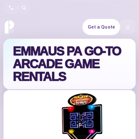
Search
Get a Quote
Open 
EMMAUS PA GO‑TO
ARCADE GAME
RENTALS