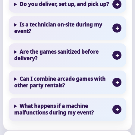
Do you deliver, set up, and pick up?
Is a technician on-site during my
event?
Are the games sanitized before
delivery?
Can I combine arcade games with
other party rentals?
What happens if a machine
malfunctions during my event?