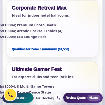
Corporate Retreat Max
Ideal for indoor hotel ballrooms.
Premium Photo Booth
Arcade Cocktail Tables (4)
LED Lounge Pods
Qualifies for Zone 3 minimum ($1,500)
Ultimate Gamer Fest
For esports clubs and teen lock-ins.
8 Multi-Game Towers
Dance-Dance Stage
+
Foosball + Air Hockey
Browse 200+
Review Quote
0
items