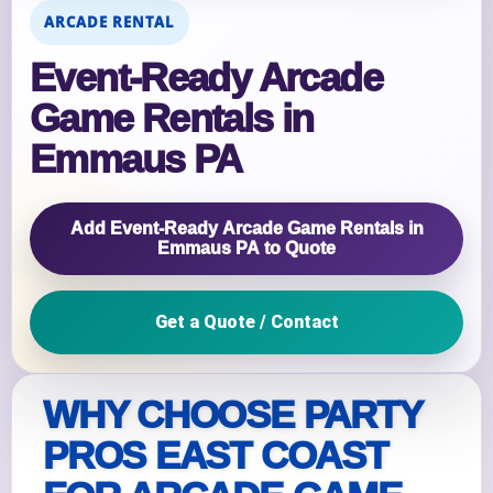
ARCADE RENTAL
Event‑Ready Arcade
Game Rentals in
Emmaus PA
Add Event‑Ready Arcade Game Rentals in
Emmaus PA to Quote
Get a Quote / Contact
WHY CHOOSE PARTY
PROS EAST COAST