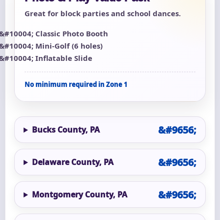
Great for block parties and school dances.
Classic Photo Booth
Mini-Golf (6 holes)
Inflatable Slide
No minimum required in Zone 1
Bucks County, PA
Delaware County, PA
Montgomery County, PA