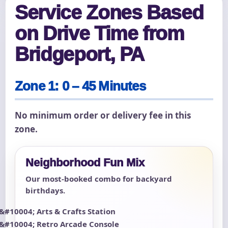
Service Zones Based
on Drive Time from
Bridgeport, PA
Zone 1: 0 – 45 Minutes
No minimum order or delivery fee in this
zone.
Neighborhood Fun Mix
Our most-booked combo for backyard
birthdays.
Arts & Crafts Station
Retro Arcade Console