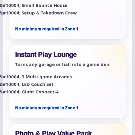
Small Bounce House
Setup & Takedown Crew
No minimum required in Zone 1
Instant Play Lounge
Turns any garage or hall into a game den.
3 Multi-game Arcades
LED Couch Set
Giant Connect-4
No minimum required in Zone 1
Photo & Play Value Pack