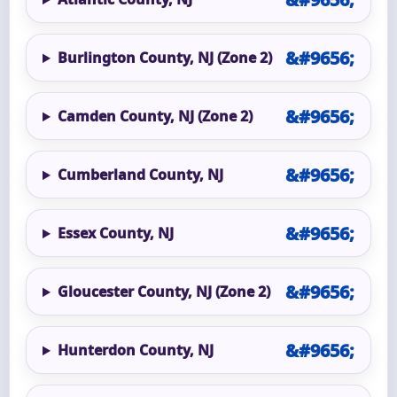
Burlington County, NJ (Zone 2)
Camden County, NJ (Zone 2)
Cumberland County, NJ
Essex County, NJ
Gloucester County, NJ (Zone 2)
Hunterdon County, NJ