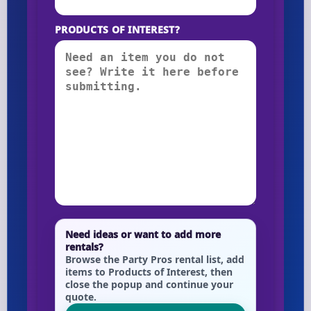
PRODUCTS OF INTEREST?
Need ideas or want to add more
rentals?
Browse the Party Pros rental list, add
items to Products of Interest, then
close the popup and continue your
quote.