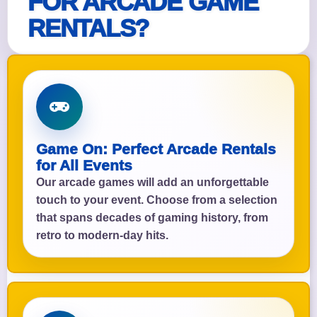
FOR ARCADE GAME
RENTALS?
Game On: Perfect Arcade Rentals
for All Events
Our arcade games will add an unforgettable
touch to your event. Choose from a selection
that spans decades of gaming history, from
retro to modern-day hits.