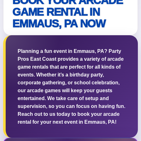
BOOK YOUR ARCADE
GAME RENTAL IN
EMMAUS, PA NOW
Questions / Comments
Planning a fun event in Emmaus, PA? Party
Pros East Coast provides a variety of arcade
game rentals that are perfect for all kinds of
events. Whether it’s a birthday party,
corporate gathering, or school celebration,
our arcade games will keep your guests
entertained. We take care of setup and
supervision, so you can focus on having fun.
Reach out to us today to book your arcade
rental for your next event in Emmaus, PA!