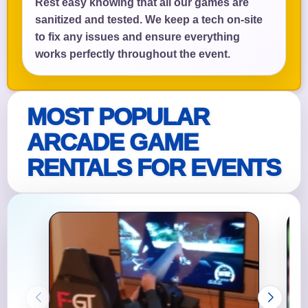
Rest easy knowing that all our games are
sanitized and tested. We keep a tech on-site
to fix any issues and ensure everything
works perfectly throughout the event.
MOST POPULAR
ARCADE GAME
RENTALS FOR EVENTS