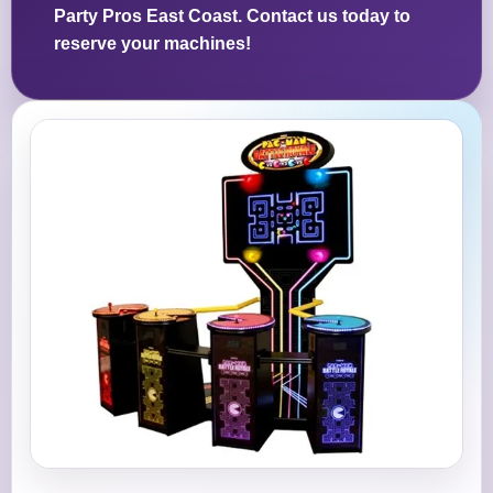
Party Pros East Coast. Contact us today to
reserve your machines!