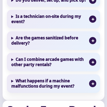
Do you deliver, set up, and pick up?
Is a technician on-site during my
event?
Are the games sanitized before
delivery?
Can I combine arcade games with
other party rentals?
What happens if a machine
malfunctions during my event?