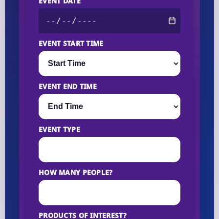
EVENT DATE
EVENT START TIME
EVENT END TIME
EVENT TYPE
HOW MANY PEOPLE?
PRODUCTS OF INTEREST?