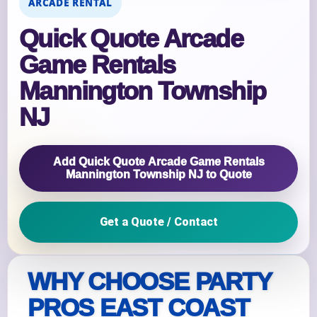
ARCADE RENTAL
Quick Quote Arcade
Game Rentals
Mannington Township
NJ
Add Quick Quote Arcade Game Rentals
Mannington Township NJ to Quote
Get a Quote / Contact
WHY CHOOSE PARTY
PROS EAST COAST