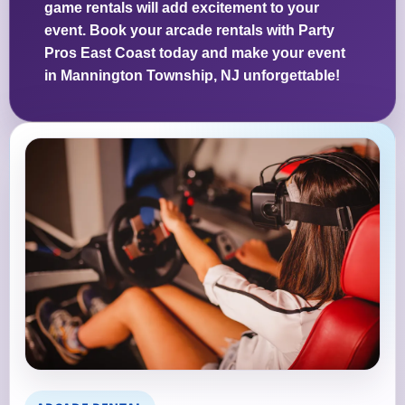
game rentals will add excitement to your
event. Book your arcade rentals with Party
Pros East Coast today and make your event
in Mannington Township, NJ unforgettable!