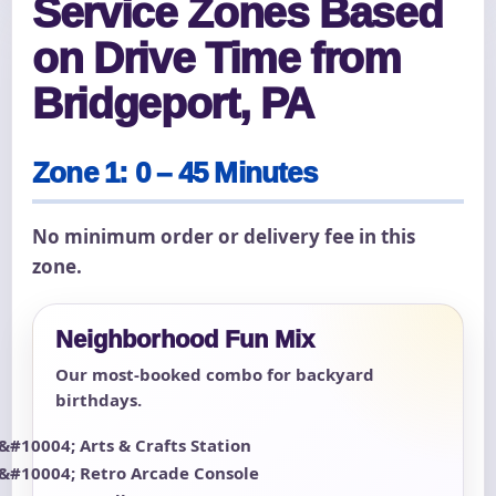
Service Zones Based
on Drive Time from
Bridgeport, PA
Zone 1: 0 – 45 Minutes
No minimum order or delivery fee in this
zone.
Neighborhood Fun Mix
Our most-booked combo for backyard
birthdays.
Arts & Crafts Station
Retro Arcade Console