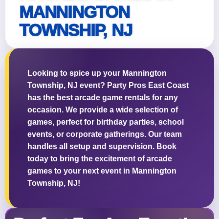
MANNINGTON
TOWNSHIP, NJ
Questions / Comments
Looking to spice up your Mannington
Township, NJ event? Party Pros East Coast
has the best arcade game rentals for any
occasion. We provide a wide selection of
games, perfect for birthday parties, school
events, or corporate gatherings. Our team
handles all setup and supervision. Book
today to bring the excitement of arcade
games to your next event in Mannington
Township, NJ!