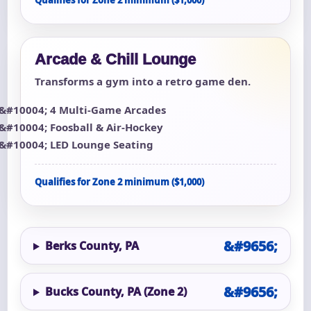
Qualifies for Zone 2 minimum ($1,000)
Arcade & Chill Lounge
Transforms a gym into a retro game den.
4 Multi-Game Arcades
Foosball & Air-Hockey
LED Lounge Seating
Qualifies for Zone 2 minimum ($1,000)
Berks County, PA
Bucks County, PA (Zone 2)