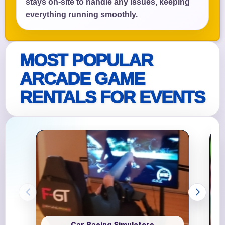
stays on-site to handle any issues, keeping
everything running smoothly.
MOST POPULAR
ARCADE GAME
RENTALS FOR EVENTS