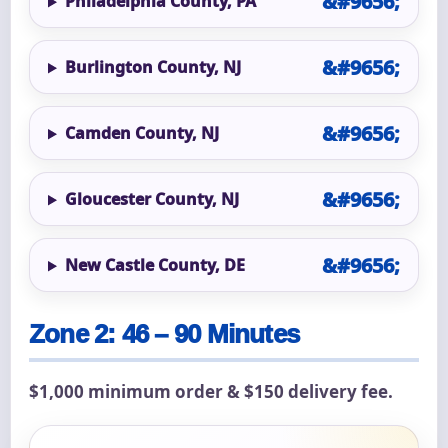
Philadelphia County, PA
Burlington County, NJ
Camden County, NJ
Gloucester County, NJ
New Castle County, DE
Zone 2: 46 – 90 Minutes
$1,000 minimum order & $150 delivery fee.