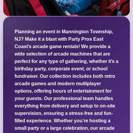
Planning an event in Mannington Township,
NJ? Make it a blast with Party Pros East
Coast’s arcade game rentals! We provide a
wide selection of arcade machines that are
perfect for any type of gathering, whether it’s a
birthday party, corporate event, or school
fundraiser. Our collection includes both retro
arcade games and modern multiplayer
options, offering hours of entertainment for
your guests. Our professional team handles
everything from delivery and setup to on-site
supervision, ensuring a stress-free and fun-
filled experience. Whether you’re hosting a
small party or a large celebration, our arcade