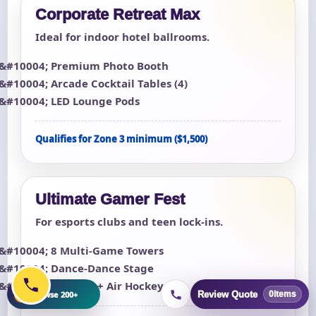
Corporate Retreat Max
Ideal for indoor hotel ballrooms.
Premium Photo Booth
Arcade Cocktail Tables (4)
LED Lounge Pods
Qualifies for Zone 3 minimum ($1,500)
Ultimate Gamer Fest
For esports clubs and teen lock-ins.
8 Multi-Game Towers
Dance-Dance Stage
Foosball + Air Hockey
+
Browse 200+
Review Quote
0
items