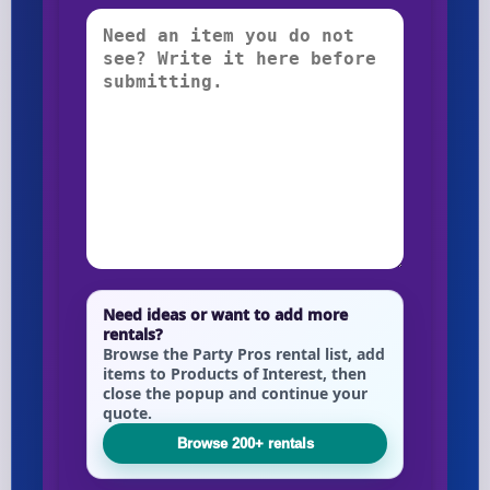
Need ideas or want to add more
rentals?
Browse the Party Pros rental list, add
items to Products of Interest, then
close the popup and continue your
quote.
Browse 200+ rentals