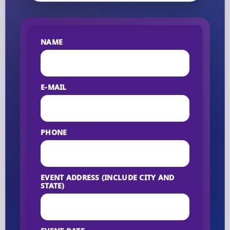
NAME
E-MAIL
PHONE
EVENT ADDRESS (INCLUDE CITY AND
STATE)