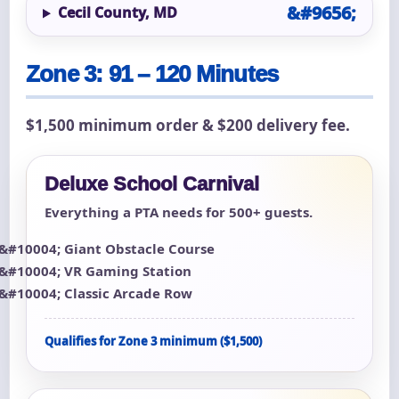
Cecil County, MD
Zone 3: 91 – 120 Minutes
$1,500 minimum order & $200 delivery fee.
Deluxe School Carnival
Everything a PTA needs for 500+ guests.
Giant Obstacle Course
VR Gaming Station
Classic Arcade Row
Qualifies for Zone 3 minimum ($1,500)