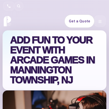
Search
Get a Quote
Open 
ADD FUN TO YOUR
EVENT WITH
ARCADE GAMES IN
MANNINGTON
TOWNSHIP, NJ