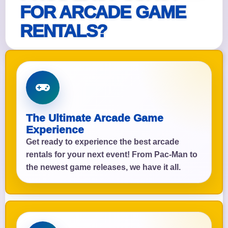
FOR ARCADE GAME
RENTALS?
The Ultimate Arcade Game
Experience
Get ready to experience the best arcade
rentals for your next event! From Pac-Man to
the newest game releases, we have it all.