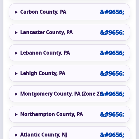
Carbon County, PA
Lancaster County, PA
Lebanon County, PA
Lehigh County, PA
Montgomery County, PA (Zone 2)
Northampton County, PA
Atlantic County, NJ