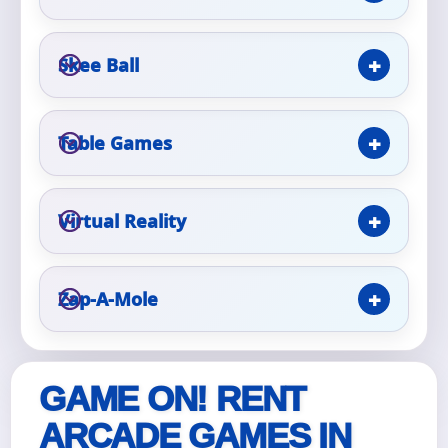
Event Type
Skee Ball
Table Games
How Many People?
Virtual Reality
Products of Interest?
Zap-A-Mole
GAME ON! RENT
ARCADE GAMES IN