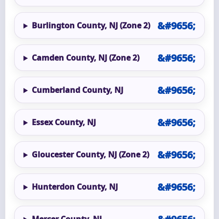
Burlington County, NJ (Zone 2)
Camden County, NJ (Zone 2)
Cumberland County, NJ
Essex County, NJ
Gloucester County, NJ (Zone 2)
Hunterdon County, NJ