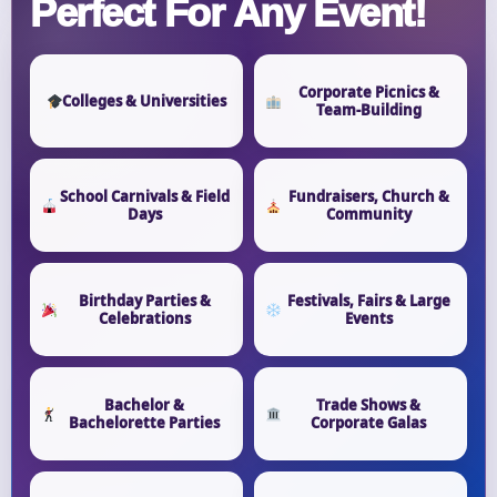
Perfect For Any Event!
Corporate Picnics &
Colleges & Universities
Team-Building
School Carnivals & Field
Fundraisers, Church &
Days
Community
Birthday Parties &
Festivals, Fairs & Large
Celebrations
Events
Bachelor &
Trade Shows &
Bachelorette Parties
Corporate Galas