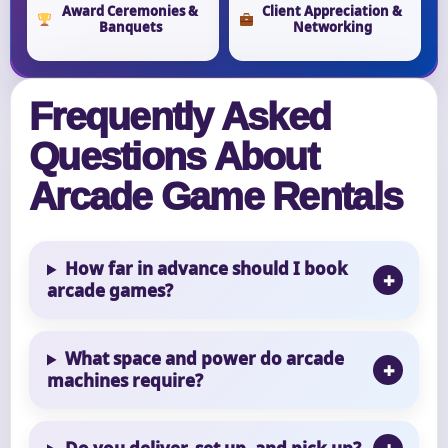
Award Ceremonies &
Client Appreciation &
Banquets
Networking
Frequently Asked
Questions About
Arcade Game Rentals
How far in advance should I book
arcade games?
What space and power do arcade
machines require?