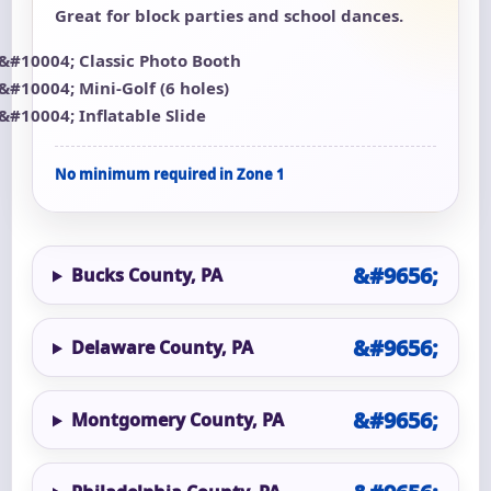
Great for block parties and school dances.
Classic Photo Booth
Mini-Golf (6 holes)
Inflatable Slide
No minimum required in Zone 1
Bucks County, PA
Delaware County, PA
Montgomery County, PA