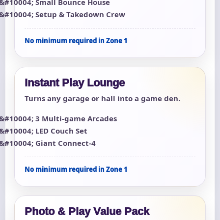
Small Bounce House
Setup & Takedown Crew
No minimum required in Zone 1
Instant Play Lounge
Turns any garage or hall into a game den.
3 Multi-game Arcades
LED Couch Set
Giant Connect-4
No minimum required in Zone 1
Photo & Play Value Pack