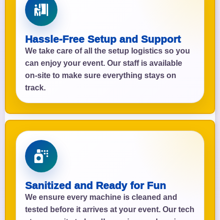
Hassle-Free Setup and Support
We take care of all the setup logistics so you
can enjoy your event. Our staff is available
on-site to make sure everything stays on
track.
Sanitized and Ready for Fun
We ensure every machine is cleaned and
tested before it arrives at your event. Our tech