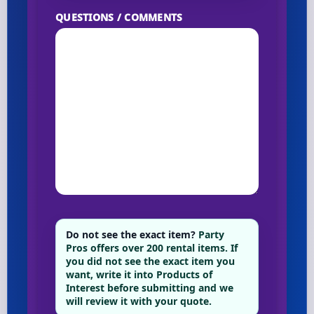
QUESTIONS / COMMENTS
Do not see the exact item?
Party
Pros offers over 200 rental items. If
you did not see the exact item you
want, write it into Products of
Interest before submitting and we
will review it with your quote.