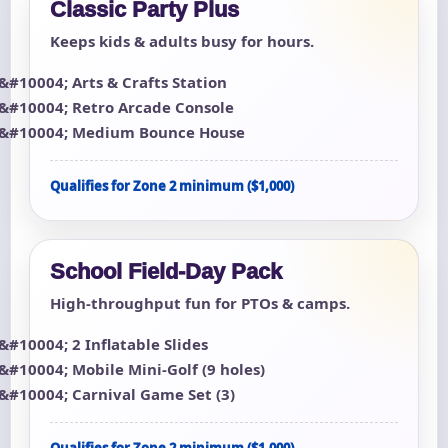
Classic Party Plus
Keeps kids & adults busy for hours.
Arts & Crafts Station
Retro Arcade Console
Medium Bounce House
Qualifies for Zone 2 minimum ($1,000)
School Field-Day Pack
High-throughput fun for PTOs & camps.
2 Inflatable Slides
Mobile Mini-Golf (9 holes)
Carnival Game Set (3)