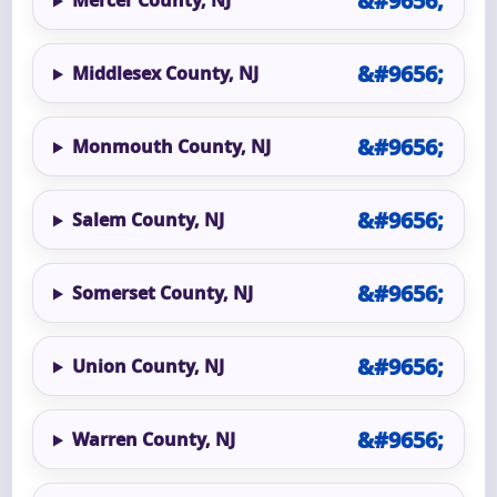
Mercer County, NJ
Middlesex County, NJ
Monmouth County, NJ
Salem County, NJ
Somerset County, NJ
Union County, NJ
Warren County, NJ