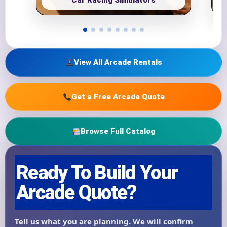
Car Racing Simulators
View All Arcade Rentals
Get a Free Arcade Quote
Browse Full Catalog