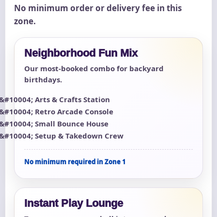
No minimum order or delivery fee in this
zone.
Neighborhood Fun Mix
Our most-booked combo for backyard
birthdays.
Arts & Crafts Station
Retro Arcade Console
Small Bounce House
Setup & Takedown Crew
No minimum required in Zone 1
Instant Play Lounge