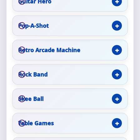
Guitar Hero
Event Type
Pop-A-Shot
Retro Arcade Machine
How Many People?
Rock Band
Products of Interest?
Skee Ball
Table Games