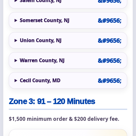
Salem County, NJ
Somerset County, NJ
Union County, NJ
Warren County, NJ
Cecil County, MD
Zone 3: 91 – 120 Minutes
$1,500 minimum order & $200 delivery fee.