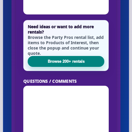
Need ideas or want to add more
rentals?
Browse the Party Pros rental list, add
items to Products of Interest, then
close the popup and continue your
quote.
Browse 200+ rentals
QUESTIONS / COMMENTS