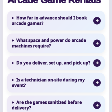
How far in advance should I book
arcade games?
What space and power do arcade
machines require?
Do you deliver, set up, and pick up?
Is a technician on-site during my
event?
Are the games sanitized before
delivery?