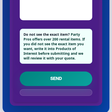
Your selected items
No items selected yet. Click “Add to Quote” on any
page item or package.
Do not see the exact item?
Party
Pros offers over 200 rental items. If
Call 844-PARTY-HQ
Clear selections
you did not see the exact item you
want, write it into Products of
Interest before submitting and we
will review it with your quote.
Name
E-Mail