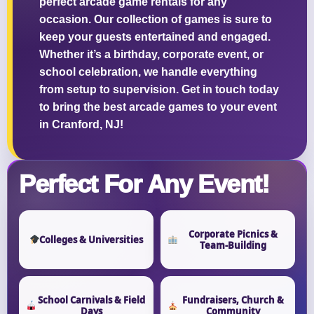
perfect arcade game rentals for any
occasion. Our collection of games is sure to
keep your guests entertained and engaged.
Whether it’s a birthday, corporate event, or
school celebration, we handle everything
from setup to supervision. Get in touch today
to bring the best arcade games to your event
in Cranford, NJ!
Perfect For Any Event!
Corporate Picnics &
Colleges & Universities
Team-Building
School Carnivals & Field
Fundraisers, Church &
Days
Community