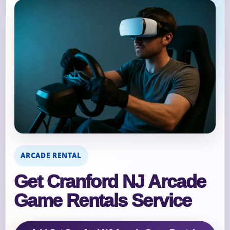
ARCADE RENTAL
Get Cranford NJ Arcade
Game Rentals Service