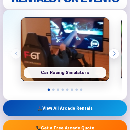
Car Racing Simulators
View All Arcade Rentals
Get a Free Arcade Quote