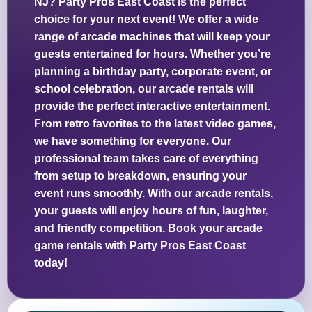
NJ? Party Pros East Coast is the perfect
choice for your next event! We offer a wide
range of arcade machines that will keep your
guests entertained for hours. Whether you’re
planning a birthday party, corporate event, or
school celebration, our arcade rentals will
provide the perfect interactive entertainment.
From retro favorites to the latest video games,
we have something for everyone. Our
professional team takes care of everything
from setup to breakdown, ensuring your
event runs smoothly. With our arcade rentals,
your guests will enjoy hours of fun, laughter,
and friendly competition. Book your arcade
game rentals with Party Pros East Coast
today!