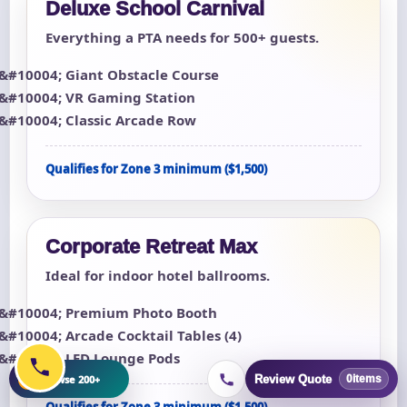
Deluxe School Carnival
Everything a PTA needs for 500+ guests.
Giant Obstacle Course
VR Gaming Station
Classic Arcade Row
Qualifies for Zone 3 minimum ($1,500)
Corporate Retreat Max
Ideal for indoor hotel ballrooms.
Premium Photo Booth
Arcade Cocktail Tables (4)
LED Lounge Pods
+
Browse 200+
Review Quote
0
items
Qualifies for Zone 3 minimum ($1,500)