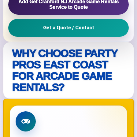
Add Get Cranford NJ Arcade Game Rentals
Service to Quote
Get a Quote / Contact
WHY CHOOSE PARTY
PROS EAST COAST
FOR ARCADE GAME
RENTALS?