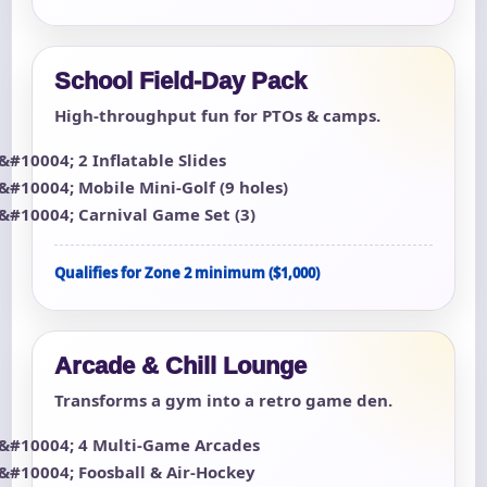
School Field-Day Pack
High-throughput fun for PTOs & camps.
2 Inflatable Slides
Mobile Mini-Golf (9 holes)
Carnival Game Set (3)
Qualifies for Zone 2 minimum ($1,000)
Arcade & Chill Lounge
Transforms a gym into a retro game den.
4 Multi-Game Arcades
Foosball & Air-Hockey