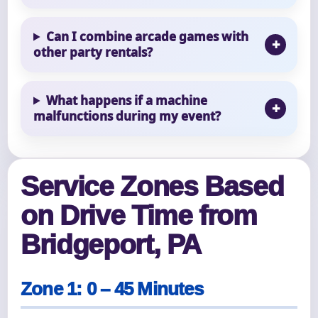
Can I combine arcade games with
other party rentals?
What happens if a machine
malfunctions during my event?
Service Zones Based
on Drive Time from
Bridgeport, PA
Zone 1: 0 – 45 Minutes