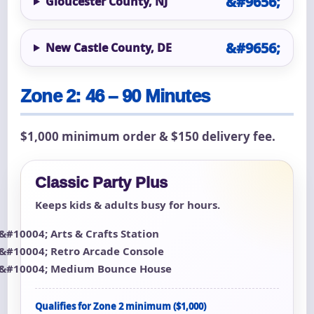
Gloucester County, NJ
New Castle County, DE
Zone 2: 46 – 90 Minutes
$1,000 minimum order & $150 delivery fee.
Classic Party Plus
Keeps kids & adults busy for hours.
Arts & Crafts Station
Retro Arcade Console
Medium Bounce House
Qualifies for Zone 2 minimum ($1,000)