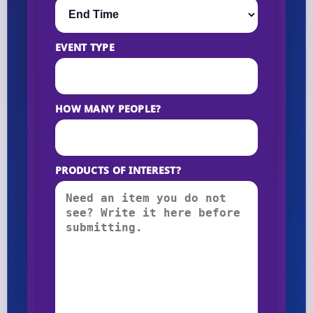
EVENT TYPE
HOW MANY PEOPLE?
PRODUCTS OF INTEREST?