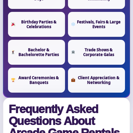
Birthday Parties &
Festivals, Fairs & Large
Celebrations
Events
Bachelor &
Trade Shows &
Bachelorette Parties
Corporate Galas
Award Ceremonies &
Client Appreciation &
Banquets
Networking
Frequently Asked
Questions About
Arcade Game Rentals