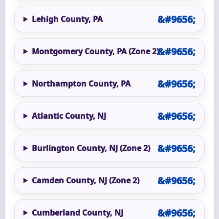
Lehigh County, PA
Montgomery County, PA (Zone 2)
Northampton County, PA
Atlantic County, NJ
Burlington County, NJ (Zone 2)
Camden County, NJ (Zone 2)
Cumberland County, NJ