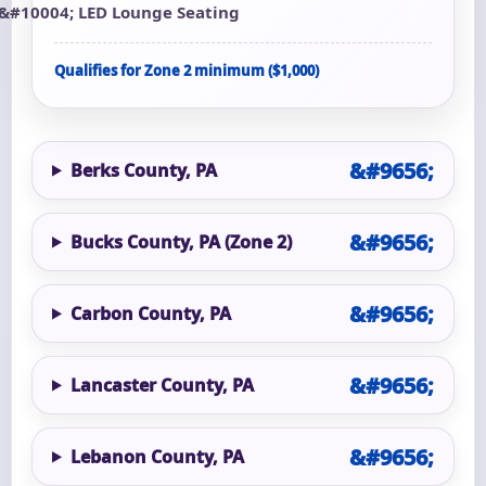
LED Lounge Seating
Qualifies for Zone 2 minimum ($1,000)
Berks County, PA
Bucks County, PA (Zone 2)
Carbon County, PA
Lancaster County, PA
Lebanon County, PA