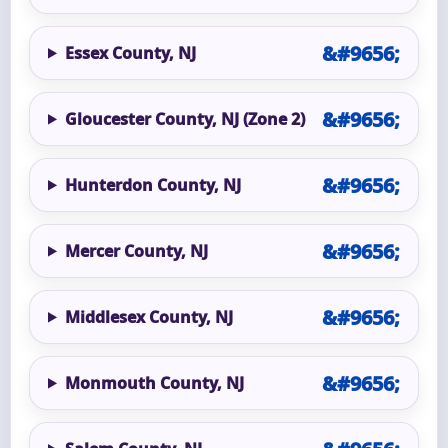
Essex County, NJ
Gloucester County, NJ (Zone 2)
Hunterdon County, NJ
Mercer County, NJ
Middlesex County, NJ
Monmouth County, NJ