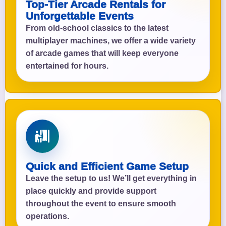
Top-Tier Arcade Rentals for
Unforgettable Events
From old-school classics to the latest
multiplayer machines, we offer a wide variety
of arcade games that will keep everyone
entertained for hours.
Quick and Efficient Game Setup
Leave the setup to us! We’ll get everything in
place quickly and provide support
throughout the event to ensure smooth
operations.