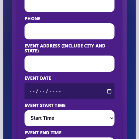
PHONE
EVENT ADDRESS (INCLUDE CITY AND
STATE)
EVENT DATE
EVENT START TIME
EVENT END TIME