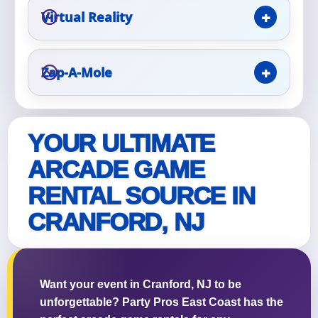
Virtual Reality
Zap-A-Mole
Questions / Comments
YOUR ULTIMATE
ARCADE GAME
RENTAL SOURCE IN
CRANFORD, NJ
Want your event in Cranford, NJ to be
unforgettable? Party Pros East Coast has the