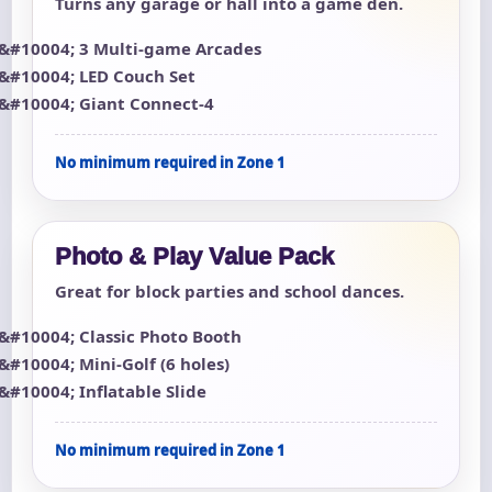
Turns any garage or hall into a game den.
3 Multi-game Arcades
LED Couch Set
Giant Connect-4
No minimum required in Zone 1
Photo & Play Value Pack
Great for block parties and school dances.
Classic Photo Booth
Mini-Golf (6 holes)
Inflatable Slide
No minimum required in Zone 1