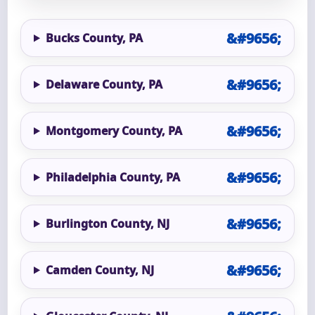
Bucks County, PA
Delaware County, PA
Montgomery County, PA
Philadelphia County, PA
Burlington County, NJ
Camden County, NJ