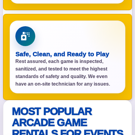
Safe, Clean, and Ready to Play
Rest assured, each game is inspected,
sanitized, and tested to meet the highest
standards of safety and quality. We even
have an on-site technician for any issues.
MOST POPULAR
ARCADE GAME
RENTALS FOR EVENTS