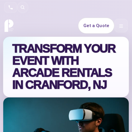
Search
Get a Quote
Open 
TRANSFORM YOUR
EVENT WITH
ARCADE RENTALS
IN CRANFORD, NJ