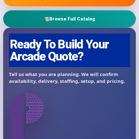
Browse Full Catalog