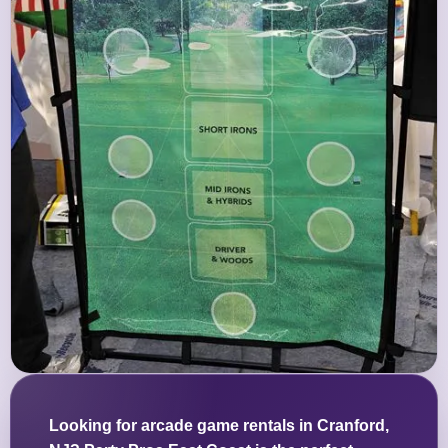
Looking for arcade game rentals in Cranford,