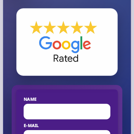
NAME
E-MAIL