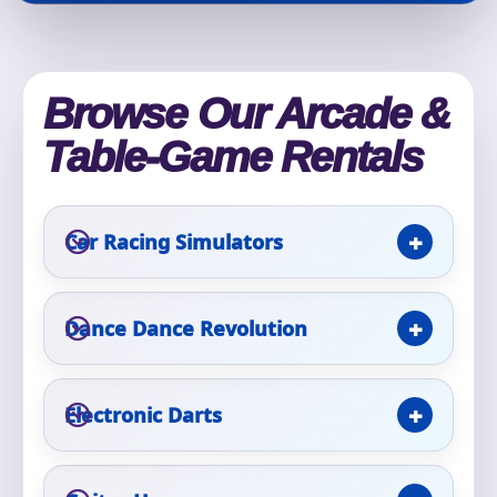
Phone
Browse Our Arcade &
Event Address (include city and state)
Table-Game Rentals
Car Racing Simulators
Event Date
Dance Dance Revolution
Event Start Time
Electronic Darts
Event End Time