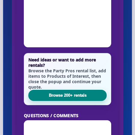
Need ideas or want to add more
rentals?
Browse the Party Pros rental list, add
items to Products of Interest, then
close the popup and continue your
quote.
Browse 200+ rentals
QUESTIONS / COMMENTS