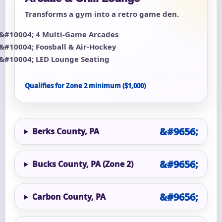
Transforms a gym into a retro game den.
4 Multi-Game Arcades
Foosball & Air-Hockey
LED Lounge Seating
Qualifies for Zone 2 minimum ($1,000)
Berks County, PA
Bucks County, PA (Zone 2)
Carbon County, PA