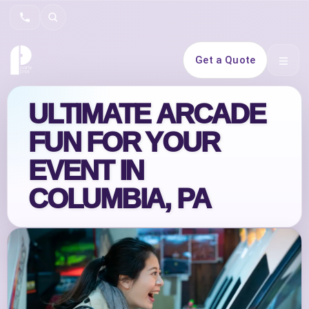
Search
Get a Quote
Open 
ULTIMATE ARCADE
FUN FOR YOUR
EVENT IN
COLUMBIA, PA