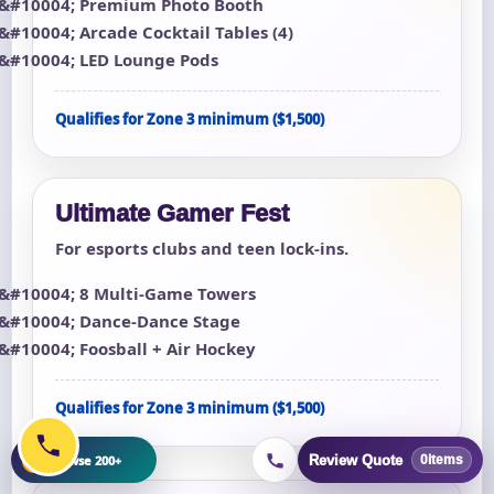
Premium Photo Booth
Arcade Cocktail Tables (4)
LED Lounge Pods
Qualifies for Zone 3 minimum ($1,500)
Ultimate Gamer Fest
For esports clubs and teen lock-ins.
8 Multi-Game Towers
Dance-Dance Stage
Foosball + Air Hockey
Qualifies for Zone 3 minimum ($1,500)
+
Browse 200+
Review Quote
0
items