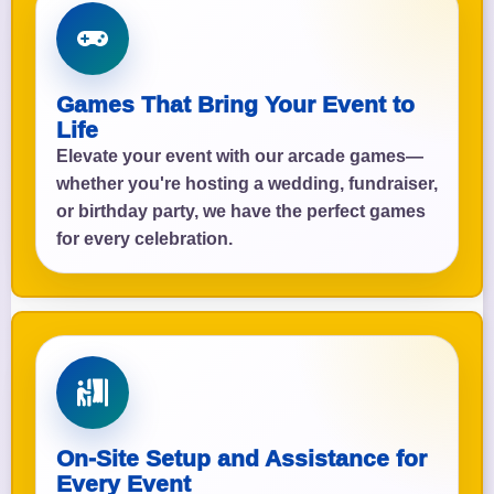
Games That Bring Your Event to
Life
Elevate your event with our arcade games—
whether you're hosting a wedding, fundraiser,
or birthday party, we have the perfect games
for every celebration.
On-Site Setup and Assistance for
Every Event