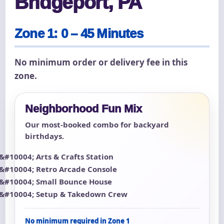
Bridgeport, PA
Zone 1: 0 – 45 Minutes
No minimum order or delivery fee in this
zone.
Neighborhood Fun Mix
Our most-booked combo for backyard
birthdays.
Arts & Crafts Station
Retro Arcade Console
Small Bounce House
Setup & Takedown Crew
No minimum required in Zone 1