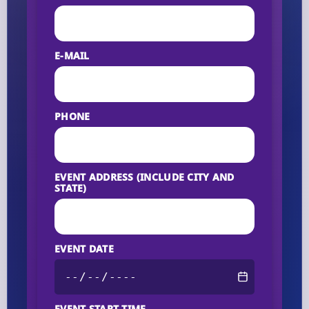
E-MAIL
PHONE
EVENT ADDRESS (INCLUDE CITY AND
STATE)
EVENT DATE
EVENT START TIME