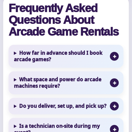
Frequently Asked
Questions About
Arcade Game Rentals
How far in advance should I book
arcade games?
What space and power do arcade
machines require?
Do you deliver, set up, and pick up?
Is a technician on-site during my