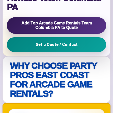
PA
Add Top Arcade Game Rentals Team
Columbia PA to Quote
Get a Quote / Contact
WHY CHOOSE PARTY
PROS EAST COAST
FOR ARCADE GAME
RENTALS?