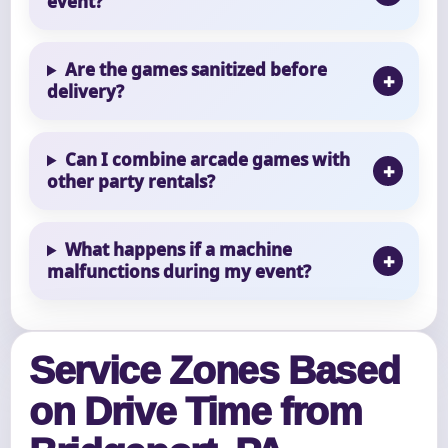
event?
Are the games sanitized before
delivery?
Can I combine arcade games with
other party rentals?
What happens if a machine
malfunctions during my event?
Service Zones Based
on Drive Time from