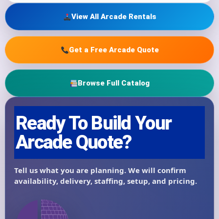
View All Arcade Rentals
Get a Free Arcade Quote
Browse Full Catalog