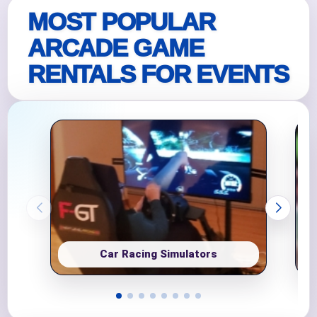
MOST POPULAR
ARCADE GAME
RENTALS FOR EVENTS
Car Racing Simulators