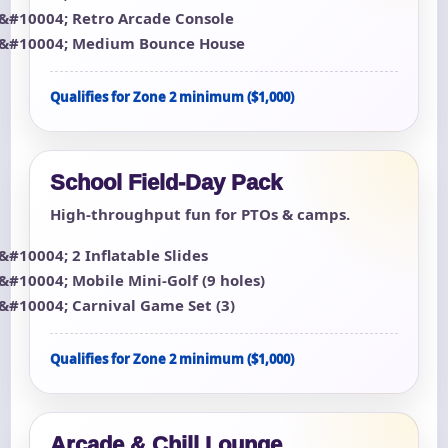
Retro Arcade Console
Medium Bounce House
Qualifies for Zone 2 minimum ($1,000)
School Field-Day Pack
High-throughput fun for PTOs & camps.
2 Inflatable Slides
Mobile Mini-Golf (9 holes)
Carnival Game Set (3)
Qualifies for Zone 2 minimum ($1,000)
Arcade & Chill Lounge