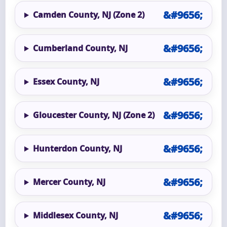
Camden County, NJ (Zone 2)
Cumberland County, NJ
Essex County, NJ
Gloucester County, NJ (Zone 2)
Hunterdon County, NJ
Mercer County, NJ
Middlesex County, NJ