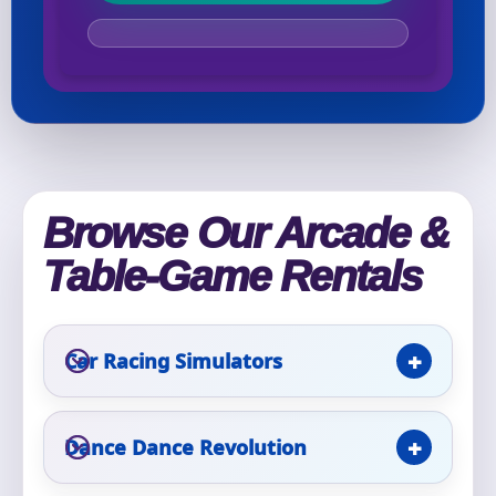
Your selected items
No items selected yet. Click “Add to Quote” on any
page item or package.
Call 844-PARTY-HQ
Clear selections
Browse Our Arcade &
Name
Table-Game Rentals
Car Racing Simulators
E-Mail
Dance Dance Revolution