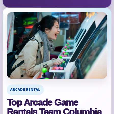
ARCADE RENTAL
Top Arcade Game
Rentals Team Columbia