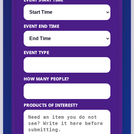
EVENT END TIME
EVENT TYPE
HOW MANY PEOPLE?
PRODUCTS OF INTEREST?