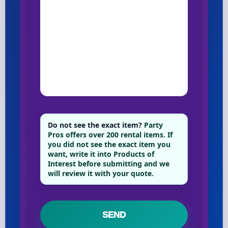
Do not see the exact item?
Party
Pros offers over 200 rental items. If
you did not see the exact item you
want, write it into Products of
Interest before submitting and we
will review it with your quote.