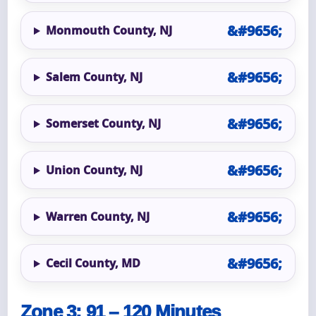
Monmouth County, NJ
Salem County, NJ
Somerset County, NJ
Union County, NJ
Warren County, NJ
Cecil County, MD
Zone 3: 91 – 120 Minutes