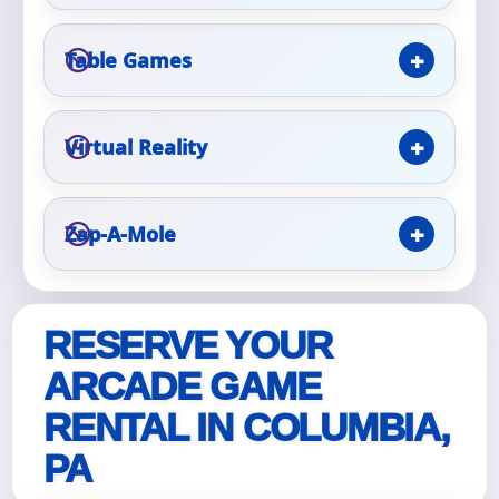
Table Games
Event Type
Virtual Reality
How Many People?
Zap-A-Mole
Products of Interest?
RESERVE YOUR
ARCADE GAME
RENTAL IN COLUMBIA,
PA