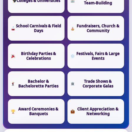
Colleges & Universities
Team-Building
School Carnivals & Field
Fundraisers, Church &
Days
Community
Birthday Parties &
Festivals, Fairs & Large
Celebrations
Events
Bachelor &
Trade Shows &
Bachelorette Parties
Corporate Galas
Award Ceremonies &
Client Appreciation &
Banquets
Networking