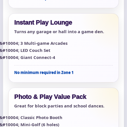
Instant Play Lounge
Turns any garage or hall into a game den.
3 Multi-game Arcades
LED Couch Set
Giant Connect-4
No minimum required in Zone 1
Photo & Play Value Pack
Great for block parties and school dances.
Classic Photo Booth
Mini-Golf (6 holes)