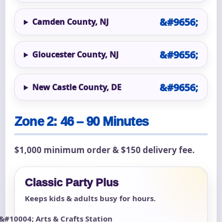
Camden County, NJ
Gloucester County, NJ
New Castle County, DE
Zone 2: 46 – 90 Minutes
$1,000 minimum order & $150 delivery fee.
Classic Party Plus
Keeps kids & adults busy for hours.
Arts & Crafts Station