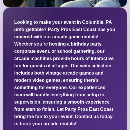
Looking to make your event in Columbia, PA
unforgettable? Party Pros East Coast has you
covered with our arcade game rentals!
Whether you’re hosting a birthday party,
corporate event, or school gathering, our
arcade machines provide hours of interactive
fun for guests of all ages. Our wide selection
includes both vintage arcade games and
modern video games, ensuring there’s
something for everyone. Our experienced
team will handle everything from setup to
supervision, ensuring a smooth experience
from start to finish. Let Party Pros East Coast
bring the fun to your event. Contact us today
to book your arcade rentals!