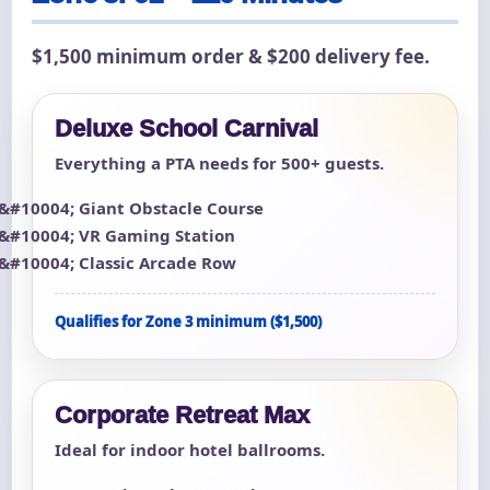
$1,500 minimum order & $200 delivery fee.
Deluxe School Carnival
Everything a PTA needs for 500+ guests.
Giant Obstacle Course
VR Gaming Station
Classic Arcade Row
Qualifies for Zone 3 minimum ($1,500)
Corporate Retreat Max
Ideal for indoor hotel ballrooms.