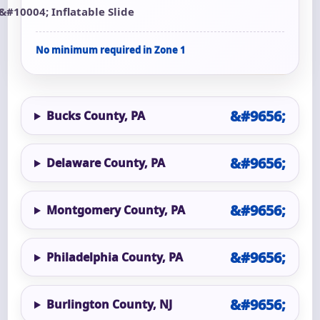
Inflatable Slide
No minimum required in Zone 1
Bucks County, PA
Delaware County, PA
Montgomery County, PA
Philadelphia County, PA
Burlington County, NJ