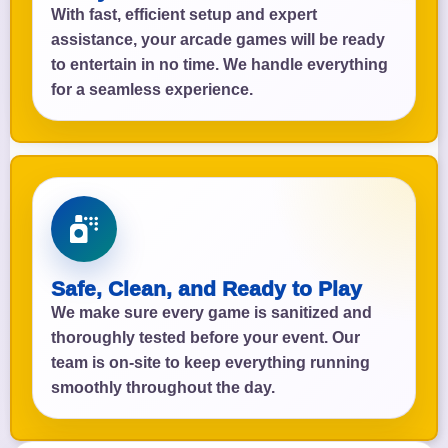
With fast, efficient setup and expert
assistance, your arcade games will be ready
to entertain in no time. We handle everything
for a seamless experience.
Safe, Clean, and Ready to Play
We make sure every game is sanitized and
thoroughly tested before your event. Our
team is on-site to keep everything running
smoothly throughout the day.