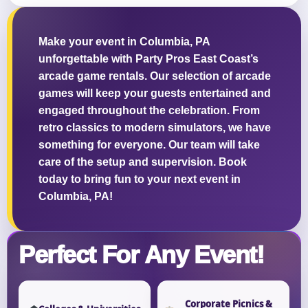
Make your event in Columbia, PA
unforgettable with Party Pros East Coast’s
arcade game rentals. Our selection of arcade
Questions / Comments
games will keep your guests entertained and
engaged throughout the celebration. From
retro classics to modern simulators, we have
something for everyone. Our team will take
care of the setup and supervision. Book
today to bring fun to your next event in
Columbia, PA!
Perfect For Any Event!
Corporate Picnics &