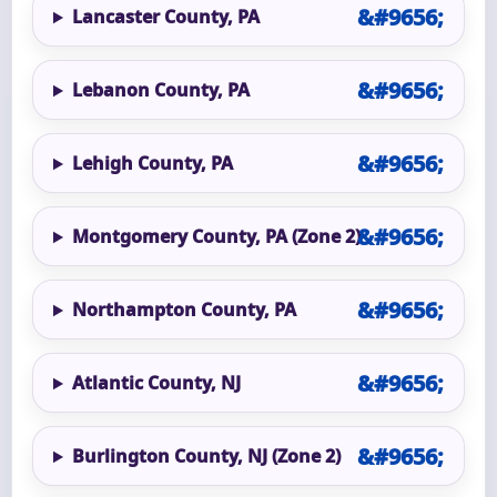
Lancaster County, PA
Lebanon County, PA
Lehigh County, PA
Montgomery County, PA (Zone 2)
Northampton County, PA
Atlantic County, NJ
Burlington County, NJ (Zone 2)