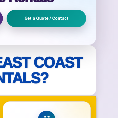
Get a Quote / Contact
ckage.
EAST COAST
NTALS?