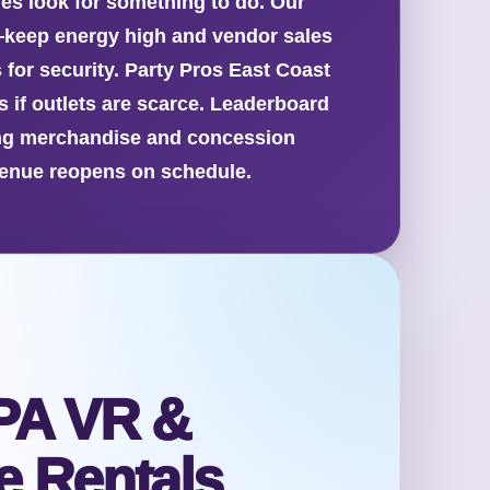
ies look for something to do. Our
—keep energy high and vendor sales
 for security. Party Pros East Coast
s if outlets are scarce. Leaderboard
sing merchandise and concession
 venue reopens on schedule.
PA VR &
 Rentals