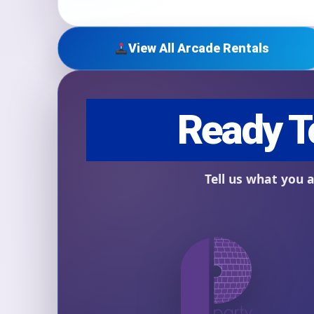
View All Arcade Rentals
Question