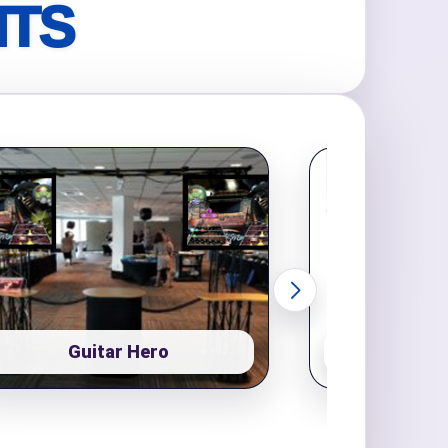
NTS
Guitar Hero
Pop