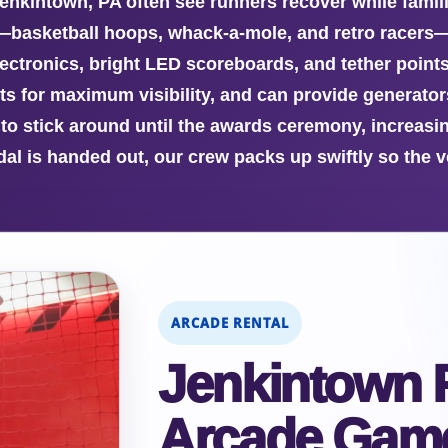
 Jenkintown, PA often see runners recover while famil
—basketball hoops, whack-a-mole, and retro racers
ectronics, bright LED scoreboards, and tether points
ts for maximum visibility, and can provide generator
to stick around until the awards ceremony, increa
edal is handed out, our crew packs up swiftly so the
ARCADE RENTAL
Jenkintown 
Arcade Game