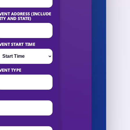
VENT ADDRESS (INCLUDE
ITY AND STATE)
VENT START TIME
VENT TYPE