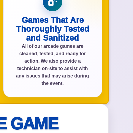
Games That Are
Thoroughly Tested
and Sanitized
All of our arcade games are
cleaned, tested, and ready for
action. We also provide a
technician on-site to assist with
any issues that may arise during
the event.
E GAME