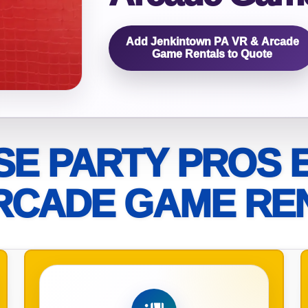
elected items
Add Jenkintown PA VR & Arcade
s selected yet. Click “Add to Quote” on any page item or pa
Game Rentals to Quote
Call 844-PARTY-HQ
Clear selections
E PARTY PROS 
RCADE GAME RE