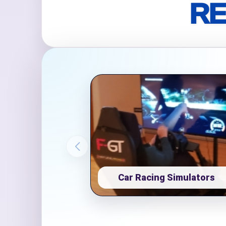
RE
Event Ty
How Man
Products
Car Racing Simulators