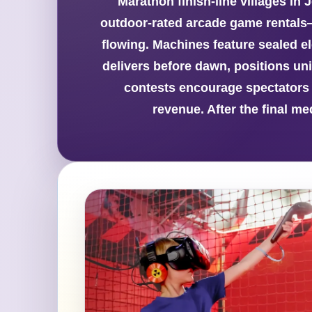
Marathon finish-line villages in
outdoor-rated arcade game rentals
flowing. Machines feature sealed el
delivers before dawn, positions uni
contests encourage spectators 
revenue. After the final m