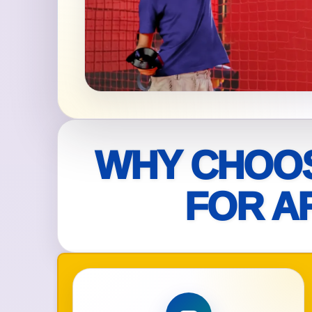
Your s
No item
Name
WHY CHOOS
FOR A
E-Mail
Phone