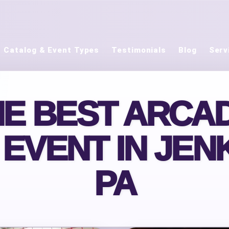
Catalog & Event Types
Testimonials
Blog
Serv
HE BEST ARCA
 EVENT IN JEN
PA