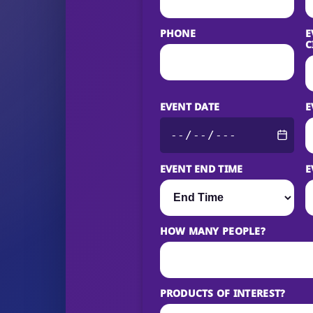
PHONE
E
C
EVENT DATE
E
EVENT END TIME
E
HOW MANY PEOPLE?
PRODUCTS OF INTEREST?