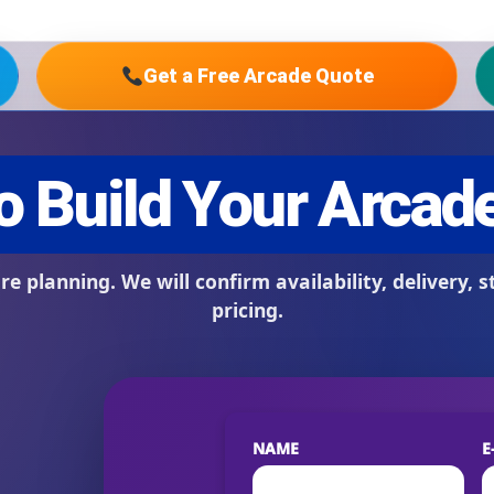
Get a Free Arcade Quote
s / Comments
NAME
E