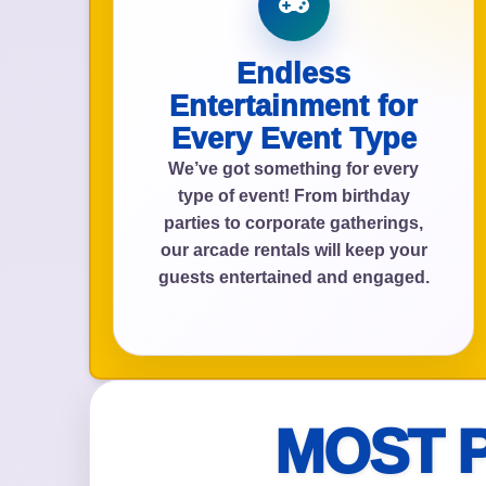
Endless
Event Add
Entertainment for
Every Event Type
We’ve got something for every
type of event! From birthday
parties to corporate gatherings,
Event Da
our arcade rentals will keep your
guests entertained and engaged.
Event St
MOST 
Event En