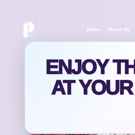
Home
About Us
ENJOY T
AT YOUR