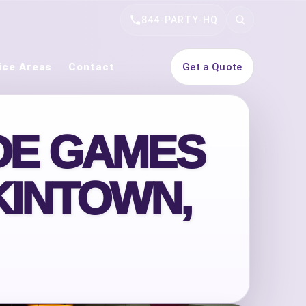
844-PARTY-HQ
Search
ice Areas
Contact
Get a Quote
DE GAMES
KINTOWN,