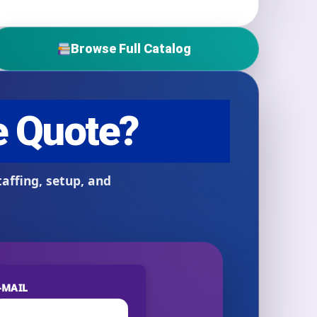
Browse Full Catalog
-MAIL