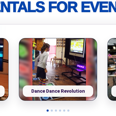
NTALS FOR EVE
pe
y People?
 of Interest?
Dance Dance Revolution