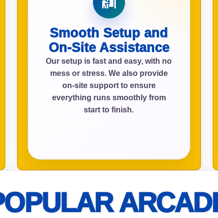
Smooth Setup and
ress (include city and state)
On-Site Assistance
Our setup is fast and easy, with no
mess or stress. We also provide
on-site support to ensure
everything runs smoothly from
te
start to finish.
art Time
POPULAR ARCAD
d Time