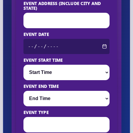
EVENT ADDRESS (INCLUDE CITY AND
STATE)
EVENT DATE
EVENT START TIME
EVENT END TIME
EVENT TYPE