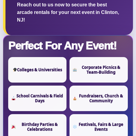
Reach out to us now to secure the best
arcade rentals for your next event in Clinton,
NJ!
Perfect For Any Event!
Corporate Picnics &
Colleges & Universities
Team-Building
School Carnivals & Field
Fundraisers, Church &
Days
Community
Birthday Parties &
Festivals, Fairs & Large
Celebrations
Events