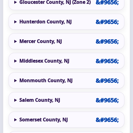
Gloucester County, NJ (Zone 2)
Hunterdon County, NJ
Mercer County, NJ
Middlesex County, NJ
Monmouth County, NJ
Salem County, NJ
Somerset County, NJ