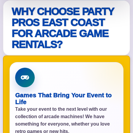
WHY CHOOSE PARTY
PROS EAST COAST
FOR ARCADE GAME
RENTALS?
Games That Bring Your Event to
Life
Take your event to the next level with our
collection of arcade machines! We have
something for everyone, whether you love
retro games or new hits.