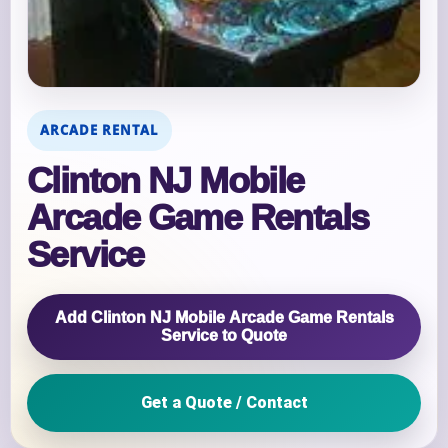
ARCADE RENTAL
Clinton NJ Mobile
Arcade Game Rentals
Service
Add Clinton NJ Mobile Arcade Game Rentals
Service to Quote
Get a Quote / Contact