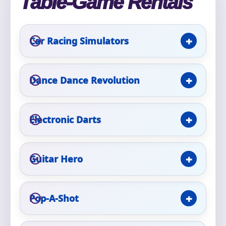
Table-Game Rentals
Event Type
Car Racing Simulators
Dance Dance Revolution
How Many People?
Electronic Darts
Products of Interest?
Guitar Hero
Pop-A-Shot