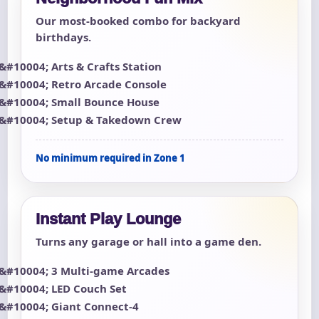
Our most-booked combo for backyard
birthdays.
Arts & Crafts Station
Retro Arcade Console
Small Bounce House
Setup & Takedown Crew
No minimum required in Zone 1
Instant Play Lounge
Turns any garage or hall into a game den.
3 Multi-game Arcades
LED Couch Set
Giant Connect-4