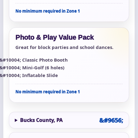
No minimum required in Zone 1
Photo & Play Value Pack
Great for block parties and school dances.
Classic Photo Booth
Mini-Golf (6 holes)
Inflatable Slide
No minimum required in Zone 1
Bucks County, PA