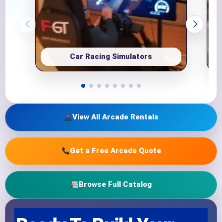
Car Racing Simulators
View All Arcade Rentals
Get a Free Arcade Quote
Browse Full Catalog