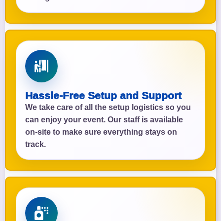
Hassle-Free Setup and Support
We take care of all the setup logistics so you
can enjoy your event. Our staff is available
on-site to make sure everything stays on
track.