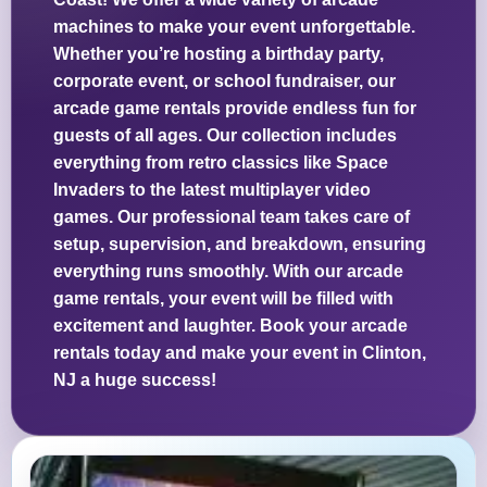
machines to make your event unforgettable.
Whether you’re hosting a birthday party,
corporate event, or school fundraiser, our
arcade game rentals provide endless fun for
guests of all ages. Our collection includes
everything from retro classics like Space
Invaders to the latest multiplayer video
games. Our professional team takes care of
setup, supervision, and breakdown, ensuring
everything runs smoothly. With our arcade
game rentals, your event will be filled with
excitement and laughter. Book your arcade
rentals today and make your event in Clinton,
NJ a huge success!