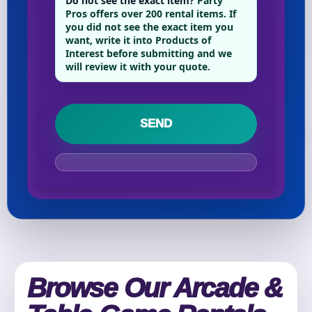
Do not see the exact item?
Party
Phone
Pros offers over 200 rental items. If
you did not see the exact item you
want, write it into Products of
Interest before submitting and we
will review it with your quote.
Event Address (include city and state)
Event Date
Event Start Time
Browse Our Arcade &
Event End Time