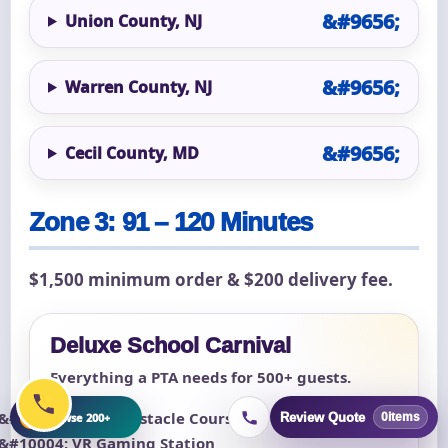
Union County, NJ
Warren County, NJ
Cecil County, MD
Zone 3: 91 – 120 Minutes
$1,500 minimum order & $200 delivery fee.
Deluxe School Carnival
Everything a PTA needs for 500+ guests.
+
Giant Obstacle Course
Browse 200+
Review Quote
0
items
VR Gaming Station