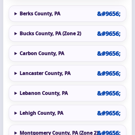
Berks County, PA
Bucks County, PA (Zone 2)
Carbon County, PA
Lancaster County, PA
Lebanon County, PA
Lehigh County, PA
Montgomery County, PA (Zone 2)