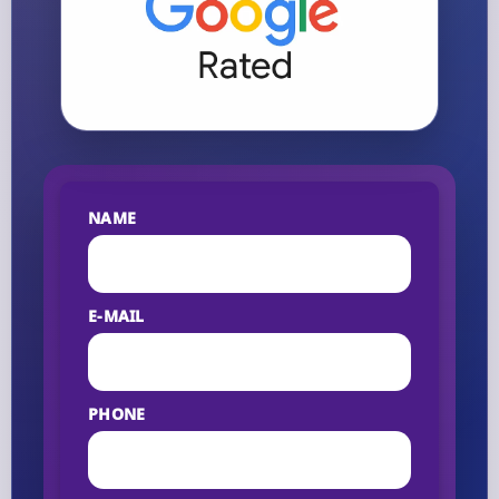
NAME
E-MAIL
PHONE