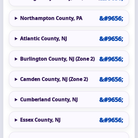
Northampton County, PA
Atlantic County, NJ
Burlington County, NJ (Zone 2)
Camden County, NJ (Zone 2)
Cumberland County, NJ
Essex County, NJ