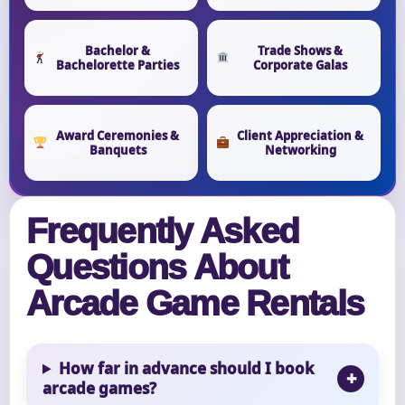
Bachelor &
Trade Shows &
Bachelorette Parties
Corporate Galas
Award Ceremonies &
Client Appreciation &
Banquets
Networking
Frequently Asked
Questions About
Arcade Game Rentals
How far in advance should I book
arcade games?