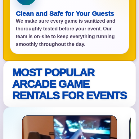
Clean and Safe for Your Guests
We make sure every game is sanitized and
thoroughly tested before your event. Our
team is on-site to keep everything running
smoothly throughout the day.
MOST POPULAR
ARCADE GAME
RENTALS FOR EVENTS