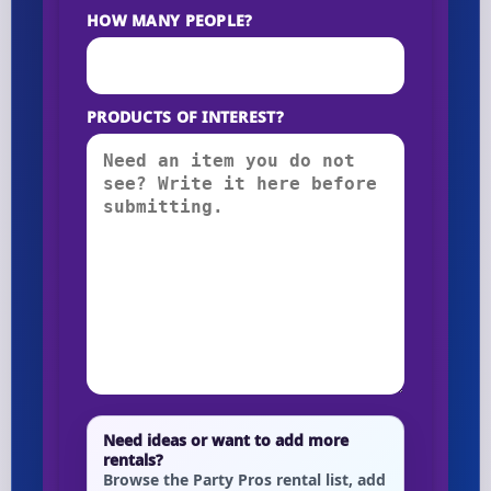
HOW MANY PEOPLE?
PRODUCTS OF INTEREST?
Need ideas or want to add more
rentals?
Browse the Party Pros rental list, add