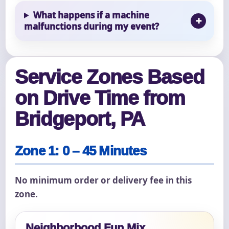
What happens if a machine
malfunctions during my event?
Service Zones Based
on Drive Time from
Bridgeport, PA
Zone 1: 0 – 45 Minutes
No minimum order or delivery fee in this
zone.
Neighborhood Fun Mix