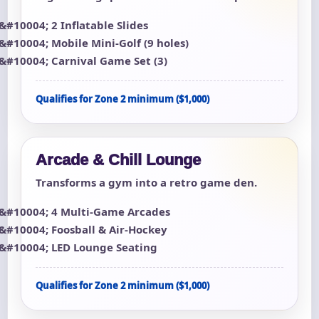
2 Inflatable Slides
Mobile Mini-Golf (9 holes)
Carnival Game Set (3)
Qualifies for Zone 2 minimum ($1,000)
Arcade & Chill Lounge
Transforms a gym into a retro game den.
4 Multi-Game Arcades
Foosball & Air-Hockey
LED Lounge Seating
Qualifies for Zone 2 minimum ($1,000)