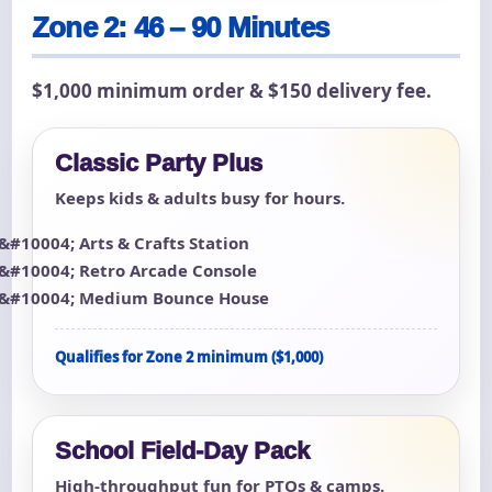
Zone 2: 46 – 90 Minutes
$1,000 minimum order & $150 delivery fee.
Classic Party Plus
Keeps kids & adults busy for hours.
Arts & Crafts Station
Retro Arcade Console
Medium Bounce House
Qualifies for Zone 2 minimum ($1,000)
School Field-Day Pack
High-throughput fun for PTOs & camps.