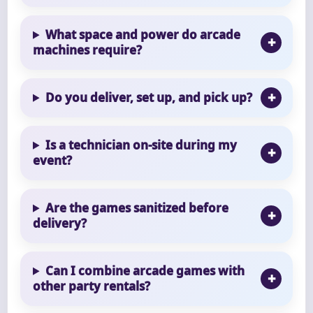
What space and power do arcade
machines require?
Do you deliver, set up, and pick up?
Is a technician on-site during my
event?
Are the games sanitized before
delivery?
Can I combine arcade games with
other party rentals?