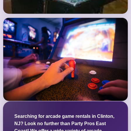
Searching for arcade game rentals in Clinton,
NJ? Look no further than Party Pros East
Coast! We offer a wide variety of arcade