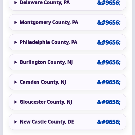
Delaware County, PA
Montgomery County, PA
Philadelphia County, PA
Burlington County, NJ
Camden County, NJ
Gloucester County, NJ
New Castle County, DE