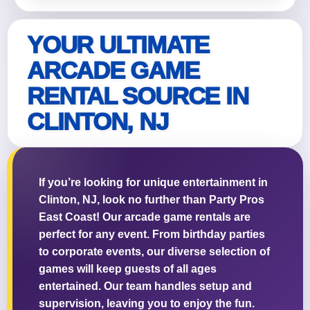
YOUR ULTIMATE
ARCADE GAME
RENTAL SOURCE IN
CLINTON, NJ
If you’re looking for unique entertainment in
Clinton, NJ, look no further than Party Pros
East Coast! Our arcade game rentals are
perfect for any event. From birthday parties
to corporate events, our diverse selection of
games will keep guests of all ages
entertained. Our team handles setup and
supervision, leaving you to enjoy the fun.