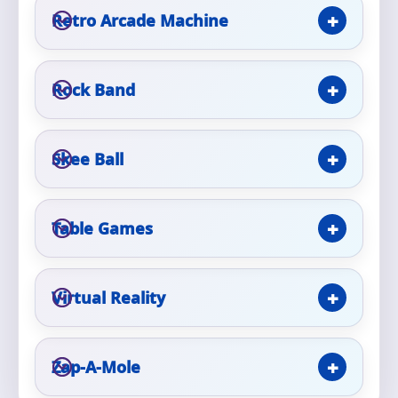
Retro Arcade Machine
Rock Band
Questions / Comments
Skee Ball
Table Games
Virtual Reality
Zap-A-Mole