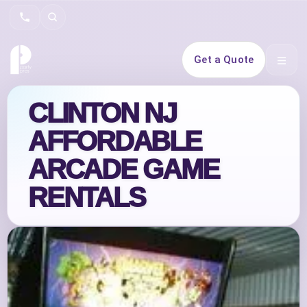
Search
Get a Quote
Open 
CLINTON NJ
AFFORDABLE
ARCADE GAME
RENTALS