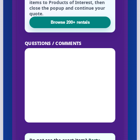
items to Products of Interest, then
close the popup and continue your
quote.
Your selected items
Browse 200+ rentals
No items selected yet. Click “Add to Quote” on any
page item or package.
QUESTIONS / COMMENTS
Call 844-PARTY-HQ
Clear selections
Name
E-Mail