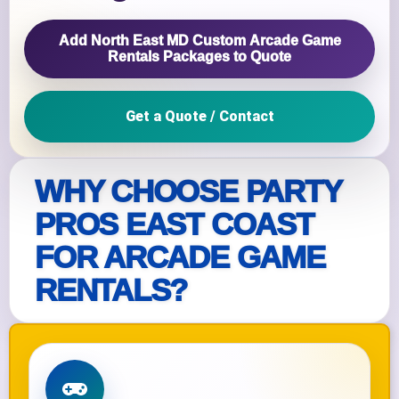
Add North East MD Custom Arcade Game
Rentals Packages to Quote
Get a Quote / Contact
WHY CHOOSE PARTY
PROS EAST COAST
FOR ARCADE GAME
RENTALS?