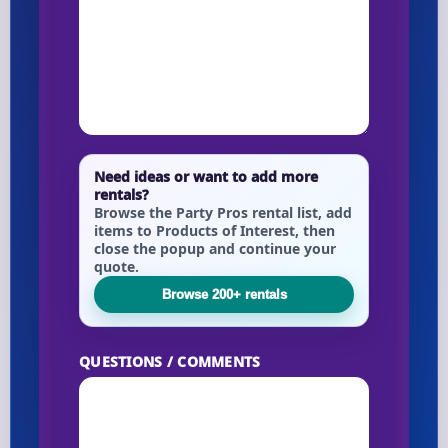
Need ideas or want to add more
rentals?
Browse the Party Pros rental list, add
items to Products of Interest, then
close the popup and continue your
quote.
Browse 200+ rentals
QUESTIONS / COMMENTS