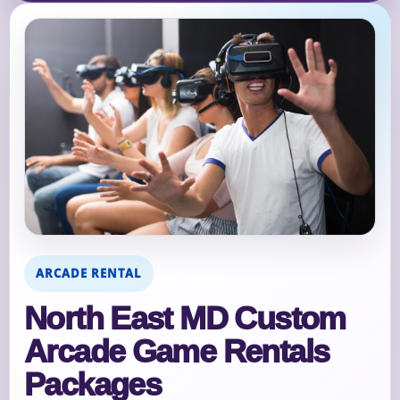
ARCADE RENTAL
North East MD Custom
Arcade Game Rentals
Packages