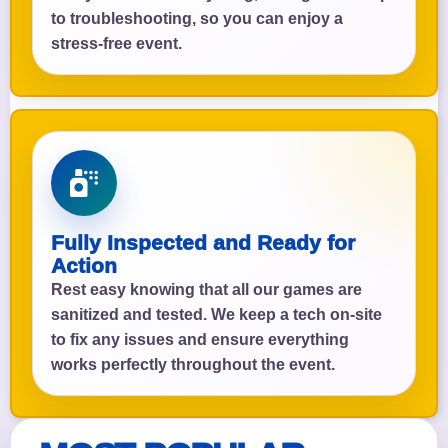
to troubleshooting, so you can enjoy a
stress-free event.
Fully Inspected and Ready for
Action
Rest easy knowing that all our games are
sanitized and tested. We keep a tech on-site
to fix any issues and ensure everything
works perfectly throughout the event.