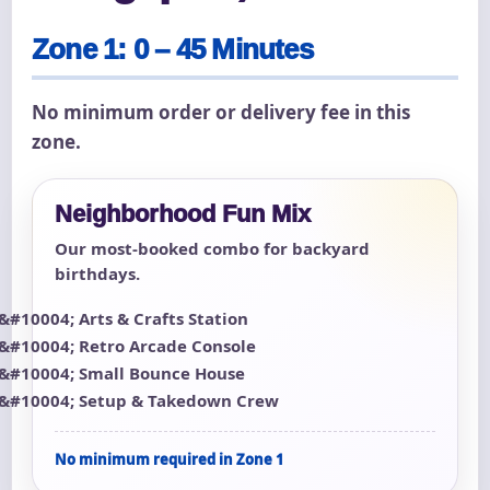
Zone 1: 0 – 45 Minutes
No minimum order or delivery fee in this
zone.
Neighborhood Fun Mix
Our most-booked combo for backyard
birthdays.
Arts & Crafts Station
Retro Arcade Console
Small Bounce House
Setup & Takedown Crew
No minimum required in Zone 1