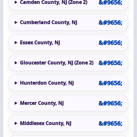
Camden County, NJ (Zone 2)
Cumberland County, NJ
Essex County, NJ
Gloucester County, NJ (Zone 2)
Hunterdon County, NJ
Mercer County, NJ
Middlesex County, NJ