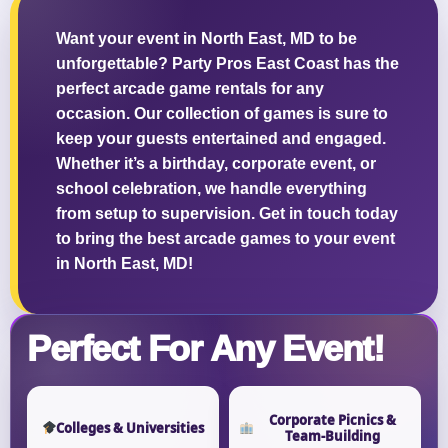
Want your event in North East, MD to be
unforgettable? Party Pros East Coast has the
perfect arcade game rentals for any
Questions / Comments
occasion. Our collection of games is sure to
keep your guests entertained and engaged.
Whether it’s a birthday, corporate event, or
school celebration, we handle everything
from setup to supervision. Get in touch today
to bring the best arcade games to your event
in North East, MD!
Perfect For Any Event!
Corporate Picnics &
Colleges & Universities
Team-Building