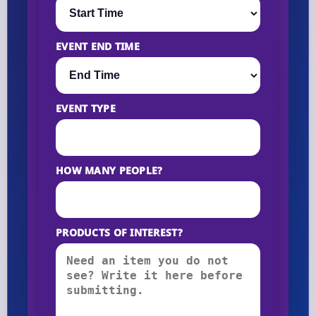
EVENT END TIME
EVENT TYPE
HOW MANY PEOPLE?
PRODUCTS OF INTEREST?