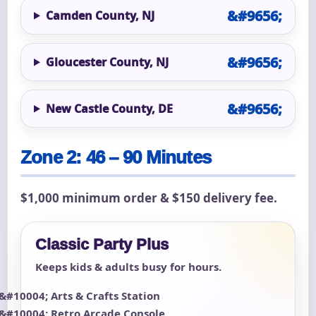
Camden County, NJ
Gloucester County, NJ
New Castle County, DE
Zone 2: 46 – 90 Minutes
$1,000 minimum order & $150 delivery fee.
Classic Party Plus
Keeps kids & adults busy for hours.
Arts & Crafts Station
Retro Arcade Console