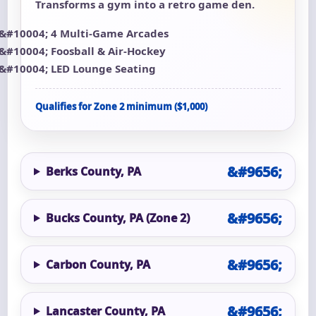
Transforms a gym into a retro game den.
4 Multi-Game Arcades
Foosball & Air-Hockey
LED Lounge Seating
Qualifies for Zone 2 minimum ($1,000)
Berks County, PA
Bucks County, PA (Zone 2)
Carbon County, PA
Lancaster County, PA