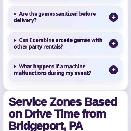
Are the games sanitized before
delivery?
Can I combine arcade games with
other party rentals?
What happens if a machine
malfunctions during my event?
Service Zones Based
on Drive Time from
Bridgeport, PA