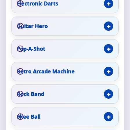
Phone
Electronic Darts
Guitar Hero
Event Address (include city and state)
Pop-A-Shot
Event Date
Retro Arcade Machine
Event Start Time
Rock Band
Skee Ball
Event End Time