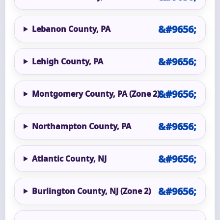
Lebanon County, PA
Lehigh County, PA
Montgomery County, PA (Zone 2)
Northampton County, PA
Atlantic County, NJ
Burlington County, NJ (Zone 2)