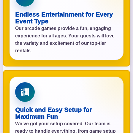
Endless Entertainment for Every
Event Type
Our arcade games provide a fun, engaging
experience for all ages. Your guests will love
the variety and excitement of our top-tier
rentals.
Quick and Easy Setup for
Maximum Fun
We’ve got your setup covered. Our team is
ready to handle everything, from game setup