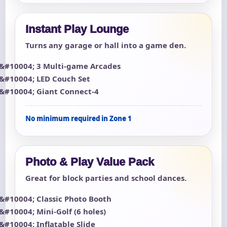
Instant Play Lounge
Turns any garage or hall into a game den.
3 Multi-game Arcades
LED Couch Set
Giant Connect-4
No minimum required in Zone 1
Photo & Play Value Pack
Great for block parties and school dances.
Classic Photo Booth
Mini-Golf (6 holes)
Inflatable Slide