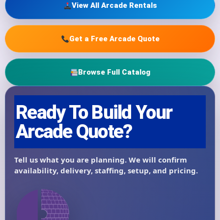
View All Arcade Rentals
Get a Free Arcade Quote
Browse Full Catalog