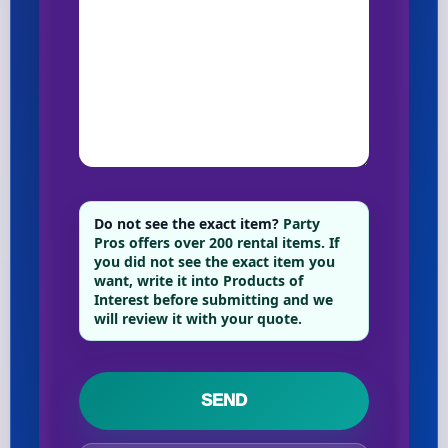
Do not see the exact item?
Party
Pros offers over 200 rental items. If
you did not see the exact item you
want, write it into Products of
Interest before submitting and we
will review it with your quote.