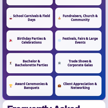
School Carnivals & Field
Fundraisers, Church &
Days
Community
Birthday Parties &
Festivals, Fairs & Large
Celebrations
Events
Bachelor &
Trade Shows &
Bachelorette Parties
Corporate Galas
Award Ceremonies &
Client Appreciation &
Banquets
Networking