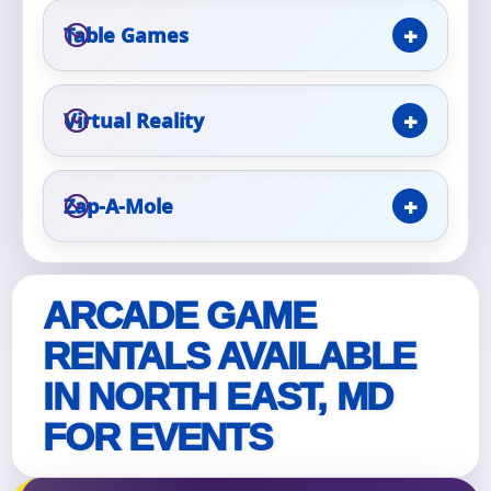
Table Games
Event Type
Virtual Reality
How Many People?
Zap-A-Mole
Products of Interest?
ARCADE GAME
RENTALS AVAILABLE
IN NORTH EAST, MD
FOR EVENTS