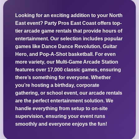
Looking for an exciting addition to your North
East event? Party Pros East Coast offers top-
tier arcade game rentals that provide hours of
entertainment. Our selection includes popular
games like Dance Dance Revolution, Guitar
Hero, and Pop-A-Shot basketball. For even
more variety, our Multi-Game Arcade Station
features over 17,000 classic games, ensuring
there’s something for everyone. Whether
you’re hosting a birthday, corporate
gathering, or school event, our arcade rentals
are the perfect entertainment solution. We
handle everything from setup to on-site
supervision, ensuring your event runs
smoothly and everyone enjoys the fun!