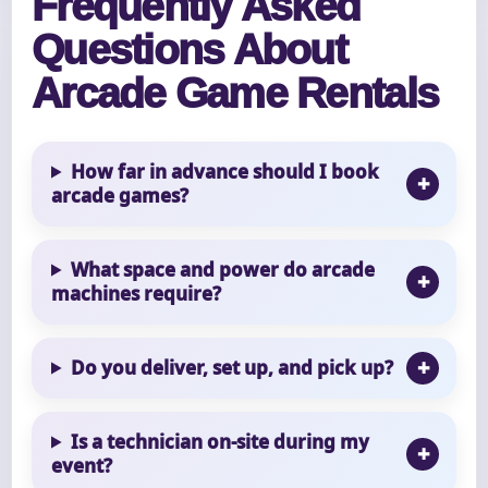
Frequently Asked
Questions About
Arcade Game Rentals
How far in advance should I book
arcade games?
What space and power do arcade
machines require?
Do you deliver, set up, and pick up?
Is a technician on-site during my
event?