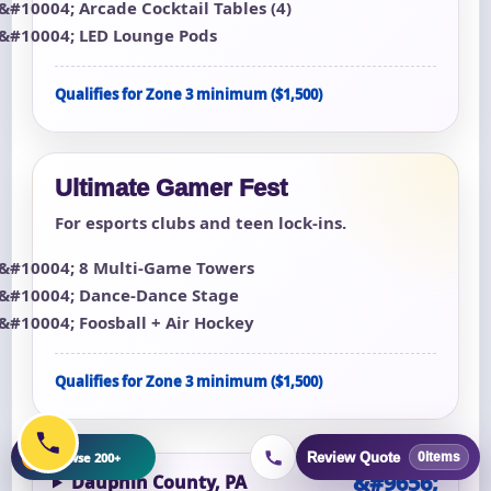
Arcade Cocktail Tables (4)
LED Lounge Pods
Qualifies for Zone 3 minimum ($1,500)
Ultimate Gamer Fest
For esports clubs and teen lock-ins.
8 Multi-Game Towers
Dance-Dance Stage
Foosball + Air Hockey
Qualifies for Zone 3 minimum ($1,500)
+
Browse 200+
Review Quote
0
items
Dauphin County, PA