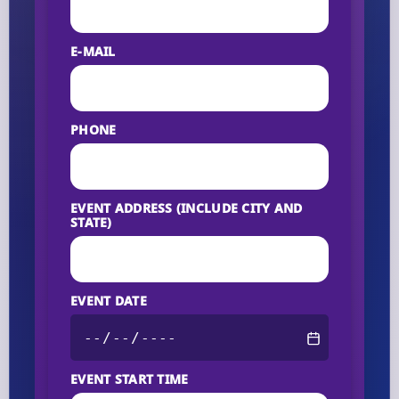
E-MAIL
PHONE
EVENT ADDRESS (INCLUDE CITY AND
STATE)
EVENT DATE
EVENT START TIME