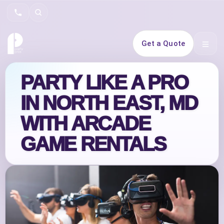
Search
Get a Quote
Open 
PARTY LIKE A PRO
IN NORTH EAST, MD
WITH ARCADE
GAME RENTALS