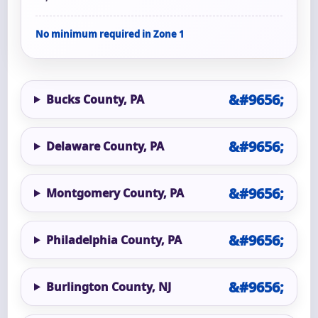
No minimum required in Zone 1
Bucks County, PA
Delaware County, PA
Montgomery County, PA
Philadelphia County, PA
Burlington County, NJ