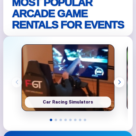
MOST POPULAR
ARCADE GAME
RENTALS FOR EVENTS
Car Racing Simulators