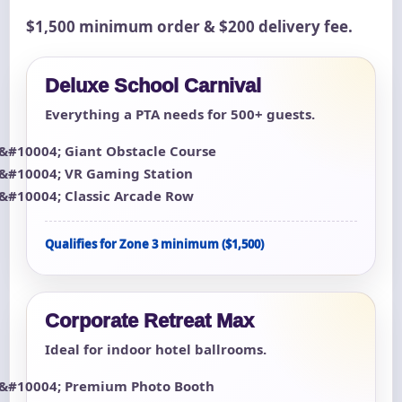
$1,500 minimum order & $200 delivery fee.
Deluxe School Carnival
Everything a PTA needs for 500+ guests.
Giant Obstacle Course
VR Gaming Station
Classic Arcade Row
Qualifies for Zone 3 minimum ($1,500)
Corporate Retreat Max
Ideal for indoor hotel ballrooms.
Premium Photo Booth