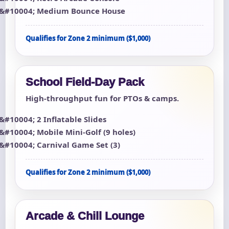
Medium Bounce House
Qualifies for Zone 2 minimum ($1,000)
School Field-Day Pack
High-throughput fun for PTOs & camps.
2 Inflatable Slides
Mobile Mini-Golf (9 holes)
Carnival Game Set (3)
Qualifies for Zone 2 minimum ($1,000)
Arcade & Chill Lounge