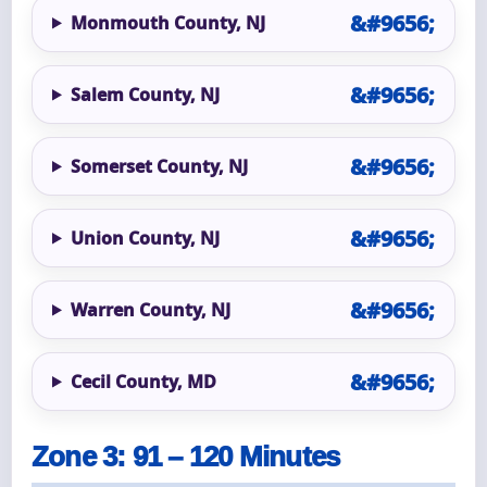
Monmouth County, NJ
Salem County, NJ
Somerset County, NJ
Union County, NJ
Warren County, NJ
Cecil County, MD
Zone 3: 91 – 120 Minutes