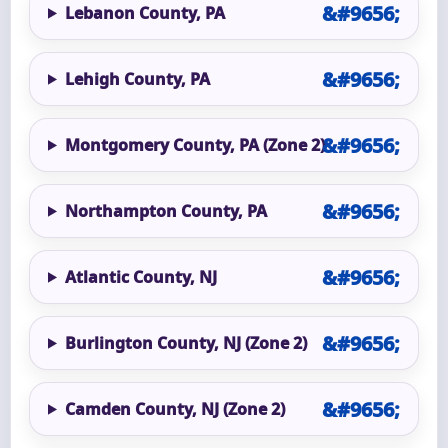
Lebanon County, PA
Lehigh County, PA
Montgomery County, PA (Zone 2)
Northampton County, PA
Atlantic County, NJ
Burlington County, NJ (Zone 2)
Camden County, NJ (Zone 2)