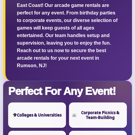
East Coast! Our arcade game rentals are
perfect for any event. From birthday parties
to corporate events, our diverse selection of
games will keep guests of all ages
entertained. Our team handles setup and
supervision, leaving you to enjoy the fun.
Reach out to us now to secure the best
arcade rentals for your next event in
Rumson, NJ!
Perfect For Any Event!
Corporate Picnics &
Colleges & Universities
Team-Building