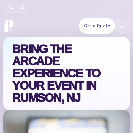
Search
Get a Quote
Open 
BRING THE
ARCADE
EXPERIENCE TO
YOUR EVENT IN
RUMSON, NJ