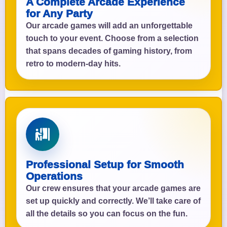
A Complete Arcade Experience
for Any Party
Our arcade games will add an unforgettable
touch to your event. Choose from a selection
that spans decades of gaming history, from
retro to modern-day hits.
Professional Setup for Smooth
Operations
Our crew ensures that your arcade games are
set up quickly and correctly. We’ll take care of
all the details so you can focus on the fun.