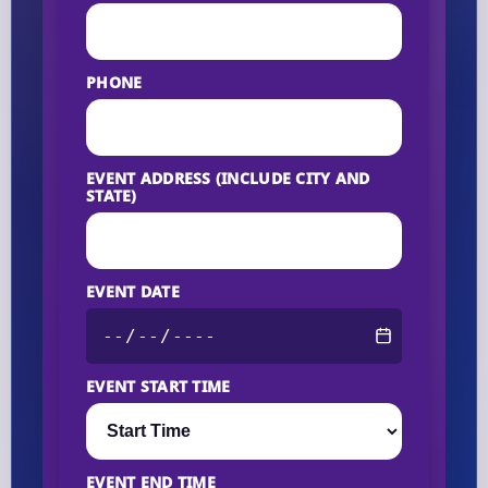
PHONE
EVENT ADDRESS (INCLUDE CITY AND
STATE)
EVENT DATE
EVENT START TIME
EVENT END TIME