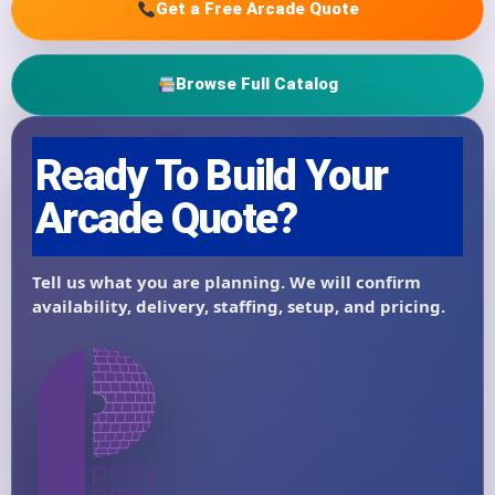
Get a Free Arcade Quote
Browse Full Catalog