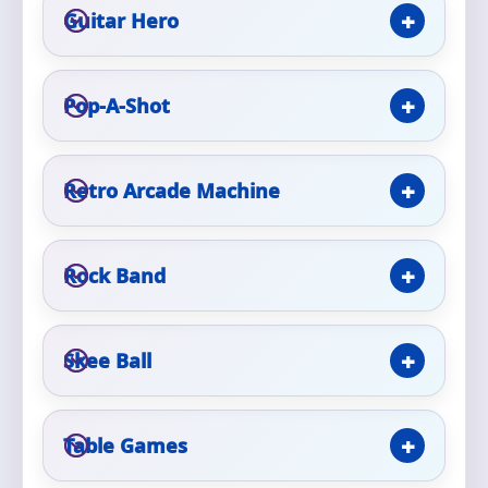
Guitar Hero
Event Type
Pop-A-Shot
How Many People?
Retro Arcade Machine
Rock Band
Products of Interest?
Skee Ball
Table Games