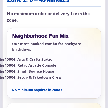
No minimum order or delivery fee in this
zone.
Neighborhood Fun Mix
Our most-booked combo for backyard
birthdays.
Arts & Crafts Station
Retro Arcade Console
Small Bounce House
Setup & Takedown Crew
No minimum required in Zone 1