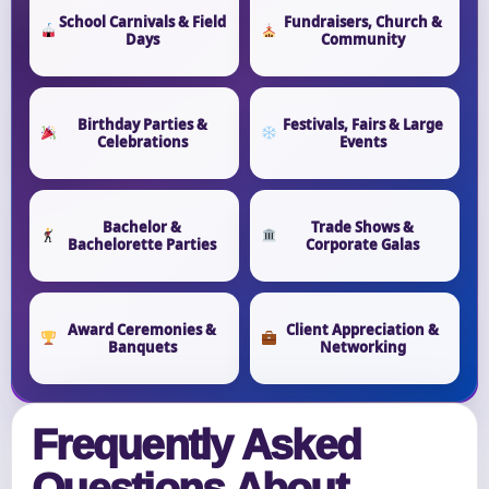
School Carnivals & Field
Fundraisers, Church &
Days
Community
Birthday Parties &
Festivals, Fairs & Large
Celebrations
Events
Bachelor &
Trade Shows &
Bachelorette Parties
Corporate Galas
Award Ceremonies &
Client Appreciation &
Banquets
Networking
Frequently Asked
Questions About