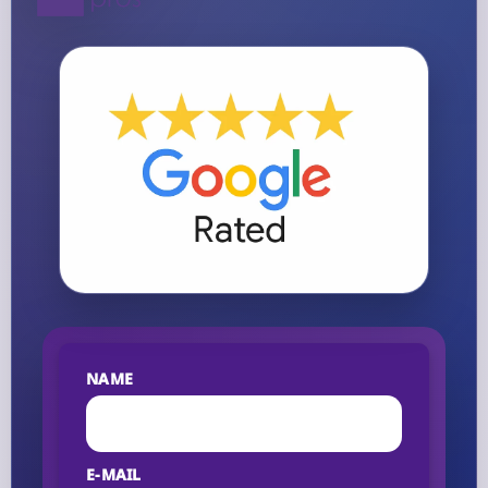
NAME
E-MAIL