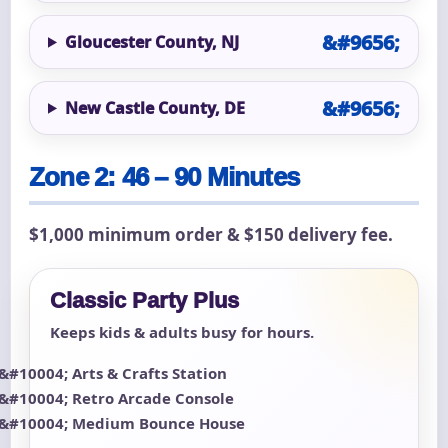
Gloucester County, NJ
New Castle County, DE
Zone 2: 46 – 90 Minutes
$1,000 minimum order & $150 delivery fee.
Classic Party Plus
Keeps kids & adults busy for hours.
Arts & Crafts Station
Retro Arcade Console
Medium Bounce House