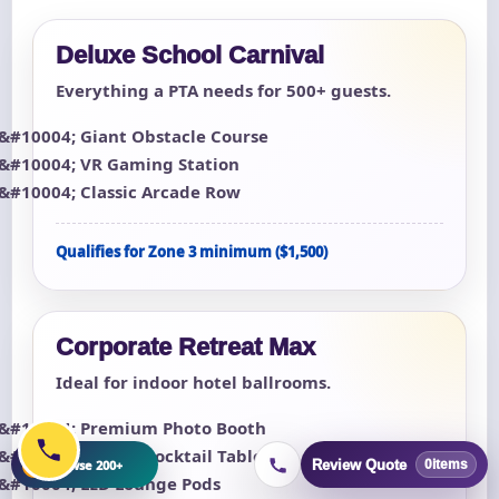
Deluxe School Carnival
Everything a PTA needs for 500+ guests.
Giant Obstacle Course
VR Gaming Station
Classic Arcade Row
Qualifies for Zone 3 minimum ($1,500)
Corporate Retreat Max
Ideal for indoor hotel ballrooms.
Premium Photo Booth
Arcade Cocktail Tables (4)
+
Browse 200+
Review Quote
0
items
LED Lounge Pods