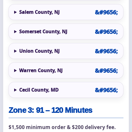
Salem County, NJ
Somerset County, NJ
Union County, NJ
Warren County, NJ
Cecil County, MD
Zone 3: 91 – 120 Minutes
$1,500 minimum order & $200 delivery fee.