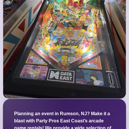
Planning an event in Rumson, NJ? Make it a
blast with Party Pros East Coast’s arcade
game rentals! We provide a wide selection of