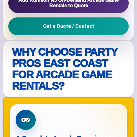
Add Rumson NJ On‑Demand Arcade Game
Rentals to Quote
Get a Quote / Contact
WHY CHOOSE PARTY
PROS EAST COAST
FOR ARCADE GAME
RENTALS?