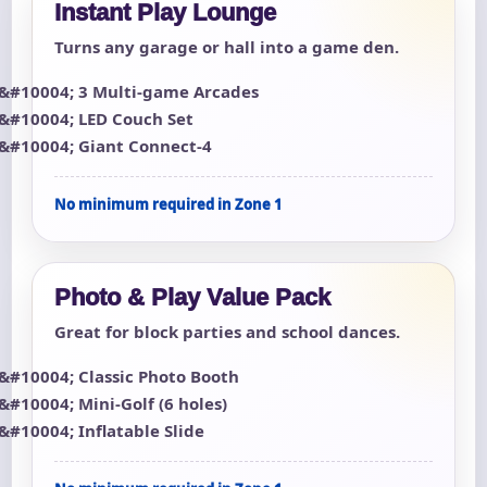
Instant Play Lounge
Turns any garage or hall into a game den.
3 Multi-game Arcades
LED Couch Set
Giant Connect-4
No minimum required in Zone 1
Photo & Play Value Pack
Great for block parties and school dances.
Classic Photo Booth
Mini-Golf (6 holes)
Inflatable Slide