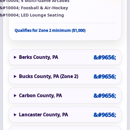
4 Multi-Game Arcades
Foosball & Air-Hockey
LED Lounge Seating
Qualifies for Zone 2 minimum ($1,000)
Berks County, PA
Bucks County, PA (Zone 2)
Carbon County, PA
Lancaster County, PA