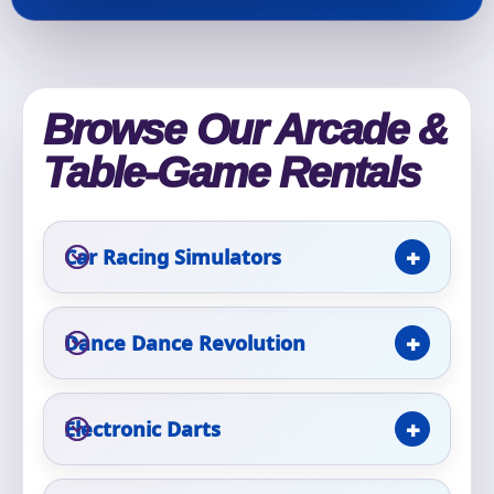
Phone
Browse Our Arcade &
Event Address (include city and state)
Table-Game Rentals
Event Date
Car Racing Simulators
Dance Dance Revolution
Event Start Time
Electronic Darts
Event End Time