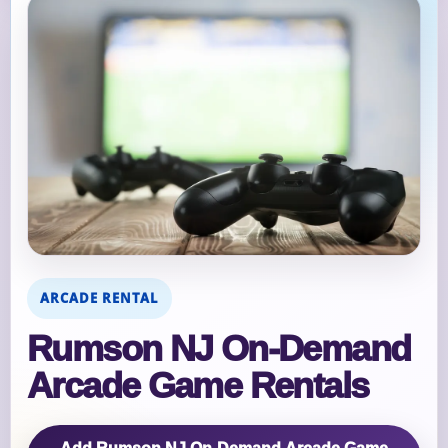
ARCADE RENTAL
Rumson NJ On‑Demand
Arcade Game Rentals