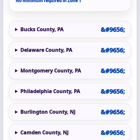
No minimum required in Zone 1
Bucks County, PA
Delaware County, PA
Montgomery County, PA
Philadelphia County, PA
Burlington County, NJ
Camden County, NJ