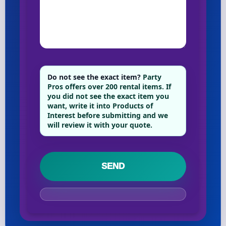
Your selected items
No items selected yet. Click “Add to Quote” on any
page item or package.
Do not see the exact item?
Party
Pros offers over 200 rental items. If
Call 844-PARTY-HQ
Clear selections
you did not see the exact item you
want, write it into Products of
Interest before submitting and we
Name
will review it with your quote.
E-Mail