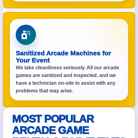
Sanitized Arcade Machines for
Your Event
We take cleanliness seriously. All our arcade
games are sanitized and inspected, and we
have a technician on-site to assist with any
problems that may arise.
MOST POPULAR
ARCADE GAME