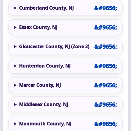
Cumberland County, NJ
Essex County, NJ
Gloucester County, NJ (Zone 2)
Hunterdon County, NJ
Mercer County, NJ
Middlesex County, NJ
Monmouth County, NJ