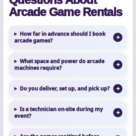
Arcade Game Rentals
How far in advance should I book
arcade games?
What space and power do arcade
machines require?
Do you deliver, set up, and pick up?
Is a technician on-site during my
event?