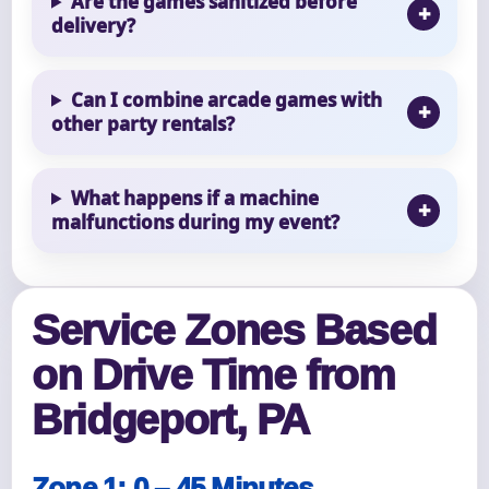
Are the games sanitized before
delivery?
Can I combine arcade games with
other party rentals?
What happens if a machine
malfunctions during my event?
Service Zones Based
on Drive Time from
Bridgeport, PA
Zone 1: 0 – 45 Minutes