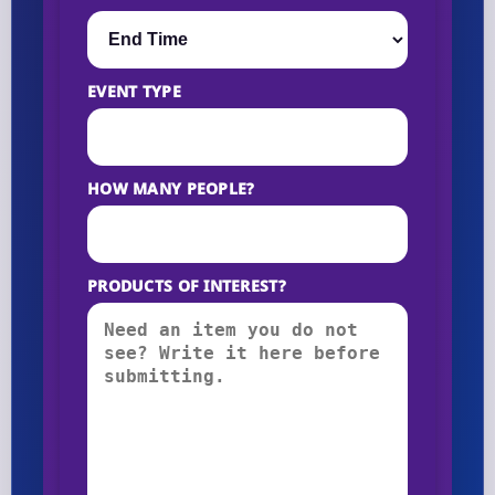
EVENT TYPE
HOW MANY PEOPLE?
PRODUCTS OF INTEREST?