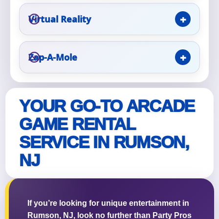
Virtual Reality
Questions / Comments
Zap-A-Mole
YOUR GO-TO ARCADE
GAME RENTAL
SERVICE IN RUMSON,
NJ
If you’re looking for unique entertainment in
Rumson, NJ, look no further than Party Pros