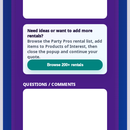
Need ideas or want to add more
rentals?
Browse the Party Pros rental list, add
items to Products of Interest, then
close the popup and continue your
quote.
Browse 200+ rentals
QUESTIONS / COMMENTS