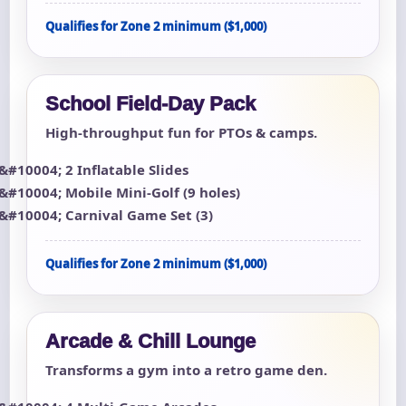
Qualifies for Zone 2 minimum ($1,000)
School Field-Day Pack
High-throughput fun for PTOs & camps.
2 Inflatable Slides
Mobile Mini-Golf (9 holes)
Carnival Game Set (3)
Qualifies for Zone 2 minimum ($1,000)
Arcade & Chill Lounge
Transforms a gym into a retro game den.