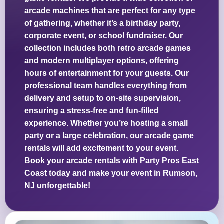
arcade machines that are perfect for any type
of gathering, whether it’s a birthday party,
corporate event, or school fundraiser. Our
collection includes both retro arcade games
and modern multiplayer options, offering
hours of entertainment for your guests. Our
professional team handles everything from
delivery and setup to on-site supervision,
ensuring a stress-free and fun-filled
experience. Whether you’re hosting a small
party or a large celebration, our arcade game
rentals will add excitement to your event.
Book your arcade rentals with Party Pros East
Coast today and make your event in Rumson,
NJ unforgettable!