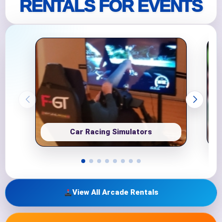
RENTALS FOR EVENTS
Car Racing Simulators
View All Arcade Rentals