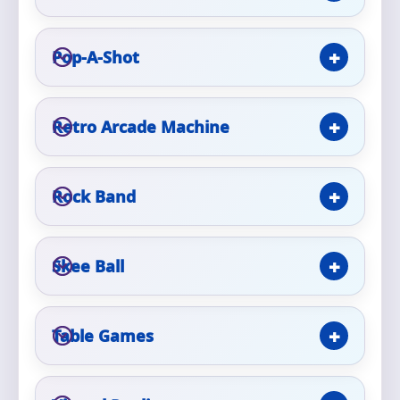
Phone
Pop-A-Shot
Event Address (include city and state)
Retro Arcade Machine
Rock Band
Event Date
Skee Ball
Event Start Time
Table Games
Event End Time