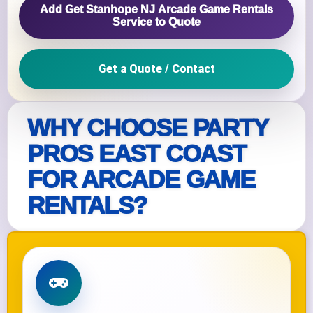
Add Get Stanhope NJ Arcade Game Rentals
Service to Quote
Get a Quote / Contact
WHY CHOOSE PARTY
PROS EAST COAST
FOR ARCADE GAME
RENTALS?