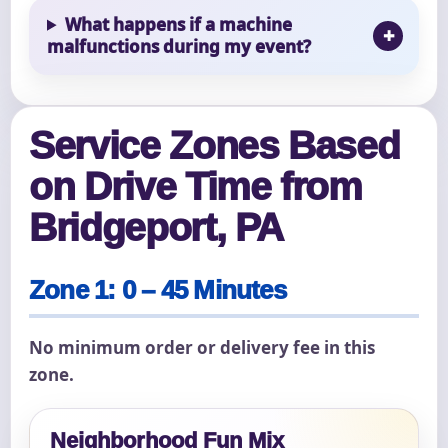
What happens if a machine
malfunctions during my event?
Service Zones Based
on Drive Time from
Bridgeport, PA
Zone 1: 0 – 45 Minutes
No minimum order or delivery fee in this
zone.
Neighborhood Fun Mix