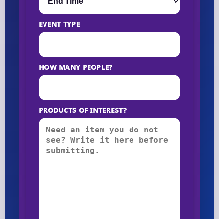
EVENT TYPE
HOW MANY PEOPLE?
PRODUCTS OF INTEREST?