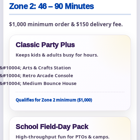
Zone 2: 46 – 90 Minutes
$1,000 minimum order & $150 delivery fee.
Classic Party Plus
Keeps kids & adults busy for hours.
Arts & Crafts Station
Retro Arcade Console
Medium Bounce House
Qualifies for Zone 2 minimum ($1,000)
School Field-Day Pack
High-throughput fun for PTOs & camps.