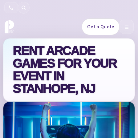
Search
Get a Quote
Open 
RENT ARCADE
GAMES FOR YOUR
EVENT IN
STANHOPE, NJ