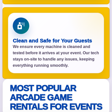
Clean and Safe for Your Guests
We ensure every machine is cleaned and
tested before it arrives at your event. Our tech
stays on-site to handle any issues, keeping
everything running smoothly.
MOST POPULAR
ARCADE GAME
RENTALS FOR EVENTS