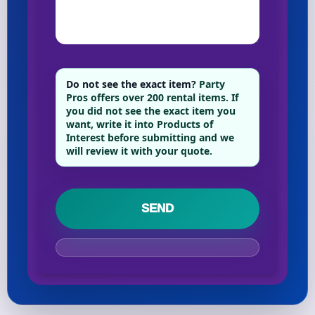
Do not see the exact item?
Party
Pros offers over 200 rental items. If
you did not see the exact item you
want, write it into Products of
Interest before submitting and we
will review it with your quote.