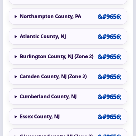
Northampton County, PA
Atlantic County, NJ
Burlington County, NJ (Zone 2)
Camden County, NJ (Zone 2)
Cumberland County, NJ
Essex County, NJ