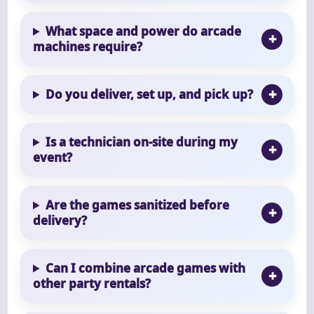
What space and power do arcade
machines require?
Do you deliver, set up, and pick up?
Is a technician on-site during my
event?
Are the games sanitized before
delivery?
Can I combine arcade games with
other party rentals?