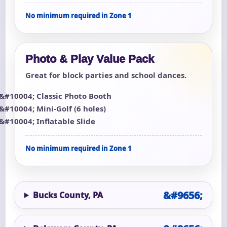
No minimum required in Zone 1
Photo & Play Value Pack
Great for block parties and school dances.
Classic Photo Booth
Mini-Golf (6 holes)
Inflatable Slide
No minimum required in Zone 1
Bucks County, PA