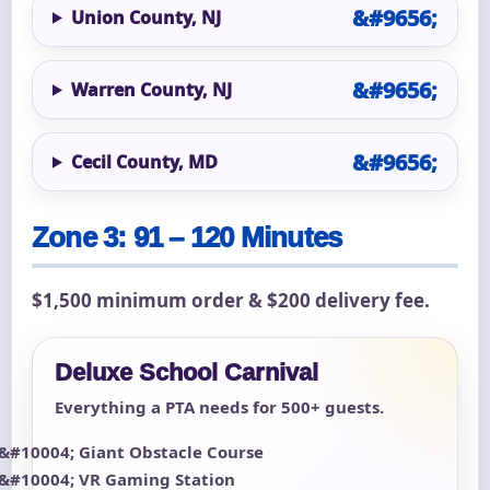
Union County, NJ
Warren County, NJ
Cecil County, MD
Zone 3: 91 – 120 Minutes
$1,500 minimum order & $200 delivery fee.
Deluxe School Carnival
Everything a PTA needs for 500+ guests.
Giant Obstacle Course
VR Gaming Station