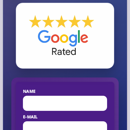
NAME
E-MAIL