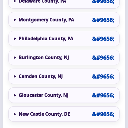
Delaware County, PA
Montgomery County, PA
Philadelphia County, PA
Burlington County, NJ
Camden County, NJ
Gloucester County, NJ
New Castle County, DE