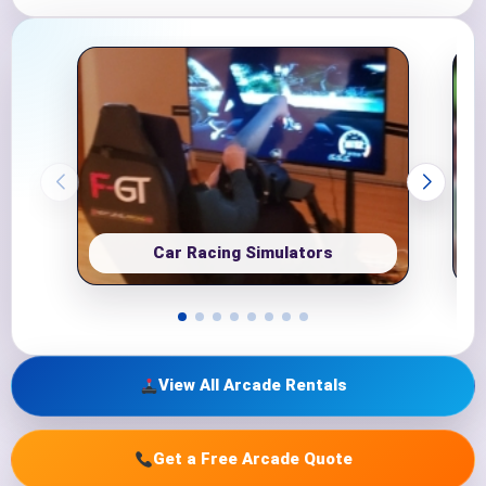
Car Racing Simulators
View All Arcade Rentals
Get a Free Arcade Quote