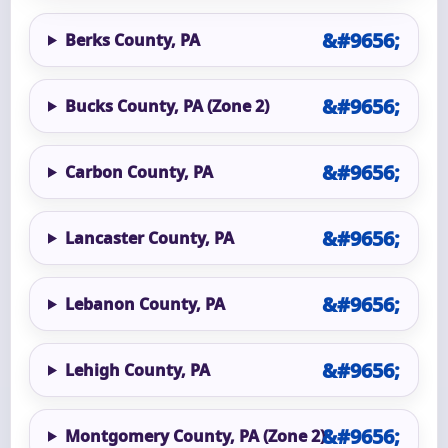
Berks County, PA
Bucks County, PA (Zone 2)
Carbon County, PA
Lancaster County, PA
Lebanon County, PA
Lehigh County, PA
Montgomery County, PA (Zone 2)