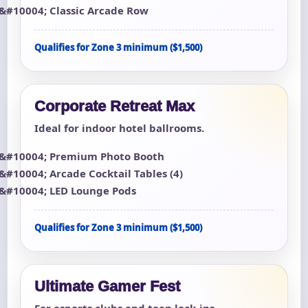
Classic Arcade Row
Qualifies for Zone 3 minimum ($1,500)
Corporate Retreat Max
Ideal for indoor hotel ballrooms.
Premium Photo Booth
Arcade Cocktail Tables (4)
LED Lounge Pods
Qualifies for Zone 3 minimum ($1,500)
Ultimate Gamer Fest
For esports clubs and teen lock-ins.