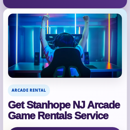
ARCADE RENTAL
Get Stanhope NJ Arcade
Game Rentals Service