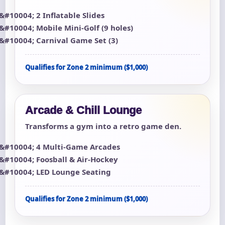
2 Inflatable Slides
Mobile Mini-Golf (9 holes)
Carnival Game Set (3)
Qualifies for Zone 2 minimum ($1,000)
Arcade & Chill Lounge
Transforms a gym into a retro game den.
4 Multi-Game Arcades
Foosball & Air-Hockey
LED Lounge Seating
Qualifies for Zone 2 minimum ($1,000)