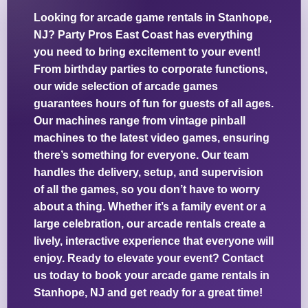
Looking for arcade game rentals in Stanhope,
NJ? Party Pros East Coast has everything
you need to bring excitement to your event!
From birthday parties to corporate functions,
our wide selection of arcade games
guarantees hours of fun for guests of all ages.
Our machines range from vintage pinball
machines to the latest video games, ensuring
there’s something for everyone. Our team
handles the delivery, setup, and supervision
of all the games, so you don’t have to worry
about a thing. Whether it’s a family event or a
large celebration, our arcade rentals create a
lively, interactive experience that everyone will
enjoy. Ready to elevate your event? Contact
us today to book your arcade game rentals in
Stanhope, NJ and get ready for a great time!