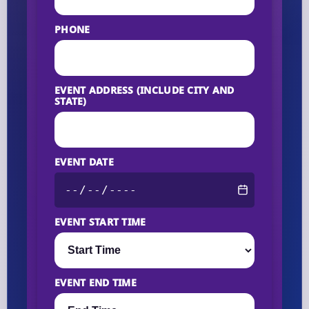
PHONE
EVENT ADDRESS (INCLUDE CITY AND
STATE)
EVENT DATE
EVENT START TIME
EVENT END TIME