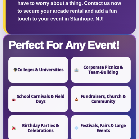
have to worry about a thing. Contact us now
to secure your arcade rental and add a fun
touch to your event in Stanhope, NJ!
Questions / Comments
Perfect For Any Event!
Corporate Picnics &
Colleges & Universities
Team-Building
School Carnivals & Field
Fundraisers, Church &
Days
Community
Birthday Parties &
Festivals, Fairs & Large
Celebrations
Events