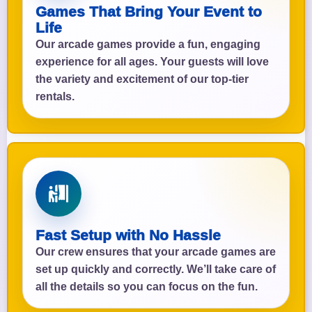
Games That Bring Your Event to
Life
Our arcade games provide a fun, engaging
experience for all ages. Your guests will love
the variety and excitement of our top-tier
rentals.
Fast Setup with No Hassle
Our crew ensures that your arcade games are
set up quickly and correctly. We’ll take care of
all the details so you can focus on the fun.