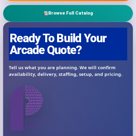
Browse Full Catalog