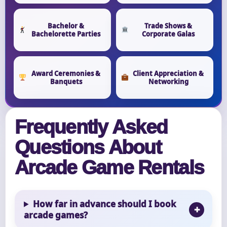
Bachelor &
Trade Shows &
Bachelorette Parties
Corporate Galas
Award Ceremonies &
Client Appreciation &
Banquets
Networking
Frequently Asked
Questions About
Arcade Game Rentals
How far in advance should I book
arcade games?