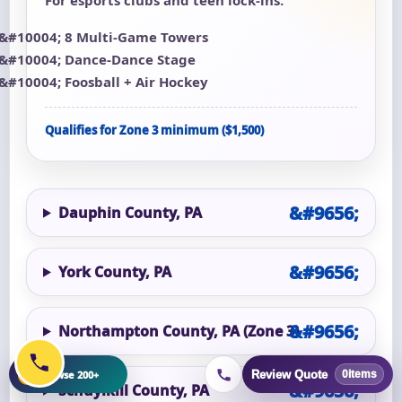
8 Multi-Game Towers
Dance-Dance Stage
Foosball + Air Hockey
Qualifies for Zone 3 minimum ($1,500)
Dauphin County, PA
York County, PA
Northampton County, PA (Zone 3)
+
Browse 200+
Review Quote
0
items
Schuylkill County, PA