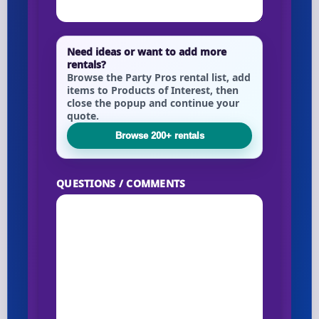
Need ideas or want to add more
rentals?
Browse the Party Pros rental list, add
items to Products of Interest, then
close the popup and continue your
quote.
Browse 200+ rentals
QUESTIONS / COMMENTS