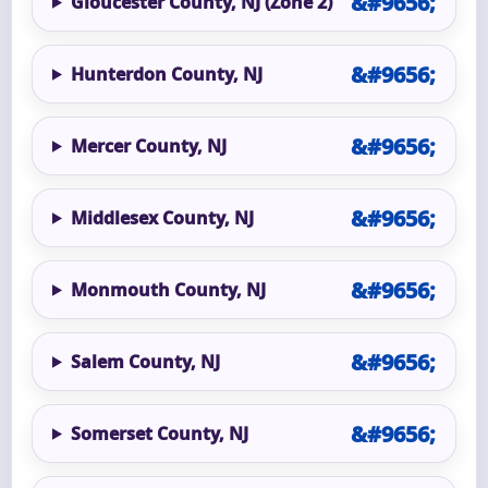
Gloucester County, NJ (Zone 2)
Hunterdon County, NJ
Mercer County, NJ
Middlesex County, NJ
Monmouth County, NJ
Salem County, NJ
Somerset County, NJ