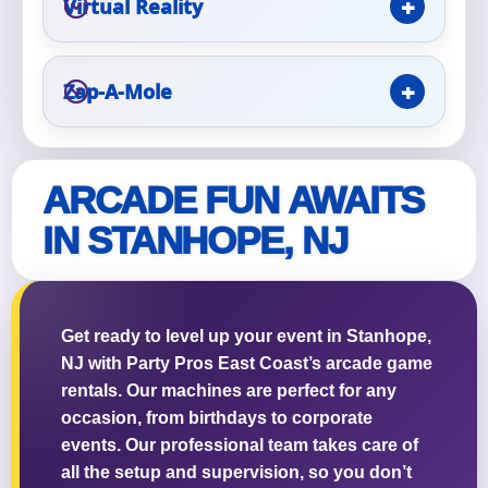
Virtual Reality
Event Type
Zap-A-Mole
How Many People?
ARCADE FUN AWAITS
IN STANHOPE, NJ
Products of Interest?
Get ready to level up your event in Stanhope,
NJ with Party Pros East Coast’s arcade game
rentals. Our machines are perfect for any
occasion, from birthdays to corporate
events. Our professional team takes care of
all the setup and supervision, so you don’t