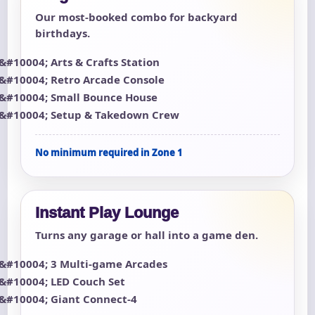
Our most-booked combo for backyard
birthdays.
Arts & Crafts Station
Retro Arcade Console
Small Bounce House
Setup & Takedown Crew
No minimum required in Zone 1
Instant Play Lounge
Turns any garage or hall into a game den.
3 Multi-game Arcades
LED Couch Set
Giant Connect-4