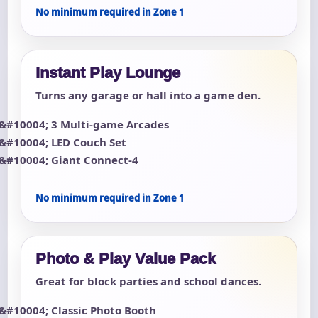
No minimum required in Zone 1
Instant Play Lounge
Turns any garage or hall into a game den.
3 Multi-game Arcades
LED Couch Set
Giant Connect-4
No minimum required in Zone 1
Photo & Play Value Pack
Great for block parties and school dances.
Classic Photo Booth