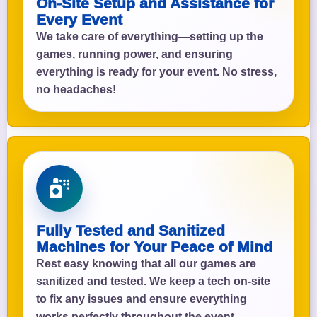
On-Site Setup and Assistance for
Every Event
We take care of everything—setting up the
games, running power, and ensuring
everything is ready for your event. No stress,
no headaches!
Fully Tested and Sanitized
Machines for Your Peace of Mind
Rest easy knowing that all our games are
sanitized and tested. We keep a tech on-site
to fix any issues and ensure everything
works perfectly throughout the event.