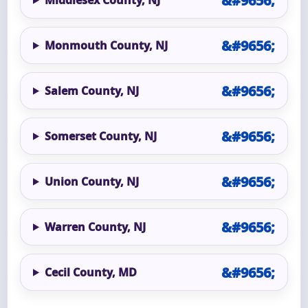
Monmouth County, NJ
Salem County, NJ
Somerset County, NJ
Union County, NJ
Warren County, NJ
Cecil County, MD