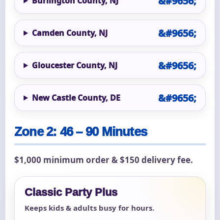
Burlington County, NJ
Camden County, NJ
Gloucester County, NJ
New Castle County, DE
Zone 2: 46 – 90 Minutes
$1,000 minimum order & $150 delivery fee.
Classic Party Plus
Keeps kids & adults busy for hours.