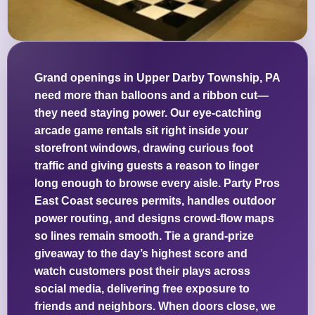
Grand openings in Upper Darby Township, PA
need more than balloons and a ribbon cut—
they need staying power. Our eye-catching
arcade game rentals sit right inside your
storefront windows, drawing curious foot
traffic and giving guests a reason to linger
long enough to browse every aisle. Party Pros
East Coast secures permits, handles outdoor
power routing, and designs crowd-flow maps
so lines remain smooth. Tie a grand-prize
giveaway to the day’s highest score and
watch customers post their plays across
social media, delivering free exposure to
friends and neighbors. When doors close, we