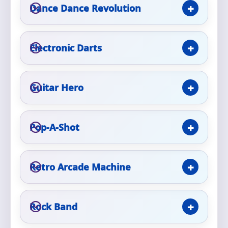
Phone
Dance Dance Revolution
Electronic Darts
Event Address (include city and state)
Guitar Hero
Event Date
Pop-A-Shot
Event Start Time
Retro Arcade Machine
Rock Band
Event End Time