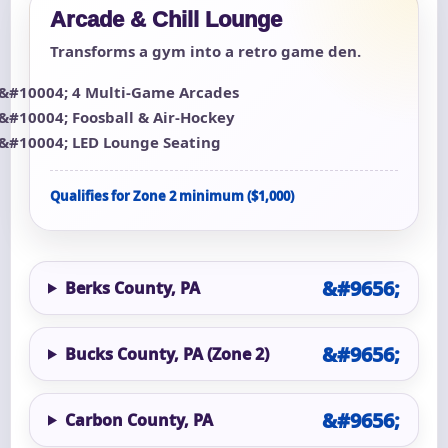
Arcade & Chill Lounge
Transforms a gym into a retro game den.
4 Multi-Game Arcades
Foosball & Air-Hockey
LED Lounge Seating
Qualifies for Zone 2 minimum ($1,000)
Berks County, PA
Bucks County, PA (Zone 2)
Carbon County, PA