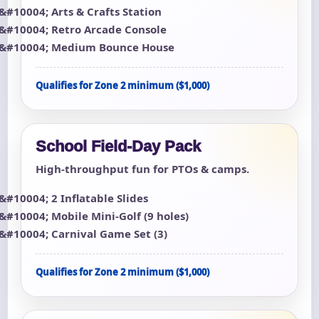
Arts & Crafts Station
Retro Arcade Console
Medium Bounce House
Qualifies for Zone 2 minimum ($1,000)
School Field-Day Pack
High-throughput fun for PTOs & camps.
2 Inflatable Slides
Mobile Mini-Golf (9 holes)
Carnival Game Set (3)
Qualifies for Zone 2 minimum ($1,000)