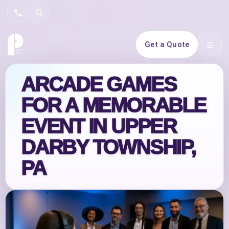
Search
Get a Quote
Open 
ARCADE GAMES
FOR A MEMORABLE
EVENT IN UPPER
DARBY TOWNSHIP,
PA