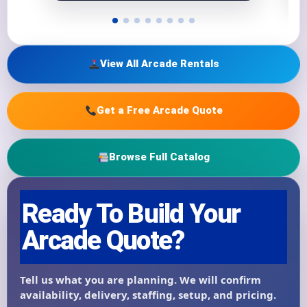
View All Arcade Rentals
Get a Free Arcade Quote
Browse Full Catalog