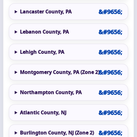
Lancaster County, PA
Lebanon County, PA
Lehigh County, PA
Montgomery County, PA (Zone 2)
Northampton County, PA
Atlantic County, NJ
Burlington County, NJ (Zone 2)