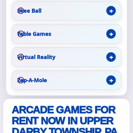
Skee Ball
Event Type
Table Games
How Many People?
Virtual Reality
Zap-A-Mole
Products of Interest?
ARCADE GAMES FOR
RENT NOW IN UPPER
DARBY TOWNSHIP, PA