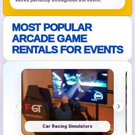
MOST POPULAR
ARCADE GAME
RENTALS FOR EVENTS
Car Racing Simulators