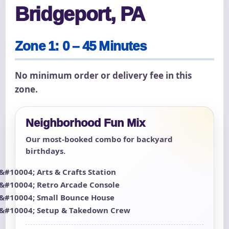
Bridgeport, PA
Zone 1: 0 – 45 Minutes
No minimum order or delivery fee in this
zone.
Neighborhood Fun Mix
Our most-booked combo for backyard
birthdays.
Arts & Crafts Station
Retro Arcade Console
Small Bounce House
Setup & Takedown Crew