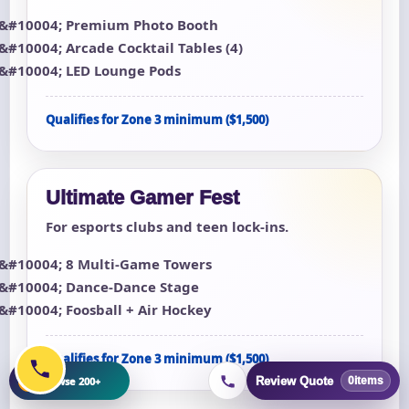
Premium Photo Booth
Arcade Cocktail Tables (4)
LED Lounge Pods
Qualifies for Zone 3 minimum ($1,500)
Ultimate Gamer Fest
For esports clubs and teen lock-ins.
8 Multi-Game Towers
Dance-Dance Stage
Foosball + Air Hockey
Qualifies for Zone 3 minimum ($1,500)
+
Browse 200+
Review Quote
0
items