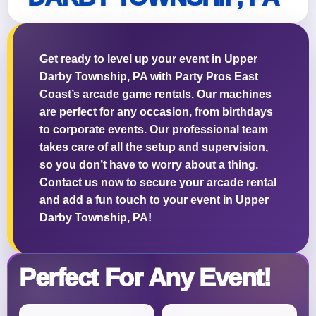
Get ready to level up your event in Upper
Darby Township, PA with Party Pros East
Questions / Comments
Coast’s arcade game rentals. Our machines
are perfect for any occasion, from birthdays
to corporate events. Our professional team
takes care of all the setup and supervision,
so you don’t have to worry about a thing.
Contact us now to secure your arcade rental
and add a fun touch to your event in Upper
Darby Township, PA!
Perfect For Any Event!