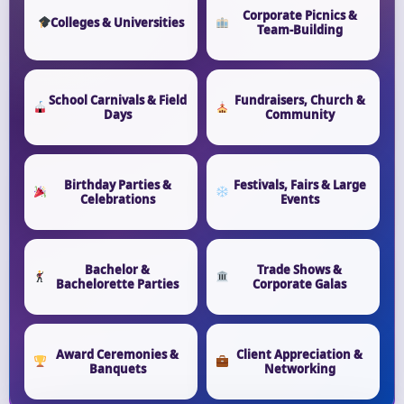
Corporate Picnics &
Colleges & Universities
Team-Building
School Carnivals & Field
Fundraisers, Church &
Days
Community
Birthday Parties &
Festivals, Fairs & Large
Celebrations
Events
Bachelor &
Trade Shows &
Bachelorette Parties
Corporate Galas
Award Ceremonies &
Client Appreciation &
Banquets
Networking