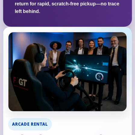
return for rapid, scratch-free pickup—no trace
left behind.
ARCADE RENTAL