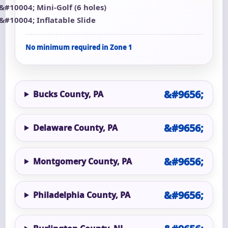
Mini-Golf (6 holes)
Inflatable Slide
No minimum required in Zone 1
Bucks County, PA
Delaware County, PA
Montgomery County, PA
Philadelphia County, PA