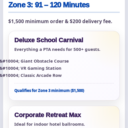
Zone 3: 91 – 120 Minutes
$1,500 minimum order & $200 delivery fee.
Deluxe School Carnival
Everything a PTA needs for 500+ guests.
Giant Obstacle Course
VR Gaming Station
Classic Arcade Row
Qualifies for Zone 3 minimum ($1,500)
Corporate Retreat Max
Ideal for indoor hotel ballrooms.