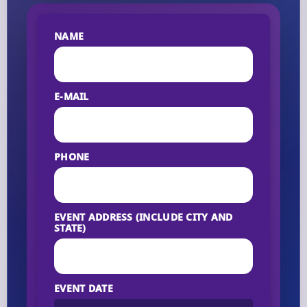
NAME
E-MAIL
PHONE
EVENT ADDRESS (INCLUDE CITY AND
STATE)
EVENT DATE