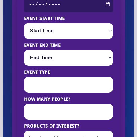
EVENT START TIME
EVENT END TIME
EVENT TYPE
HOW MANY PEOPLE?
PRODUCTS OF INTEREST?