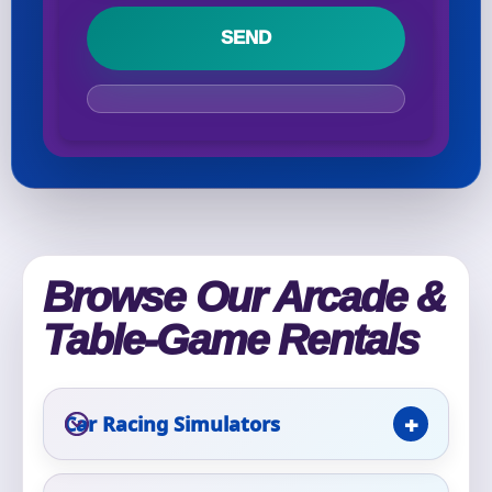
Your selected items
No items selected yet. Click “Add to Quote” on any
page item or package.
Call 844-PARTY-HQ
Clear selections
Name
Browse Our Arcade &
Table-Game Rentals
E-Mail
Car Racing Simulators