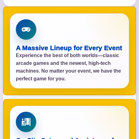
A Massive Lineup for Every Event
Experience the best of both worlds—classic
arcade games and the newest, high-tech
machines. No matter your event, we have the
perfect game for you.