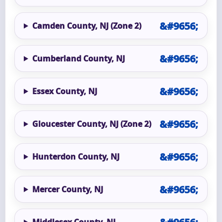
Camden County, NJ (Zone 2)
Cumberland County, NJ
Essex County, NJ
Gloucester County, NJ (Zone 2)
Hunterdon County, NJ
Mercer County, NJ
Middlesex County, NJ