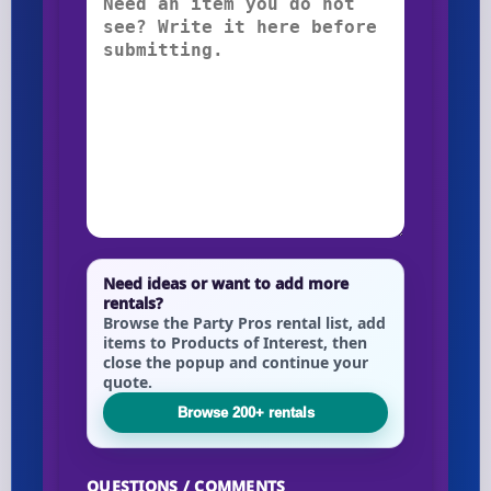
Need ideas or want to add more
rentals?
Browse the Party Pros rental list, add
items to Products of Interest, then
close the popup and continue your
quote.
Browse 200+ rentals
QUESTIONS / COMMENTS