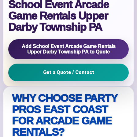
School Event Arcade
Game Rentals Upper
Darby Township PA
Add School Event Arcade Game Rentals
Upper Darby Township PA to Quote
Get a Quote / Contact
WHY CHOOSE PARTY
PROS EAST COAST
FOR ARCADE GAME
RENTALS?