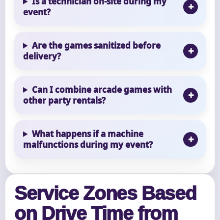
Is a technician on-site during my
event?
Are the games sanitized before
delivery?
Can I combine arcade games with
other party rentals?
What happens if a machine
malfunctions during my event?
Service Zones Based
on Drive Time from