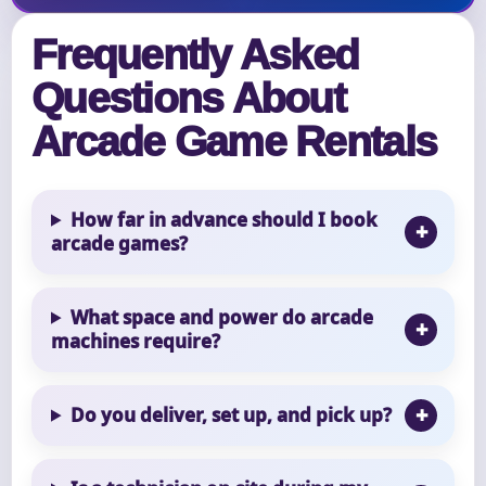
Frequently Asked
Questions About
Arcade Game Rentals
How far in advance should I book
arcade games?
What space and power do arcade
machines require?
Do you deliver, set up, and pick up?