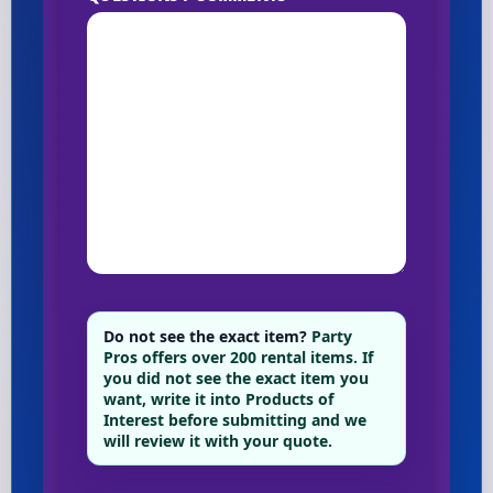
Do not see the exact item?
Party
Pros offers over 200 rental items. If
you did not see the exact item you
want, write it into Products of
Interest before submitting and we
will review it with your quote.