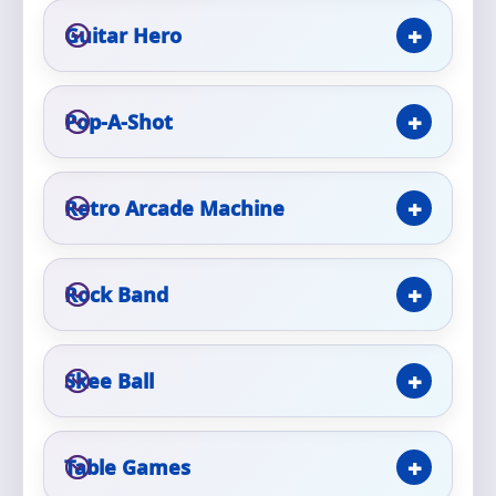
Guitar Hero
Pop-A-Shot
Questions / Comments
Retro Arcade Machine
Rock Band
Skee Ball
Table Games