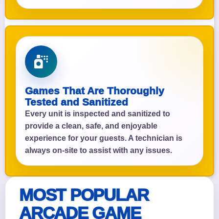
Games That Are Thoroughly
Tested and Sanitized
Every unit is inspected and sanitized to
provide a clean, safe, and enjoyable
experience for your guests. A technician is
always on-site to assist with any issues.
MOST POPULAR
ARCADE GAME