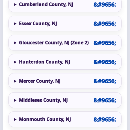
Cumberland County, NJ
Essex County, NJ
Gloucester County, NJ (Zone 2)
Hunterdon County, NJ
Mercer County, NJ
Middlesex County, NJ
Monmouth County, NJ