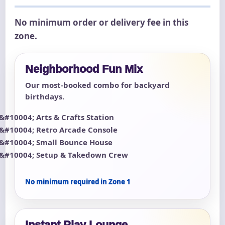
No minimum order or delivery fee in this
zone.
Neighborhood Fun Mix
Our most-booked combo for backyard
birthdays.
Arts & Crafts Station
Retro Arcade Console
Small Bounce House
Setup & Takedown Crew
No minimum required in Zone 1
Instant Play Lounge