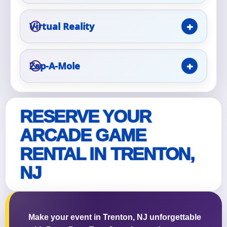
Virtual Reality
Zap-A-Mole
RESERVE YOUR
ARCADE GAME
RENTAL IN TRENTON,
NJ
Make your event in Trenton, NJ unforgettable