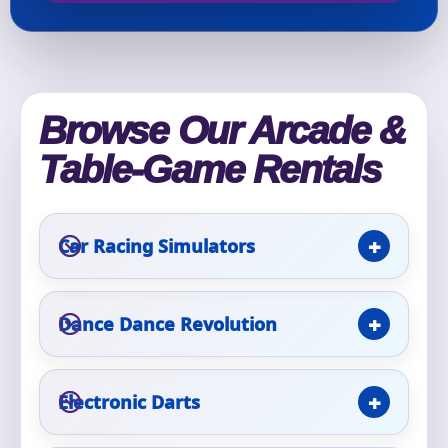
Event Type
Browse Our Arcade &
Table-Game Rentals
How Many People?
Car Racing Simulators
Products of Interest?
Dance Dance Revolution
Electronic Darts