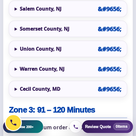
Salem County, NJ
Somerset County, NJ
Union County, NJ
Warren County, NJ
Cecil County, MD
Zone 3: 91 – 120 Minutes
+
$1,500 minimum order & $200 delivery fee.
Browse 200+
Review Quote
0
items