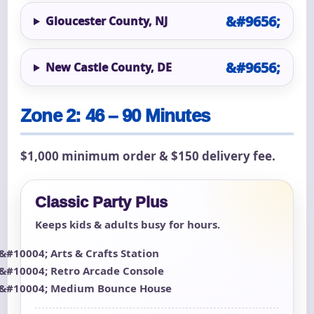
Gloucester County, NJ
New Castle County, DE
Zone 2: 46 – 90 Minutes
$1,000 minimum order & $150 delivery fee.
Classic Party Plus
Keeps kids & adults busy for hours.
Arts & Crafts Station
Retro Arcade Console
Medium Bounce House