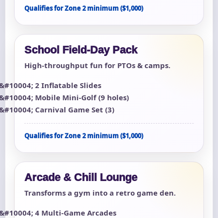
Qualifies for Zone 2 minimum ($1,000)
School Field-Day Pack
High-throughput fun for PTOs & camps.
2 Inflatable Slides
Mobile Mini-Golf (9 holes)
Carnival Game Set (3)
Qualifies for Zone 2 minimum ($1,000)
Arcade & Chill Lounge
Transforms a gym into a retro game den.
4 Multi-Game Arcades