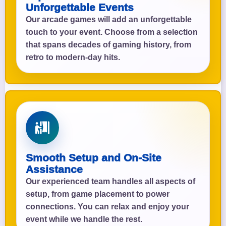
Unforgettable Events
Our arcade games will add an unforgettable
touch to your event. Choose from a selection
that spans decades of gaming history, from
retro to modern-day hits.
Smooth Setup and On-Site
Assistance
Our experienced team handles all aspects of
setup, from game placement to power
connections. You can relax and enjoy your
event while we handle the rest.