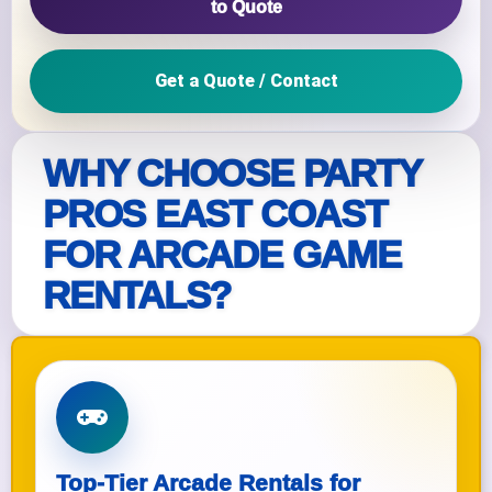
to Quote
Get a Quote / Contact
WHY CHOOSE PARTY
PROS EAST COAST
FOR ARCADE GAME
RENTALS?
Top-Tier Arcade Rentals for