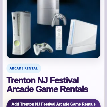
ARCADE RENTAL
Trenton NJ Festival
Arcade Game Rentals
Add Trenton NJ Festival Arcade Game Rentals