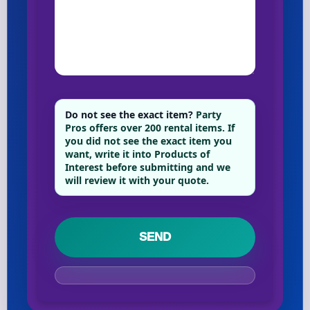
Phone
Event Address (include city and state)
Do not see the exact item?
Party
Pros offers over 200 rental items. If
you did not see the exact item you
want, write it into Products of
Event Date
Interest before submitting and we
will review it with your quote.
Event Start Time
Event End Time