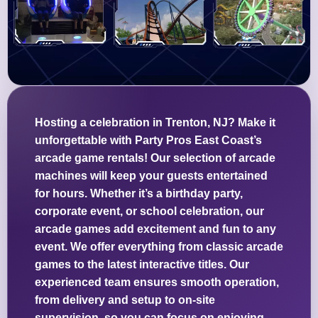
Hosting a celebration in Trenton, NJ? Make it
unforgettable with Party Pros East Coast’s
arcade game rentals! Our selection of arcade
machines will keep your guests entertained
for hours. Whether it’s a birthday party,
corporate event, or school celebration, our
arcade games add excitement and fun to any
event. We offer everything from classic arcade
games to the latest interactive titles. Our
experienced team ensures smooth operation,
from delivery and setup to on-site
supervision, so you can focus on enjoying