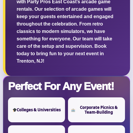
with Party Pros East Coast’s arcade game
rentals. Our selection of arcade games will
keep your guests entertained and engaged
throughout the celebration. From retro
classics to modern simulators, we have
something for everyone. Our team will take
care of the setup and supervision. Book
today to bring fun to your next event in
Trenton, NJ!
Perfect For Any Event!
Corporate Picnics &
Colleges & Universities
Team-Building