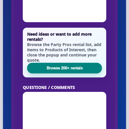
Your selected items
No items selected yet. Click “Add to Quote” on any
Need ideas or want to add more
page item or package.
rentals?
Browse the Party Pros rental list, add
items to Products of Interest, then
Call 844-PARTY-HQ
Clear selections
close the popup and continue your
quote.
Name
Browse 200+ rentals
QUESTIONS / COMMENTS
E-Mail