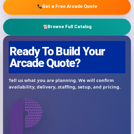
Get a Free Arcade Quote
Browse Full Catalog