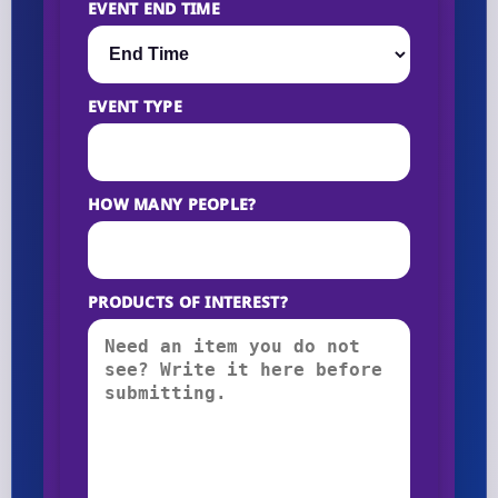
EVENT END TIME
EVENT TYPE
HOW MANY PEOPLE?
PRODUCTS OF INTEREST?