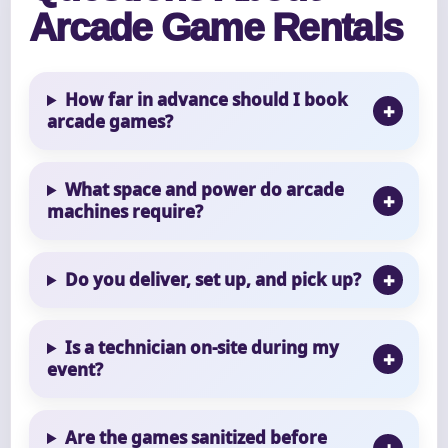
Arcade Game Rentals
How far in advance should I book
arcade games?
What space and power do arcade
machines require?
Do you deliver, set up, and pick up?
Is a technician on-site during my
event?
Are the games sanitized before