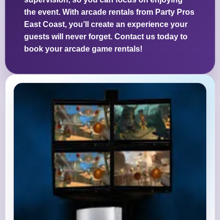
the event. With arcade rentals from Party Pros
East Coast, you’ll create an experience your
guests will never forget. Contact us today to
book your arcade game rentals!