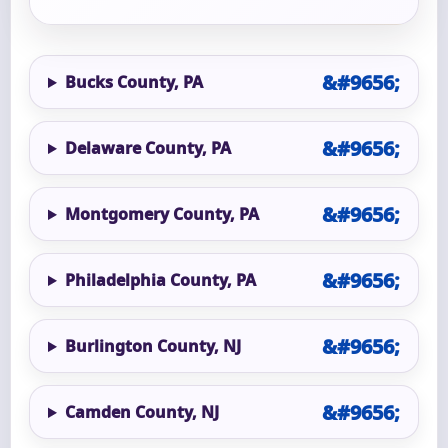
Bucks County, PA
Delaware County, PA
Montgomery County, PA
Philadelphia County, PA
Burlington County, NJ
Camden County, NJ