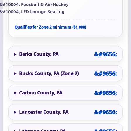
Foosball & Air-Hockey
LED Lounge Seating
Qualifies for Zone 2 minimum ($1,000)
Berks County, PA
Bucks County, PA (Zone 2)
Carbon County, PA
Lancaster County, PA