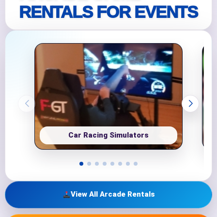
RENTALS FOR EVENTS
Car Racing Simulators
View All Arcade Rentals