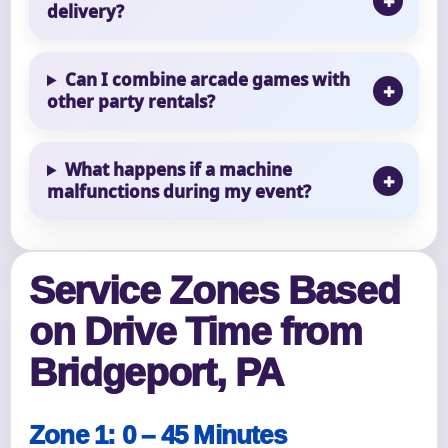
delivery?
Can I combine arcade games with
other party rentals?
What happens if a machine
malfunctions during my event?
Service Zones Based
on Drive Time from
Bridgeport, PA
Zone 1: 0 – 45 Minutes