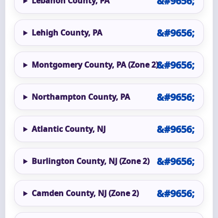
Lebanon County, PA
Lehigh County, PA
Montgomery County, PA (Zone 2)
Northampton County, PA
Atlantic County, NJ
Burlington County, NJ (Zone 2)
Camden County, NJ (Zone 2)