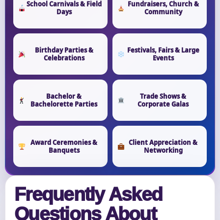
School Carnivals & Field
Fundraisers, Church &
Days
Community
Birthday Parties &
Festivals, Fairs & Large
Celebrations
Events
Bachelor &
Trade Shows &
Bachelorette Parties
Corporate Galas
Award Ceremonies &
Client Appreciation &
Banquets
Networking
Frequently Asked
Questions About