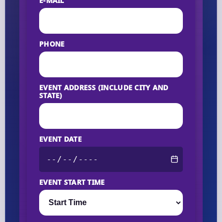
E-MAIL
PHONE
EVENT ADDRESS (INCLUDE CITY AND
STATE)
EVENT DATE
EVENT START TIME