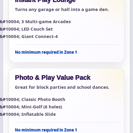
Turns any garage or hall into a game den.
3 Multi-game Arcades
LED Couch Set
Giant Connect-4
No minimum required in Zone 1
Photo & Play Value Pack
Great for block parties and school dances.
Classic Photo Booth
Mini-Golf (6 holes)
Inflatable Slide
No minimum required in Zone 1