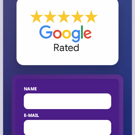
NAME
E-MAIL