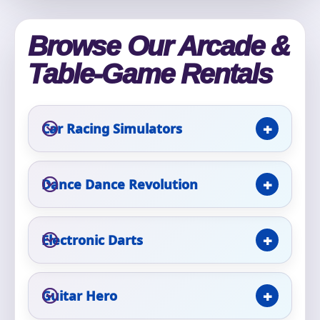
Phone
Browse Our Arcade &
Table-Game Rentals
Event Address (include city and state)
Car Racing Simulators
Event Date
Dance Dance Revolution
Event Start Time
Electronic Darts
Event End Time
Guitar Hero