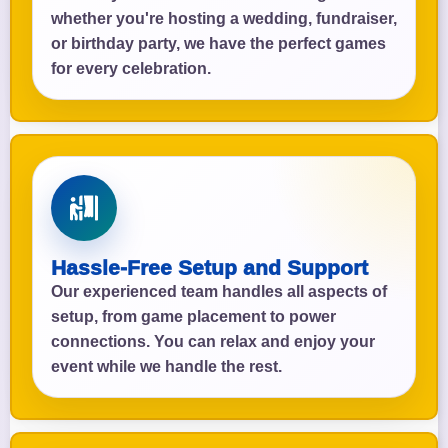
whether you're hosting a wedding, fundraiser,
or birthday party, we have the perfect games
for every celebration.
Hassle-Free Setup and Support
Our experienced team handles all aspects of
setup, from game placement to power
connections. You can relax and enjoy your
event while we handle the rest.