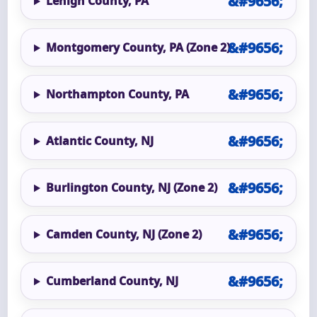
Lehigh County, PA
Montgomery County, PA (Zone 2)
Northampton County, PA
Atlantic County, NJ
Burlington County, NJ (Zone 2)
Camden County, NJ (Zone 2)
Cumberland County, NJ