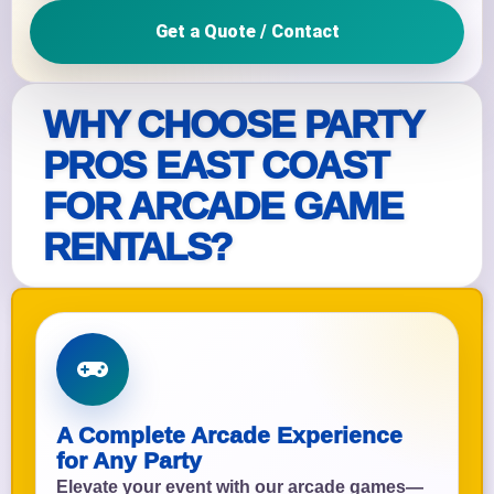
Get a Quote / Contact
WHY CHOOSE PARTY
PROS EAST COAST
FOR ARCADE GAME
RENTALS?
A Complete Arcade Experience
for Any Party
Elevate your event with our arcade games—