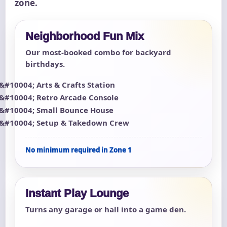
zone.
Neighborhood Fun Mix
Our most-booked combo for backyard
birthdays.
Arts & Crafts Station
Retro Arcade Console
Small Bounce House
Setup & Takedown Crew
No minimum required in Zone 1
Instant Play Lounge
Turns any garage or hall into a game den.