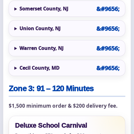
Somerset County, NJ
Union County, NJ
Warren County, NJ
Cecil County, MD
Zone 3: 91 – 120 Minutes
$1,500 minimum order & $200 delivery fee.
Deluxe School Carnival