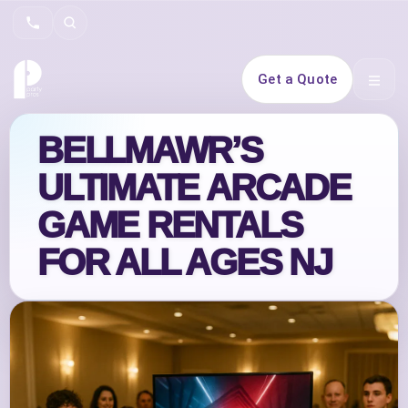
Search
Get a Quote
Open 
BELLMAWR’S
ULTIMATE ARCADE
GAME RENTALS
FOR ALL AGES NJ