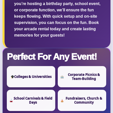
you’re hosting a birthday party, school event,
or corporate function, we’ll ensure the fun
keeps flowing. With quick setup and on-site
supervision, you can focus on the fun. Book
your arcade rental today and create lasting
memories for your guests!
Perfect For Any Event!
Corporate Picnics &
Colleges & Universities
Team-Building
School Carnivals & Field
Fundraisers, Church &
Days
Community