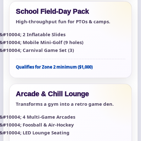
School Field-Day Pack
High-throughput fun for PTOs & camps.
2 Inflatable Slides
Mobile Mini-Golf (9 holes)
Carnival Game Set (3)
Qualifies for Zone 2 minimum ($1,000)
Arcade & Chill Lounge
Transforms a gym into a retro game den.
4 Multi-Game Arcades
Foosball & Air-Hockey
LED Lounge Seating