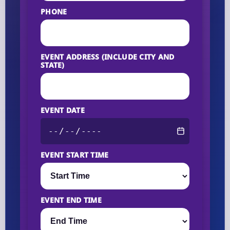
PHONE
EVENT ADDRESS (INCLUDE CITY AND
STATE)
EVENT DATE
EVENT START TIME
EVENT END TIME