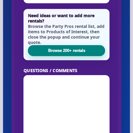
Need ideas or want to add more
rentals?
Browse the Party Pros rental list, add
items to Products of Interest, then
close the popup and continue your
quote.
Browse 200+ rentals
QUESTIONS / COMMENTS