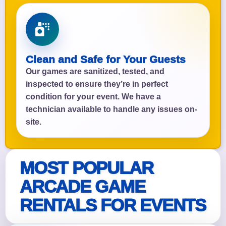
Clean and Safe for Your Guests
Our games are sanitized, tested, and
inspected to ensure they’re in perfect
condition for your event. We have a
technician available to handle any issues on-
site.
MOST POPULAR
ARCADE GAME
RENTALS FOR EVENTS