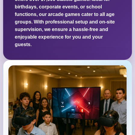
birthdays, corporate events, or school
functions, our arcade games cater to all age
groups. With professional setup and on-site
supervision, we ensure a hassle-free and
enjoyable experience for you and your
guests.