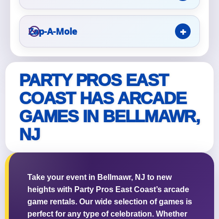
Zap-A-Mole
Questions / Comments
PARTY PROS EAST
COAST HAS ARCADE
GAMES IN BELLMAWR,
NJ
Take your event in Bellmawr, NJ to new
heights with Party Pros East Coast’s arcade
game rentals. Our wide selection of games is
perfect for any type of celebration. Whether