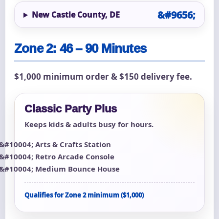
New Castle County, DE
Zone 2: 46 – 90 Minutes
$1,000 minimum order & $150 delivery fee.
Classic Party Plus
Keeps kids & adults busy for hours.
Arts & Crafts Station
Retro Arcade Console
Medium Bounce House
Qualifies for Zone 2 minimum ($1,000)