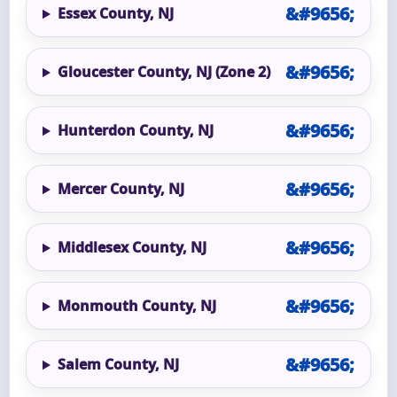
Essex County, NJ
Gloucester County, NJ (Zone 2)
Hunterdon County, NJ
Mercer County, NJ
Middlesex County, NJ
Monmouth County, NJ
Salem County, NJ