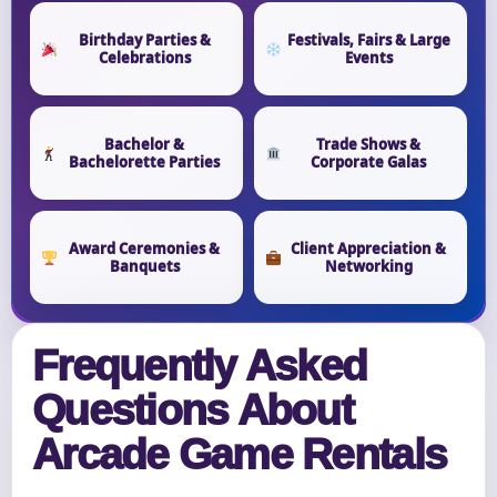
Birthday Parties &
Festivals, Fairs & Large
Celebrations
Events
Bachelor &
Trade Shows &
Bachelorette Parties
Corporate Galas
Award Ceremonies &
Client Appreciation &
Banquets
Networking
Frequently Asked
Questions About
Arcade Game Rentals