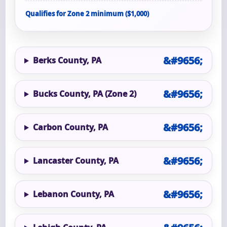
Qualifies for Zone 2 minimum ($1,000)
Berks County, PA
Bucks County, PA (Zone 2)
Carbon County, PA
Lancaster County, PA
Lebanon County, PA