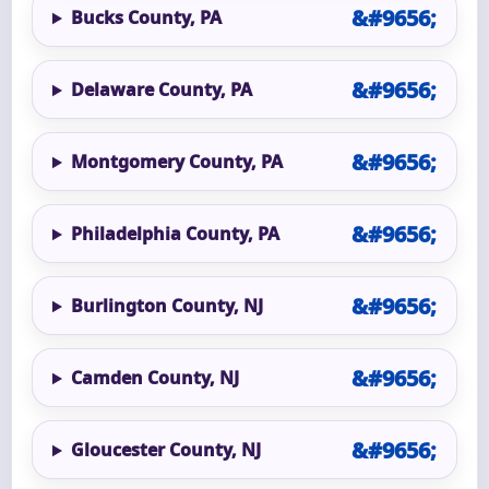
Bucks County, PA
Delaware County, PA
Montgomery County, PA
Philadelphia County, PA
Burlington County, NJ
Camden County, NJ
Gloucester County, NJ