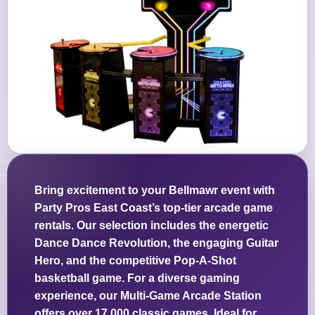
Bring excitement to your Bellmawr event with
Party Pros East Coast’s top-tier arcade game
rentals. Our selection includes the energetic
Dance Dance Revolution, the engaging Guitar
Hero, and the competitive Pop-A-Shot
basketball game. For a diverse gaming
experience, our Multi-Game Arcade Station
offers over 17,000 classic games. Ideal for