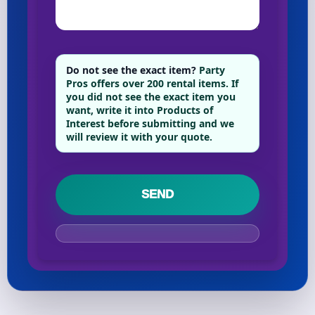
Your selected items
No items selected yet. Click “Add to Quote” on any
Do not see the exact item?
Party
Pros offers over 200 rental items. If
page item or package.
you did not see the exact item you
want, write it into Products of
Call 844-PARTY-HQ
Clear selections
Interest before submitting and we
will review it with your quote.
Name
E-Mail