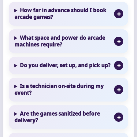
How far in advance should I book
arcade games?
What space and power do arcade
machines require?
Do you deliver, set up, and pick up?
Is a technician on-site during my
event?
Are the games sanitized before
delivery?