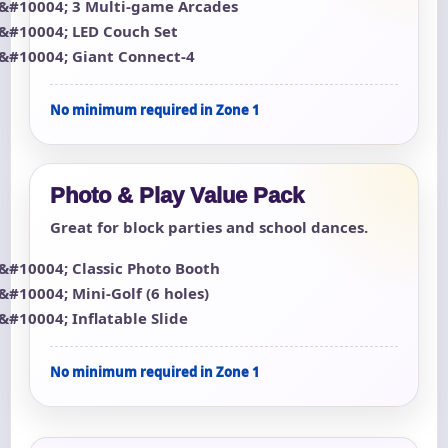
3 Multi-game Arcades
LED Couch Set
Giant Connect-4
No minimum required in Zone 1
Photo & Play Value Pack
Great for block parties and school dances.
Classic Photo Booth
Mini-Golf (6 holes)
Inflatable Slide
No minimum required in Zone 1