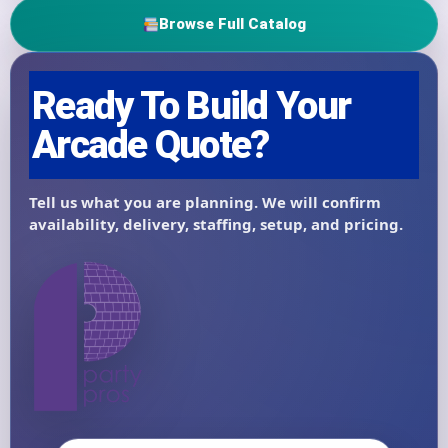
Browse Full Catalog