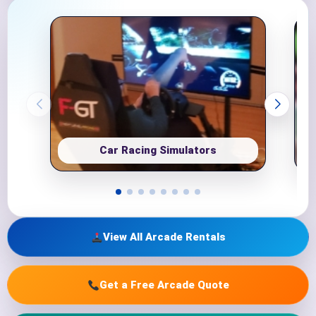
Car Racing Simulators
View All Arcade Rentals
Get a Free Arcade Quote