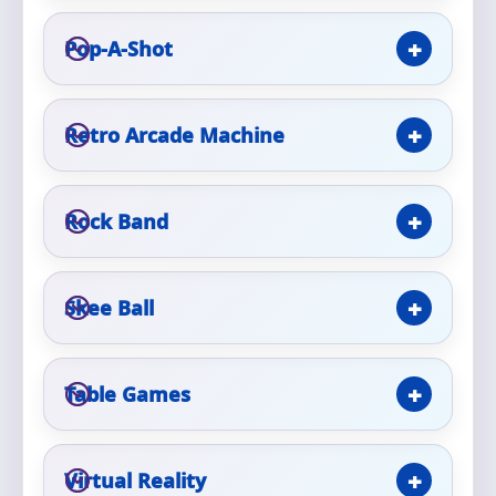
Pop-A-Shot
Event Type
Retro Arcade Machine
How Many People?
Rock Band
Products of Interest?
Skee Ball
Table Games
Virtual Reality