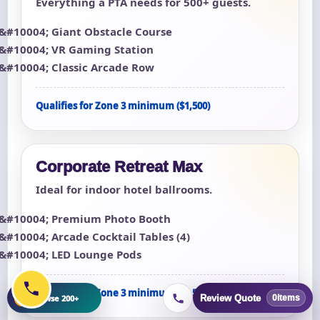
Everything a PTA needs for 500+ guests.
Giant Obstacle Course
VR Gaming Station
Classic Arcade Row
Qualifies for Zone 3 minimum ($1,500)
Corporate Retreat Max
Ideal for indoor hotel ballrooms.
Premium Photo Booth
Arcade Cocktail Tables (4)
LED Lounge Pods
Qualifies for Zone 3 minimum ($1,500)
+
Browse 200+
Review Quote
0
items