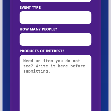
EVENT TYPE
HOW MANY PEOPLE?
PRODUCTS OF INTEREST?