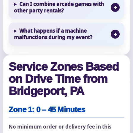
Can I combine arcade games with
other party rentals?
What happens if a machine
malfunctions during my event?
Service Zones Based
on Drive Time from
Bridgeport, PA
Zone 1: 0 – 45 Minutes
No minimum order or delivery fee in this