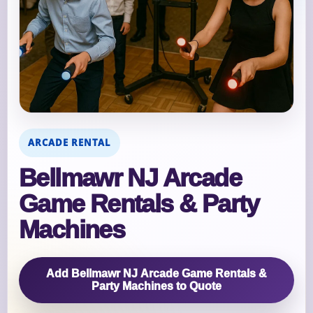
ARCADE RENTAL
Bellmawr NJ Arcade
Game Rentals & Party
Machines
Add Bellmawr NJ Arcade Game Rentals &
Party Machines to Quote