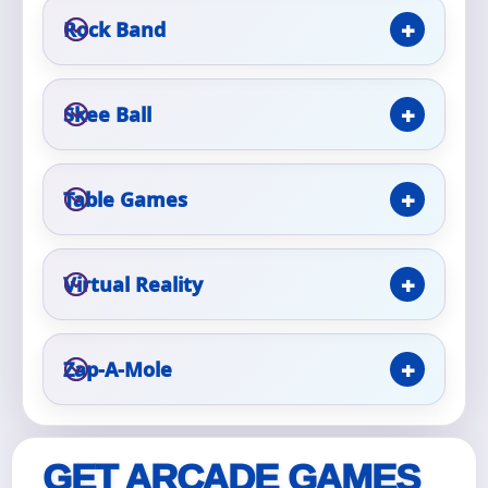
Rock Band
Event Type
Skee Ball
How Many People?
Table Games
Virtual Reality
Products of Interest?
Zap-A-Mole
GET ARCADE GAMES