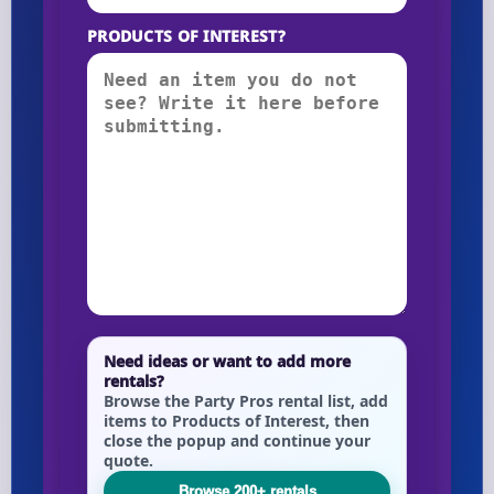
PRODUCTS OF INTEREST?
Need ideas or want to add more
rentals?
Browse the Party Pros rental list, add
items to Products of Interest, then
close the popup and continue your
quote.
Browse 200+ rentals