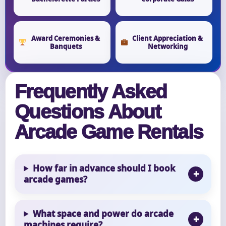
Award Ceremonies &
Client Appreciation &
Banquets
Networking
Frequently Asked
Questions About
Arcade Game Rentals
How far in advance should I book
arcade games?
What space and power do arcade
machines require?