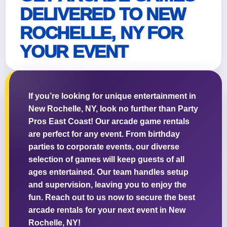
DELIVERED TO NEW
ROCHELLE, NY FOR
YOUR EVENT
Questions / Comments
If you’re looking for unique entertainment in
New Rochelle, NY, look no further than Party
Pros East Coast! Our arcade game rentals
are perfect for any event. From birthday
parties to corporate events, our diverse
selection of games will keep guests of all
ages entertained. Our team handles setup
and supervision, leaving you to enjoy the
fun. Reach out to us now to secure the best
arcade rentals for your next event in New
Rochelle, NY!