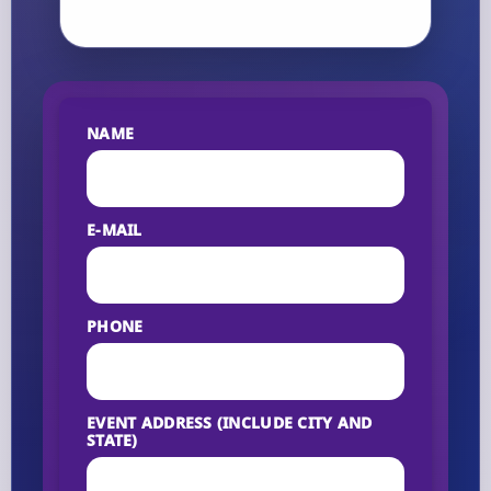
NAME
E-MAIL
PHONE
EVENT ADDRESS (INCLUDE CITY AND
STATE)