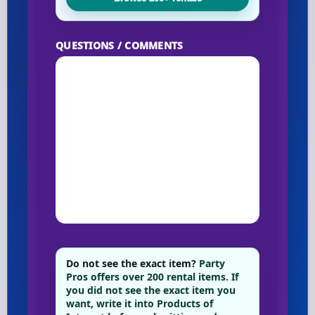
QUESTIONS / COMMENTS
Do not see the exact item?
Party
Pros offers over 200 rental items. If
you did not see the exact item you
want, write it into Products of