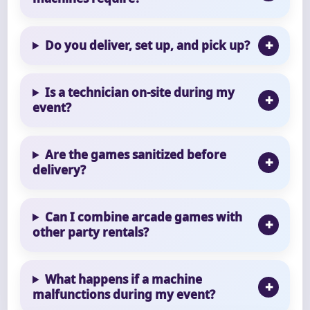
Do you deliver, set up, and pick up?
Is a technician on-site during my
event?
Are the games sanitized before
delivery?
Can I combine arcade games with
other party rentals?
What happens if a machine
malfunctions during my event?