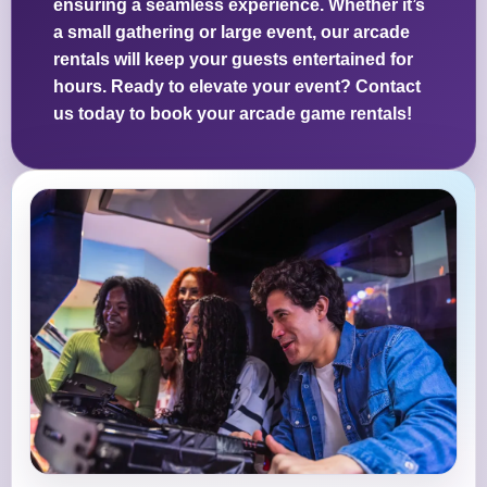
ensuring a seamless experience. Whether it’s
a small gathering or large event, our arcade
rentals will keep your guests entertained for
hours. Ready to elevate your event? Contact
us today to book your arcade game rentals!