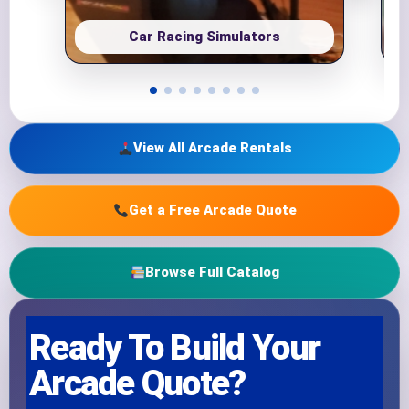
Car Racing Simulators
View All Arcade Rentals
Get a Free Arcade Quote
Browse Full Catalog