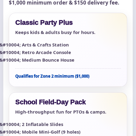
$1,000 minimum order & $150 delivery fee.
Classic Party Plus
Keeps kids & adults busy for hours.
Arts & Crafts Station
Retro Arcade Console
Medium Bounce House
Qualifies for Zone 2 minimum ($1,000)
School Field-Day Pack
High-throughput fun for PTOs & camps.
2 Inflatable Slides
Mobile Mini-Golf (9 holes)