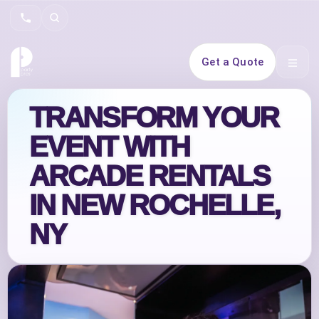
Search
Get a Quote
Open 
TRANSFORM YOUR
EVENT WITH
ARCADE RENTALS
IN NEW ROCHELLE,
NY