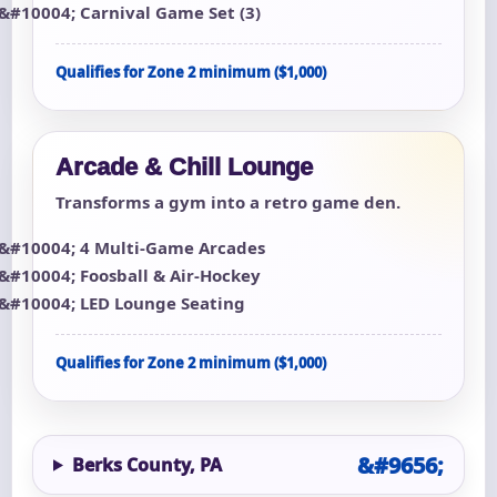
Carnival Game Set (3)
Qualifies for Zone 2 minimum ($1,000)
Arcade & Chill Lounge
Transforms a gym into a retro game den.
4 Multi-Game Arcades
Foosball & Air-Hockey
LED Lounge Seating
Qualifies for Zone 2 minimum ($1,000)
Berks County, PA