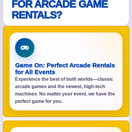
FOR ARCADE GAME
RENTALS?
Game On: Perfect Arcade Rentals
for All Events
Experience the best of both worlds—classic
arcade games and the newest, high-tech
machines. No matter your event, we have the
perfect game for you.