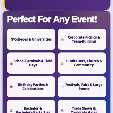
Perfect For Any Event!
Corporate Picnics &
Colleges & Universities
Team-Building
School Carnivals & Field
Fundraisers, Church &
Days
Community
Birthday Parties &
Festivals, Fairs & Large
Celebrations
Events
Bachelor &
Trade Shows &
Bachelorette Parties
Corporate Galas