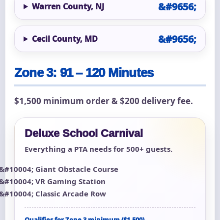
Warren County, NJ
Cecil County, MD
Zone 3: 91 – 120 Minutes
$1,500 minimum order & $200 delivery fee.
Deluxe School Carnival
Everything a PTA needs for 500+ guests.
Giant Obstacle Course
VR Gaming Station
Classic Arcade Row
Qualifies for Zone 3 minimum ($1,500)