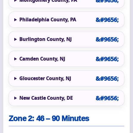
Philadelphia County, PA
Burlington County, NJ
Camden County, NJ
Gloucester County, NJ
New Castle County, DE
Zone 2: 46 – 90 Minutes