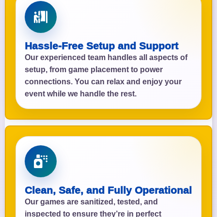
Hassle-Free Setup and Support
Our experienced team handles all aspects of
setup, from game placement to power
connections. You can relax and enjoy your
event while we handle the rest.
Clean, Safe, and Fully Operational
Our games are sanitized, tested, and
inspected to ensure they’re in perfect