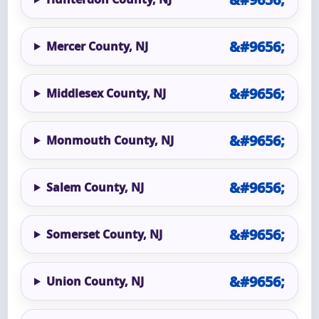
Mercer County, NJ
Middlesex County, NJ
Monmouth County, NJ
Salem County, NJ
Somerset County, NJ
Union County, NJ