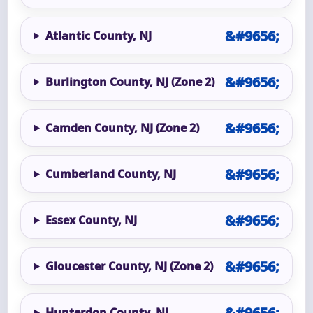
Atlantic County, NJ
Burlington County, NJ (Zone 2)
Camden County, NJ (Zone 2)
Cumberland County, NJ
Essex County, NJ
Gloucester County, NJ (Zone 2)
Hunterdon County, NJ