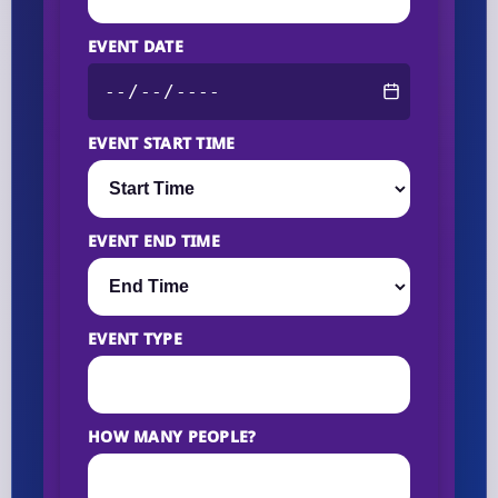
EVENT DATE
EVENT START TIME
EVENT END TIME
EVENT TYPE
HOW MANY PEOPLE?