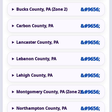
Bucks County, PA (Zone 2)
Carbon County, PA
Lancaster County, PA
Lebanon County, PA
Lehigh County, PA
Montgomery County, PA (Zone 2)
Northampton County, PA