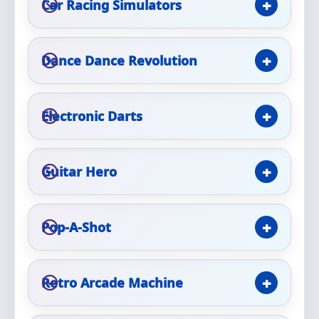
Car Racing Simulators
Phone
Dance Dance Revolution
Event Address (include city and state)
Electronic Darts
Event Date
Guitar Hero
Pop-A-Shot
Event Start Time
Retro Arcade Machine
Event End Time