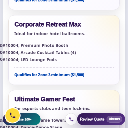
Corporate Retreat Max
Ideal for indoor hotel ballrooms.
Premium Photo Booth
Arcade Cocktail Tables (4)
LED Lounge Pods
Qualifies for Zone 3 minimum ($1,500)
Ultimate Gamer Fest
For esports clubs and teen lock-ins.
+
Browse 200+
Review Quote
8 Multi-Game Towers
0
items
Dance-Dance Stage