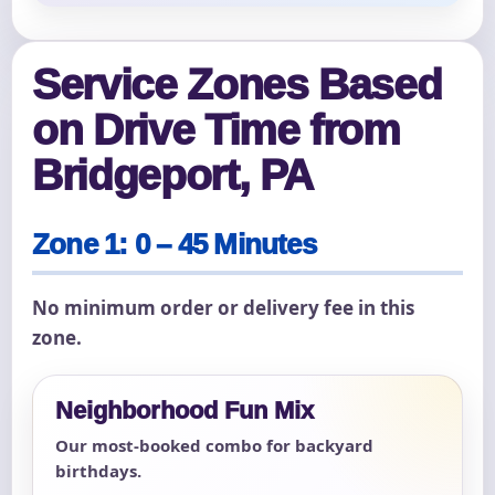
Service Zones Based
on Drive Time from
Bridgeport, PA
Zone 1: 0 – 45 Minutes
No minimum order or delivery fee in this
zone.
Neighborhood Fun Mix
Our most-booked combo for backyard
birthdays.