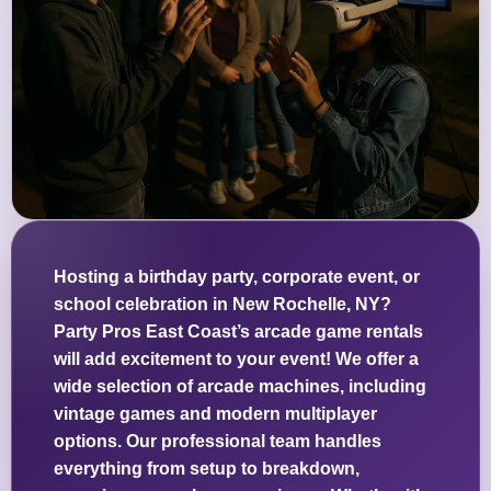
Hosting a birthday party, corporate event, or
school celebration in New Rochelle, NY?
Party Pros East Coast’s arcade game rentals
will add excitement to your event! We offer a
wide selection of arcade machines, including
vintage games and modern multiplayer
options. Our professional team handles
everything from setup to breakdown,