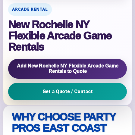
ARCADE RENTAL
New Rochelle NY
Flexible Arcade Game
Rentals
Add New Rochelle NY Flexible Arcade Game
Rentals to Quote
Get a Quote / Contact
WHY CHOOSE PARTY
PROS EAST COAST