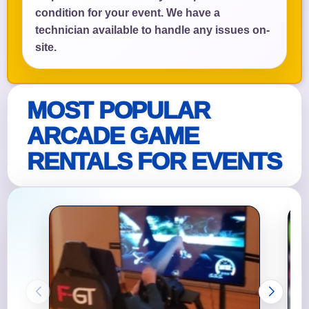
condition for your event. We have a
technician available to handle any issues on-
site.
MOST POPULAR
ARCADE GAME
RENTALS FOR EVENTS