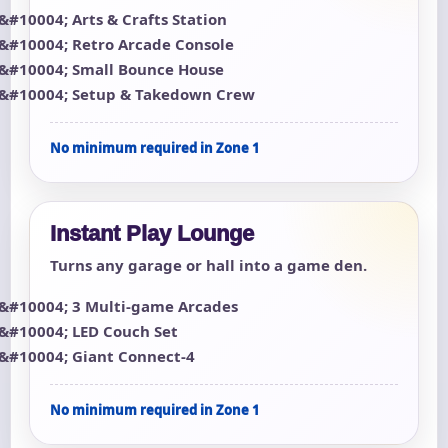
Arts & Crafts Station
Retro Arcade Console
Small Bounce House
Setup & Takedown Crew
No minimum required in Zone 1
Instant Play Lounge
Turns any garage or hall into a game den.
3 Multi-game Arcades
LED Couch Set
Giant Connect-4
No minimum required in Zone 1