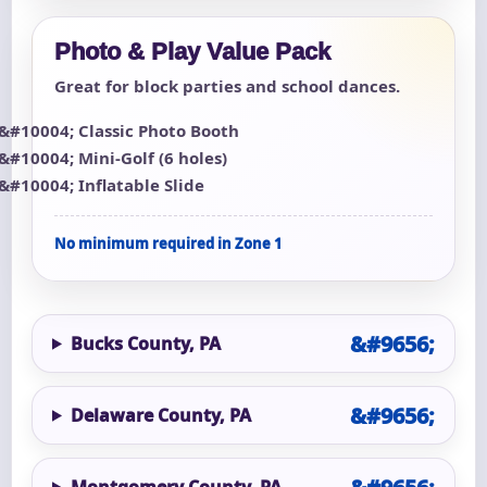
Photo & Play Value Pack
Great for block parties and school dances.
Classic Photo Booth
Mini-Golf (6 holes)
Inflatable Slide
No minimum required in Zone 1
Bucks County, PA
Delaware County, PA
Montgomery County, PA