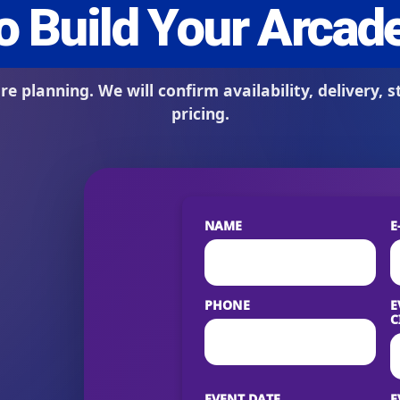
s / Comments
NAME
E
PHONE
E
C
EVENT DATE
E