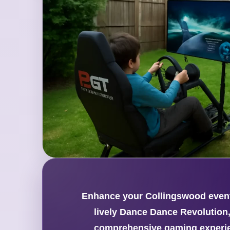
Enhance your Collingswood event 
lively Dance Dance Revolution,
comprehensive gaming experien