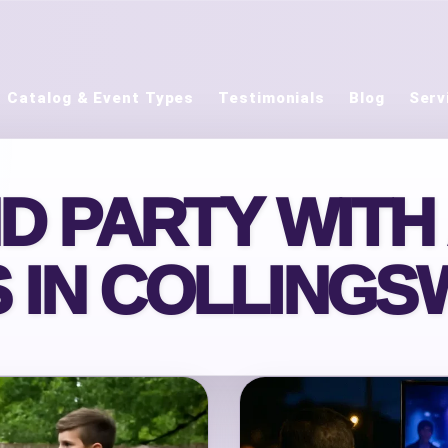
Catalog & Event Types
Testimonials
Blog
Serv
ND PARTY WITH
 IN COLLINGS