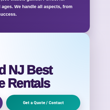
l ages. We handle all aspects, from
success.
d NJ Best
 Rentals
Get a Quote / Contact