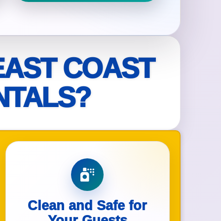
ckage.
EAST COAST
NTALS?
Clean and Safe for
Your Guests