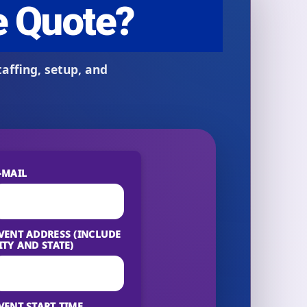
-MAIL
VENT ADDRESS (INCLUDE
ITY AND STATE)
VENT START TIME