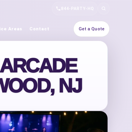
844-PARTY-HQ
Search
ice Areas
Contact
Get a Quote
 ARCADE
WOOD, NJ