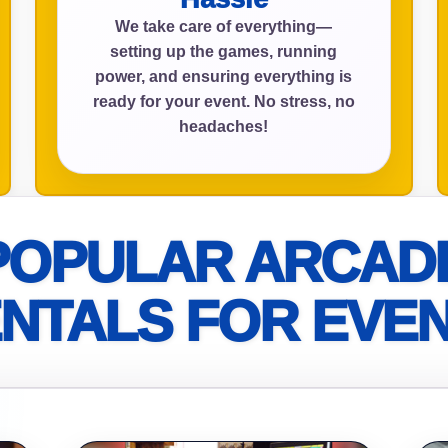
We take care of everything—
setting up the games, running
power, and ensuring everything is
ress (include city and state)
ready for your event. No stress, no
headaches!
te
POPULAR ARCAD
NTALS FOR EVE
art Time
d Time