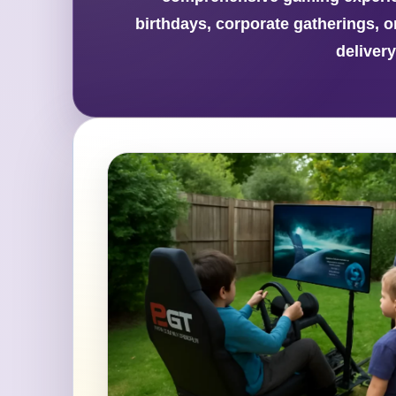
birthdays, corporate gatherings, o
deliver