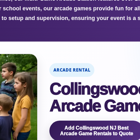
r school events, our arcade games provide fun for al
y to setup and supervision, ensuring your event is a 
ARCADE RENTAL
Collingswoo
Arcade Game
Add Collingswood NJ Best
Arcade Game Rentals to Quote