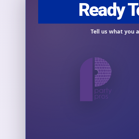
Question