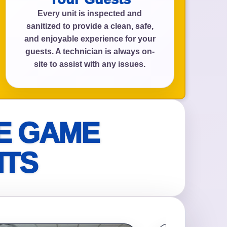
Every unit is inspected and
sanitized to provide a clean, safe,
and enjoyable experience for your
guests. A technician is always on-
site to assist with any issues.
E GAME
NTS