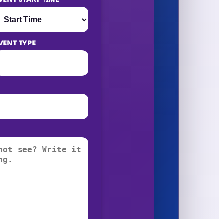
VENT TYPE