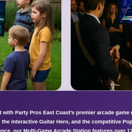
with Party Pros East Coast’s premier arcade game re
 the interactive Guitar Hero, and the competitive Po
ce, our Multi-Game Arcade Station features over 17,