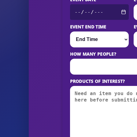
EVENT END TIME
E
HOW MANY PEOPLE?
PRODUCTS OF INTEREST?