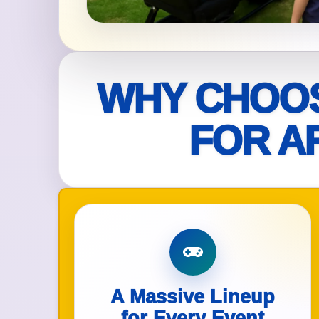
Your s
No item
WHY CHOOS
FOR A
Name
E-Mail
A Massive Lineup
Phone
for Every Event