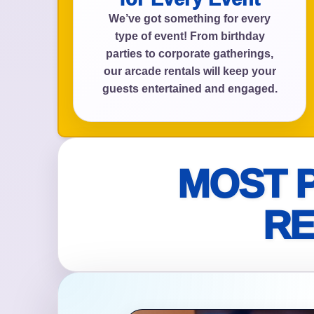
We’ve got something for every
type of event! From birthday
parties to corporate gatherings,
Event Add
our arcade rentals will keep your
guests entertained and engaged.
Event Da
MOST 
RE
Event St
Event En