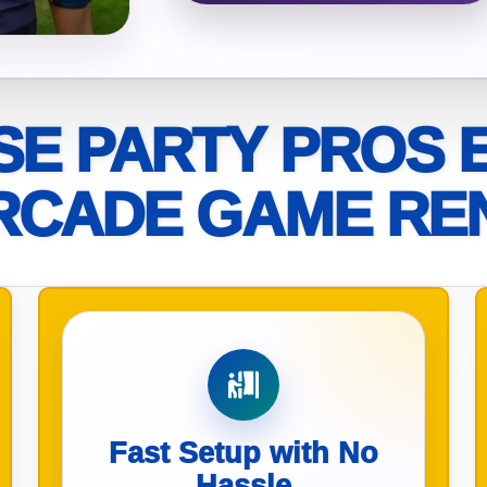
elected items
s selected yet. Click “Add to Quote” on any page item or pa
E PARTY PROS 
Call 844-PARTY-HQ
Clear selections
RCADE GAME RE
Fast Setup with No
Hassle