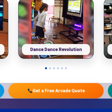
pe
y People?
Dance Dance Revolution
 of Interest?
Get a Free Arcade Quote