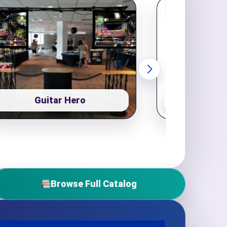
Guitar Hero
Pop
Browse Full Catalog