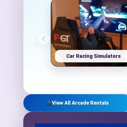
Event Ty
How Man
Car Racing Simulators
Products
View All Arcade Rentals