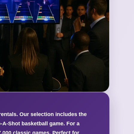
ntals. Our selection includes the
p-A-Shot basketball game. For a
000 classic games. Perfect for