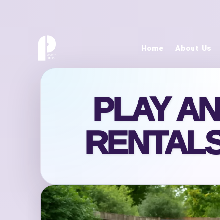
Home
About Us
PLAY A
RENTALS