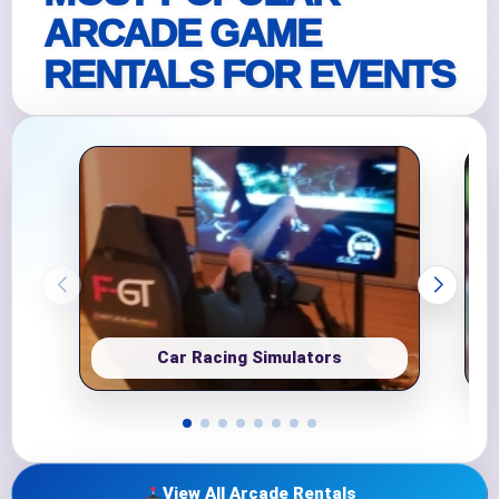
ARCADE GAME
RENTALS FOR EVENTS
Car Racing Simulators
View All Arcade Rentals