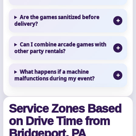
Are the games sanitized before
delivery?
Can I combine arcade games with
other party rentals?
What happens if a machine
malfunctions during my event?
Service Zones Based
on Drive Time from
Bridgeport, PA