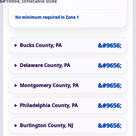
Inflatable Slide
No minimum required in Zone 1
Bucks County, PA
Delaware County, PA
Montgomery County, PA
Philadelphia County, PA
Burlington County, NJ