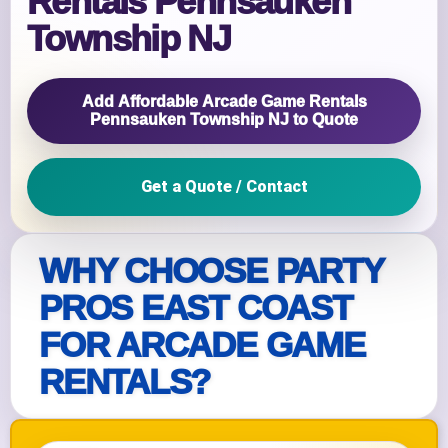
Rentals Pennsauken
Township NJ
Add Affordable Arcade Game Rentals
Pennsauken Township NJ to Quote
Get a Quote / Contact
WHY CHOOSE PARTY
PROS EAST COAST
FOR ARCADE GAME
RENTALS?