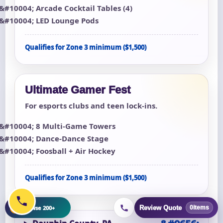
Arcade Cocktail Tables (4)
LED Lounge Pods
Qualifies for Zone 3 minimum ($1,500)
Ultimate Gamer Fest
For esports clubs and teen lock-ins.
8 Multi-Game Towers
Dance-Dance Stage
Foosball + Air Hockey
Qualifies for Zone 3 minimum ($1,500)
+
Browse 200+
Review Quote
0
items