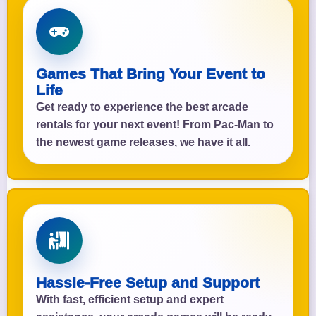
Games That Bring Your Event to
Life
Get ready to experience the best arcade
rentals for your next event! From Pac-Man to
the newest game releases, we have it all.
Hassle-Free Setup and Support
With fast, efficient setup and expert