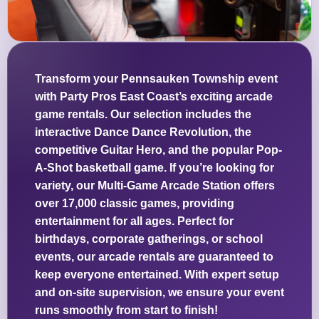
Transform your Pennsauken Township event
with Party Pros East Coast’s exciting arcade
game rentals. Our selection includes the
interactive Dance Dance Revolution, the
competitive Guitar Hero, and the popular Pop-
A-Shot basketball game. If you’re looking for
variety, our Multi-Game Arcade Station offers
over 17,000 classic games, providing
entertainment for all ages. Perfect for
birthdays, corporate gatherings, or school
events, our arcade rentals are guaranteed to
keep everyone entertained. With expert setup
and on-site supervision, we ensure your event
runs smoothly from start to finish!