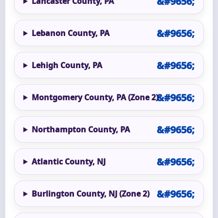
Lancaster County, PA
Lebanon County, PA
Lehigh County, PA
Montgomery County, PA (Zone 2)
Northampton County, PA
Atlantic County, NJ
Burlington County, NJ (Zone 2)