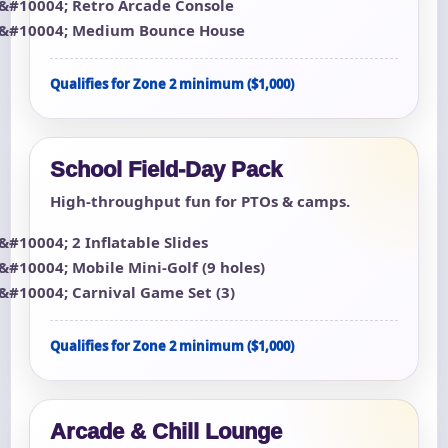
Retro Arcade Console
Medium Bounce House
Qualifies for Zone 2 minimum ($1,000)
School Field-Day Pack
High-throughput fun for PTOs & camps.
2 Inflatable Slides
Mobile Mini-Golf (9 holes)
Carnival Game Set (3)
Qualifies for Zone 2 minimum ($1,000)
Arcade & Chill Lounge