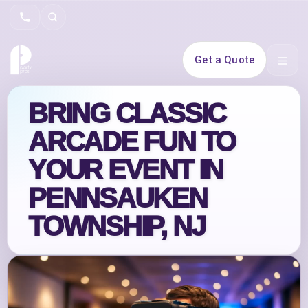
Search
Get a Quote
Open 
BRING CLASSIC
ARCADE FUN TO
YOUR EVENT IN
PENNSAUKEN
TOWNSHIP, NJ