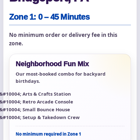
Zone 1: 0 – 45 Minutes
No minimum order or delivery fee in this
zone.
Neighborhood Fun Mix
Our most-booked combo for backyard
birthdays.
Arts & Crafts Station
Retro Arcade Console
Small Bounce House
Setup & Takedown Crew
No minimum required in Zone 1