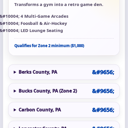
Transforms a gym into a retro game den.
4 Multi-Game Arcades
Foosball & Air-Hockey
LED Lounge Seating
Qualifies for Zone 2 minimum ($1,000)
Berks County, PA
Bucks County, PA (Zone 2)
Carbon County, PA