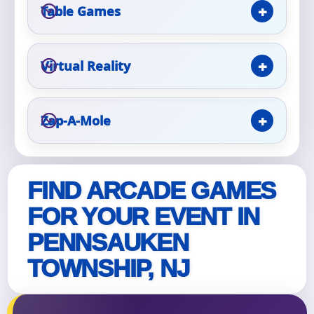
Table Games
Event Type
Virtual Reality
How Many People?
Zap-A-Mole
FIND ARCADE GAMES
Products of Interest?
FOR YOUR EVENT IN
PENNSAUKEN
TOWNSHIP, NJ