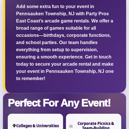
Add some extra fun to your event in
Pennsauken Township, NJ with Party Pros
East Coast’s arcade game rentals. We offer a
broad range of games suitable for all
Questions / Comments
occasions—birthdays, corporate functions,
and school parties. Our team handles
everything from setup to supervision,
ensuring a smooth experience. Get in touch
today to secure your arcade rental and make
your event in Pennsauken Township, NJ one
to remember!
Perfect For Any Event!
Corporate Picnics &
Colleges & Universities
Team-Building