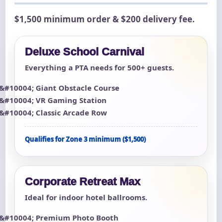
$1,500 minimum order & $200 delivery fee.
Deluxe School Carnival
Everything a PTA needs for 500+ guests.
Giant Obstacle Course
VR Gaming Station
Classic Arcade Row
Qualifies for Zone 3 minimum ($1,500)
Corporate Retreat Max
Ideal for indoor hotel ballrooms.
Premium Photo Booth