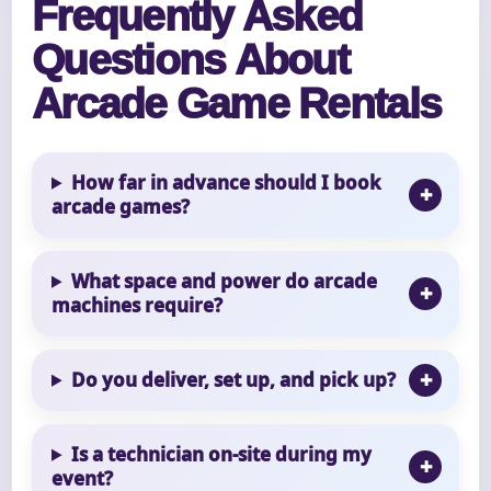
Frequently Asked
Questions About
Arcade Game Rentals
How far in advance should I book
arcade games?
What space and power do arcade
machines require?
Do you deliver, set up, and pick up?
Is a technician on-site during my
event?