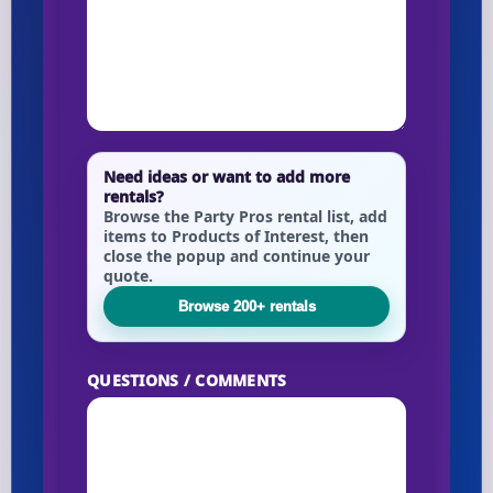
Need ideas or want to add more
rentals?
Browse the Party Pros rental list, add
items to Products of Interest, then
close the popup and continue your
quote.
Browse 200+ rentals
QUESTIONS / COMMENTS