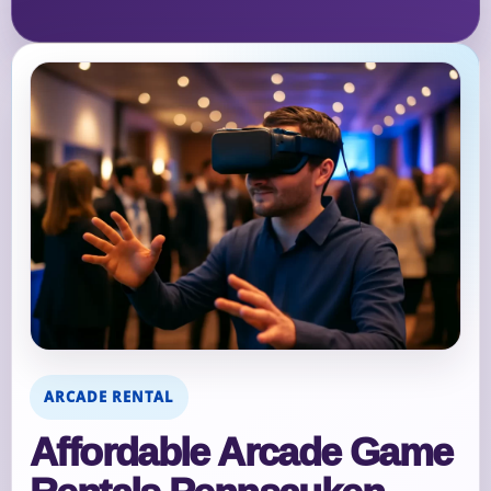
ARCADE RENTAL
Affordable Arcade Game