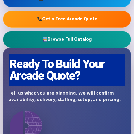
Get a Free Arcade Quote
Browse Full Catalog