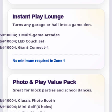
Instant Play Lounge
Turns any garage or hall into a game den.
3 Multi-game Arcades
LED Couch Set
Giant Connect-4
No minimum required in Zone 1
Photo & Play Value Pack
Great for block parties and school dances.
Classic Photo Booth
Mini-Golf (6 holes)