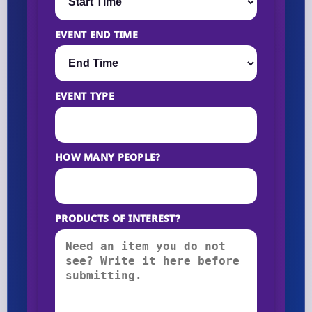
EVENT END TIME
EVENT TYPE
HOW MANY PEOPLE?
PRODUCTS OF INTEREST?