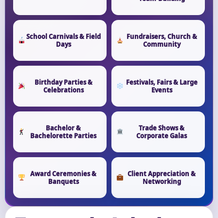
School Carnivals & Field
Fundraisers, Church &
Days
Community
Birthday Parties &
Festivals, Fairs & Large
Celebrations
Events
Bachelor &
Trade Shows &
Bachelorette Parties
Corporate Galas
Award Ceremonies &
Client Appreciation &
Banquets
Networking