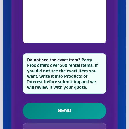
Do not see the exact item?
Party
Pros offers over 200 rental items. If
you did not see the exact item you
want, write it into Products of
Interest before submitting and we
will review it with your quote.