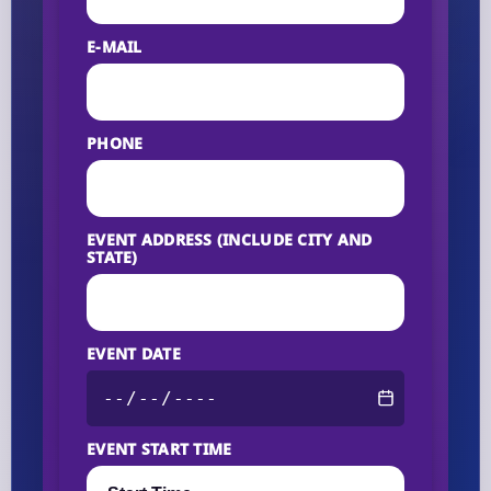
E-MAIL
PHONE
EVENT ADDRESS (INCLUDE CITY AND
STATE)
EVENT DATE
EVENT START TIME