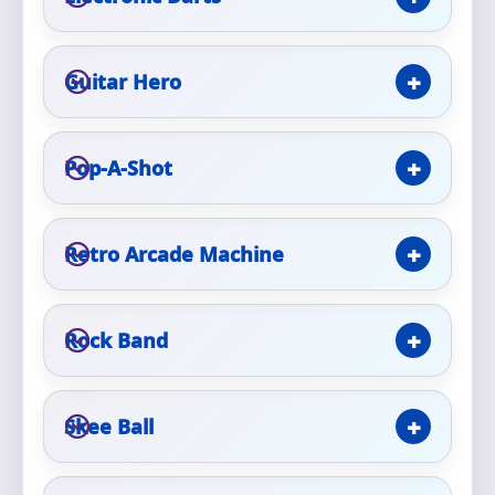
Phone
Guitar Hero
Event Address (include city and state)
Pop-A-Shot
Retro Arcade Machine
Event Date
Rock Band
Event Start Time
Skee Ball
Event End Time