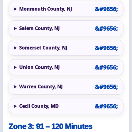
Monmouth County, NJ
Salem County, NJ
Somerset County, NJ
Union County, NJ
Warren County, NJ
Cecil County, MD
Zone 3: 91 – 120 Minutes