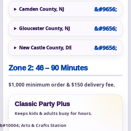
Camden County, NJ
Gloucester County, NJ
New Castle County, DE
Zone 2: 46 – 90 Minutes
$1,000 minimum order & $150 delivery fee.
Classic Party Plus
Keeps kids & adults busy for hours.
Arts & Crafts Station