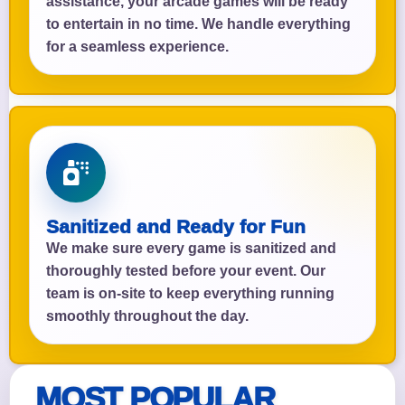
assistance, your arcade games will be ready
to entertain in no time. We handle everything
for a seamless experience.
Sanitized and Ready for Fun
We make sure every game is sanitized and
thoroughly tested before your event. Our
team is on-site to keep everything running
smoothly throughout the day.
MOST POPULAR