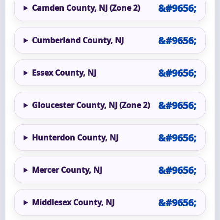
Camden County, NJ (Zone 2)
Cumberland County, NJ
Essex County, NJ
Gloucester County, NJ (Zone 2)
Hunterdon County, NJ
Mercer County, NJ
Middlesex County, NJ