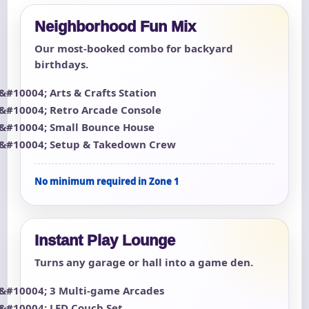
Neighborhood Fun Mix
Our most-booked combo for backyard
birthdays.
Arts & Crafts Station
Retro Arcade Console
Small Bounce House
Setup & Takedown Crew
No minimum required in Zone 1
Instant Play Lounge
Turns any garage or hall into a game den.
3 Multi-game Arcades
LED Couch Set