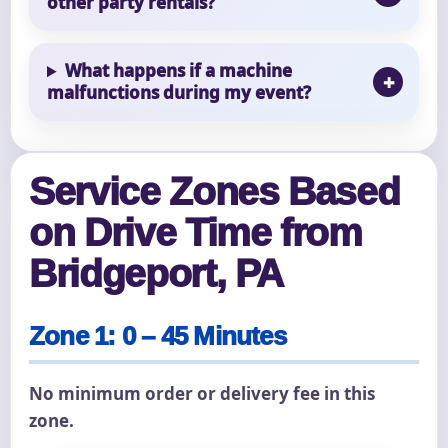
other party rentals?
What happens if a machine
malfunctions during my event?
Service Zones Based
on Drive Time from
Bridgeport, PA
Zone 1: 0 – 45 Minutes
No minimum order or delivery fee in this
zone.