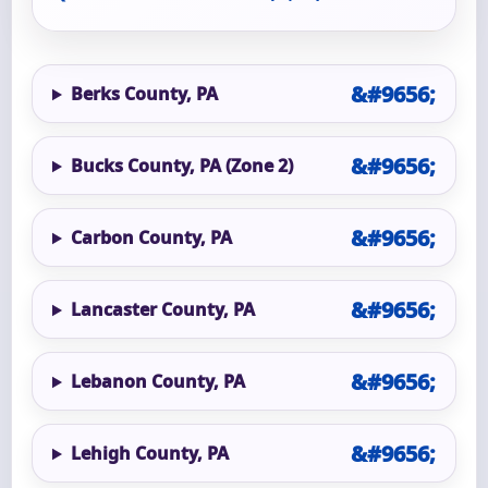
Berks County, PA
Bucks County, PA (Zone 2)
Carbon County, PA
Lancaster County, PA
Lebanon County, PA
Lehigh County, PA