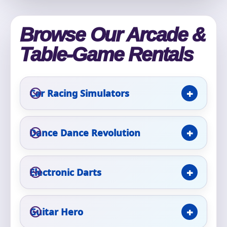
Phone
Browse Our Arcade &
Table-Game Rentals
Event Address (include city and state)
Car Racing Simulators
Event Date
Dance Dance Revolution
Event Start Time
Electronic Darts
Event End Time
Guitar Hero