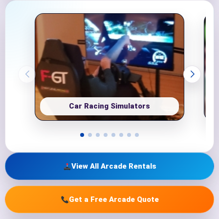
Car Racing Simulators
View All Arcade Rentals
Get a Free Arcade Quote