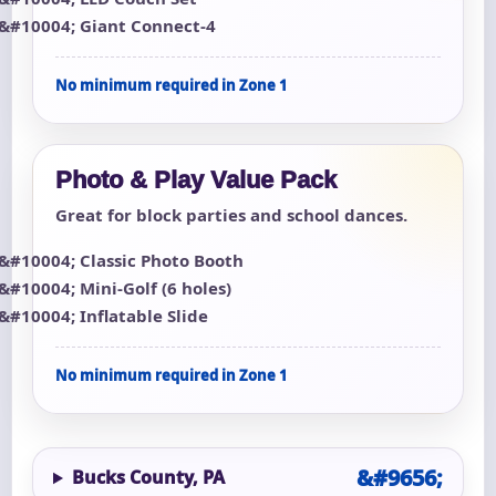
Giant Connect-4
No minimum required in Zone 1
Photo & Play Value Pack
Great for block parties and school dances.
Classic Photo Booth
Mini-Golf (6 holes)
Inflatable Slide
No minimum required in Zone 1
Bucks County, PA