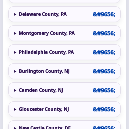
Delaware County, PA
Montgomery County, PA
Philadelphia County, PA
Burlington County, NJ
Camden County, NJ
Gloucester County, NJ
New Castle County, DE