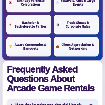
Birthday Parties &
Festivals, Fairs & Large
Celebrations
Events
Bachelor &
Trade Shows &
Bachelorette Parties
Corporate Galas
Award Ceremonies &
Client Appreciation &
Banquets
Networking
Frequently Asked
Questions About
Arcade Game Rentals