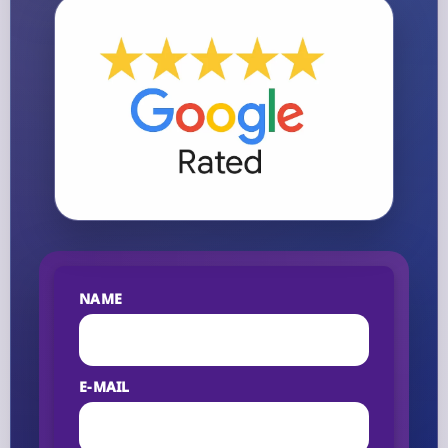
NAME
E-MAIL