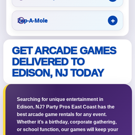
Zap-A-Mole
Questions / Comments
GET ARCADE GAMES
DELIVERED TO
EDISON, NJ TODAY
Searching for unique entertainment in
Edison, NJ? Party Pros East Coast has the
best arcade game rentals for any event.
Whether it’s a birthday, corporate gathering,
or school function, our games will keep your