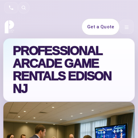
Search
Get a Quote
Open 
PROFESSIONAL
ARCADE GAME
RENTALS EDISON
NJ