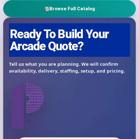
Browse Full Catalog