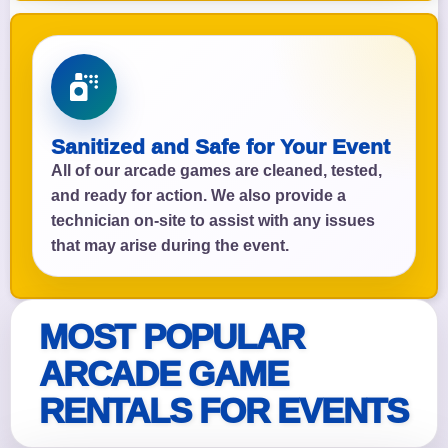
Sanitized and Safe for Your Event
All of our arcade games are cleaned, tested,
and ready for action. We also provide a
technician on-site to assist with any issues
that may arise during the event.
MOST POPULAR
ARCADE GAME
RENTALS FOR EVENTS