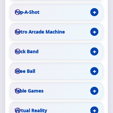
Pop-A-Shot
Event Type
Retro Arcade Machine
How Many People?
Rock Band
Products of Interest?
Skee Ball
Table Games
Virtual Reality