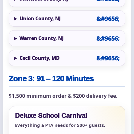
Union County, NJ
Warren County, NJ
Cecil County, MD
Zone 3: 91 – 120 Minutes
$1,500 minimum order & $200 delivery fee.
Deluxe School Carnival
Everything a PTA needs for 500+ guests.