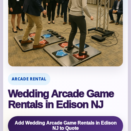
ARCADE RENTAL
Wedding Arcade Game
Rentals in Edison NJ
Add Wedding Arcade Game Rentals in Edison
NJ to Quote