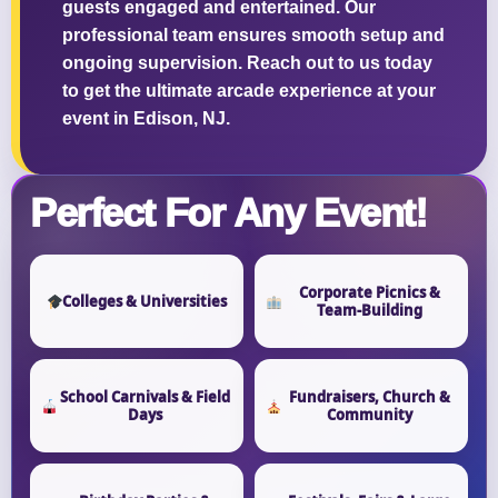
guests engaged and entertained. Our
professional team ensures smooth setup and
ongoing supervision. Reach out to us today
to get the ultimate arcade experience at your
event in Edison, NJ.
Perfect For Any Event!
Corporate Picnics &
Colleges & Universities
Team-Building
School Carnivals & Field
Fundraisers, Church &
Days
Community