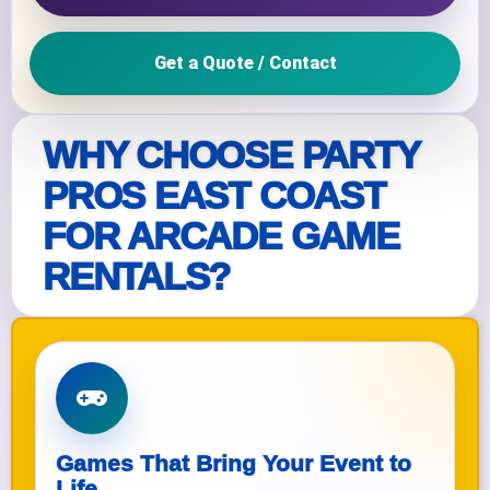
Get a Quote / Contact
WHY CHOOSE PARTY
PROS EAST COAST
FOR ARCADE GAME
RENTALS?
Games That Bring Your Event to
Life