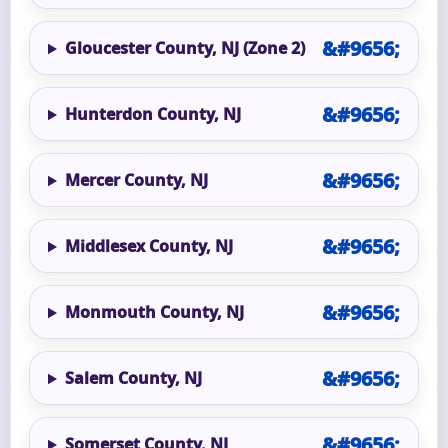
Gloucester County, NJ (Zone 2)
Hunterdon County, NJ
Mercer County, NJ
Middlesex County, NJ
Monmouth County, NJ
Salem County, NJ
Somerset County, NJ