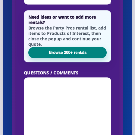
Need ideas or want to add more
rentals?
Browse the Party Pros rental list, add
items to Products of Interest, then
close the popup and continue your
quote.
Browse 200+ rentals
QUESTIONS / COMMENTS