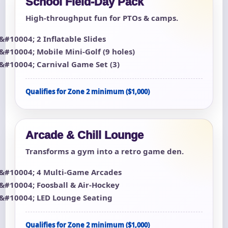
School Field-Day Pack
High-throughput fun for PTOs & camps.
2 Inflatable Slides
Mobile Mini-Golf (9 holes)
Carnival Game Set (3)
Qualifies for Zone 2 minimum ($1,000)
Arcade & Chill Lounge
Transforms a gym into a retro game den.
4 Multi-Game Arcades
Foosball & Air-Hockey
LED Lounge Seating
Qualifies for Zone 2 minimum ($1,000)