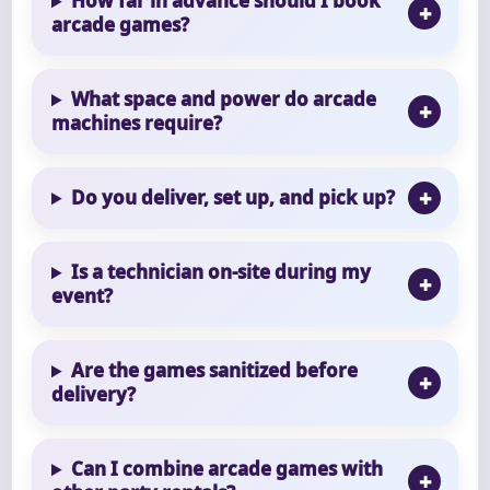
How far in advance should I book
arcade games?
What space and power do arcade
machines require?
Do you deliver, set up, and pick up?
Is a technician on-site during my
event?
Are the games sanitized before
delivery?
Can I combine arcade games with