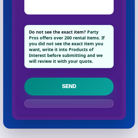
Your selected items
No items selected yet. Click “Add to Quote” on any
Do not see the exact item?
Party
Pros offers over 200 rental items. If
page item or package.
you did not see the exact item you
want, write it into Products of
Call 844-PARTY-HQ
Clear selections
Interest before submitting and we
will review it with your quote.
Name
E-Mail