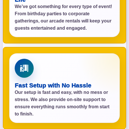
We’ve got something for every type of event!
From birthday parties to corporate
gatherings, our arcade rentals will keep your
guests entertained and engaged.
Fast Setup with No Hassle
Our setup is fast and easy, with no mess or
stress. We also provide on-site support to
ensure everything runs smoothly from start
to finish.