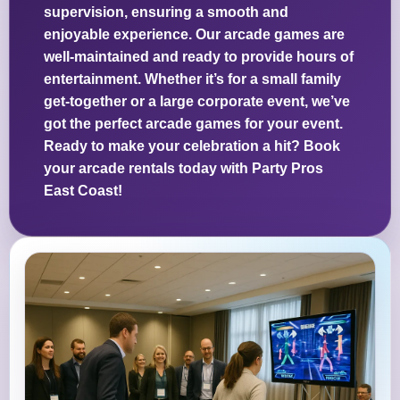
supervision, ensuring a smooth and
enjoyable experience. Our arcade games are
well-maintained and ready to provide hours of
entertainment. Whether it’s for a small family
get-together or a large corporate event, we’ve
got the perfect arcade games for your event.
Ready to make your celebration a hit? Book
your arcade rentals today with Party Pros
East Coast!