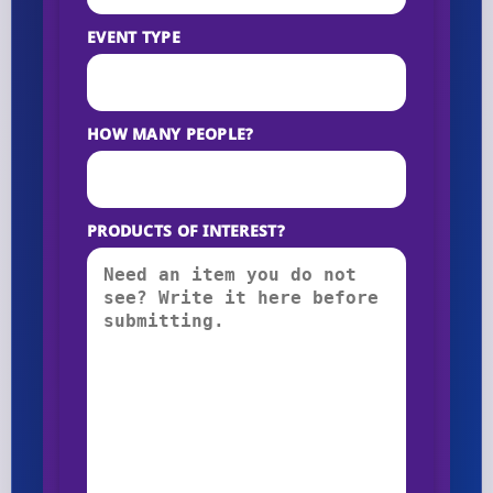
EVENT TYPE
HOW MANY PEOPLE?
PRODUCTS OF INTEREST?