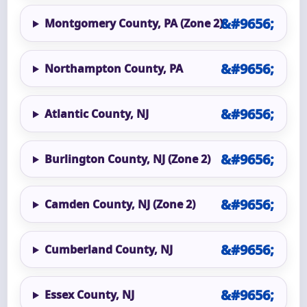
Montgomery County, PA (Zone 2)
Northampton County, PA
Atlantic County, NJ
Burlington County, NJ (Zone 2)
Camden County, NJ (Zone 2)
Cumberland County, NJ
Essex County, NJ