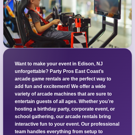
Want to make your event in Edison, NJ
unforgettable? Party Pros East Coast’s
arcade game rentals are the perfect way to
add fun and excitement! We offer a wide
variety of arcade machines that are sure to
entertain guests of all ages. Whether you’re
hosting a birthday party, corporate event, or
school gathering, our arcade rentals bring
interactive fun to your event. Our professional
team handles everything from setup to