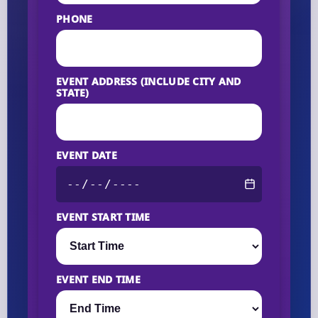
PHONE
EVENT ADDRESS (INCLUDE CITY AND
STATE)
EVENT DATE
EVENT START TIME
EVENT END TIME