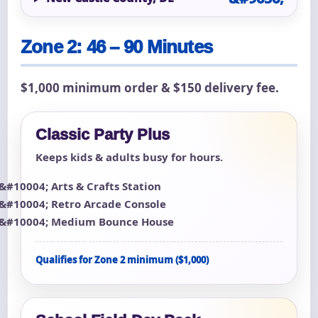
Zone 2: 46 – 90 Minutes
$1,000 minimum order & $150 delivery fee.
Classic Party Plus
Keeps kids & adults busy for hours.
Arts & Crafts Station
Retro Arcade Console
Medium Bounce House
Qualifies for Zone 2 minimum ($1,000)