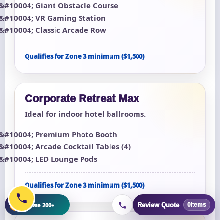
Giant Obstacle Course
VR Gaming Station
Classic Arcade Row
Qualifies for Zone 3 minimum ($1,500)
Corporate Retreat Max
Ideal for indoor hotel ballrooms.
Premium Photo Booth
Arcade Cocktail Tables (4)
LED Lounge Pods
Qualifies for Zone 3 minimum ($1,500)
+
Browse 200+
Review Quote
0
items