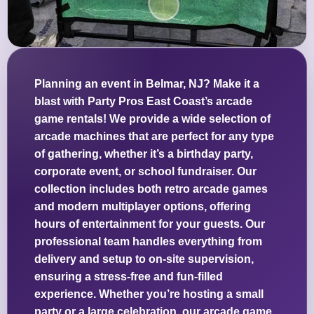
Planning an event in Belmar, NJ? Make it a
blast with Party Pros East Coast’s arcade
game rentals! We provide a wide selection of
arcade machines that are perfect for any type
of gathering, whether it’s a birthday party,
corporate event, or school fundraiser. Our
collection includes both retro arcade games
and modern multiplayer options, offering
hours of entertainment for your guests. Our
professional team handles everything from
delivery and setup to on-site supervision,
ensuring a stress-free and fun-filled
experience. Whether you’re hosting a small
party or a large celebration, our arcade game