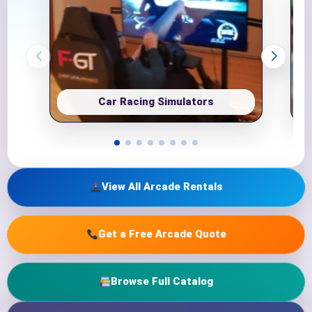
Car Racing Simulators
View All Arcade Rentals
Get a Free Arcade Quote
Browse Full Catalog