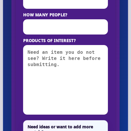
HOW MANY PEOPLE?
PRODUCTS OF INTEREST?
Need ideas or want to add more