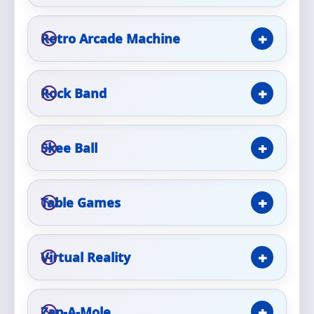
Retro Arcade Machine
Questions / Comments
Rock Band
Skee Ball
Table Games
Virtual Reality
Zap-A-Mole