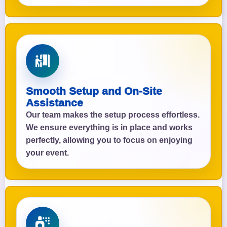
Smooth Setup and On-Site
Assistance
Our team makes the setup process effortless.
We ensure everything is in place and works
perfectly, allowing you to focus on enjoying
your event.