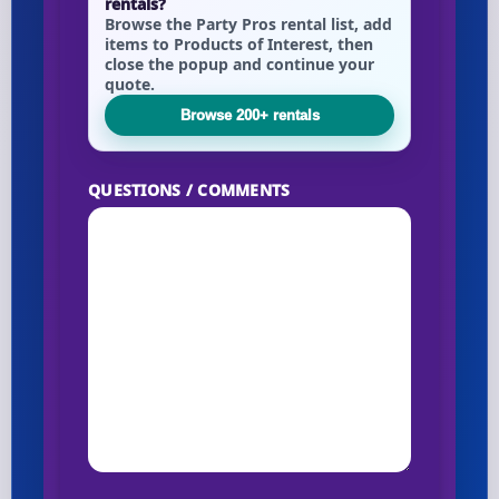
rentals?
Browse the Party Pros rental list, add
items to Products of Interest, then
close the popup and continue your
Your selected items
quote.
No items selected yet. Click “Add to Quote” on any
Browse 200+ rentals
page item or package.
QUESTIONS / COMMENTS
Call 844-PARTY-HQ
Clear selections
Name
E-Mail