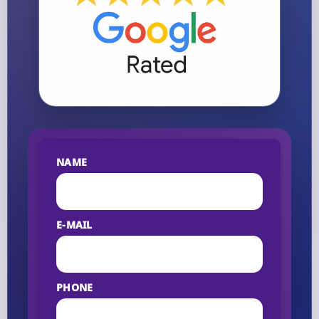
NAME
E-MAIL
PHONE