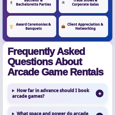
Bachelor &
Trade Shows &
Bachelorette Parties
Corporate Galas
Award Ceremonies &
Client Appreciation &
Banquets
Networking
Frequently Asked
Questions About
Arcade Game Rentals
How far in advance should I book
arcade games?
What space and power do arcade