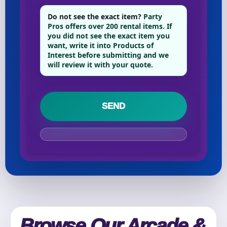
Phone
Do not see the exact item?
Party
Pros offers over 200 rental items. If
you did not see the exact item you
want, write it into Products of
Interest before submitting and we
Event Address (include city and state)
will review it with your quote.
Event Date
Event Start Time
Event End Time
Browse Our Arcade &