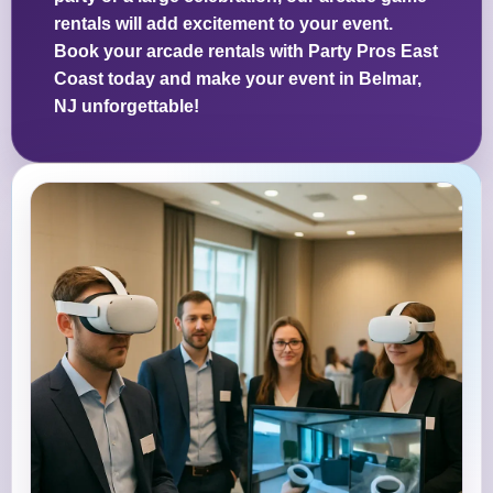
rentals will add excitement to your event.
Book your arcade rentals with Party Pros East
Coast today and make your event in Belmar,
NJ unforgettable!