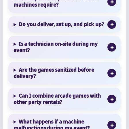
machines require?
Do you deliver, set up, and pick up?
Is a technician on-site during my
event?
Are the games sanitized before
delivery?
Can I combine arcade games with
other party rentals?
What happens if a machine
malfunctions during my event?