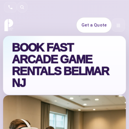
Search
Get a Quote
Open 
BOOK FAST
ARCADE GAME
RENTALS BELMAR
NJ