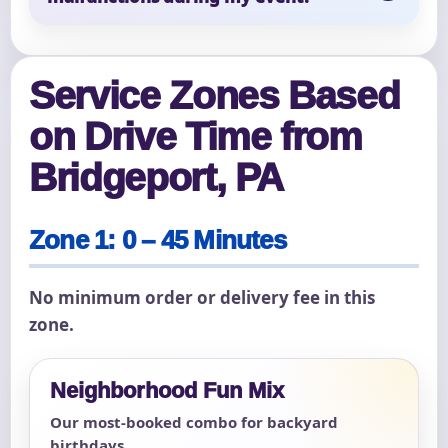
Service Zones Based
on Drive Time from
Bridgeport, PA
Zone 1: 0 – 45 Minutes
No minimum order or delivery fee in this
zone.
Neighborhood Fun Mix
Our most-booked combo for backyard
birthdays.