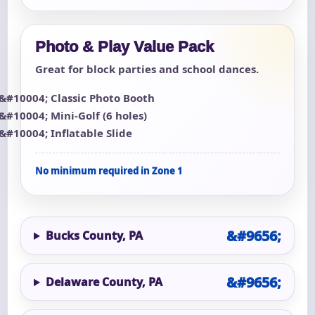
Photo & Play Value Pack
Great for block parties and school dances.
Classic Photo Booth
Mini-Golf (6 holes)
Inflatable Slide
No minimum required in Zone 1
Bucks County, PA
Delaware County, PA