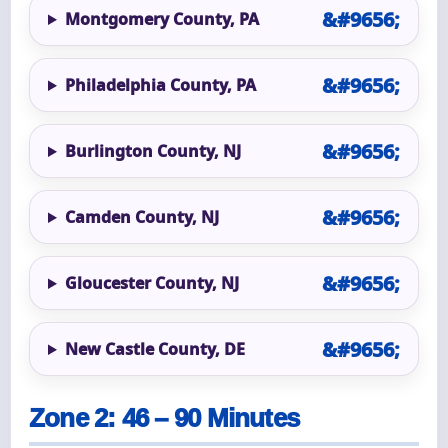
Montgomery County, PA
Philadelphia County, PA
Burlington County, NJ
Camden County, NJ
Gloucester County, NJ
New Castle County, DE
Zone 2: 46 – 90 Minutes