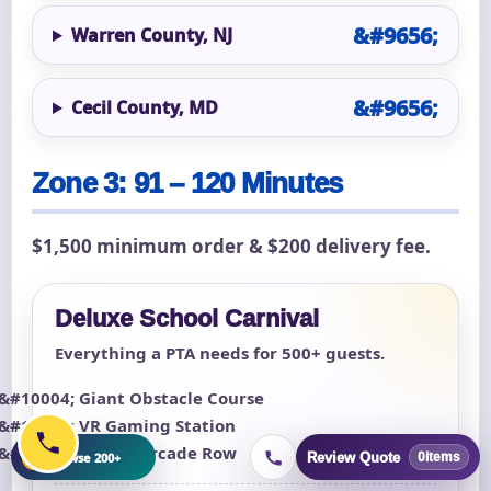
Warren County, NJ
Cecil County, MD
Zone 3: 91 – 120 Minutes
$1,500 minimum order & $200 delivery fee.
Deluxe School Carnival
Everything a PTA needs for 500+ guests.
Giant Obstacle Course
VR Gaming Station
Classic Arcade Row
+
Browse 200+
Review Quote
0
items