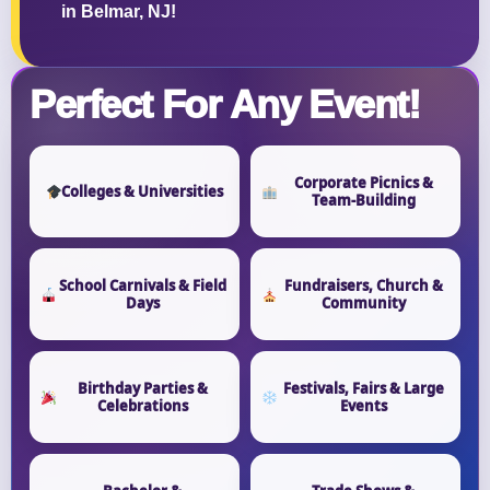
in Belmar, NJ!
Perfect For Any Event!
Corporate Picnics &
Colleges & Universities
Team-Building
School Carnivals & Field
Fundraisers, Church &
Days
Community
Birthday Parties &
Festivals, Fairs & Large
Celebrations
Events