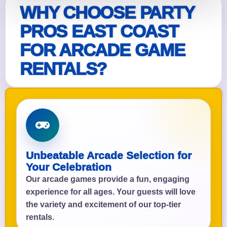
WHY CHOOSE PARTY
PROS EAST COAST
FOR ARCADE GAME
RENTALS?
Unbeatable Arcade Selection for
Your Celebration
Our arcade games provide a fun, engaging
experience for all ages. Your guests will love
the variety and excitement of our top-tier
rentals.