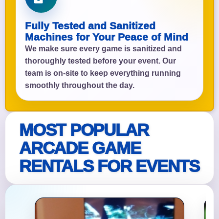
Fully Tested and Sanitized
Machines for Your Peace of Mind
We make sure every game is sanitized and
thoroughly tested before your event. Our
team is on-site to keep everything running
smoothly throughout the day.
MOST POPULAR
ARCADE GAME
RENTALS FOR EVENTS