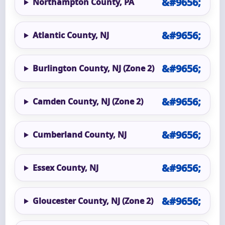
Northampton County, PA
Atlantic County, NJ
Burlington County, NJ (Zone 2)
Camden County, NJ (Zone 2)
Cumberland County, NJ
Essex County, NJ
Gloucester County, NJ (Zone 2)