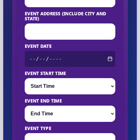
EVENT ADDRESS (INCLUDE CITY AND
STATE)
EVENT DATE
EVENT START TIME
EVENT END TIME
EVENT TYPE