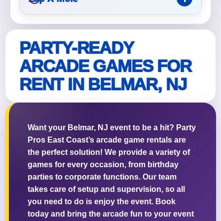
PARTY-READY
ARCADE GAMES FOR
RENT IN BELMAR, NJ
Want your Belmar, NJ event to be a hit? Party
Pros East Coast’s arcade game rentals are
the perfect solution! We provide a variety of
games for every occasion, from birthday
parties to corporate functions. Our team
takes care of setup and supervision, so all
you need to do is enjoy the event. Book
today and bring the arcade fun to your event