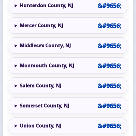
Hunterdon County, NJ
Mercer County, NJ
Middlesex County, NJ
Monmouth County, NJ
Salem County, NJ
Somerset County, NJ
Union County, NJ