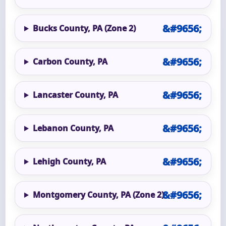
Bucks County, PA (Zone 2)
Carbon County, PA
Lancaster County, PA
Lebanon County, PA
Lehigh County, PA
Montgomery County, PA (Zone 2)