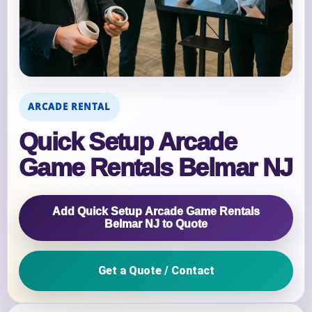
ARCADE RENTAL
Quick Setup Arcade
Game Rentals Belmar NJ
Add Quick Setup Arcade Game Rentals
Belmar NJ to Quote
Get a Quote / Contact