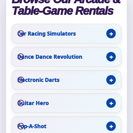
Table-Game Rentals
Event Type
Car Racing Simulators
How Many People?
Dance Dance Revolution
Electronic Darts
Products of Interest?
Guitar Hero
Pop-A-Shot