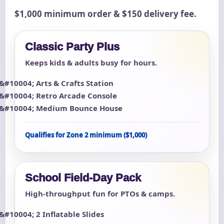
$1,000 minimum order & $150 delivery fee.
Classic Party Plus
Keeps kids & adults busy for hours.
Arts & Crafts Station
Retro Arcade Console
Medium Bounce House
Qualifies for Zone 2 minimum ($1,000)
School Field-Day Pack
High-throughput fun for PTOs & camps.
2 Inflatable Slides