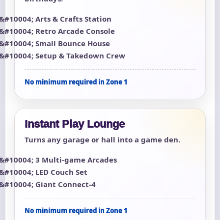
Arts & Crafts Station
Retro Arcade Console
Small Bounce House
Setup & Takedown Crew
No minimum required in Zone 1
Instant Play Lounge
Turns any garage or hall into a game den.
3 Multi-game Arcades
LED Couch Set
Giant Connect-4
No minimum required in Zone 1