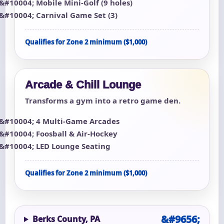
Mobile Mini-Golf (9 holes)
Carnival Game Set (3)
Qualifies for Zone 2 minimum ($1,000)
Arcade & Chill Lounge
Transforms a gym into a retro game den.
4 Multi-Game Arcades
Foosball & Air-Hockey
LED Lounge Seating
Qualifies for Zone 2 minimum ($1,000)
Berks County, PA