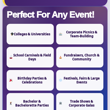
Perfect For Any Event!
Corporate Picnics &
Colleges & Universities
Team-Building
School Carnivals & Field
Fundraisers, Church &
Days
Community
Birthday Parties &
Festivals, Fairs & Large
Celebrations
Events
Bachelor &
Trade Shows &
Bachelorette Parties
Corporate Galas