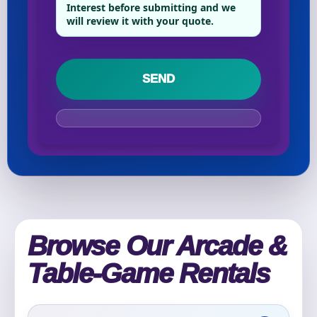
Phone
Interest before submitting and we
will review it with your quote.
Event Address (include city and state)
Event Date
Event Start Time
Browse Our Arcade &
Table-Game Rentals
Event End Time