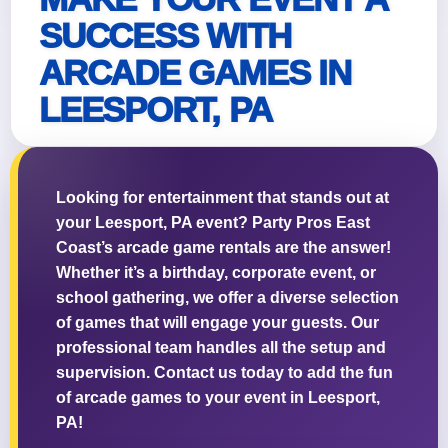
SUCCESS WITH
ARCADE GAMES IN
LEESPORT, PA
Looking for entertainment that stands out at
your Leesport, PA event? Party Pros East
Coast’s arcade game rentals are the answer!
Whether it’s a birthday, corporate event, or
school gathering, we offer a diverse selection
of games that will engage your guests. Our
professional team handles all the setup and
supervision. Contact us today to add the fun
of arcade games to your event in Leesport,
PA!