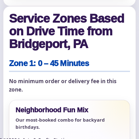
Service Zones Based
on Drive Time from
Bridgeport, PA
Zone 1: 0 – 45 Minutes
No minimum order or delivery fee in this
zone.
Neighborhood Fun Mix
Our most-booked combo for backyard
birthdays.