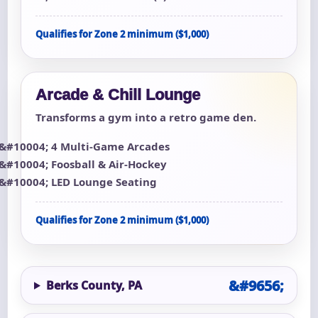
Qualifies for Zone 2 minimum ($1,000)
Arcade & Chill Lounge
Transforms a gym into a retro game den.
4 Multi-Game Arcades
Foosball & Air-Hockey
LED Lounge Seating
Qualifies for Zone 2 minimum ($1,000)
Berks County, PA