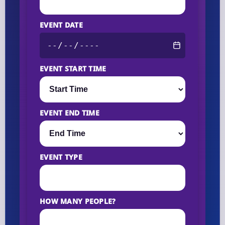
EVENT DATE
EVENT START TIME
EVENT END TIME
EVENT TYPE
HOW MANY PEOPLE?