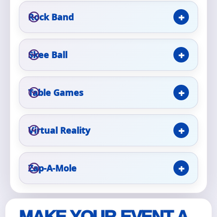
Rock Band
Skee Ball
Questions / Comments
Table Games
Virtual Reality
Zap-A-Mole
MAKE YOUR EVENT A