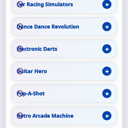
Car Racing Simulators
Event Type
Dance Dance Revolution
How Many People?
Electronic Darts
Guitar Hero
Products of Interest?
Pop-A-Shot
Retro Arcade Machine