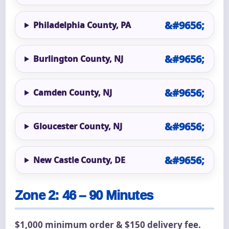
Philadelphia County, PA
Burlington County, NJ
Camden County, NJ
Gloucester County, NJ
New Castle County, DE
Zone 2: 46 – 90 Minutes
$1,000 minimum order & $150 delivery fee.