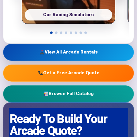
Car Racing Simulators
View All Arcade Rentals
Get a Free Arcade Quote
Browse Full Catalog