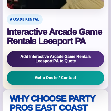
ARCADE RENTAL
Interactive Arcade Game
Rentals Leesport PA
Add Interactive Arcade Game Rentals
Leesport PA to Quote
Get a Quote / Contact
WHY CHOOSE PARTY
PROS EAST COAST