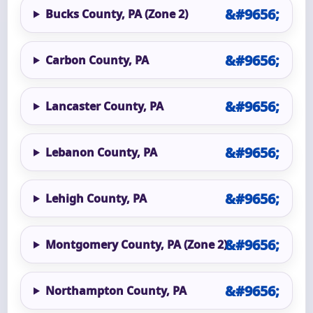
Bucks County, PA (Zone 2)
Carbon County, PA
Lancaster County, PA
Lebanon County, PA
Lehigh County, PA
Montgomery County, PA (Zone 2)
Northampton County, PA