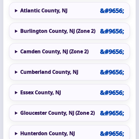
Atlantic County, NJ
Burlington County, NJ (Zone 2)
Camden County, NJ (Zone 2)
Cumberland County, NJ
Essex County, NJ
Gloucester County, NJ (Zone 2)
Hunterdon County, NJ