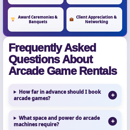
Award Ceremonies &
Client Appreciation &
Banquets
Networking
Frequently Asked
Questions About
Arcade Game Rentals
How far in advance should I book
arcade games?
What space and power do arcade
machines require?