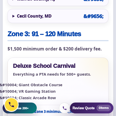
Cecil County, MD
Zone 3: 91 – 120 Minutes
$1,500 minimum order & $200 delivery fee.
Deluxe School Carnival
Everything a PTA needs for 500+ guests.
Giant Obstacle Course
VR Gaming Station
Classic Arcade Row
+
Browse 200+
Review Quote
0
items
Qualifies for Zone 3 minimum ($1,500)