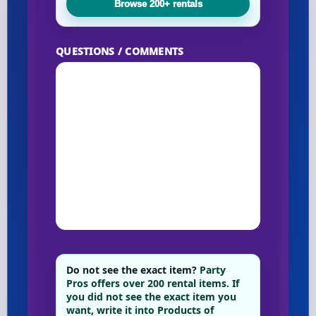
Browse 200+ rentals
Your selected items
QUESTIONS / COMMENTS
No items selected yet. Click “Add to Quote” on any
page item or package.
Call 844-PARTY-HQ
Clear selections
Name
E-Mail
Do not see the exact item?
Party
Pros offers over 200 rental items. If
you did not see the exact item you
want, write it into Products of