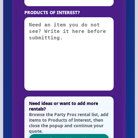
PRODUCTS OF INTEREST?
Need ideas or want to add more
rentals?
Browse the Party Pros rental list, add
items to Products of Interest, then
close the popup and continue your
quote.