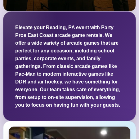
Elevate your Reading, PA event with Party
Pros East Coast arcade game rentals. We
offer a wide variety of arcade games that are
perfect for any occasion, including school
parties, corporate events, and family
gatherings. From classic arcade games like
Pac-Man to modern interactive games like
DDR and air hockey, we have something for
everyone. Our team takes care of everything,
from setup to on-site supervision, allowing
you to focus on having fun with your guests.