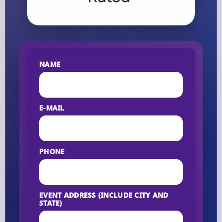
NAME
E-MAIL
PHONE
EVENT ADDRESS (INCLUDE CITY AND
STATE)