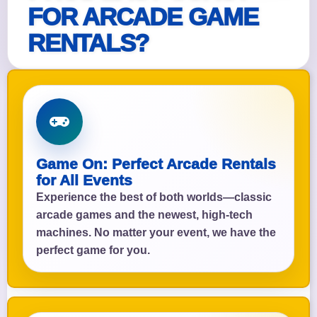
FOR ARCADE GAME
RENTALS?
Game On: Perfect Arcade Rentals
for All Events
Experience the best of both worlds—classic
arcade games and the newest, high-tech
machines. No matter your event, we have the
perfect game for you.