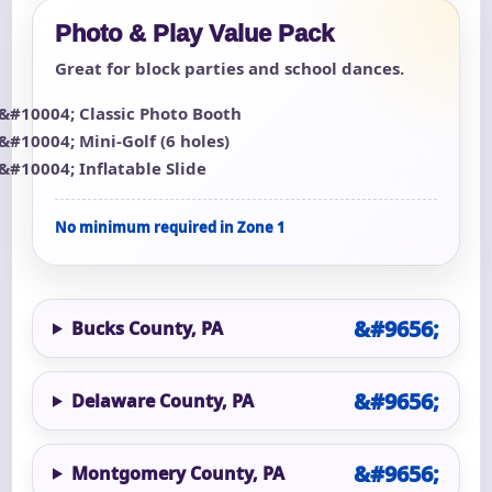
Photo & Play Value Pack
Great for block parties and school dances.
Classic Photo Booth
Mini-Golf (6 holes)
Inflatable Slide
No minimum required in Zone 1
Bucks County, PA
Delaware County, PA
Montgomery County, PA