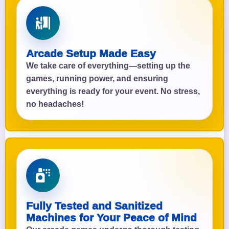
Arcade Setup Made Easy
We take care of everything—setting up the
games, running power, and ensuring
everything is ready for your event. No stress,
no headaches!
Fully Tested and Sanitized
Machines for Your Peace of Mind