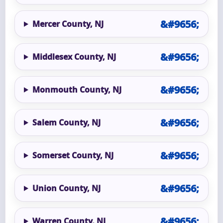
Mercer County, NJ
Middlesex County, NJ
Monmouth County, NJ
Salem County, NJ
Somerset County, NJ
Union County, NJ
Warren County, NJ