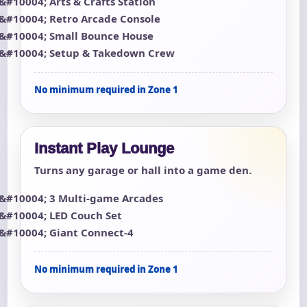
Arts & Crafts Station
Retro Arcade Console
Small Bounce House
Setup & Takedown Crew
No minimum required in Zone 1
Instant Play Lounge
Turns any garage or hall into a game den.
3 Multi-game Arcades
LED Couch Set
Giant Connect-4
No minimum required in Zone 1