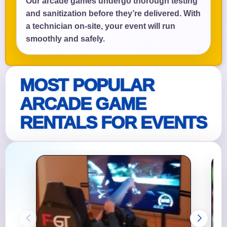
Our arcade games undergo thorough testing
and sanitization before they’re delivered. With
a technician on-site, your event will run
smoothly and safely.
MOST POPULAR
ARCADE GAME
RENTALS FOR EVENTS