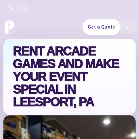
Search
Get a Quote
Open 
RENT ARCADE
GAMES AND MAKE
YOUR EVENT
SPECIAL IN
LEESPORT, PA