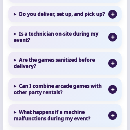
Do you deliver, set up, and pick up?
Is a technician on-site during my
event?
Are the games sanitized before
delivery?
Can I combine arcade games with
other party rentals?
What happens if a machine
malfunctions during my event?