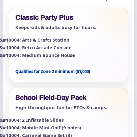
Classic Party Plus
Keeps kids & adults busy for hours.
Arts & Crafts Station
Retro Arcade Console
Medium Bounce House
Qualifies for Zone 2 minimum ($1,000)
School Field-Day Pack
High-throughput fun for PTOs & camps.
2 Inflatable Slides
Mobile Mini-Golf (9 holes)
Carnival Game Set (3)