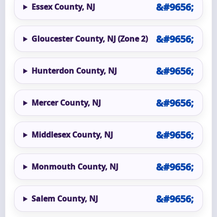
Essex County, NJ
Gloucester County, NJ (Zone 2)
Hunterdon County, NJ
Mercer County, NJ
Middlesex County, NJ
Monmouth County, NJ
Salem County, NJ