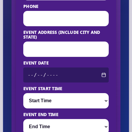
PHONE
EVENT ADDRESS (INCLUDE CITY AND
STATE)
EVENT DATE
EVENT START TIME
EVENT END TIME