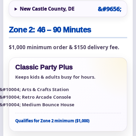
New Castle County, DE
Zone 2: 46 – 90 Minutes
$1,000 minimum order & $150 delivery fee.
Classic Party Plus
Keeps kids & adults busy for hours.
Arts & Crafts Station
Retro Arcade Console
Medium Bounce House
Qualifies for Zone 2 minimum ($1,000)