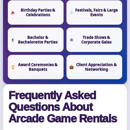
Birthday Parties &
Festivals, Fairs & Large
Celebrations
Events
Bachelor &
Trade Shows &
Bachelorette Parties
Corporate Galas
Award Ceremonies &
Client Appreciation &
Banquets
Networking
Frequently Asked
Questions About
Arcade Game Rentals