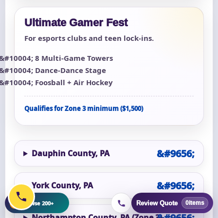
Ultimate Gamer Fest
For esports clubs and teen lock-ins.
8 Multi-Game Towers
Dance-Dance Stage
Foosball + Air Hockey
Qualifies for Zone 3 minimum ($1,500)
Dauphin County, PA
York County, PA
+
Browse 200+
Review Quote
0
items
Northampton County, PA (Zone 3)