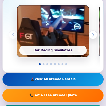
Car Racing Simulators
View All Arcade Rentals
Get a Free Arcade Quote