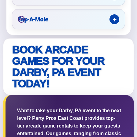
Event Type
Zap-A-Mole
BOOK ARCADE
How Many People?
GAMES FOR YOUR
DARBY, PA EVENT
TODAY!
Products of Interest?
Want to take your Darby, PA event to the next
level? Party Pros East Coast provides top-
tier arcade game rentals to keep your guests
entertained. Our games, ranging from classic