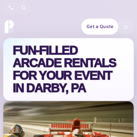
Search
Get a Quote
Open 
FUN-FILLED
ARCADE RENTALS
FOR YOUR EVENT
IN DARBY, PA