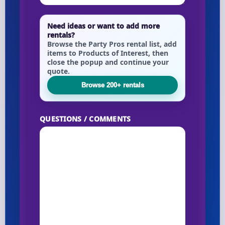
Need ideas or want to add more
rentals?
Browse the Party Pros rental list, add
items to Products of Interest, then
close the popup and continue your
quote.
Browse 200+ rentals
QUESTIONS / COMMENTS