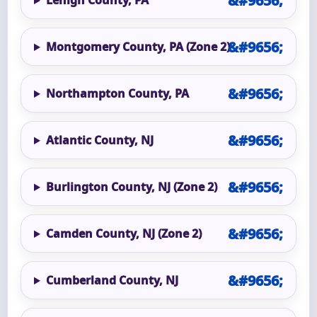
Lehigh County, PA
Montgomery County, PA (Zone 2)
Northampton County, PA
Atlantic County, NJ
Burlington County, NJ (Zone 2)
Camden County, NJ (Zone 2)
Cumberland County, NJ