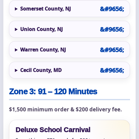
Somerset County, NJ
Union County, NJ
Warren County, NJ
Cecil County, MD
Zone 3: 91 – 120 Minutes
$1,500 minimum order & $200 delivery fee.
Deluxe School Carnival