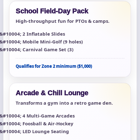
School Field-Day Pack
High-throughput fun for PTOs & camps.
2 Inflatable Slides
Mobile Mini-Golf (9 holes)
Carnival Game Set (3)
Qualifies for Zone 2 minimum ($1,000)
Arcade & Chill Lounge
Transforms a gym into a retro game den.
4 Multi-Game Arcades
Foosball & Air-Hockey
LED Lounge Seating