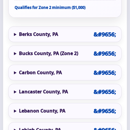
Qualifies for Zone 2 minimum ($1,000)
Berks County, PA
Bucks County, PA (Zone 2)
Carbon County, PA
Lancaster County, PA
Lebanon County, PA