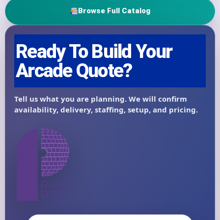
Browse Full Catalog