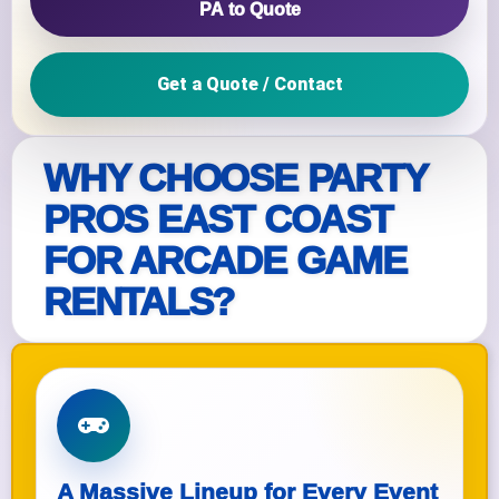
PA to Quote
Get a Quote / Contact
WHY CHOOSE PARTY
PROS EAST COAST
FOR ARCADE GAME
RENTALS?
A Massive Lineup for Every Event