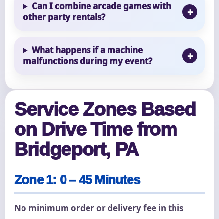
Can I combine arcade games with
other party rentals?
What happens if a machine
malfunctions during my event?
Service Zones Based
on Drive Time from
Bridgeport, PA
Zone 1: 0 – 45 Minutes
No minimum order or delivery fee in this