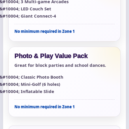
3 Multi-game Arcades
LED Couch Set
Giant Connect-4
No minimum required in Zone 1
Photo & Play Value Pack
Great for block parties and school dances.
Classic Photo Booth
Mini-Golf (6 holes)
Inflatable Slide
No minimum required in Zone 1