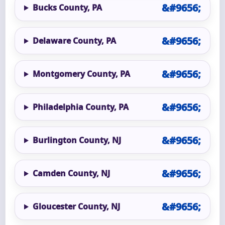
Bucks County, PA
Delaware County, PA
Montgomery County, PA
Philadelphia County, PA
Burlington County, NJ
Camden County, NJ
Gloucester County, NJ