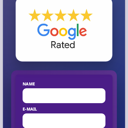
NAME
E-MAIL