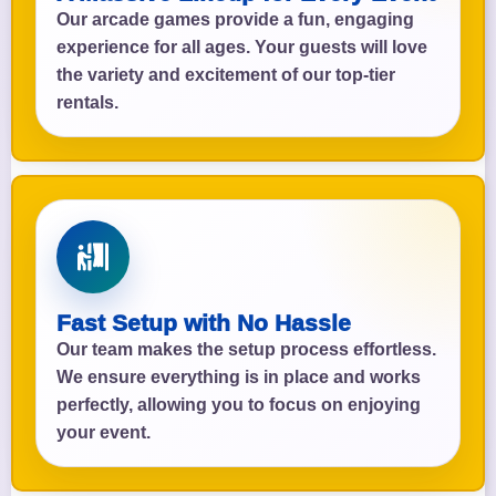
Our arcade games provide a fun, engaging
experience for all ages. Your guests will love
the variety and excitement of our top-tier
rentals.
Fast Setup with No Hassle
Our team makes the setup process effortless.
We ensure everything is in place and works
perfectly, allowing you to focus on enjoying
your event.