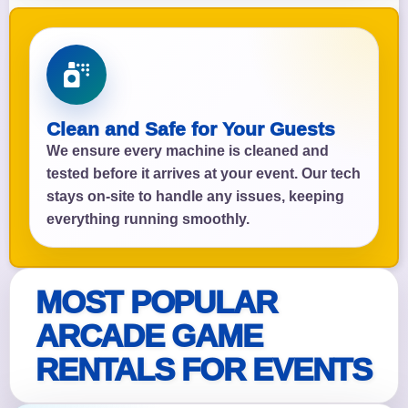
Clean and Safe for Your Guests
We ensure every machine is cleaned and
tested before it arrives at your event. Our tech
stays on-site to handle any issues, keeping
everything running smoothly.
MOST POPULAR
ARCADE GAME
RENTALS FOR EVENTS