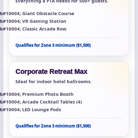
Everything a PTA needs for 500+ guests.
Giant Obstacle Course
VR Gaming Station
Classic Arcade Row
Qualifies for Zone 3 minimum ($1,500)
Corporate Retreat Max
Ideal for indoor hotel ballrooms.
Premium Photo Booth
Arcade Cocktail Tables (4)
LED Lounge Pods
Qualifies for Zone 3 minimum ($1,500)