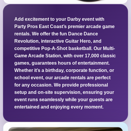
Add excitement to your Darby event with
Party Pros East Coast’s premier arcade game
rentals. We offer the fun Dance Dance
Revolution, interactive Guitar Hero, and
competitive Pop-A-Shot basketball. Our Multi-
Game Arcade Station, with over 17,000 classic
games, guarantees hours of entertainment.
Whether it’s a birthday, corporate function, or
school event, our arcade rentals are perfect
for any occasion. We provide professional
setup and on-site supervision, ensuring your
event runs seamlessly while your guests are
entertained and enjoying every moment.