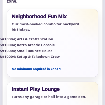
zone.
Neighborhood Fun Mix
Our most-booked combo for backyard
birthdays.
Arts & Crafts Station
Retro Arcade Console
Small Bounce House
Setup & Takedown Crew
No minimum required in Zone 1
Instant Play Lounge
Turns any garage or hall into a game den.