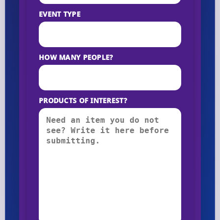
EVENT TYPE
HOW MANY PEOPLE?
PRODUCTS OF INTEREST?