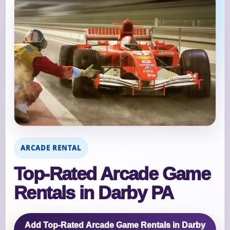
ARCADE RENTAL
Top‑Rated Arcade Game
Rentals in Darby PA
Add Top‑Rated Arcade Game Rentals in Darby