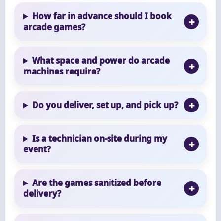
How far in advance should I book
arcade games?
What space and power do arcade
machines require?
Do you deliver, set up, and pick up?
Is a technician on-site during my
event?
Are the games sanitized before
delivery?