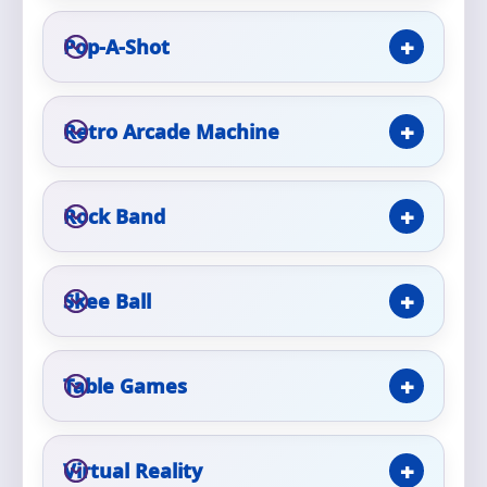
Phone
Pop-A-Shot
Event Address (include city and state)
Retro Arcade Machine
Rock Band
Event Date
Skee Ball
Event Start Time
Table Games
Event End Time
Virtual Reality