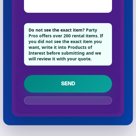
Do not see the exact item?
Party
Pros offers over 200 rental items. If
you did not see the exact item you
want, write it into Products of
Interest before submitting and we
will review it with your quote.