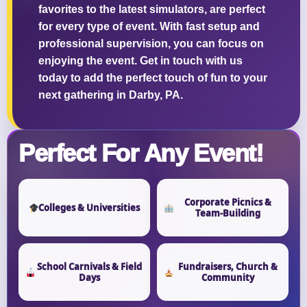
favorites to the latest simulators, are perfect
for every type of event. With fast setup and
professional supervision, you can focus on
enjoying the event. Get in touch with us
Questions / Comments
today to add the perfect touch of fun to your
next gathering in Darby, PA.
Perfect For Any Event!
Corporate Picnics &
Colleges & Universities
Team-Building
School Carnivals & Field
Fundraisers, Church &
Days
Community