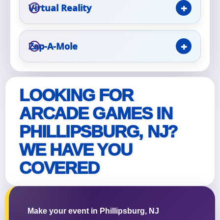
Virtual Reality
Zap-A-Mole
Questions / Comments
LOOKING FOR
ARCADE GAMES IN
PHILLIPSBURG, NJ?
WE HAVE YOU
COVERED
Make your event in Phillipsburg, NJ