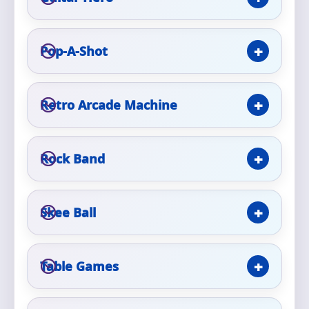
Event Type
Pop-A-Shot
Retro Arcade Machine
How Many People?
Rock Band
Products of Interest?
Skee Ball
Table Games