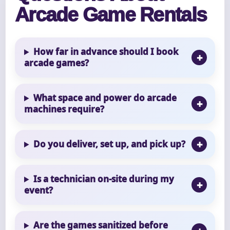
Arcade Game Rentals
How far in advance should I book
arcade games?
What space and power do arcade
machines require?
Do you deliver, set up, and pick up?
Is a technician on-site during my
event?
Are the games sanitized before