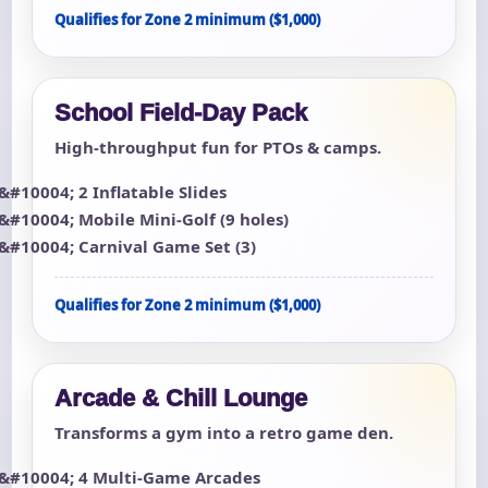
Qualifies for Zone 2 minimum ($1,000)
School Field-Day Pack
High-throughput fun for PTOs & camps.
2 Inflatable Slides
Mobile Mini-Golf (9 holes)
Carnival Game Set (3)
Qualifies for Zone 2 minimum ($1,000)
Arcade & Chill Lounge
Transforms a gym into a retro game den.
4 Multi-Game Arcades