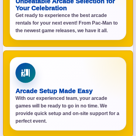
Unbeatable Arcade Selection for
Your Celebration
Get ready to experience the best arcade
rentals for your next event! From Pac-Man to
the newest game releases, we have it all.
Arcade Setup Made Easy
With our experienced team, your arcade
games will be ready to go in no time. We
provide quick setup and on-site support for a
perfect event.