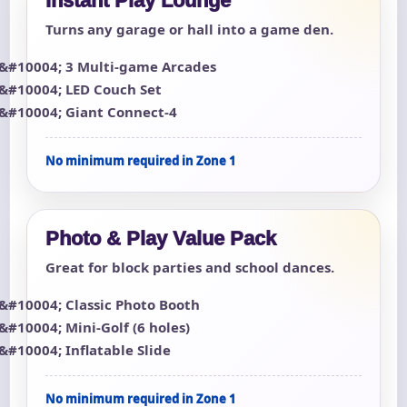
Instant Play Lounge
Turns any garage or hall into a game den.
3 Multi-game Arcades
LED Couch Set
Giant Connect-4
No minimum required in Zone 1
Photo & Play Value Pack
Great for block parties and school dances.
Classic Photo Booth
Mini-Golf (6 holes)
Inflatable Slide
No minimum required in Zone 1