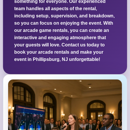
something for everyone. Our experienced
team handles all aspects of the rental,
including setup, supervision, and breakdown,
so you can focus on enjoying the event. With
our arcade game rentals, you can create an
interactive and engaging atmosphere that
your guests will love. Contact us today to
book your arcade rentals and make your
event in Phillipsburg, NJ unforgettable!