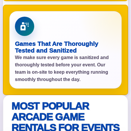
Games That Are Thoroughly
Tested and Sanitized
We make sure every game is sanitized and
thoroughly tested before your event. Our
team is on-site to keep everything running
smoothly throughout the day.
MOST POPULAR
ARCADE GAME
RENTALS FOR EVENTS