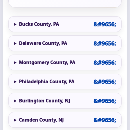
Bucks County, PA
Delaware County, PA
Montgomery County, PA
Philadelphia County, PA
Burlington County, NJ
Camden County, NJ