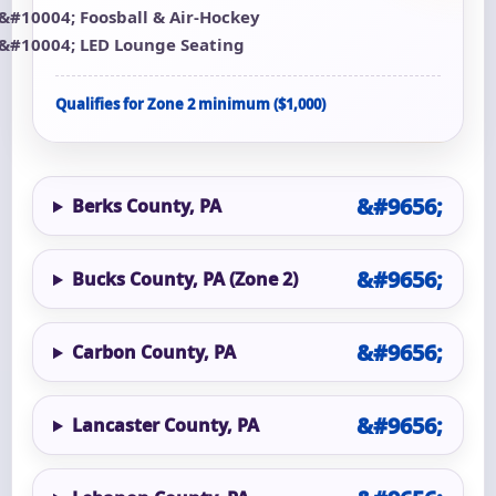
Foosball & Air-Hockey
LED Lounge Seating
Qualifies for Zone 2 minimum ($1,000)
Berks County, PA
Bucks County, PA (Zone 2)
Carbon County, PA
Lancaster County, PA