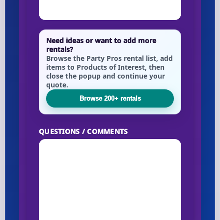
Need ideas or want to add more
rentals?
Browse the Party Pros rental list, add
items to Products of Interest, then
close the popup and continue your
quote.
Browse 200+ rentals
QUESTIONS / COMMENTS