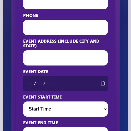
PHONE
EVENT ADDRESS (INCLUDE CITY AND
STATE)
EVENT DATE
EVENT START TIME
EVENT END TIME