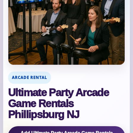
ARCADE RENTAL
Ultimate Party Arcade
Game Rentals
Phillipsburg NJ