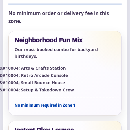
No minimum order or delivery fee in this
zone.
Neighborhood Fun Mix
Our most-booked combo for backyard
birthdays.
Arts & Crafts Station
Retro Arcade Console
Small Bounce House
Setup & Takedown Crew
No minimum required in Zone 1