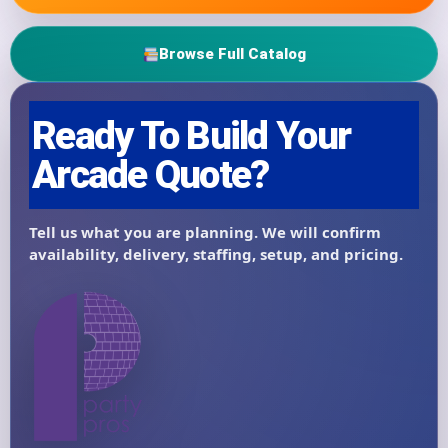
Browse Full Catalog