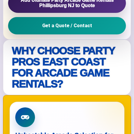
Add Ultimate Party Arcade Game Rentals
Phillipsburg NJ to Quote
Get a Quote / Contact
WHY CHOOSE PARTY
PROS EAST COAST
FOR ARCADE GAME
RENTALS?