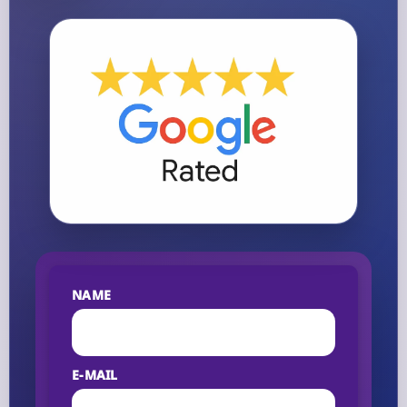
NAME
E-MAIL