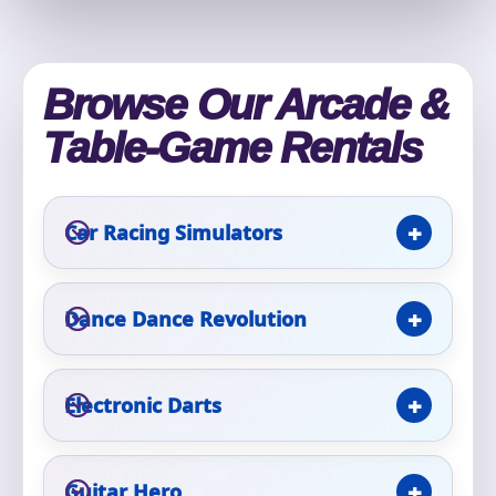
Phone
Browse Our Arcade &
Event Address (include city and state)
Table-Game Rentals
Car Racing Simulators
Event Date
Dance Dance Revolution
Event Start Time
Electronic Darts
Event End Time
Guitar Hero