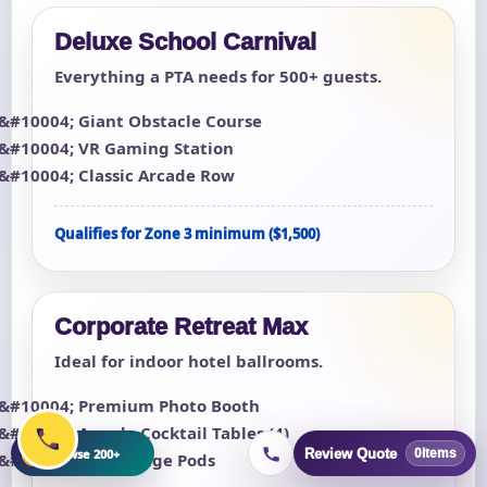
Deluxe School Carnival
Everything a PTA needs for 500+ guests.
Giant Obstacle Course
VR Gaming Station
Classic Arcade Row
Qualifies for Zone 3 minimum ($1,500)
Corporate Retreat Max
Ideal for indoor hotel ballrooms.
Premium Photo Booth
Arcade Cocktail Tables (4)
+
Browse 200+
Review Quote
0
items
LED Lounge Pods