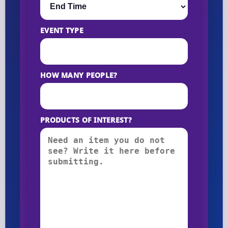
EVENT TYPE
HOW MANY PEOPLE?
PRODUCTS OF INTEREST?