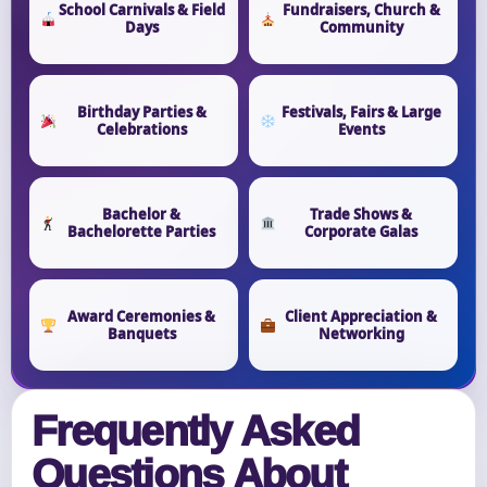
School Carnivals & Field
Fundraisers, Church &
Days
Community
Birthday Parties &
Festivals, Fairs & Large
Celebrations
Events
Bachelor &
Trade Shows &
Bachelorette Parties
Corporate Galas
Award Ceremonies &
Client Appreciation &
Banquets
Networking
Frequently Asked
Questions About