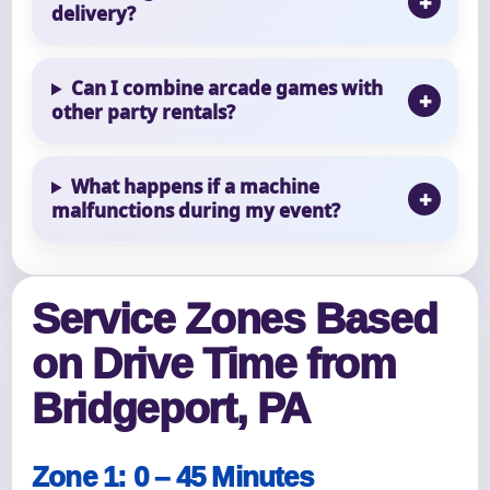
delivery?
Can I combine arcade games with
other party rentals?
What happens if a machine
malfunctions during my event?
Service Zones Based
on Drive Time from
Bridgeport, PA
Zone 1: 0 – 45 Minutes