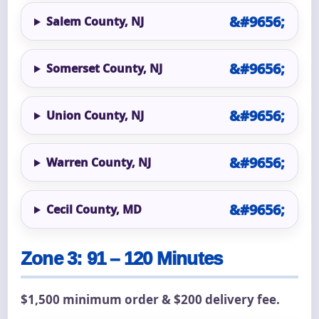
Salem County, NJ
Somerset County, NJ
Union County, NJ
Warren County, NJ
Cecil County, MD
Zone 3: 91 – 120 Minutes
$1,500 minimum order & $200 delivery fee.