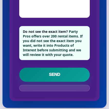
Your selected items
No items selected yet. Click “Add to Quote” on any
page item or package.
Do not see the exact item?
Party
Pros offers over 200 rental items. If
you did not see the exact item you
Call 844-PARTY-HQ
Clear selections
want, write it into Products of
Interest before submitting and we
will review it with your quote.
Name
E-Mail