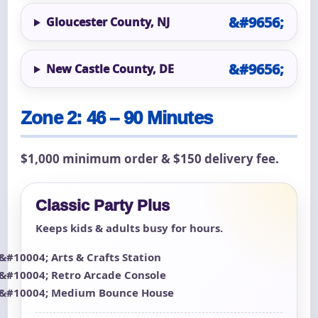
Gloucester County, NJ
New Castle County, DE
Zone 2: 46 – 90 Minutes
$1,000 minimum order & $150 delivery fee.
Classic Party Plus
Keeps kids & adults busy for hours.
Arts & Crafts Station
Retro Arcade Console
Medium Bounce House