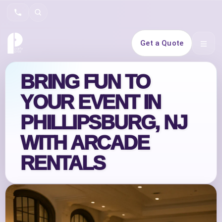
Search
Get a Quote
Open 
BRING FUN TO
YOUR EVENT IN
PHILLIPSBURG, NJ
WITH ARCADE
RENTALS