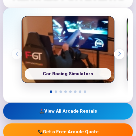
Car Racing Simulators
View All Arcade Rentals
Get a Free Arcade Quote