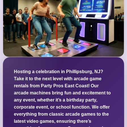
Hosting a celebration in Phillipsburg, NJ?
Take it to the next level with arcade game
rentals from Party Pros East Coast! Our
arcade machines bring fun and excitement to
any event, whether it’s a birthday party,
corporate event, or school function. We offer
everything from classic arcade games to the
latest video games, ensuring there’s