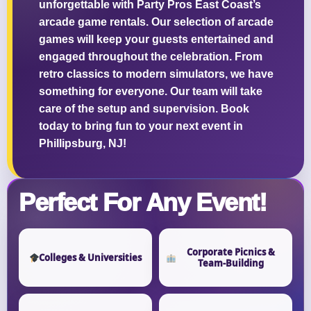
unforgettable with Party Pros East Coast’s
arcade game rentals. Our selection of arcade
games will keep your guests entertained and
engaged throughout the celebration. From
retro classics to modern simulators, we have
something for everyone. Our team will take
care of the setup and supervision. Book
today to bring fun to your next event in
Phillipsburg, NJ!
Perfect For Any Event!
Corporate Picnics &
Colleges & Universities
Team-Building