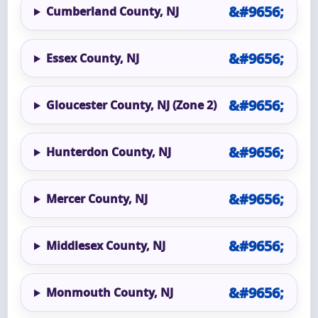
Cumberland County, NJ
Essex County, NJ
Gloucester County, NJ (Zone 2)
Hunterdon County, NJ
Mercer County, NJ
Middlesex County, NJ
Monmouth County, NJ