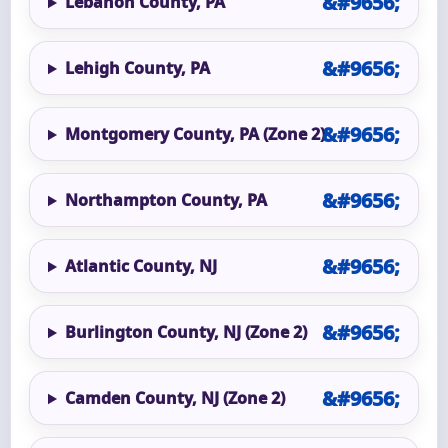
Lebanon County, PA
Lehigh County, PA
Montgomery County, PA (Zone 2)
Northampton County, PA
Atlantic County, NJ
Burlington County, NJ (Zone 2)
Camden County, NJ (Zone 2)