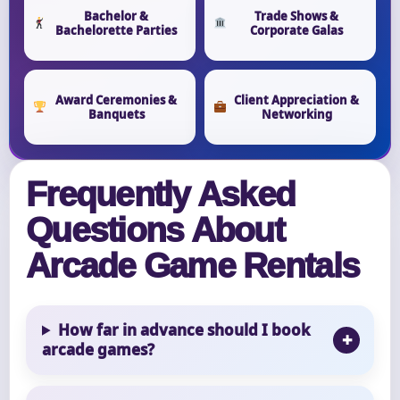
Bachelor &
Trade Shows &
Bachelorette Parties
Corporate Galas
Award Ceremonies &
Client Appreciation &
Banquets
Networking
Frequently Asked
Questions About
Arcade Game Rentals
How far in advance should I book
arcade games?