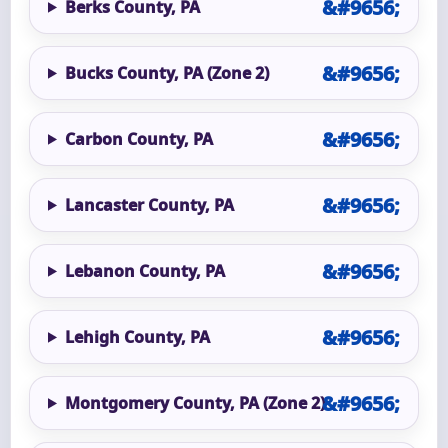
Berks County, PA
Bucks County, PA (Zone 2)
Carbon County, PA
Lancaster County, PA
Lebanon County, PA
Lehigh County, PA
Montgomery County, PA (Zone 2)