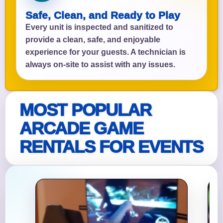
Safe, Clean, and Ready to Play
Every unit is inspected and sanitized to
provide a clean, safe, and enjoyable
experience for your guests. A technician is
always on-site to assist with any issues.
MOST POPULAR
ARCADE GAME
RENTALS FOR EVENTS