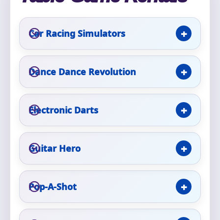
Phone
Car Racing Simulators
Event Address (include city and state)
Dance Dance Revolution
Electronic Darts
Event Date
Guitar Hero
Event Start Time
Pop-A-Shot
Event End Time