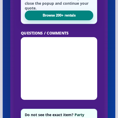
close the popup and continue your
quote.
Browse 200+ rentals
QUESTIONS / COMMENTS
Do not see the exact item?
Party