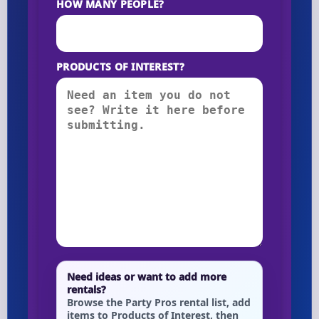
HOW MANY PEOPLE?
PRODUCTS OF INTEREST?
Need ideas or want to add more
rentals?
Browse the Party Pros rental list, add
items to Products of Interest, then