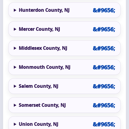
Hunterdon County, NJ
Mercer County, NJ
Middlesex County, NJ
Monmouth County, NJ
Salem County, NJ
Somerset County, NJ
Union County, NJ