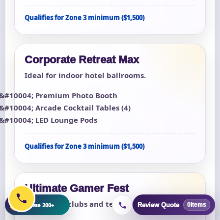
Qualifies for Zone 3 minimum ($1,500)
Corporate Retreat Max
Ideal for indoor hotel ballrooms.
Premium Photo Booth
Arcade Cocktail Tables (4)
LED Lounge Pods
Qualifies for Zone 3 minimum ($1,500)
Ultimate Gamer Fest
For esports clubs and teen lock-ins.
+
Browse 200+
Review Quote
0
items