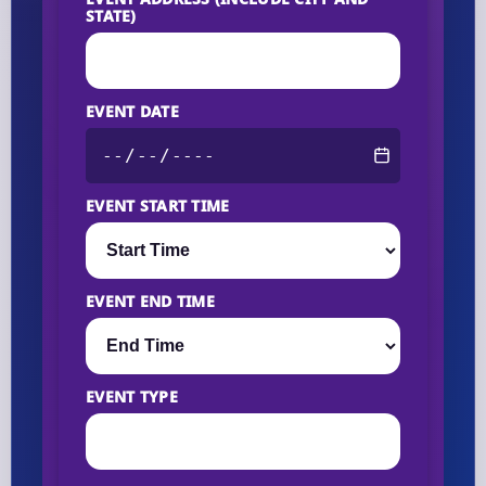
STATE)
EVENT DATE
EVENT START TIME
EVENT END TIME
EVENT TYPE