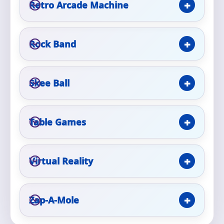
Retro Arcade Machine
Event Type
Rock Band
Skee Ball
How Many People?
Table Games
Products of Interest?
Virtual Reality
Zap-A-Mole