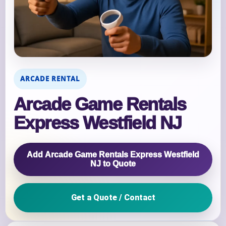
ARCADE RENTAL
Arcade Game Rentals
Express Westfield NJ
Add Arcade Game Rentals Express Westfield
NJ to Quote
Get a Quote / Contact