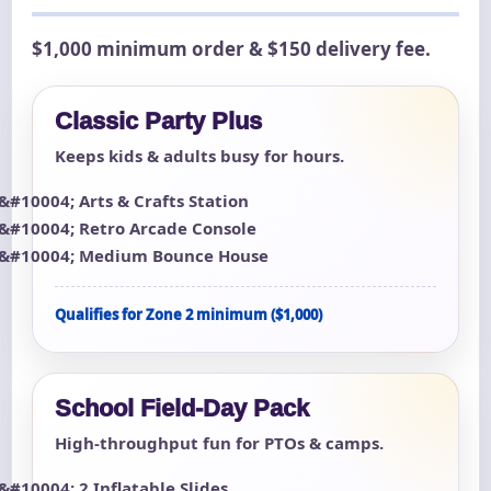
$1,000 minimum order & $150 delivery fee.
Classic Party Plus
Keeps kids & adults busy for hours.
Arts & Crafts Station
Retro Arcade Console
Medium Bounce House
Qualifies for Zone 2 minimum ($1,000)
School Field-Day Pack
High-throughput fun for PTOs & camps.
2 Inflatable Slides