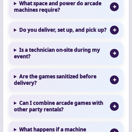
What space and power do arcade
machines require?
Do you deliver, set up, and pick up?
Is a technician on-site during my
event?
Are the games sanitized before
delivery?
Can I combine arcade games with
other party rentals?
What happens if a machine