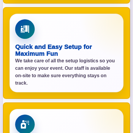
Quick and Easy Setup for
Maximum Fun
We take care of all the setup logistics so you
can enjoy your event. Our staff is available
on-site to make sure everything stays on
track.