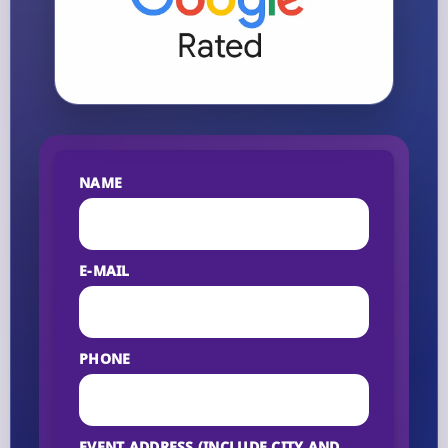
NAME
E-MAIL
PHONE
EVENT ADDRESS (INCLUDE CITY AND