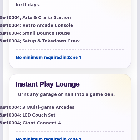
birthdays.
Arts & Crafts Station
Retro Arcade Console
Small Bounce House
Setup & Takedown Crew
No minimum required in Zone 1
Instant Play Lounge
Turns any garage or hall into a game den.
3 Multi-game Arcades
LED Couch Set
Giant Connect-4
No minimum required in Zone 1