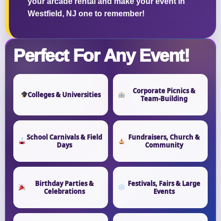
your arcade rental and make your event in
Westfield, NJ one to remember!
Perfect For Any Event!
Corporate Picnics &
Colleges & Universities
Team-Building
School Carnivals & Field
Fundraisers, Church &
Days
Community
Birthday Parties &
Festivals, Fairs & Large
Celebrations
Events