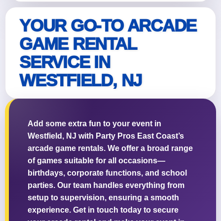
YOUR GO-TO ARCADE
GAME RENTAL
Questions / Comments
SERVICE IN
WESTFIELD, NJ
Add some extra fun to your event in
Westfield, NJ with Party Pros East Coast’s
arcade game rentals. We offer a broad range
of games suitable for all occasions—
birthdays, corporate functions, and school
parties. Our team handles everything from
setup to supervision, ensuring a smooth
experience. Get in touch today to secure