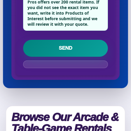
Pros offers over 200 rental items. If
you did not see the exact item you
want, write it into Products of
Interest before submitting and we
Your selected items
will review it with your quote.
No items selected yet. Click “Add to Quote” on any
page item or package.
Call 844-PARTY-HQ
Clear selections
Name
E-Mail
Browse Our Arcade &
Table-Game Rentals