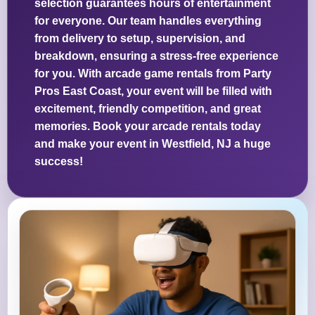
selection guarantees hours of entertainment
for everyone. Our team handles everything
from delivery to setup, supervision, and
breakdown, ensuring a stress-free experience
for you. With arcade game rentals from Party
Pros East Coast, your event will be filled with
excitement, friendly competition, and great
memories. Book your arcade rentals today
and make your event in Westfield, NJ a huge
success!