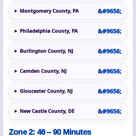
Montgomery County, PA
Philadelphia County, PA
Burlington County, NJ
Camden County, NJ
Gloucester County, NJ
New Castle County, DE
Zone 2: 46 – 90 Minutes