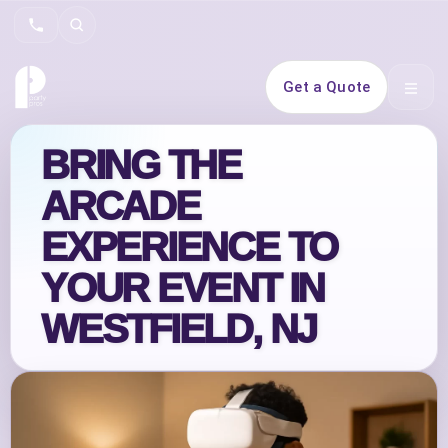
Search
Get a Quote
Open 
BRING THE
ARCADE
EXPERIENCE TO
YOUR EVENT IN
WESTFIELD, NJ