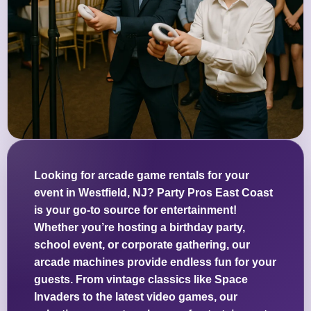
Looking for arcade game rentals for your
event in Westfield, NJ? Party Pros East Coast
is your go-to source for entertainment!
Whether you’re hosting a birthday party,
school event, or corporate gathering, our
arcade machines provide endless fun for your
guests. From vintage classics like Space
Invaders to the latest video games, our