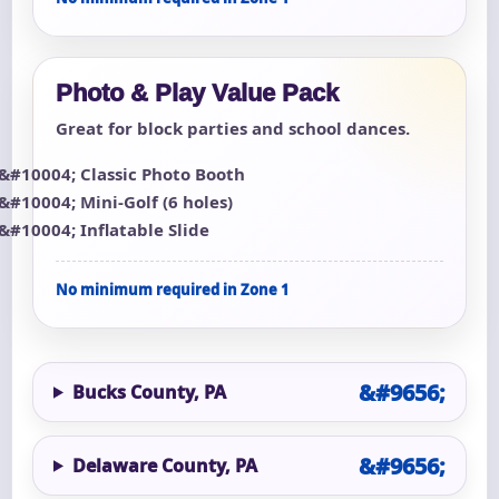
Photo & Play Value Pack
Great for block parties and school dances.
Classic Photo Booth
Mini-Golf (6 holes)
Inflatable Slide
No minimum required in Zone 1
Bucks County, PA
Delaware County, PA