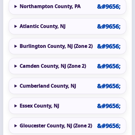
Northampton County, PA
Atlantic County, NJ
Burlington County, NJ (Zone 2)
Camden County, NJ (Zone 2)
Cumberland County, NJ
Essex County, NJ
Gloucester County, NJ (Zone 2)