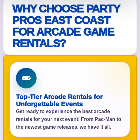
WHY CHOOSE PARTY
PROS EAST COAST
FOR ARCADE GAME
RENTALS?
Top-Tier Arcade Rentals for
Unforgettable Events
Get ready to experience the best arcade
rentals for your next event! From Pac-Man to
the newest game releases, we have it all.