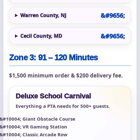
Warren County, NJ
Cecil County, MD
Zone 3: 91 – 120 Minutes
$1,500 minimum order & $200 delivery fee.
Deluxe School Carnival
Everything a PTA needs for 500+ guests.
Giant Obstacle Course
VR Gaming Station
Classic Arcade Row