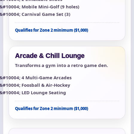
Mobile Mini-Golf (9 holes)
Carnival Game Set (3)
Qualifies for Zone 2 minimum ($1,000)
Arcade & Chill Lounge
Transforms a gym into a retro game den.
4 Multi-Game Arcades
Foosball & Air-Hockey
LED Lounge Seating
Qualifies for Zone 2 minimum ($1,000)