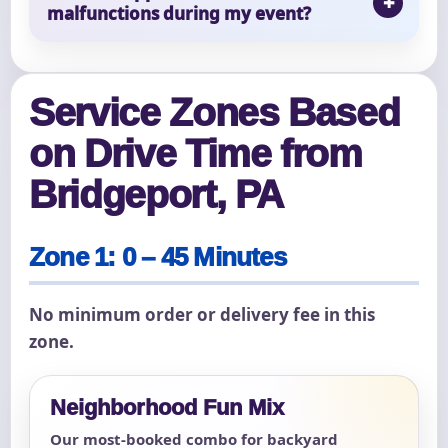
malfunctions during my event?
Service Zones Based
on Drive Time from
Bridgeport, PA
Zone 1: 0 – 45 Minutes
No minimum order or delivery fee in this
zone.
Neighborhood Fun Mix
Our most-booked combo for backyard