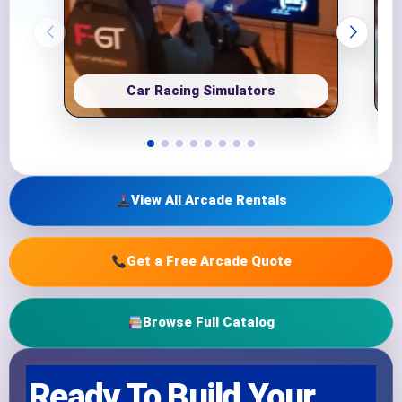
Car Racing Simulators
View All Arcade Rentals
Get a Free Arcade Quote
Browse Full Catalog