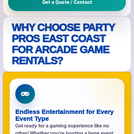
Get a Quote / Contact
WHY CHOOSE PARTY
PROS EAST COAST
FOR ARCADE GAME
RENTALS?
Endless Entertainment for Every
Event Type
Get ready for a gaming experience like no
other! Whether you're hosting a large event