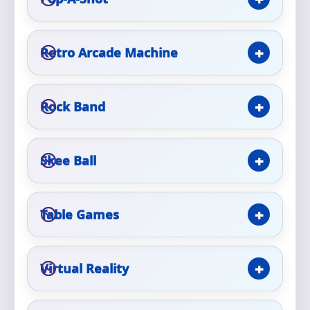
Event Type
Retro Arcade Machine
Rock Band
How Many People?
Skee Ball
Products of Interest?
Table Games
Virtual Reality