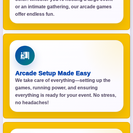
or an intimate gathering, our arcade games
offer endless fun.
Arcade Setup Made Easy
We take care of everything—setting up the
games, running power, and ensuring
everything is ready for your event. No stress,
no headaches!