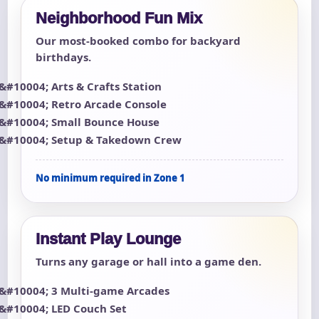
Neighborhood Fun Mix
Our most-booked combo for backyard
birthdays.
Arts & Crafts Station
Retro Arcade Console
Small Bounce House
Setup & Takedown Crew
No minimum required in Zone 1
Instant Play Lounge
Turns any garage or hall into a game den.
3 Multi-game Arcades
LED Couch Set