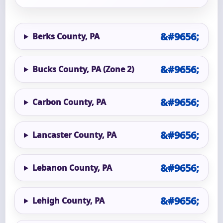
Berks County, PA
Bucks County, PA (Zone 2)
Carbon County, PA
Lancaster County, PA
Lebanon County, PA
Lehigh County, PA