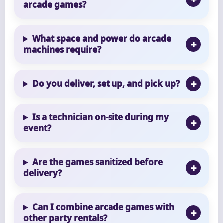
arcade games?
What space and power do arcade
machines require?
Do you deliver, set up, and pick up?
Is a technician on-site during my
event?
Are the games sanitized before
delivery?
Can I combine arcade games with
other party rentals?