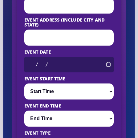
EVENT ADDRESS (INCLUDE CITY AND
STATE)
EVENT DATE
EVENT START TIME
EVENT END TIME
EVENT TYPE