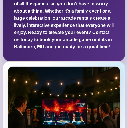
of all the games, so you don’t have to worry
about a thing. Whether it’s a family event or a
large celebration, our arcade rentals create a
lively, interactive experience that everyone will
enjoy. Ready to elevate your event? Contact
us today to book your arcade game rentals in
Baltimore, MD and get ready for a great time!