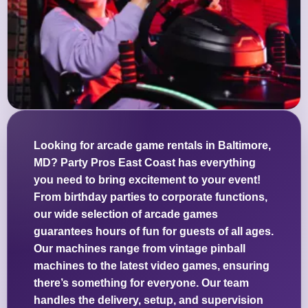
Looking for arcade game rentals in Baltimore,
MD? Party Pros East Coast has everything
you need to bring excitement to your event!
From birthday parties to corporate functions,
our wide selection of arcade games
guarantees hours of fun for guests of all ages.
Our machines range from vintage pinball
machines to the latest video games, ensuring
there’s something for everyone. Our team
handles the delivery, setup, and supervision