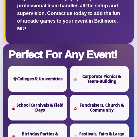
professional team handles all the setup and
supervision. Contact us today to add the fun
of arcade games to your event in Baltimore,
MD!
Perfect For Any Event!
Corporate Picnics &
Colleges & Universities
Team-Building
School Carnivals & Field
Fundraisers, Church &
Days
Community
Birthday Parties &
Festivals, Fairs & Large