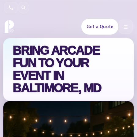
Search
Get a Quote
Open 
BRING ARCADE
FUN TO YOUR
EVENT IN
BALTIMORE, MD