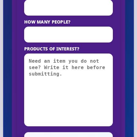
HOW MANY PEOPLE?
PRODUCTS OF INTEREST?