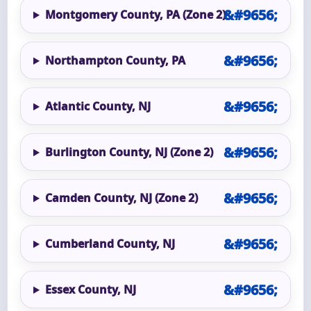
Montgomery County, PA (Zone 2)
Northampton County, PA
Atlantic County, NJ
Burlington County, NJ (Zone 2)
Camden County, NJ (Zone 2)
Cumberland County, NJ
Essex County, NJ