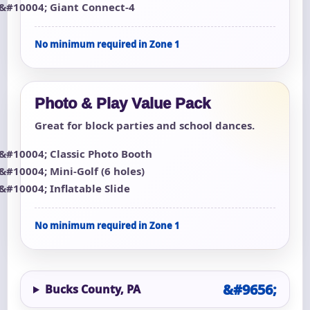
Giant Connect-4
No minimum required in Zone 1
Photo & Play Value Pack
Great for block parties and school dances.
Classic Photo Booth
Mini-Golf (6 holes)
Inflatable Slide
No minimum required in Zone 1
Bucks County, PA