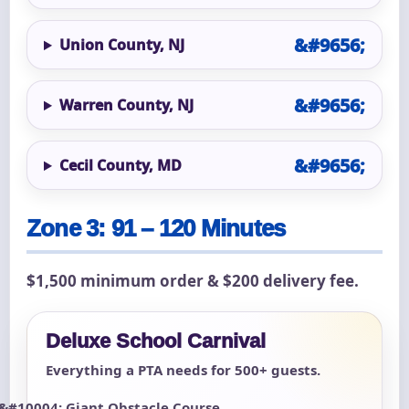
Union County, NJ
Warren County, NJ
Cecil County, MD
Zone 3: 91 – 120 Minutes
$1,500 minimum order & $200 delivery fee.
Deluxe School Carnival
Everything a PTA needs for 500+ guests.
Giant Obstacle Course