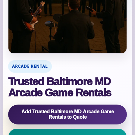
ARCADE RENTAL
Trusted Baltimore MD
Arcade Game Rentals
Add Trusted Baltimore MD Arcade Game
Rentals to Quote