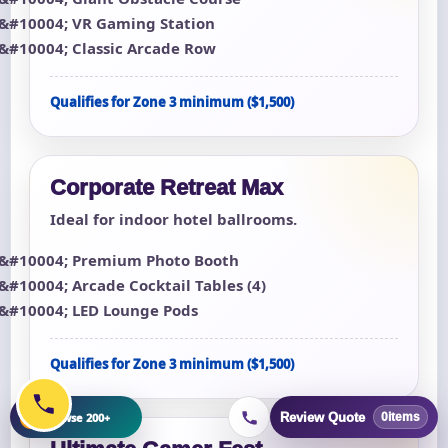
VR Gaming Station
Classic Arcade Row
Qualifies for Zone 3 minimum ($1,500)
Corporate Retreat Max
Ideal for indoor hotel ballrooms.
Premium Photo Booth
Arcade Cocktail Tables (4)
LED Lounge Pods
Qualifies for Zone 3 minimum ($1,500)
+
Browse 200+
Review Quote
0
items