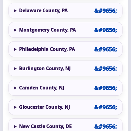
Delaware County, PA
Montgomery County, PA
Philadelphia County, PA
Burlington County, NJ
Camden County, NJ
Gloucester County, NJ
New Castle County, DE