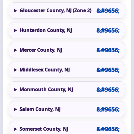
Gloucester County, NJ (Zone 2)
Hunterdon County, NJ
Mercer County, NJ
Middlesex County, NJ
Monmouth County, NJ
Salem County, NJ
Somerset County, NJ