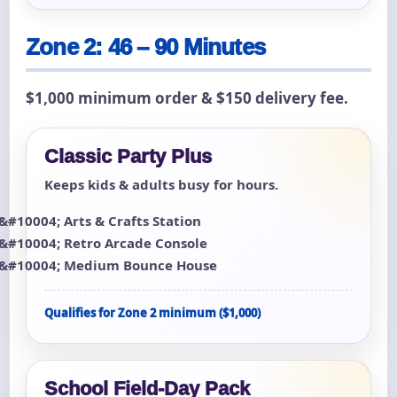
Zone 2: 46 – 90 Minutes
$1,000 minimum order & $150 delivery fee.
Classic Party Plus
Keeps kids & adults busy for hours.
Arts & Crafts Station
Retro Arcade Console
Medium Bounce House
Qualifies for Zone 2 minimum ($1,000)
School Field-Day Pack