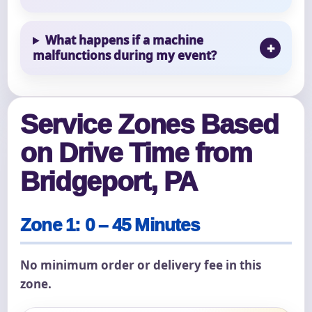
What happens if a machine
malfunctions during my event?
Service Zones Based
on Drive Time from
Bridgeport, PA
Zone 1: 0 – 45 Minutes
No minimum order or delivery fee in this
zone.