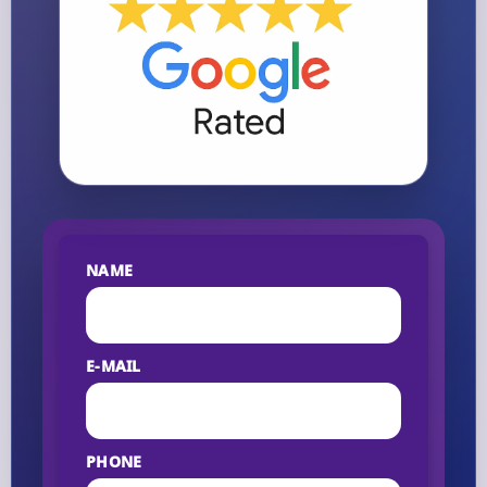
NAME
E-MAIL
PHONE