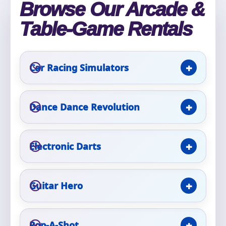
Browse Our Arcade &
Phone
Table-Game Rentals
Event Address (include city and state)
Car Racing Simulators
Dance Dance Revolution
Event Date
Electronic Darts
Event Start Time
Guitar Hero
Event End Time
Pop-A-Shot