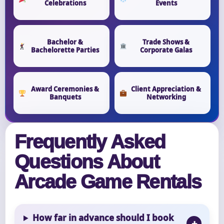
Celebrations
Events
Bachelor &
Trade Shows &
Bachelorette Parties
Corporate Galas
Award Ceremonies &
Client Appreciation &
Banquets
Networking
Frequently Asked
Questions About
Arcade Game Rentals
How far in advance should I book