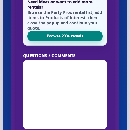
Need ideas or want to add more
rentals?
Browse the Party Pros rental list, add
items to Products of Interest, then
close the popup and continue your
quote.
Browse 200+ rentals
QUESTIONS / COMMENTS