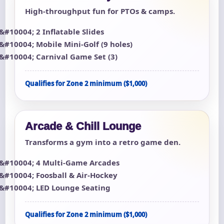
High-throughput fun for PTOs & camps.
2 Inflatable Slides
Mobile Mini-Golf (9 holes)
Carnival Game Set (3)
Qualifies for Zone 2 minimum ($1,000)
Arcade & Chill Lounge
Transforms a gym into a retro game den.
4 Multi-Game Arcades
Foosball & Air-Hockey
LED Lounge Seating
Qualifies for Zone 2 minimum ($1,000)