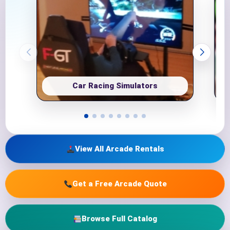
Car Racing Simulators
View All Arcade Rentals
Get a Free Arcade Quote
Browse Full Catalog