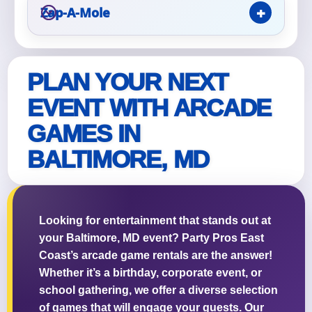
Zap-A-Mole
PLAN YOUR NEXT
Questions / Comments
EVENT WITH ARCADE
GAMES IN
BALTIMORE, MD
Looking for entertainment that stands out at
your Baltimore, MD event? Party Pros East
Coast’s arcade game rentals are the answer!
Whether it’s a birthday, corporate event, or
school gathering, we offer a diverse selection
of games that will engage your guests. Our