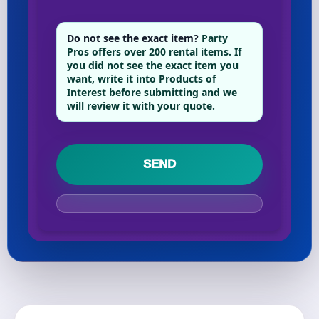
Do not see the exact item?
Party
Your selected items
Pros offers over 200 rental items. If
you did not see the exact item you
No items selected yet. Click “Add to Quote” on any
want, write it into Products of
page item or package.
Interest before submitting and we
will review it with your quote.
Call 844-PARTY-HQ
Clear selections
Name
E-Mail