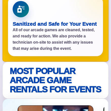
Sanitized and Safe for Your Event
All of our arcade games are cleaned, tested,
and ready for action. We also provide a
technician on-site to assist with any issues
that may arise during the event.
MOST POPULAR
ARCADE GAME
RENTALS FOR EVENTS