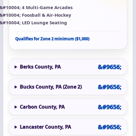
4 Multi-Game Arcades
Foosball & Air-Hockey
LED Lounge Seating
Qualifies for Zone 2 minimum ($1,000)
Berks County, PA
Bucks County, PA (Zone 2)
Carbon County, PA
Lancaster County, PA