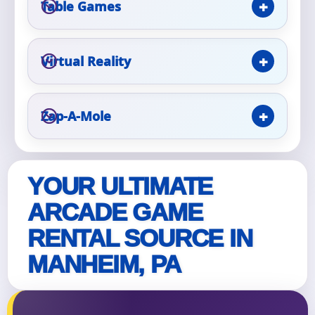
Table Games
Event Type
Virtual Reality
Zap-A-Mole
How Many People?
YOUR ULTIMATE
Products of Interest?
ARCADE GAME
RENTAL SOURCE IN
MANHEIM, PA