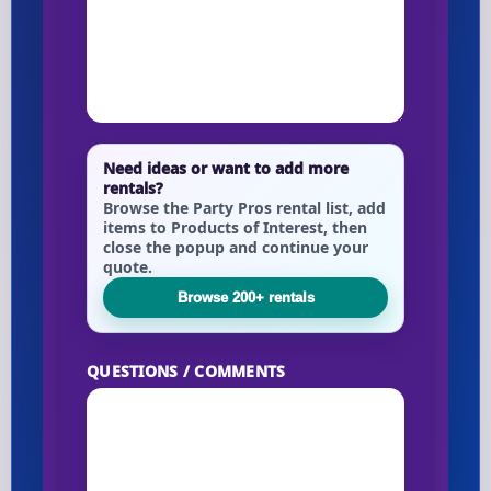
Need ideas or want to add more
rentals?
Browse the Party Pros rental list, add
items to Products of Interest, then
close the popup and continue your
quote.
Browse 200+ rentals
QUESTIONS / COMMENTS