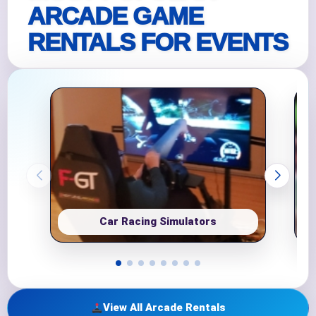
ARCADE GAME
RENTALS FOR EVENTS
Car Racing Simulators
View All Arcade Rentals