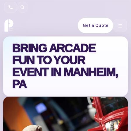
Search
Get a Quote
Open 
BRING ARCADE
FUN TO YOUR
EVENT IN MANHEIM,
PA