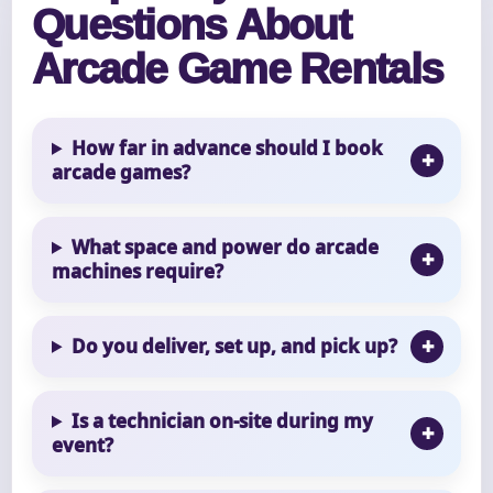
Questions About
Arcade Game Rentals
How far in advance should I book
arcade games?
What space and power do arcade
machines require?
Do you deliver, set up, and pick up?
Is a technician on-site during my
event?