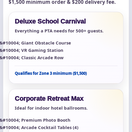
$1,500 minimum order & $200 delivery fee.
Deluxe School Carnival
Everything a PTA needs for 500+ guests.
Giant Obstacle Course
VR Gaming Station
Classic Arcade Row
Qualifies for Zone 3 minimum ($1,500)
Corporate Retreat Max
Ideal for indoor hotel ballrooms.
Premium Photo Booth
Arcade Cocktail Tables (4)