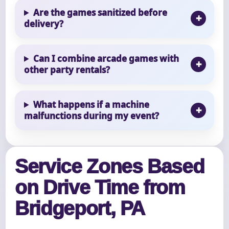
Are the games sanitized before
delivery?
Can I combine arcade games with
other party rentals?
What happens if a machine
malfunctions during my event?
Service Zones Based
on Drive Time from
Bridgeport, PA