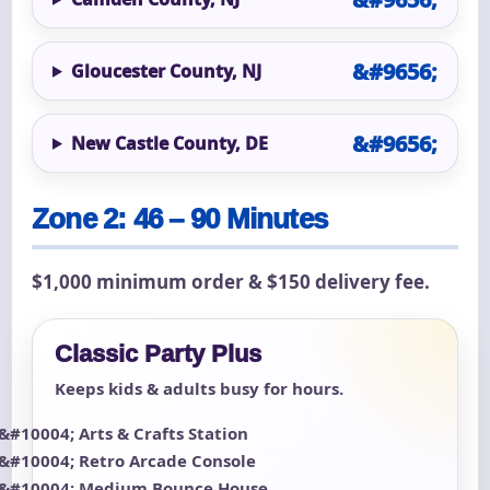
Gloucester County, NJ
New Castle County, DE
Zone 2: 46 – 90 Minutes
$1,000 minimum order & $150 delivery fee.
Classic Party Plus
Keeps kids & adults busy for hours.
Arts & Crafts Station
Retro Arcade Console
Medium Bounce House