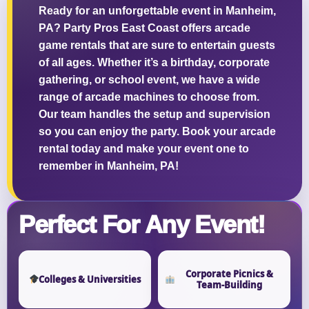
Ready for an unforgettable event in Manheim,
PA? Party Pros East Coast offers arcade
game rentals that are sure to entertain guests
of all ages. Whether it’s a birthday, corporate
Questions / Comments
gathering, or school event, we have a wide
range of arcade machines to choose from.
Our team handles the setup and supervision
so you can enjoy the party. Book your arcade
rental today and make your event one to
remember in Manheim, PA!
Perfect For Any Event!
Corporate Picnics &
Colleges & Universities
Team-Building