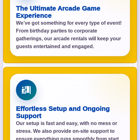
The Ultimate Arcade Game
Experience
We’ve got something for every type of event!
From birthday parties to corporate
gatherings, our arcade rentals will keep your
guests entertained and engaged.
Effortless Setup and Ongoing
Support
Our setup is fast and easy, with no mess or
stress. We also provide on-site support to
ensure everything runs smoothly from start