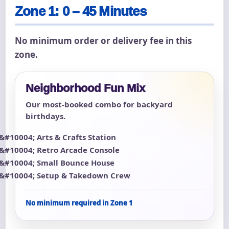
Zone 1: 0 – 45 Minutes
No minimum order or delivery fee in this
zone.
Neighborhood Fun Mix
Our most-booked combo for backyard
birthdays.
Arts & Crafts Station
Retro Arcade Console
Small Bounce House
Setup & Takedown Crew
No minimum required in Zone 1