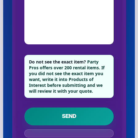
Do not see the exact item?
Party
Pros offers over 200 rental items. If
you did not see the exact item you
want, write it into Products of
Interest before submitting and we
will review it with your quote.