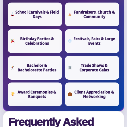
School Carnivals & Field
Fundraisers, Church &
Days
Community
Birthday Parties &
Festivals, Fairs & Large
Celebrations
Events
Bachelor &
Trade Shows &
Bachelorette Parties
Corporate Galas
Award Ceremonies &
Client Appreciation &
Banquets
Networking
Frequently Asked