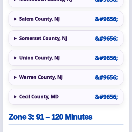
Salem County, NJ
Somerset County, NJ
Union County, NJ
Warren County, NJ
Cecil County, MD
Zone 3: 91 – 120 Minutes