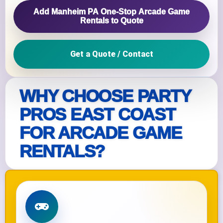
Add Manheim PA One‑Stop Arcade Game
Rentals to Quote
Get a Quote / Contact
WHY CHOOSE PARTY
PROS EAST COAST
FOR ARCADE GAME
RENTALS?