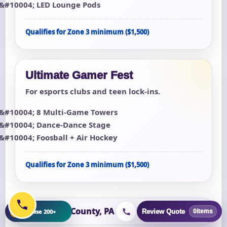
LED Lounge Pods
Qualifies for Zone 3 minimum ($1,500)
Ultimate Gamer Fest
For esports clubs and teen lock-ins.
8 Multi-Game Towers
Dance-Dance Stage
Foosball + Air Hockey
Qualifies for Zone 3 minimum ($1,500)
Dauphin County, PA
+
Browse 200+
Review Quote
0
items