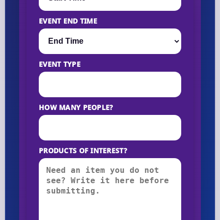
EVENT END TIME
EVENT TYPE
HOW MANY PEOPLE?
PRODUCTS OF INTEREST?