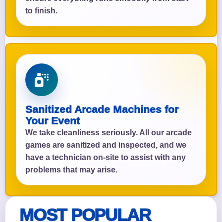
to finish.
Sanitized Arcade Machines for
Your Event
We take cleanliness seriously. All our arcade
games are sanitized and inspected, and we
have a technician on-site to assist with any
problems that may arise.
MOST POPULAR