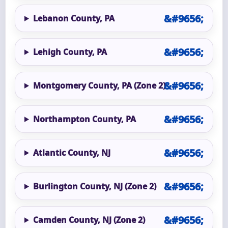
Lebanon County, PA
Lehigh County, PA
Montgomery County, PA (Zone 2)
Northampton County, PA
Atlantic County, NJ
Burlington County, NJ (Zone 2)
Camden County, NJ (Zone 2)