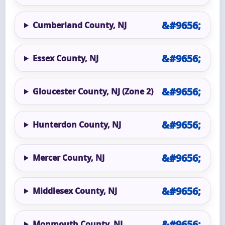
Cumberland County, NJ
Essex County, NJ
Gloucester County, NJ (Zone 2)
Hunterdon County, NJ
Mercer County, NJ
Middlesex County, NJ
Monmouth County, NJ