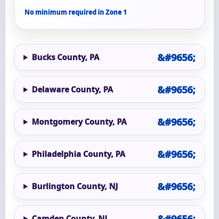
No minimum required in Zone 1
Bucks County, PA
Delaware County, PA
Montgomery County, PA
Philadelphia County, PA
Burlington County, NJ
Camden County, NJ