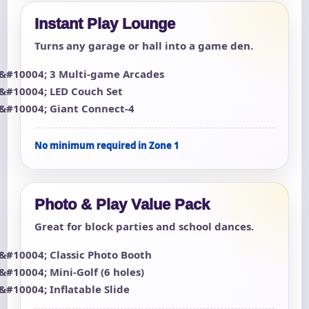
Instant Play Lounge
Turns any garage or hall into a game den.
3 Multi-game Arcades
LED Couch Set
Giant Connect-4
No minimum required in Zone 1
Photo & Play Value Pack
Great for block parties and school dances.
Classic Photo Booth
Mini-Golf (6 holes)
Inflatable Slide