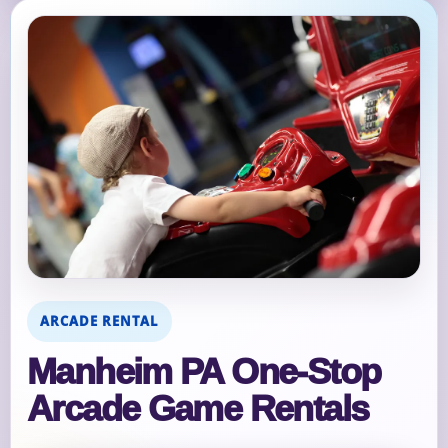
ARCADE RENTAL
Manheim PA One‑Stop
Arcade Game Rentals