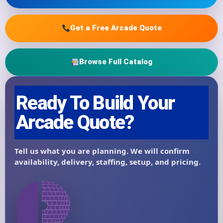
Get a Free Arcade Quote
Browse Full Catalog