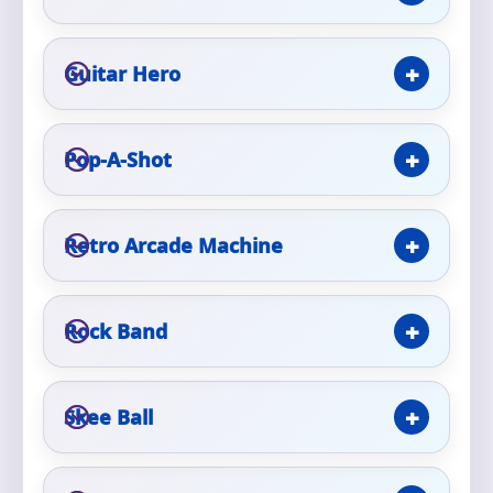
Phone
Guitar Hero
Event Address (include city and state)
Pop-A-Shot
Retro Arcade Machine
Event Date
Rock Band
Event Start Time
Skee Ball
Event End Time