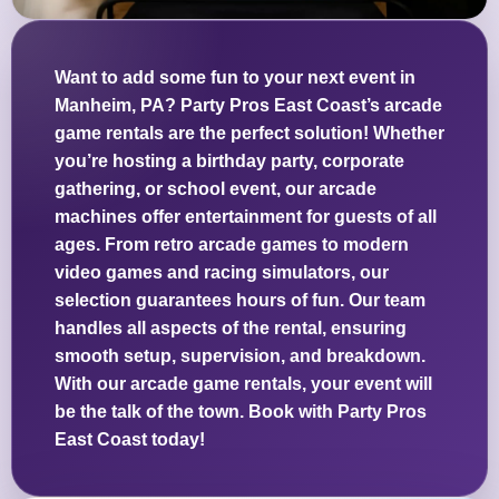
Want to add some fun to your next event in
Manheim, PA? Party Pros East Coast’s arcade
game rentals are the perfect solution! Whether
you’re hosting a birthday party, corporate
gathering, or school event, our arcade
machines offer entertainment for guests of all
ages. From retro arcade games to modern
video games and racing simulators, our
selection guarantees hours of fun. Our team
handles all aspects of the rental, ensuring
smooth setup, supervision, and breakdown.
With our arcade game rentals, your event will
be the talk of the town. Book with Party Pros
East Coast today!