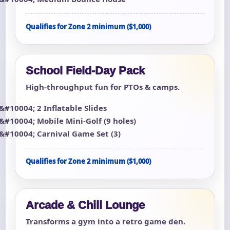
Qualifies for Zone 2 minimum ($1,000)
School Field-Day Pack
High-throughput fun for PTOs & camps.
2 Inflatable Slides
Mobile Mini-Golf (9 holes)
Carnival Game Set (3)
Qualifies for Zone 2 minimum ($1,000)
Arcade & Chill Lounge
Transforms a gym into a retro game den.