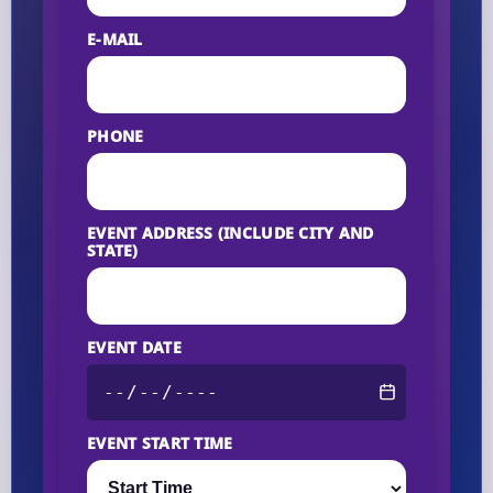
E-MAIL
PHONE
EVENT ADDRESS (INCLUDE CITY AND
STATE)
EVENT DATE
EVENT START TIME