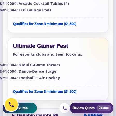
Arcade Cocktail Tables (4)
LED Lounge Pods
Qualifies for Zone 3 minimum ($1,500)
Ultimate Gamer Fest
For esports clubs and teen lock-ins.
8 Multi-Game Towers
Dance-Dance Stage
Foosball + Air Hockey
Qualifies for Zone 3 minimum ($1,500)
+
Browse 200+
Review Quote
0
items
Dauphin County, PA