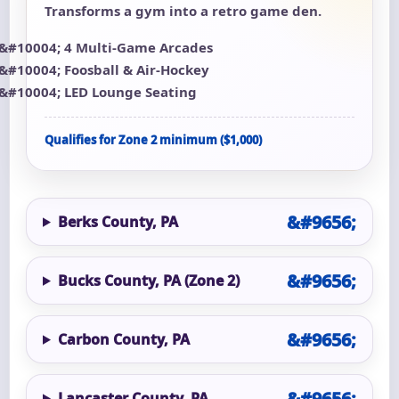
Transforms a gym into a retro game den.
4 Multi-Game Arcades
Foosball & Air-Hockey
LED Lounge Seating
Qualifies for Zone 2 minimum ($1,000)
Berks County, PA
Bucks County, PA (Zone 2)
Carbon County, PA
Lancaster County, PA