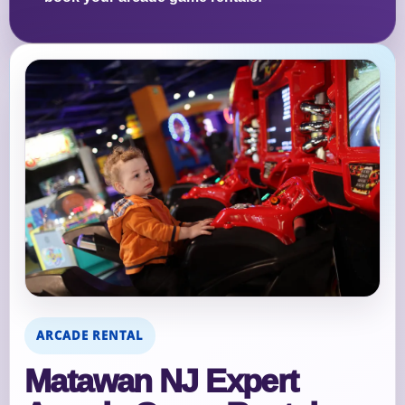
ARCADE RENTAL
Matawan NJ Expert