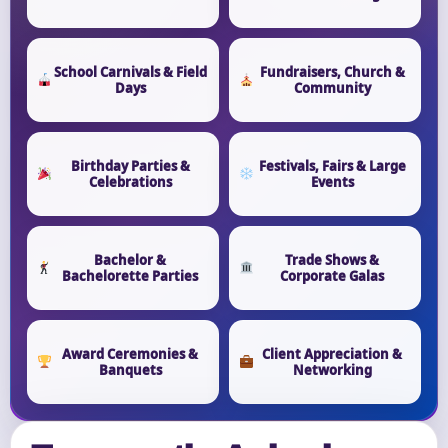
School Carnivals & Field
Fundraisers, Church &
Days
Community
Birthday Parties &
Festivals, Fairs & Large
Celebrations
Events
Bachelor &
Trade Shows &
Bachelorette Parties
Corporate Galas
Award Ceremonies &
Client Appreciation &
Banquets
Networking