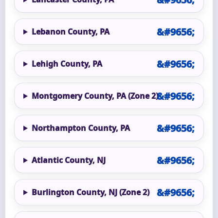
Lebanon County, PA
Lehigh County, PA
Montgomery County, PA (Zone 2)
Northampton County, PA
Atlantic County, NJ
Burlington County, NJ (Zone 2)