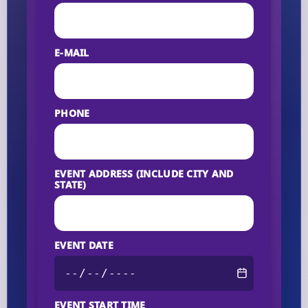
E-MAIL
PHONE
EVENT ADDRESS (INCLUDE CITY AND
STATE)
EVENT DATE
EVENT START TIME