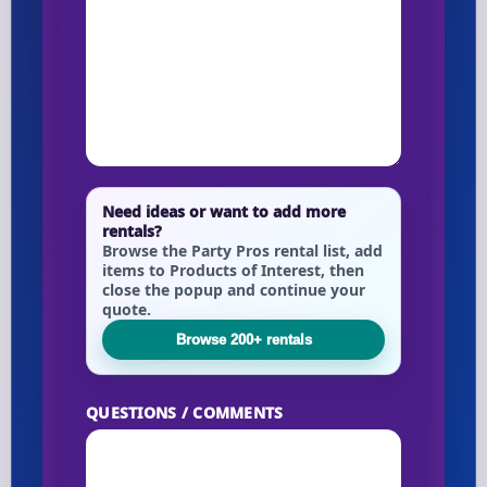
Need ideas or want to add more
rentals?
Browse the Party Pros rental list, add
items to Products of Interest, then
close the popup and continue your
quote.
Browse 200+ rentals
QUESTIONS / COMMENTS