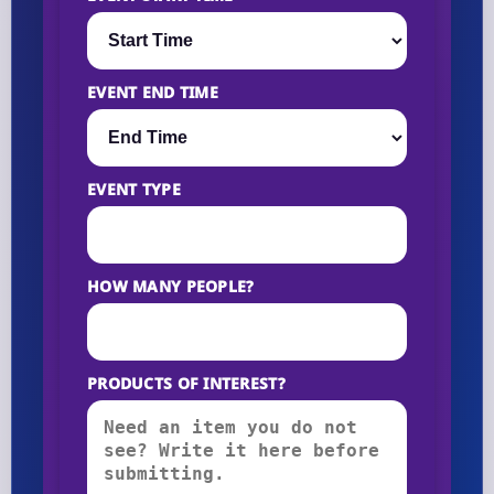
EVENT END TIME
EVENT TYPE
HOW MANY PEOPLE?
PRODUCTS OF INTEREST?