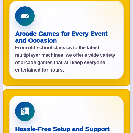
Arcade Games for Every Event
and Occasion
From old-school classics to the latest
multiplayer machines, we offer a wide variety
of arcade games that will keep everyone
entertained for hours.
Hassle-Free Setup and Support