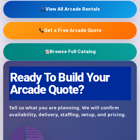
View All Arcade Rentals
Get a Free Arcade Quote
Browse Full Catalog