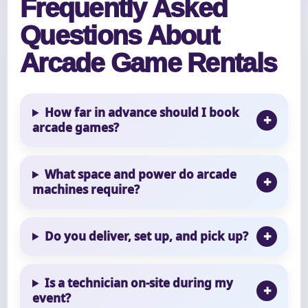
Frequently Asked
Questions About
Arcade Game Rentals
How far in advance should I book
arcade games?
What space and power do arcade
machines require?
Do you deliver, set up, and pick up?
Is a technician on-site during my
event?