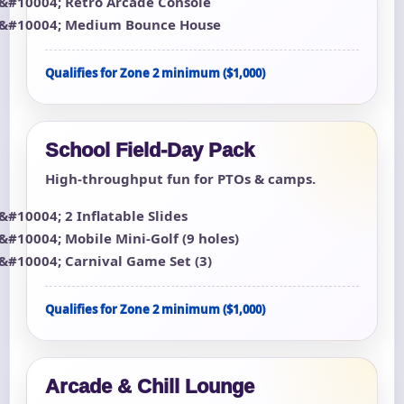
Retro Arcade Console
Medium Bounce House
Qualifies for Zone 2 minimum ($1,000)
School Field-Day Pack
High-throughput fun for PTOs & camps.
2 Inflatable Slides
Mobile Mini-Golf (9 holes)
Carnival Game Set (3)
Qualifies for Zone 2 minimum ($1,000)
Arcade & Chill Lounge