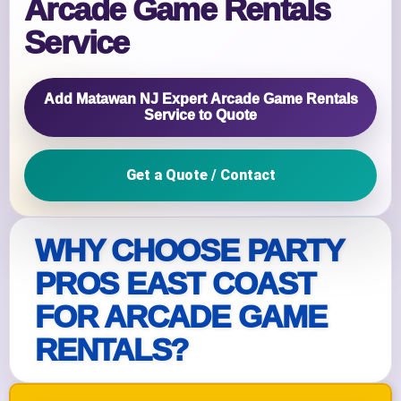
Arcade Game Rentals
Service
Add Matawan NJ Expert Arcade Game Rentals
Service to Quote
Get a Quote / Contact
WHY CHOOSE PARTY
PROS EAST COAST
FOR ARCADE GAME
RENTALS?