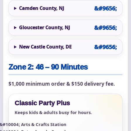
Camden County, NJ
Gloucester County, NJ
New Castle County, DE
Zone 2: 46 – 90 Minutes
$1,000 minimum order & $150 delivery fee.
Classic Party Plus
Keeps kids & adults busy for hours.
Arts & Crafts Station