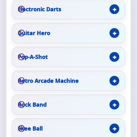
Phone
Electronic Darts
Guitar Hero
Event Address (include city and state)
Pop-A-Shot
Event Date
Retro Arcade Machine
Event Start Time
Rock Band
Event End Time
Skee Ball