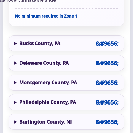
No minimum required in Zone 1
Bucks County, PA
Delaware County, PA
Montgomery County, PA
Philadelphia County, PA
Burlington County, NJ