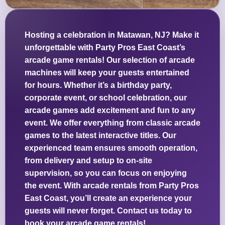
Hosting a celebration in Matawan, NJ? Make it
unforgettable with Party Pros East Coast’s
arcade game rentals! Our selection of arcade
machines will keep your guests entertained
for hours. Whether it’s a birthday party,
corporate event, or school celebration, our
arcade games add excitement and fun to any
event. We offer everything from classic arcade
games to the latest interactive titles. Our
experienced team ensures smooth operation,
from delivery and setup to on-site
supervision, so you can focus on enjoying
the event. With arcade rentals from Party Pros
East Coast, you’ll create an experience your
guests will never forget. Contact us today to
book your arcade game rentals!