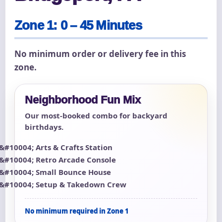
Zone 1: 0 – 45 Minutes
No minimum order or delivery fee in this
zone.
Neighborhood Fun Mix
Our most-booked combo for backyard
birthdays.
Arts & Crafts Station
Retro Arcade Console
Small Bounce House
Setup & Takedown Crew
No minimum required in Zone 1