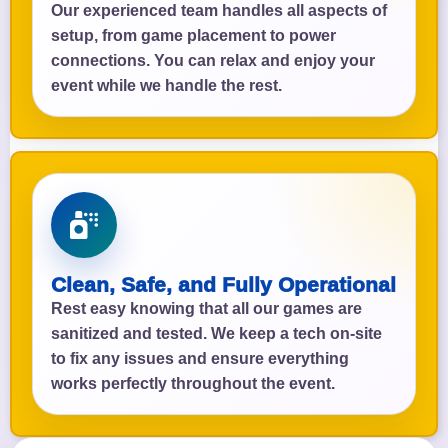
Our experienced team handles all aspects of
setup, from game placement to power
connections. You can relax and enjoy your
event while we handle the rest.
Clean, Safe, and Fully Operational
Rest easy knowing that all our games are
sanitized and tested. We keep a tech on-site
to fix any issues and ensure everything
works perfectly throughout the event.