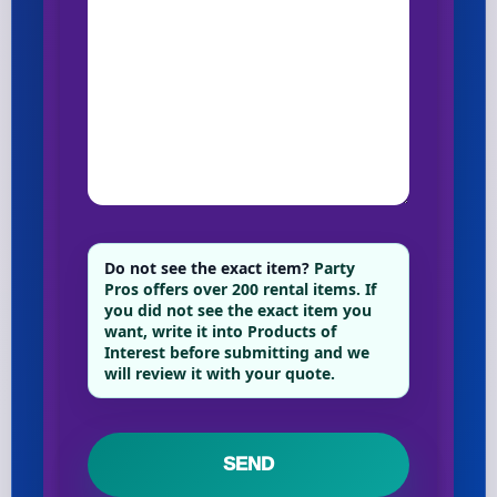
Do not see the exact item?
Party
Pros offers over 200 rental items. If
you did not see the exact item you
want, write it into Products of
Interest before submitting and we
will review it with your quote.