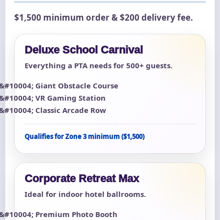
$1,500 minimum order & $200 delivery fee.
Deluxe School Carnival
Everything a PTA needs for 500+ guests.
Giant Obstacle Course
VR Gaming Station
Classic Arcade Row
Qualifies for Zone 3 minimum ($1,500)
Corporate Retreat Max
Ideal for indoor hotel ballrooms.
Premium Photo Booth