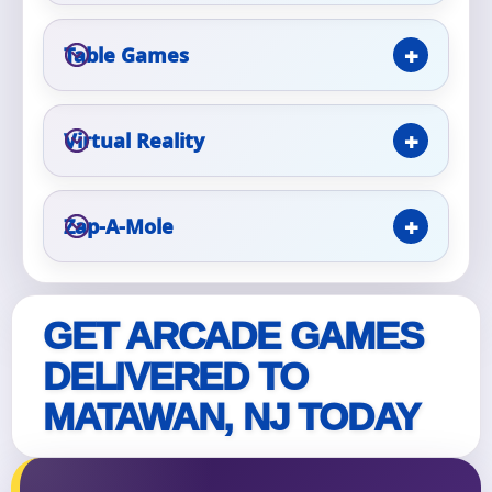
Table Games
Event Type
Virtual Reality
How Many People?
Zap-A-Mole
Products of Interest?
GET ARCADE GAMES
DELIVERED TO
MATAWAN, NJ TODAY