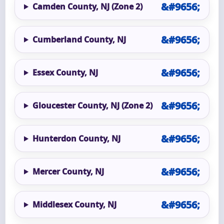
Camden County, NJ (Zone 2)
Cumberland County, NJ
Essex County, NJ
Gloucester County, NJ (Zone 2)
Hunterdon County, NJ
Mercer County, NJ
Middlesex County, NJ