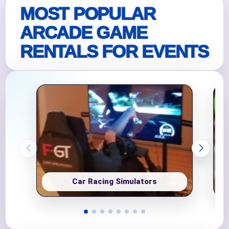
MOST POPULAR
ARCADE GAME
RENTALS FOR EVENTS
Car Racing Simulators