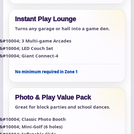
Instant Play Lounge
Turns any garage or hall into a game den.
3 Multi-game Arcades
LED Couch Set
Giant Connect-4
No minimum required in Zone 1
Photo & Play Value Pack
Great for block parties and school dances.
Classic Photo Booth
Mini-Golf (6 holes)
Inflatable Slide