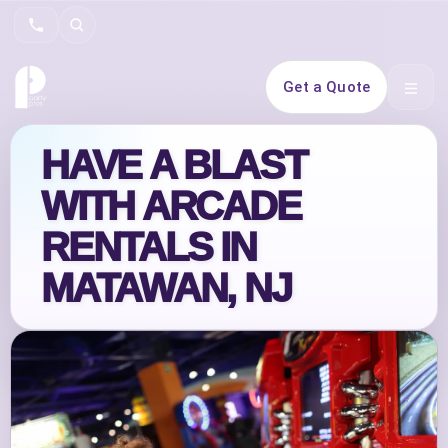
Search
Get a Quote
Open 
HAVE A BLAST
WITH ARCADE
RENTALS IN
MATAWAN, NJ