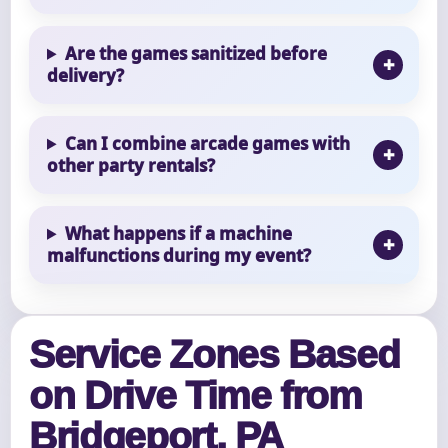
Are the games sanitized before
delivery?
Can I combine arcade games with
other party rentals?
What happens if a machine
malfunctions during my event?
Service Zones Based
on Drive Time from
Bridgeport, PA