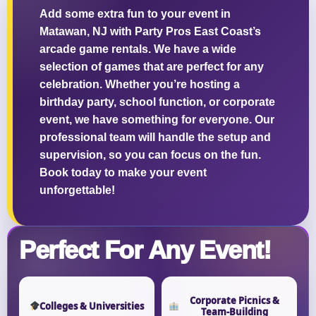
Add some extra fun to your event in
Matawan, NJ with Party Pros East Coast’s
arcade game rentals. We have a wide
selection of games that are perfect for any
Questions / Comments
celebration. Whether you’re hosting a
birthday party, school function, or corporate
event, we have something for everyone. Our
professional team will handle the setup and
supervision, so you can focus on the fun.
Book today to make your event
unforgettable!
Perfect For Any Event!
Corporate Picnics &
Colleges & Universities
Team-Building