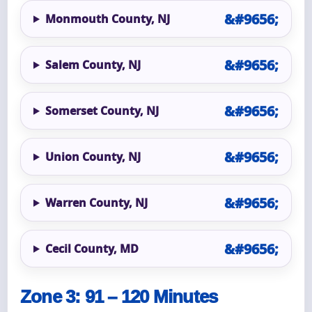
Monmouth County, NJ
Salem County, NJ
Somerset County, NJ
Union County, NJ
Warren County, NJ
Cecil County, MD
Zone 3: 91 – 120 Minutes