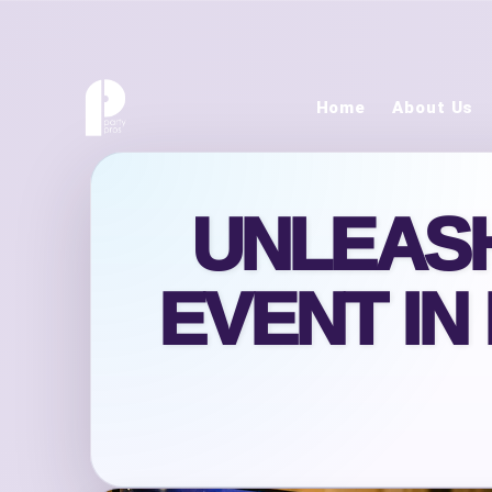
Home
About Us
UNLEASH
EVENT IN