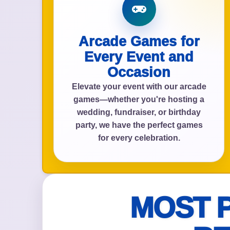
Arcade Games for
Event Add
Every Event and
Occasion
Elevate your event with our arcade
games—whether you're hosting a
Event Da
wedding, fundraiser, or birthday
party, we have the perfect games
for every celebration.
Event St
MOST 
Event En