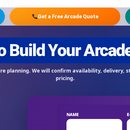
Get a Free Arcade Quote
s / Comments
NAME
E