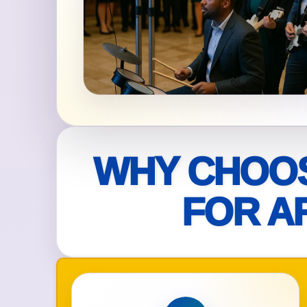
Your s
No item
Name
WHY CHOOS
FOR A
E-Mail
Phone