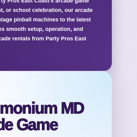
arty Pros East Coast’s arcade game
t, or school celebration, our arcade
tage pinball machines to the latest
es smooth setup, operation, and
cade rentals from Party Pros East
 Timonium MD
ade Game