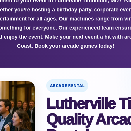
ement to your event in Lutherville Timonium, MD? P
hether you’re hosting a birthday party, corporate even
ertainment for all ages. Our machines range from vin
something for everyone. Our experienced team ensur
d enjoy the event. Make your next event a hit with ar
Coast. Book your arcade games today!
ARCADE RENTAL
Lutherville
Quality Arc