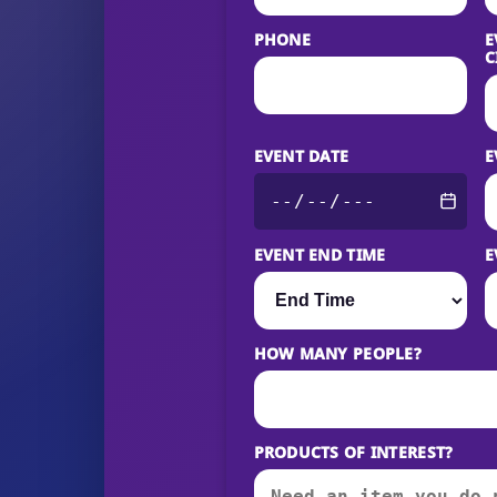
PHONE
E
C
EVENT DATE
E
EVENT END TIME
E
HOW MANY PEOPLE?
PRODUCTS OF INTEREST?