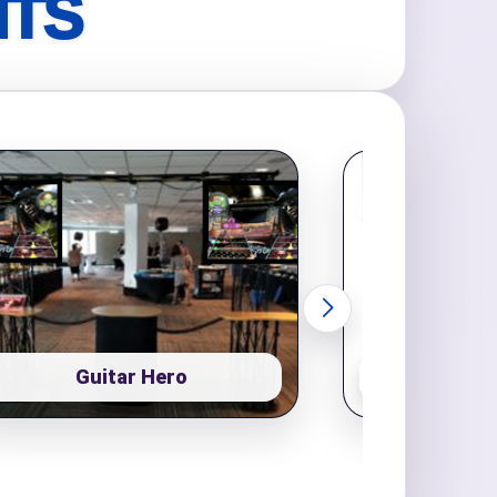
NTS
Guitar Hero
Pop