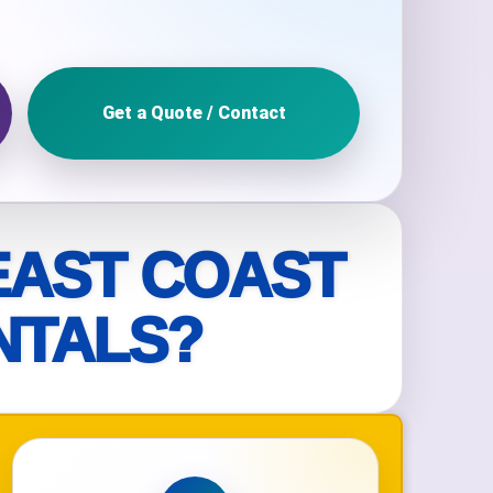
ckage.
Get a Quote / Contact
EAST COAST
NTALS?