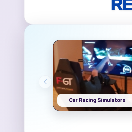
RE
Event Ty
How Man
Products
Car Racing Simulators