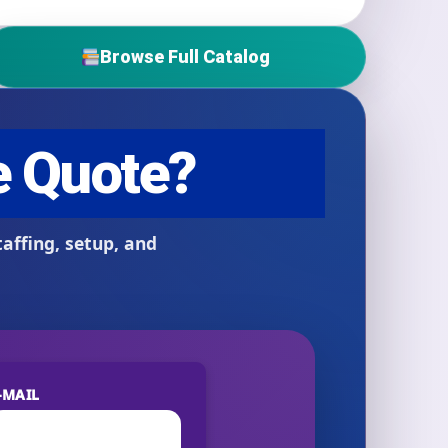
Browse Full Catalog
-MAIL