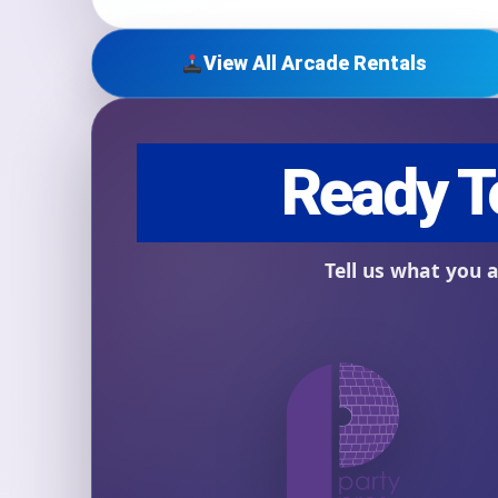
View All Arcade Rentals
Question