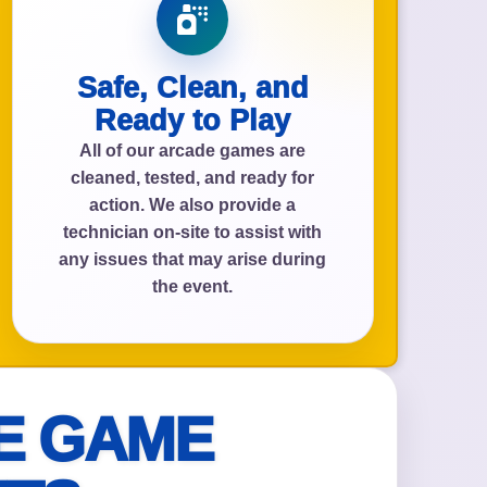
Safe, Clean, and
Ready to Play
All of our arcade games are
cleaned, tested, and ready for
action. We also provide a
technician on-site to assist with
any issues that may arise during
the event.
E GAME