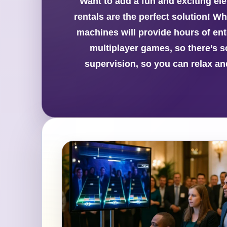
Want to add a fun and exciting el
rentals are the perfect solution! W
machines will provide hours of ent
multiplayer games, so there’s 
supervision, so you can relax an