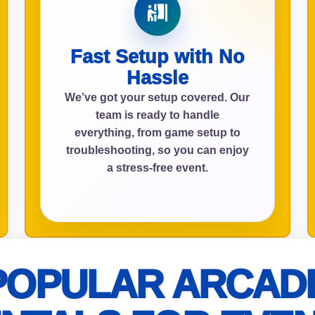
Fast Setup with No
ress (include city and state)
Hassle
We’ve got your setup covered. Our
team is ready to handle
everything, from game setup to
te
troubleshooting, so you can enjoy
a stress-free event.
art Time
POPULAR ARCAD
d Time