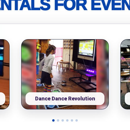
NTALS FOR EVE
pe
y People?
 of Interest?
Dance Dance Revolution