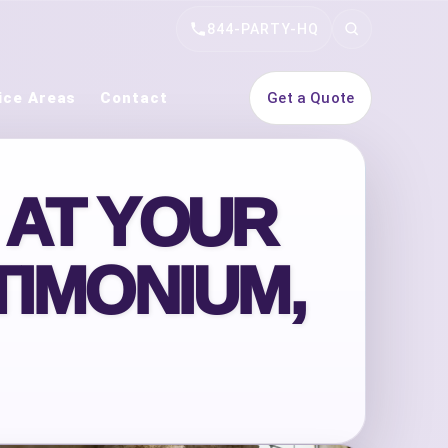
844-PARTY-HQ
Search
ice Areas
Contact
Get a Quote
 AT YOUR
TIMONIUM,