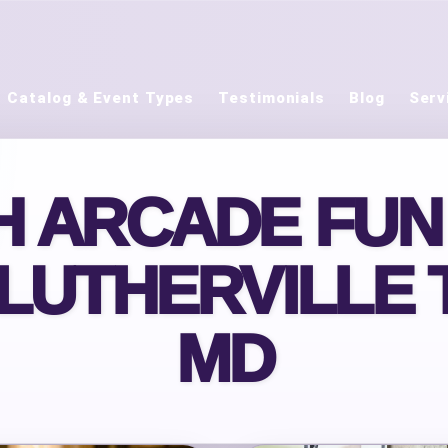
Catalog & Event Types
Testimonials
Blog
Serv
 ARCADE FUN
 LUTHERVILLE 
MD