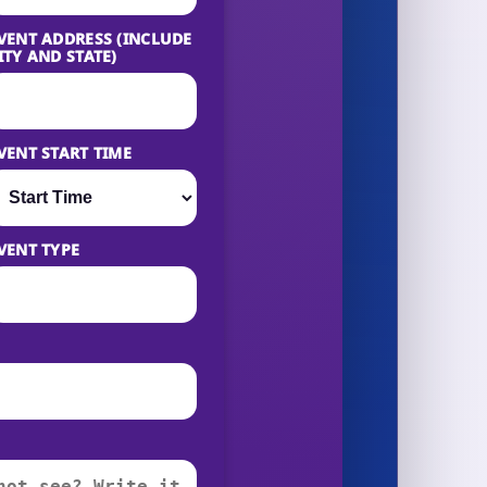
VENT ADDRESS (INCLUDE
ITY AND STATE)
VENT START TIME
VENT TYPE