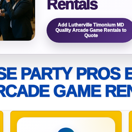
Rentals
elected items
s selected yet. Click “Add to Quote” on any page item or pa
Add Lutherville Timonium MD
Quality Arcade Game Rentals to
Quote
Call 844-PARTY-HQ
Clear selections
E PARTY PROS 
RCADE GAME RE