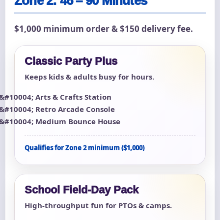
Zone 2: 46 – 90 Minutes
$1,000 minimum order & $150 delivery fee.
Classic Party Plus
Keeps kids & adults busy for hours.
Arts & Crafts Station
Retro Arcade Console
Medium Bounce House
Qualifies for Zone 2 minimum ($1,000)
School Field-Day Pack
High-throughput fun for PTOs & camps.