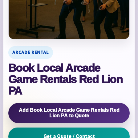
ARCADE RENTAL
Book Local Arcade
Game Rentals Red Lion
PA
Add Book Local Arcade Game Rentals Red
Lion PA to Quote
Get a Quote / Contact