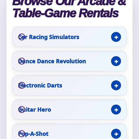
Browse Our Arcade &
Phone
Table-Game Rentals
Car Racing Simulators
Event Address (include city and state)
Dance Dance Revolution
Event Date
Electronic Darts
Event Start Time
Guitar Hero
Event End Time
Pop-A-Shot