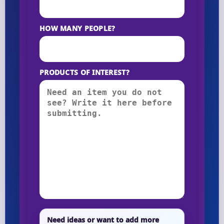
HOW MANY PEOPLE?
PRODUCTS OF INTEREST?
Need ideas or want to add more