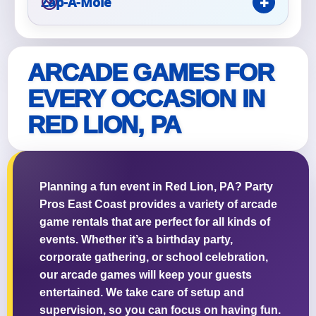
Zap-A-Mole
ARCADE GAMES FOR
Questions / Comments
EVERY OCCASION IN
RED LION, PA
Planning a fun event in Red Lion, PA? Party
Pros East Coast provides a variety of arcade
game rentals that are perfect for all kinds of
events. Whether it’s a birthday party,
corporate gathering, or school celebration,
our arcade games will keep your guests
entertained. We take care of setup and
supervision, so you can focus on having fun.