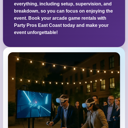
everything, including setup, supervision, and
breakdown, so you can focus on enjoying the
event. Book your arcade game rentals with
Party Pros East Coast today and make your
event unforgettable!