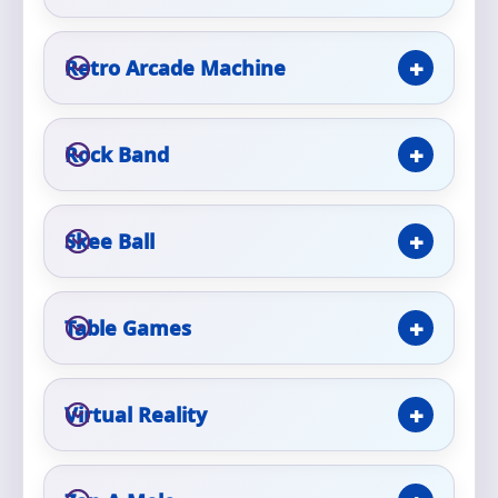
Event Type
Retro Arcade Machine
Rock Band
How Many People?
Skee Ball
Products of Interest?
Table Games
Virtual Reality