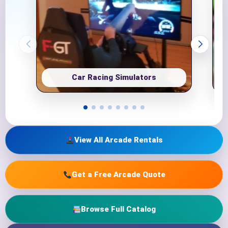
Car Racing Simulators
View All Arcade Rentals
Get a Free Arcade Quote
Browse Full Catalog