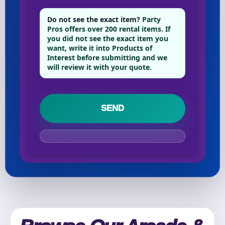
Do not see the exact item?
Party
Pros offers over 200 rental items. If
Your selected items
you did not see the exact item you
want, write it into Products of
No items selected yet. Click “Add to Quote” on any
Interest before submitting and we
page item or package.
will review it with your quote.
Call 844-PARTY-HQ
Clear selections
Name
E-Mail