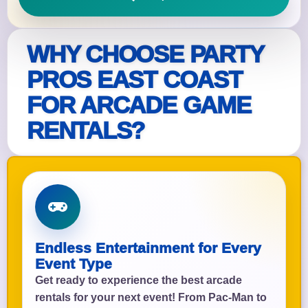
WHY CHOOSE PARTY
PROS EAST COAST
FOR ARCADE GAME
RENTALS?
Endless Entertainment for Every
Event Type
Get ready to experience the best arcade
rentals for your next event! From Pac-Man to