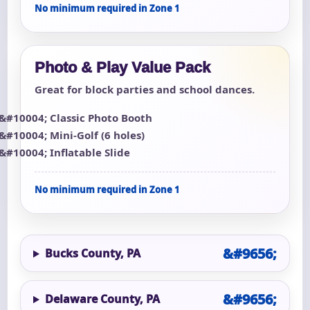
No minimum required in Zone 1
Photo & Play Value Pack
Great for block parties and school dances.
Classic Photo Booth
Mini-Golf (6 holes)
Inflatable Slide
No minimum required in Zone 1
Bucks County, PA
Delaware County, PA