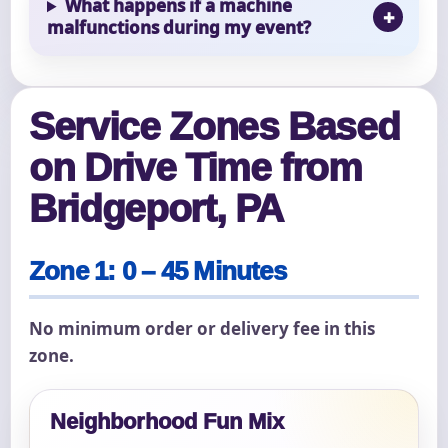
What happens if a machine
malfunctions during my event?
Service Zones Based
on Drive Time from
Bridgeport, PA
Zone 1: 0 – 45 Minutes
No minimum order or delivery fee in this
zone.
Neighborhood Fun Mix