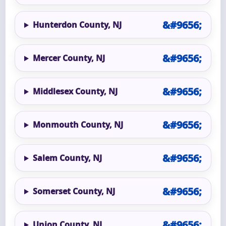
Hunterdon County, NJ
Mercer County, NJ
Middlesex County, NJ
Monmouth County, NJ
Salem County, NJ
Somerset County, NJ
Union County, NJ