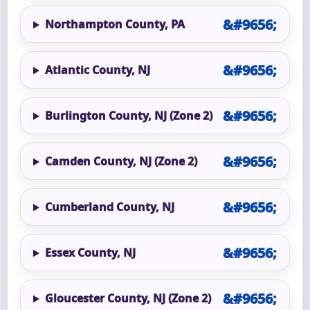
Northampton County, PA
Atlantic County, NJ
Burlington County, NJ (Zone 2)
Camden County, NJ (Zone 2)
Cumberland County, NJ
Essex County, NJ
Gloucester County, NJ (Zone 2)