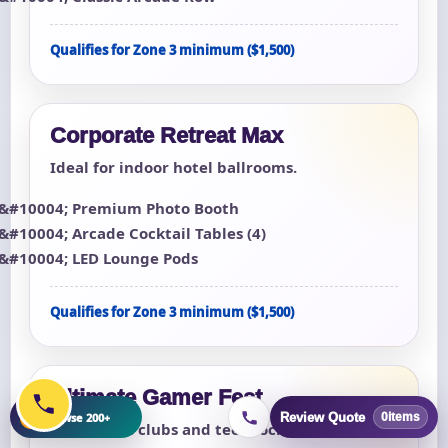
Qualifies for Zone 3 minimum ($1,500)
Corporate Retreat Max
Ideal for indoor hotel ballrooms.
Premium Photo Booth
Arcade Cocktail Tables (4)
LED Lounge Pods
Qualifies for Zone 3 minimum ($1,500)
Ultimate Gamer Fest
+
Browse 200+
Review Quote
0
items
For esports clubs and teen lock-ins.