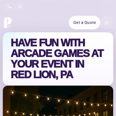
Search
Get a Quote
Open 
HAVE FUN WITH
ARCADE GAMES AT
YOUR EVENT IN
RED LION, PA