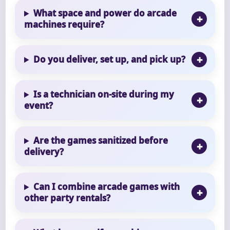
What space and power do arcade
machines require?
Do you deliver, set up, and pick up?
Is a technician on-site during my
event?
Are the games sanitized before
delivery?
Can I combine arcade games with
other party rentals?