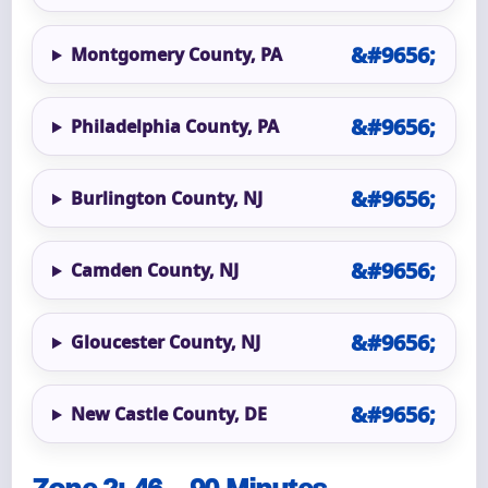
Montgomery County, PA
Philadelphia County, PA
Burlington County, NJ
Camden County, NJ
Gloucester County, NJ
New Castle County, DE