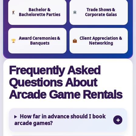
Bachelor &
Trade Shows &
Bachelorette Parties
Corporate Galas
Award Ceremonies &
Client Appreciation &
Banquets
Networking
Frequently Asked
Questions About
Arcade Game Rentals
How far in advance should I book
arcade games?