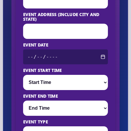
EVENT ADDRESS (INCLUDE CITY AND
STATE)
EVENT DATE
EVENT START TIME
EVENT END TIME
EVENT TYPE