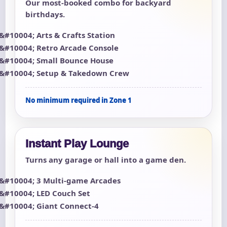
Our most-booked combo for backyard
birthdays.
Arts & Crafts Station
Retro Arcade Console
Small Bounce House
Setup & Takedown Crew
No minimum required in Zone 1
Instant Play Lounge
Turns any garage or hall into a game den.
3 Multi-game Arcades
LED Couch Set
Giant Connect-4