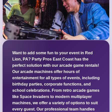
Want to add some fun to your event in Red
Lion, PA? Party Pros East Coast has the
perfect solution with our arcade game rentals!
Our arcade machines offer hours of
entertainment for all types of events, including
birthday parties, corporate functions, and
school celebrations. From retro arcade games
like Space Invaders to modern multiplayer
machines, we offer a variety of options to suit
every guest. Our professional team handles