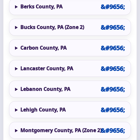
Berks County, PA
Bucks County, PA (Zone 2)
Carbon County, PA
Lancaster County, PA
Lebanon County, PA
Lehigh County, PA
Montgomery County, PA (Zone 2)