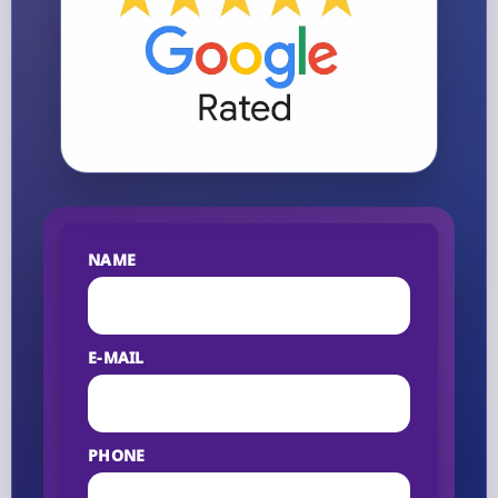
NAME
E-MAIL
PHONE