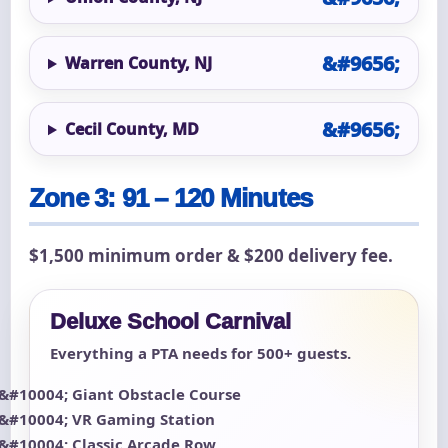
Warren County, NJ
Cecil County, MD
Zone 3: 91 – 120 Minutes
$1,500 minimum order & $200 delivery fee.
Deluxe School Carnival
Everything a PTA needs for 500+ guests.
Giant Obstacle Course
VR Gaming Station
Classic Arcade Row