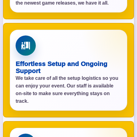
the newest game releases, we have it all.
Effortless Setup and Ongoing
Support
We take care of all the setup logistics so you
can enjoy your event. Our staff is available
on-site to make sure everything stays on
track.