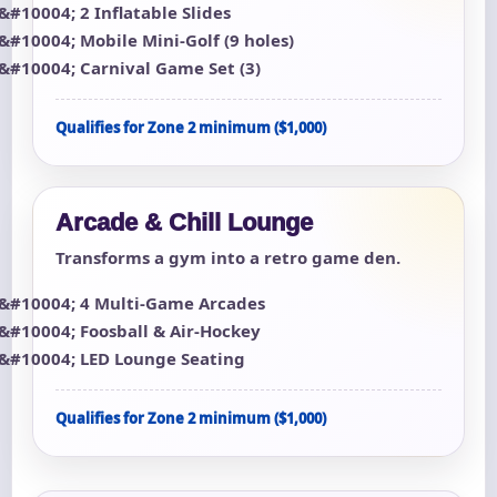
2 Inflatable Slides
Mobile Mini-Golf (9 holes)
Carnival Game Set (3)
Qualifies for Zone 2 minimum ($1,000)
Arcade & Chill Lounge
Transforms a gym into a retro game den.
4 Multi-Game Arcades
Foosball & Air-Hockey
LED Lounge Seating
Qualifies for Zone 2 minimum ($1,000)