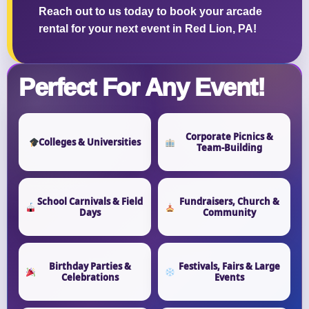
Reach out to us today to book your arcade
rental for your next event in Red Lion, PA!
Perfect For Any Event!
Corporate Picnics &
Colleges & Universities
Team-Building
School Carnivals & Field
Fundraisers, Church &
Days
Community
Birthday Parties &
Festivals, Fairs & Large
Celebrations
Events