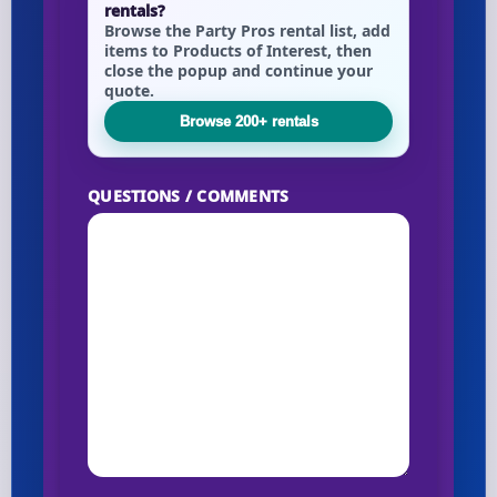
rentals?
Browse the Party Pros rental list, add
items to Products of Interest, then
close the popup and continue your
quote.
Browse 200+ rentals
QUESTIONS / COMMENTS