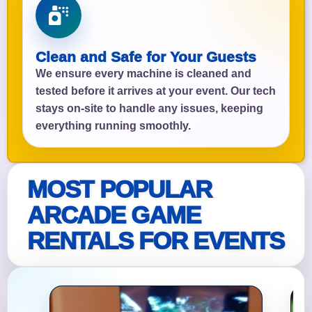
Clean and Safe for Your Guests
We ensure every machine is cleaned and
tested before it arrives at your event. Our tech
stays on-site to handle any issues, keeping
everything running smoothly.
MOST POPULAR
ARCADE GAME
RENTALS FOR EVENTS