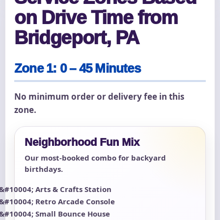
on Drive Time from
Bridgeport, PA
Zone 1: 0 – 45 Minutes
No minimum order or delivery fee in this
zone.
Neighborhood Fun Mix
Our most-booked combo for backyard
birthdays.
Arts & Crafts Station
Retro Arcade Console
Small Bounce House