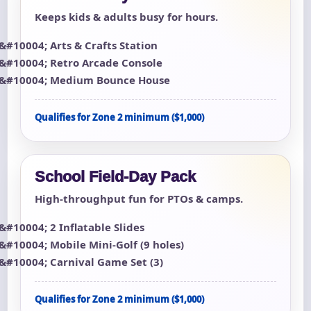
Keeps kids & adults busy for hours.
Arts & Crafts Station
Retro Arcade Console
Medium Bounce House
Qualifies for Zone 2 minimum ($1,000)
School Field-Day Pack
High-throughput fun for PTOs & camps.
2 Inflatable Slides
Mobile Mini-Golf (9 holes)
Carnival Game Set (3)
Qualifies for Zone 2 minimum ($1,000)