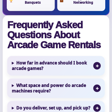
Banquets
Networking
Frequently Asked
Questions About
Arcade Game Rentals
How far in advance should I book
arcade games?
What space and power do arcade
machines require?
Do you deliver, set up, and pick up?