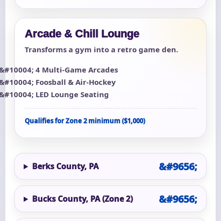
Arcade & Chill Lounge
Transforms a gym into a retro game den.
4 Multi-Game Arcades
Foosball & Air-Hockey
LED Lounge Seating
Qualifies for Zone 2 minimum ($1,000)
Berks County, PA
Bucks County, PA (Zone 2)