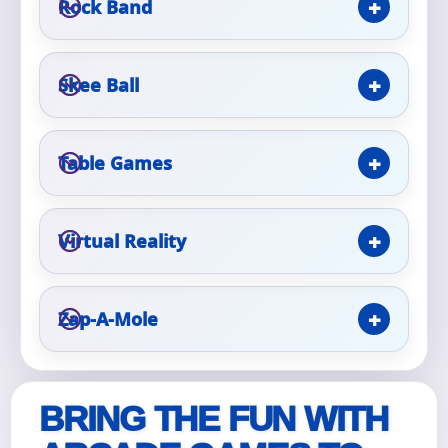
Rock Band
Event Type
Skee Ball
Table Games
How Many People?
Virtual Reality
Products of Interest?
Zap-A-Mole
BRING THE FUN WITH