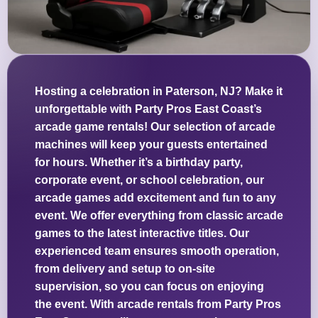
Hosting a celebration in Paterson, NJ? Make it
unforgettable with Party Pros East Coast’s
arcade game rentals! Our selection of arcade
machines will keep your guests entertained
for hours. Whether it’s a birthday party,
corporate event, or school celebration, our
arcade games add excitement and fun to any
event. We offer everything from classic arcade
games to the latest interactive titles. Our
experienced team ensures smooth operation,
from delivery and setup to on-site
supervision, so you can focus on enjoying
the event. With arcade rentals from Party Pros