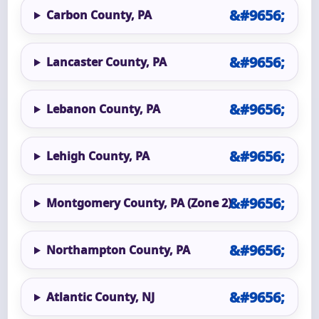
Carbon County, PA
Lancaster County, PA
Lebanon County, PA
Lehigh County, PA
Montgomery County, PA (Zone 2)
Northampton County, PA
Atlantic County, NJ