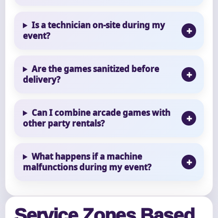
Is a technician on-site during my
event?
Are the games sanitized before
delivery?
Can I combine arcade games with
other party rentals?
What happens if a machine
malfunctions during my event?
Service Zones Based