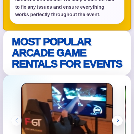
to fix any issues and ensure everything
works perfectly throughout the event.
MOST POPULAR
ARCADE GAME
RENTALS FOR EVENTS