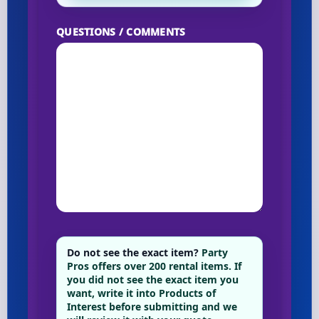
QUESTIONS / COMMENTS
Do not see the exact item?
Party
Pros offers over 200 rental items. If
you did not see the exact item you
want, write it into Products of
Interest before submitting and we