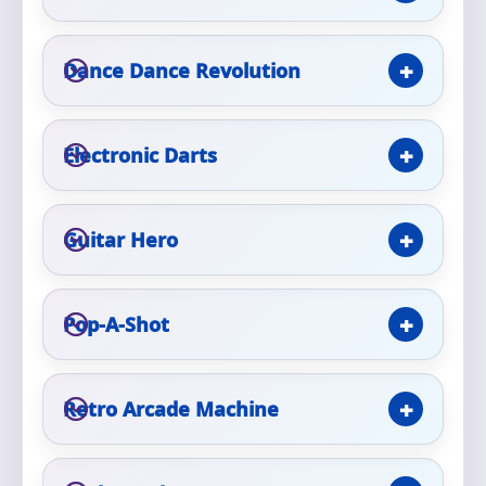
Phone
Dance Dance Revolution
Event Address (include city and state)
Electronic Darts
Guitar Hero
Event Date
Pop-A-Shot
Event Start Time
Retro Arcade Machine
Event End Time