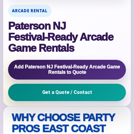
ARCADE RENTAL
Paterson NJ
Festival‑Ready Arcade
Game Rentals
Add Paterson NJ Festival‑Ready Arcade Game
Rentals to Quote
Get a Quote / Contact
WHY CHOOSE PARTY
PROS EAST COAST