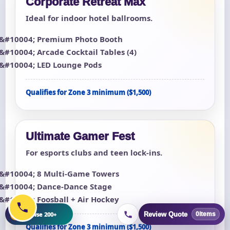
Corporate Retreat Max
Ideal for indoor hotel ballrooms.
Premium Photo Booth
Arcade Cocktail Tables (4)
LED Lounge Pods
Qualifies for Zone 3 minimum ($1,500)
Ultimate Gamer Fest
For esports clubs and teen lock-ins.
8 Multi-Game Towers
Dance-Dance Stage
Foosball + Air Hockey
+
Browse 200+
Review Quote
0
items
Qualifies for Zone 3 minimum ($1,500)