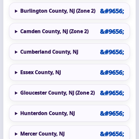
Burlington County, NJ (Zone 2)
Camden County, NJ (Zone 2)
Cumberland County, NJ
Essex County, NJ
Gloucester County, NJ (Zone 2)
Hunterdon County, NJ
Mercer County, NJ