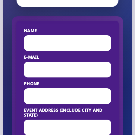
NAME
E-MAIL
PHONE
EVENT ADDRESS (INCLUDE CITY AND
STATE)