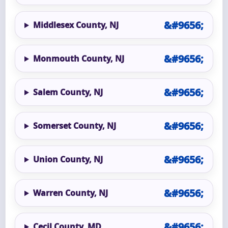
Middlesex County, NJ
Monmouth County, NJ
Salem County, NJ
Somerset County, NJ
Union County, NJ
Warren County, NJ
Cecil County, MD