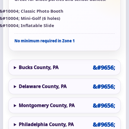
Classic Photo Booth
Mini-Golf (6 holes)
Inflatable Slide
No minimum required in Zone 1
Bucks County, PA
Delaware County, PA
Montgomery County, PA
Philadelphia County, PA