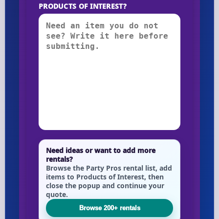
PRODUCTS OF INTEREST?
Need ideas or want to add more
rentals?
Browse the Party Pros rental list, add
items to Products of Interest, then
close the popup and continue your
quote.
Browse 200+ rentals