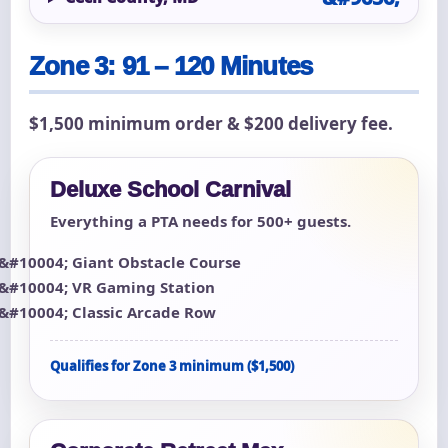
Zone 3: 91 – 120 Minutes
$1,500 minimum order & $200 delivery fee.
Deluxe School Carnival
Everything a PTA needs for 500+ guests.
Giant Obstacle Course
VR Gaming Station
Classic Arcade Row
Qualifies for Zone 3 minimum ($1,500)