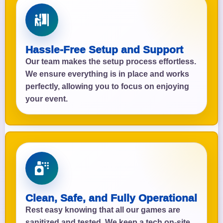
Hassle-Free Setup and Support
Our team makes the setup process effortless.
We ensure everything is in place and works
perfectly, allowing you to focus on enjoying
your event.
Clean, Safe, and Fully Operational
Rest easy knowing that all our games are
sanitized and tested. We keep a tech on-site