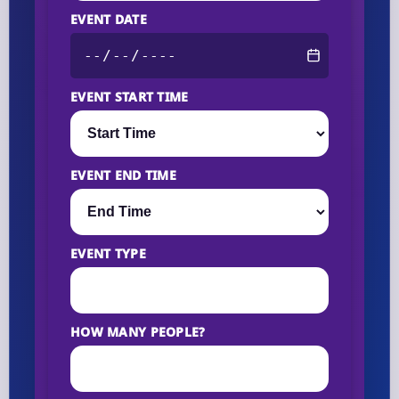
EVENT DATE
EVENT START TIME
EVENT END TIME
EVENT TYPE
HOW MANY PEOPLE?