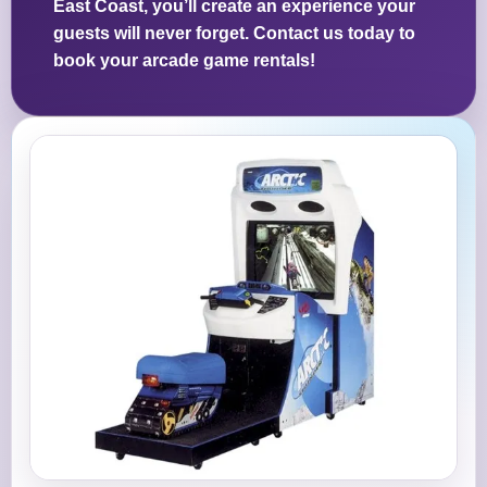
East Coast, you’ll create an experience your
guests will never forget. Contact us today to
book your arcade game rentals!