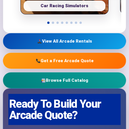
Car Racing Simulators
View All Arcade Rentals
Get a Free Arcade Quote
Browse Full Catalog