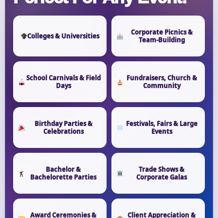
Corporate Picnics &
Colleges & Universities
Team-Building
School Carnivals & Field
Fundraisers, Church &
Days
Community
Birthday Parties &
Festivals, Fairs & Large
Celebrations
Events
Bachelor &
Trade Shows &
Bachelorette Parties
Corporate Galas
Award Ceremonies &
Client Appreciation &