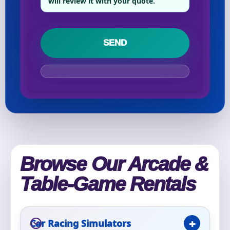
will review it with your quote.
Your selected items
No items selected yet. Click “Add to Quote” on any
page item or package.
Call 844-PARTY-HQ
Clear selections
Name
Browse Our Arcade &
E-Mail
Table-Game Rentals
Car Racing Simulators