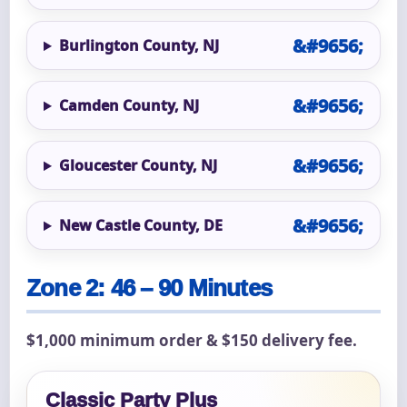
Burlington County, NJ
Camden County, NJ
Gloucester County, NJ
New Castle County, DE
Zone 2: 46 – 90 Minutes
$1,000 minimum order & $150 delivery fee.
Classic Party Plus