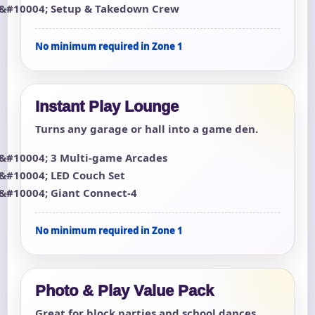
Setup & Takedown Crew
No minimum required in Zone 1
Instant Play Lounge
Turns any garage or hall into a game den.
3 Multi-game Arcades
LED Couch Set
Giant Connect-4
No minimum required in Zone 1
Photo & Play Value Pack
Great for block parties and school dances.