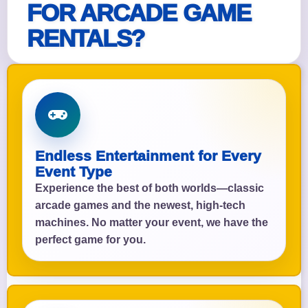
FOR ARCADE GAME
RENTALS?
Endless Entertainment for Every
Event Type
Experience the best of both worlds—classic
arcade games and the newest, high-tech
machines. No matter your event, we have the
perfect game for you.