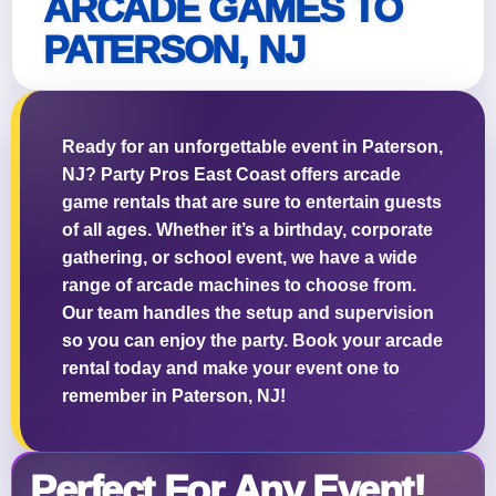
ARCADE GAMES TO
PATERSON, NJ
Questions / Comments
Ready for an unforgettable event in Paterson,
NJ? Party Pros East Coast offers arcade
game rentals that are sure to entertain guests
of all ages. Whether it’s a birthday, corporate
gathering, or school event, we have a wide
range of arcade machines to choose from.
Our team handles the setup and supervision
so you can enjoy the party. Book your arcade
rental today and make your event one to
remember in Paterson, NJ!
Perfect For Any Event!