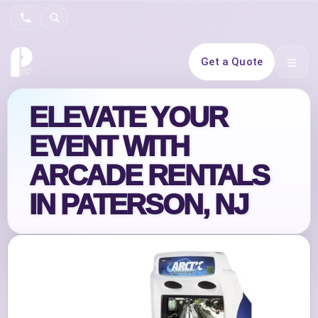
Search
Get a Quote
Open 
ELEVATE YOUR
EVENT WITH
ARCADE RENTALS
IN PATERSON, NJ