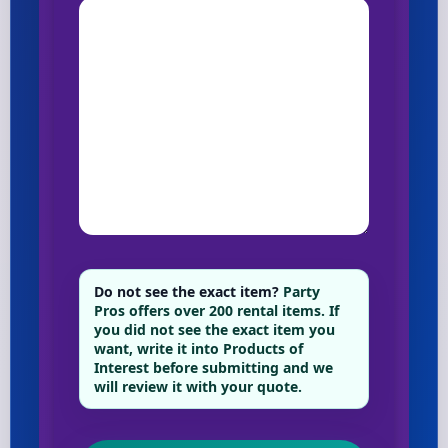
Do not see the exact item?
Party
Pros offers over 200 rental items. If
you did not see the exact item you
want, write it into Products of
Interest before submitting and we
will review it with your quote.