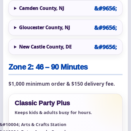
Camden County, NJ
Gloucester County, NJ
New Castle County, DE
Zone 2: 46 – 90 Minutes
$1,000 minimum order & $150 delivery fee.
Classic Party Plus
Keeps kids & adults busy for hours.
Arts & Crafts Station