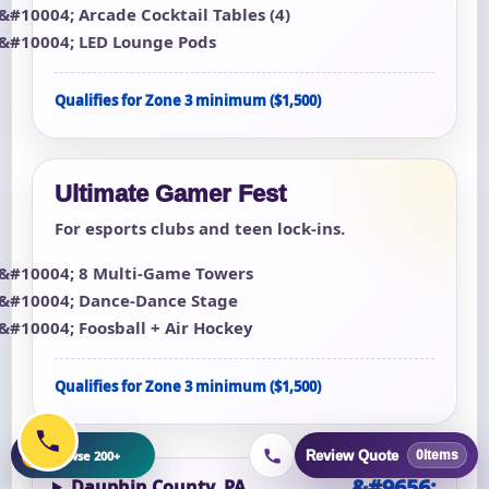
Arcade Cocktail Tables (4)
LED Lounge Pods
Qualifies for Zone 3 minimum ($1,500)
Ultimate Gamer Fest
For esports clubs and teen lock-ins.
8 Multi-Game Towers
Dance-Dance Stage
Foosball + Air Hockey
Qualifies for Zone 3 minimum ($1,500)
+
Browse 200+
Review Quote
0
items
Dauphin County, PA