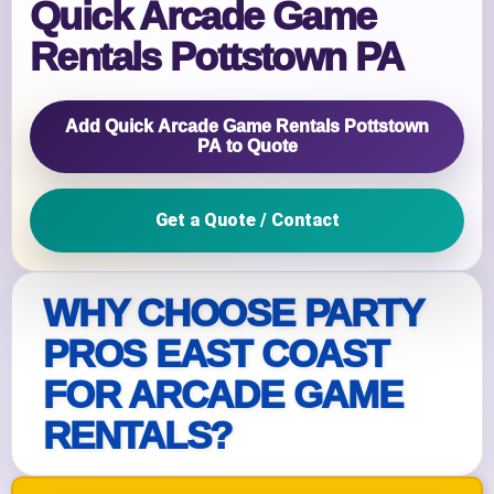
Quick Arcade Game
Rentals Pottstown PA
Add Quick Arcade Game Rentals Pottstown
PA to Quote
Get a Quote / Contact
WHY CHOOSE PARTY
PROS EAST COAST
FOR ARCADE GAME
RENTALS?