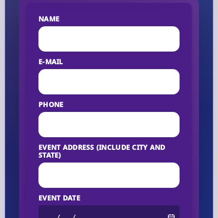
NAME
E-MAIL
PHONE
EVENT ADDRESS (INCLUDE CITY AND
STATE)
EVENT DATE