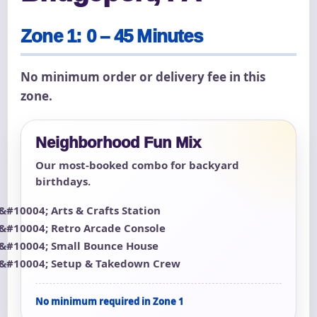
Zone 1: 0 – 45 Minutes
No minimum order or delivery fee in this
zone.
Neighborhood Fun Mix
Our most-booked combo for backyard
birthdays.
Arts & Crafts Station
Retro Arcade Console
Small Bounce House
Setup & Takedown Crew
No minimum required in Zone 1