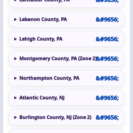
Lebanon County, PA
Lehigh County, PA
Montgomery County, PA (Zone 2)
Northampton County, PA
Atlantic County, NJ
Burlington County, NJ (Zone 2)