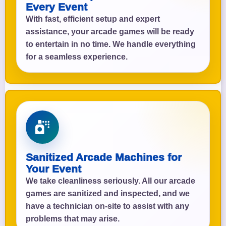
Every Event
With fast, efficient setup and expert
assistance, your arcade games will be ready
to entertain in no time. We handle everything
for a seamless experience.
Sanitized Arcade Machines for
Your Event
We take cleanliness seriously. All our arcade
games are sanitized and inspected, and we
have a technician on-site to assist with any
problems that may arise.