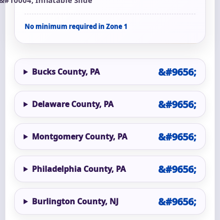
No minimum required in Zone 1
Bucks County, PA
Delaware County, PA
Montgomery County, PA
Philadelphia County, PA
Burlington County, NJ