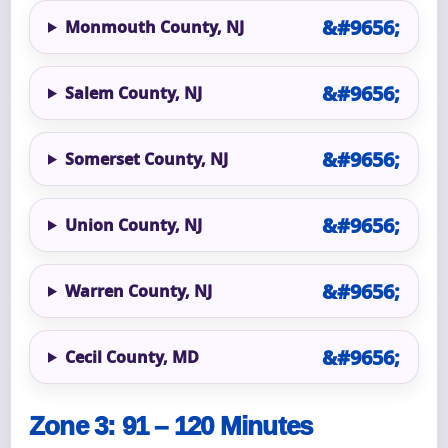
Monmouth County, NJ
Salem County, NJ
Somerset County, NJ
Union County, NJ
Warren County, NJ
Cecil County, MD
Zone 3: 91 – 120 Minutes