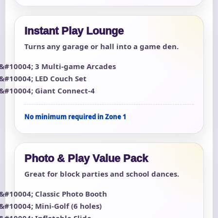
Instant Play Lounge
Turns any garage or hall into a game den.
3 Multi-game Arcades
LED Couch Set
Giant Connect-4
No minimum required in Zone 1
Photo & Play Value Pack
Great for block parties and school dances.
Classic Photo Booth
Mini-Golf (6 holes)
Inflatable Slide