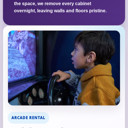
the space, we remove every cabinet
overnight, leaving walls and floors pristine.
ARCADE RENTAL