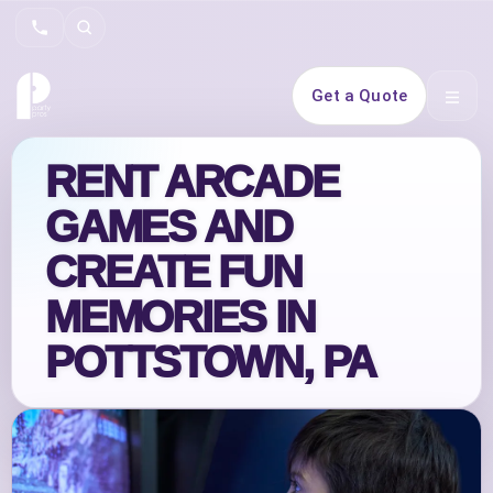
Search
Get a Quote
Open 
RENT ARCADE
GAMES AND
CREATE FUN
MEMORIES IN
POTTSTOWN, PA