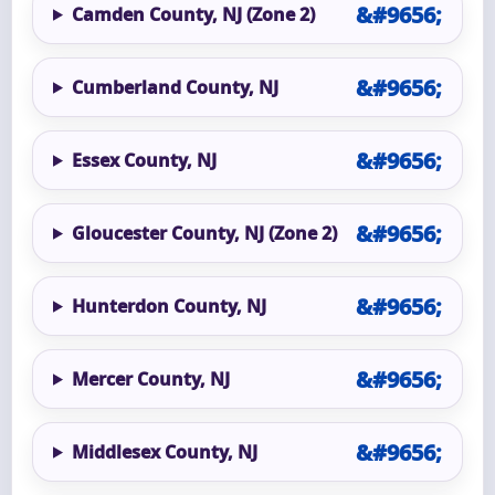
Camden County, NJ (Zone 2)
Cumberland County, NJ
Essex County, NJ
Gloucester County, NJ (Zone 2)
Hunterdon County, NJ
Mercer County, NJ
Middlesex County, NJ