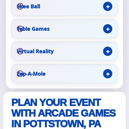
Skee Ball
Event Type
Table Games
How Many People?
Virtual Reality
Zap-A-Mole
Products of Interest?
PLAN YOUR EVENT
WITH ARCADE GAMES
IN POTTSTOWN, PA