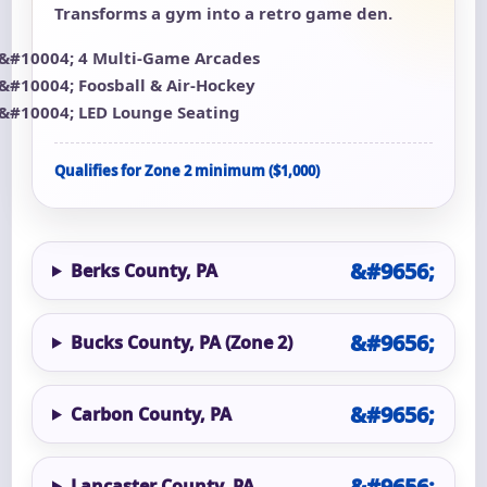
Transforms a gym into a retro game den.
4 Multi-Game Arcades
Foosball & Air-Hockey
LED Lounge Seating
Qualifies for Zone 2 minimum ($1,000)
Berks County, PA
Bucks County, PA (Zone 2)
Carbon County, PA
Lancaster County, PA