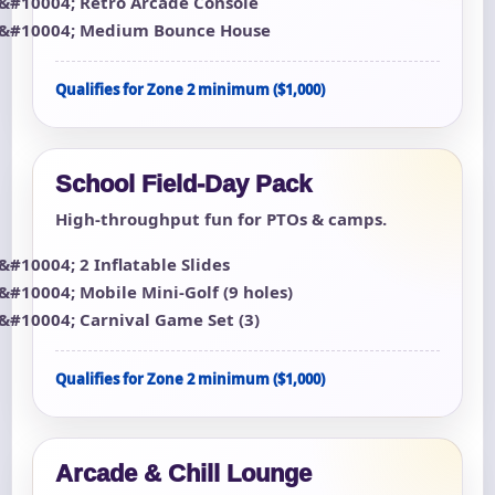
Retro Arcade Console
Medium Bounce House
Qualifies for Zone 2 minimum ($1,000)
School Field-Day Pack
High-throughput fun for PTOs & camps.
2 Inflatable Slides
Mobile Mini-Golf (9 holes)
Carnival Game Set (3)
Qualifies for Zone 2 minimum ($1,000)
Arcade & Chill Lounge