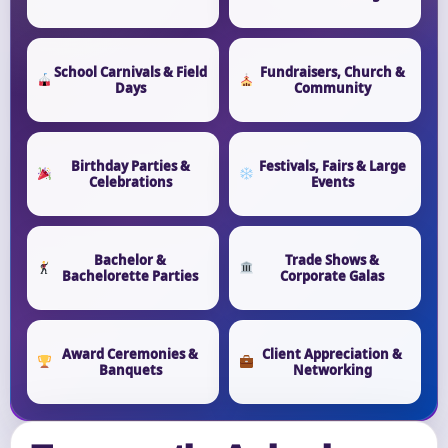
School Carnivals & Field
Fundraisers, Church &
Days
Community
Birthday Parties &
Festivals, Fairs & Large
Celebrations
Events
Bachelor &
Trade Shows &
Bachelorette Parties
Corporate Galas
Award Ceremonies &
Client Appreciation &
Banquets
Networking