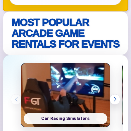
MOST POPULAR
ARCADE GAME
RENTALS FOR EVENTS
Car Racing Simulators