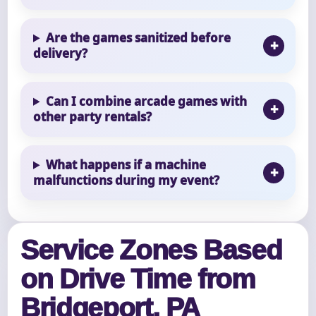
Are the games sanitized before
delivery?
Can I combine arcade games with
other party rentals?
What happens if a machine
malfunctions during my event?
Service Zones Based
on Drive Time from
Bridgeport, PA