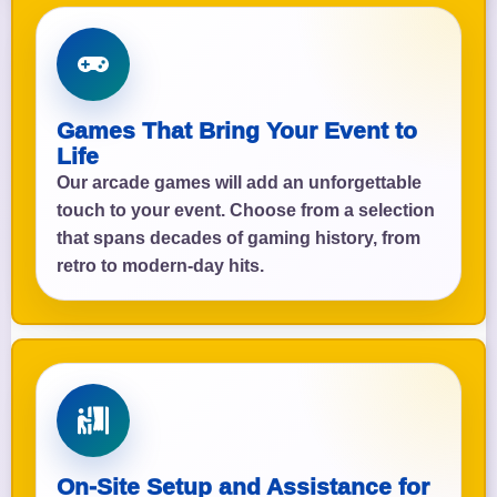
Games That Bring Your Event to
Life
Our arcade games will add an unforgettable
touch to your event. Choose from a selection
that spans decades of gaming history, from
retro to modern-day hits.
On-Site Setup and Assistance for