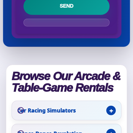
Your selected items
No items selected yet. Click “Add to Quote” on any
page item or package.
Call 844-PARTY-HQ
Clear selections
Name
Browse Our Arcade &
Table-Game Rentals
E-Mail
Car Racing Simulators