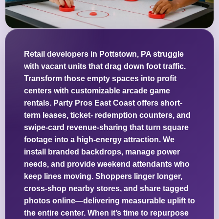
Retail developers in Pottstown, PA struggle
with vacant units that drag down foot traffic.
Transform those empty spaces into profit
centers with customizable arcade game
rentals. Party Pros East Coast offers short-
term leases, ticket- redemption counters, and
swipe-card revenue-sharing that turn square
footage into a high-energy attraction. We
install branded backdrops, manage power
needs, and provide weekend attendants who
keep lines moving. Shoppers linger longer,
cross-shop nearby stores, and share tagged
photos online—delivering measurable uplift to
the entire center. When it’s time to repurpose