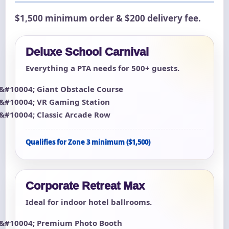
$1,500 minimum order & $200 delivery fee.
Deluxe School Carnival
Everything a PTA needs for 500+ guests.
Giant Obstacle Course
VR Gaming Station
Classic Arcade Row
Qualifies for Zone 3 minimum ($1,500)
Corporate Retreat Max
Ideal for indoor hotel ballrooms.
Premium Photo Booth