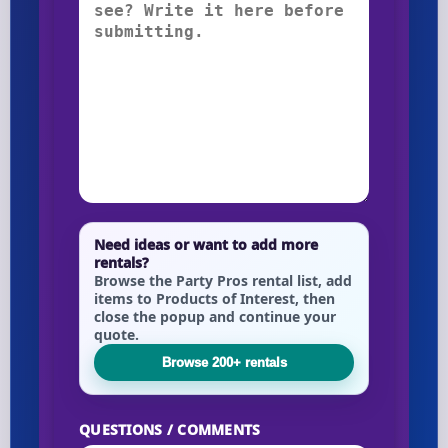
Need ideas or want to add more
rentals?
Browse the Party Pros rental list, add
items to Products of Interest, then
close the popup and continue your
quote.
Browse 200+ rentals
QUESTIONS / COMMENTS