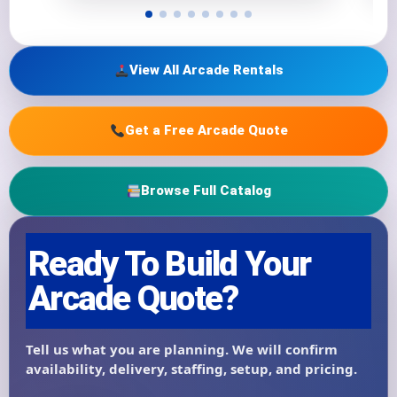
View All Arcade Rentals
Get a Free Arcade Quote
Browse Full Catalog