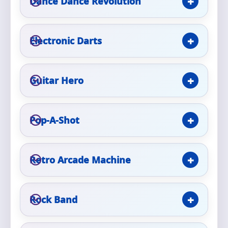
Dance Dance Revolution
Phone
Electronic Darts
Event Address (include city and state)
Guitar Hero
Event Date
Pop-A-Shot
Retro Arcade Machine
Event Start Time
Rock Band
Event End Time