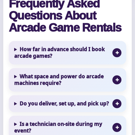
Frequently Asked
Questions About
Arcade Game Rentals
How far in advance should I book
arcade games?
What space and power do arcade
machines require?
Do you deliver, set up, and pick up?
Is a technician on-site during my
event?