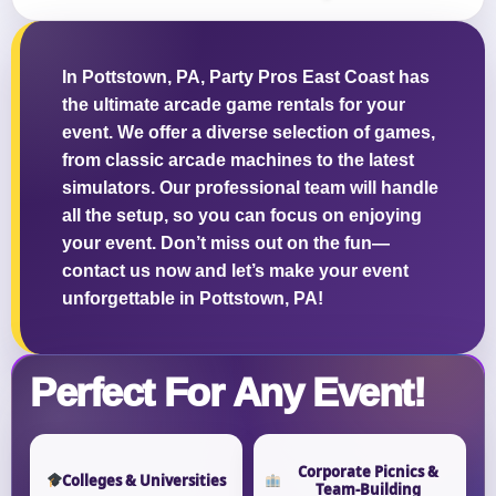
In Pottstown, PA, Party Pros East Coast has
the ultimate arcade game rentals for your
Questions / Comments
event. We offer a diverse selection of games,
from classic arcade machines to the latest
simulators. Our professional team will handle
all the setup, so you can focus on enjoying
your event. Don’t miss out on the fun—
contact us now and let’s make your event
unforgettable in Pottstown, PA!
Perfect For Any Event!
Corporate Picnics &
Colleges & Universities
Team-Building