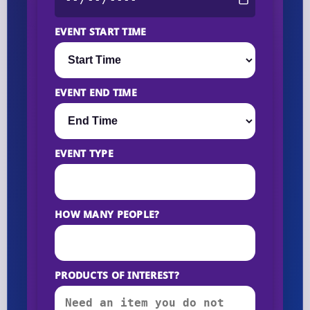
EVENT START TIME
EVENT END TIME
EVENT TYPE
HOW MANY PEOPLE?
PRODUCTS OF INTEREST?