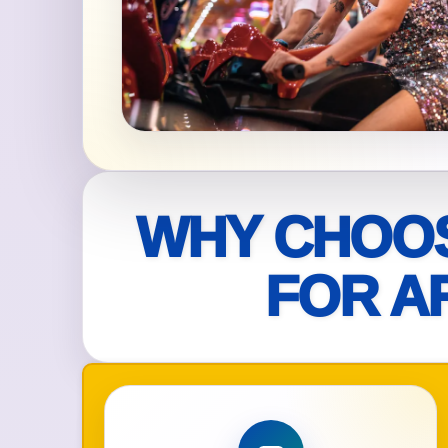
Your s
No item
Name
WHY CHOOS
FOR A
E-Mail
Phone