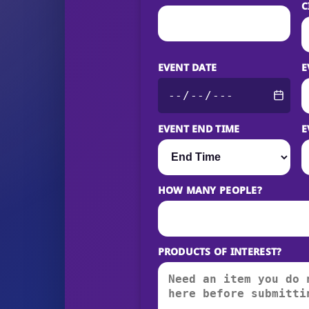
C
EVENT DATE
E
EVENT END TIME
E
HOW MANY PEOPLE?
PRODUCTS OF INTEREST?