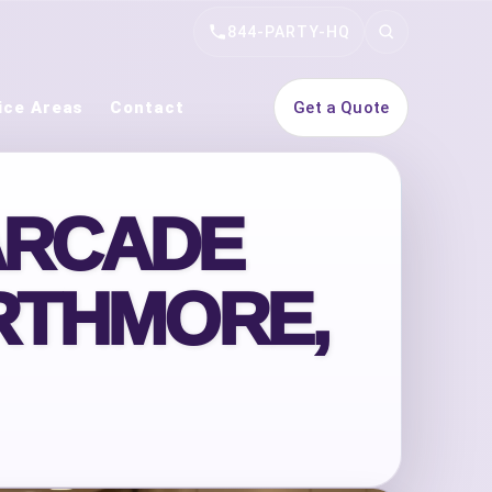
844-PARTY-HQ
Search
ice Areas
Contact
Get a Quote
ARCADE
RTHMORE,