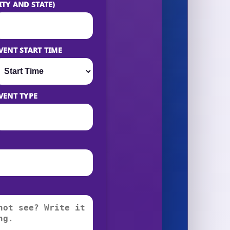
ITY AND STATE)
VENT START TIME
VENT TYPE