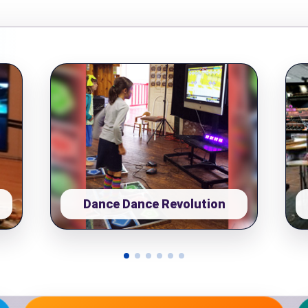
pe
y People?
 of Interest?
Dance Dance Revolution