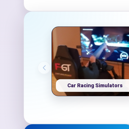
Event Ty
How Man
Products
Car Racing Simulators