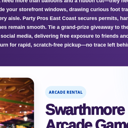
 need more than balloons and a ribbon cut—they nee
ide your storefront windows, drawing curious foot tra
ery aisle. Party Pros East Coast secures permits, ha
es remain smooth. Tie a grand-prize giveaway to th
 social media, delivering free exposure to friends a
turn for rapid, scratch-free pickup—no trace left behi
ARCADE RENTAL
Swarthmore
Arcade Game