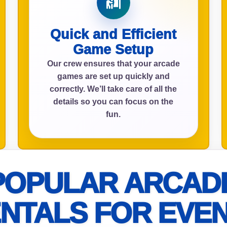
Quick and Efficient
ress (include city and state)
Game Setup
Our crew ensures that your arcade
games are set up quickly and
correctly. We’ll take care of all the
details so you can focus on the
te
fun.
art Time
POPULAR ARCAD
NTALS FOR EVE
d Time