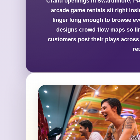
Grand openings in Swarthmore, PA
arcade game rentals sit right ins
linger long enough to browse ev
designs crowd-flow maps so lin
customers post their plays across
re