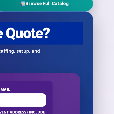
Browse Full Catalog
-MAIL
VENT ADDRESS (INCLUDE