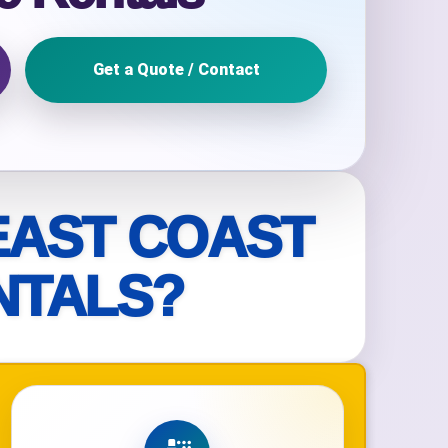
Get a Quote / Contact
ckage.
EAST COAST
NTALS?