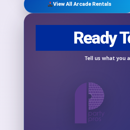
View All Arcade Rentals
Question