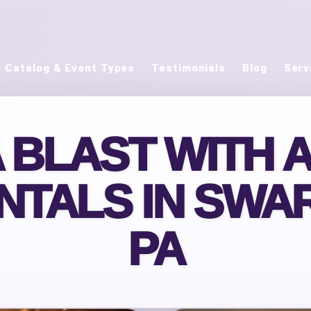
Catalog & Event Types
Testimonials
Blog
Serv
A BLAST WITH 
NTALS IN SWA
PA