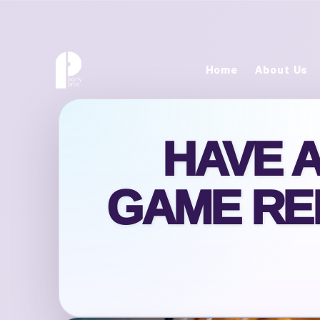
Home
About Us
HAVE 
GAME RE