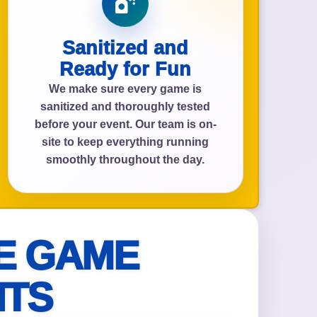
Sanitized and
Ready for Fun
We make sure every game is
sanitized and thoroughly tested
before your event. Our team is on-
site to keep everything running
smoothly throughout the day.
E GAME
NTS