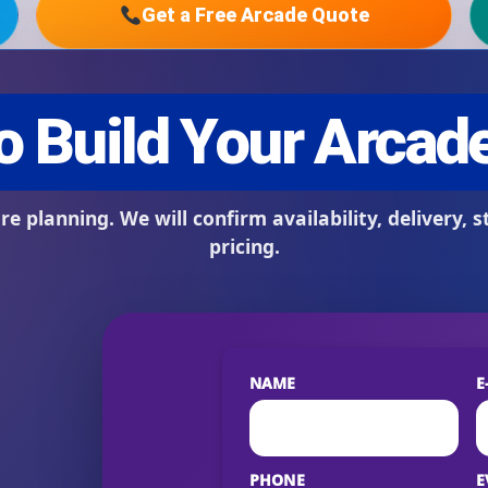
Get a Free Arcade Quote
s / Comments
NAME
E
PHONE
E