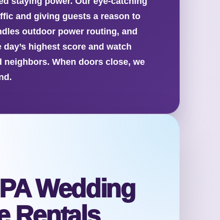
d staying power. Our eye-catching
ffic and giving guests a reason to
ndles outdoor power routing, and
e day’s highest score and watch
nd neighbors. When doors close, we
nd.
 PA Wedding
 Rentals