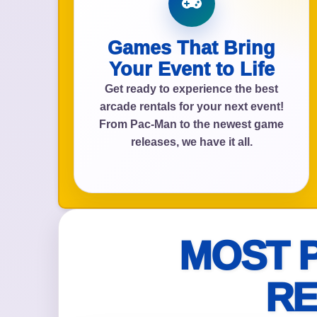
Games That Bring
Event Add
Your Event to Life
Get ready to experience the best
arcade rentals for your next event!
From Pac-Man to the newest game
releases, we have it all.
Event Da
Event St
MOST 
RE
Event En