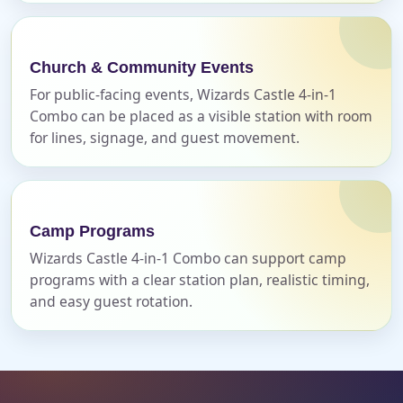
Phone
Church & Community Events
For public-facing events, Wizards Castle 4-in-1
Event Address (include city and state)
Combo can be placed as a visible station with room
for lines, signage, and guest movement.
Event Date
Camp Programs
Wizards Castle 4-in-1 Combo can support camp
programs with a clear station plan, realistic timing,
Event Start Time
and easy guest rotation.
Event End Time