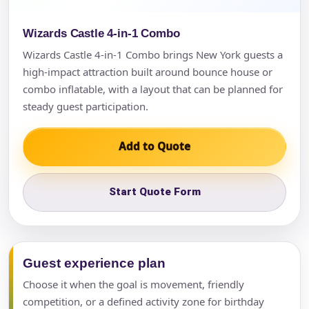
Wizards Castle 4-in-1 Combo
Wizards Castle 4-in-1 Combo brings New York guests a
high-impact attraction built around bounce house or
combo inflatable, with a layout that can be planned for
steady guest participation.
Add to Quote
Start Quote Form
Guest experience plan
Choose it when the goal is movement, friendly
competition, or a defined activity zone for birthday