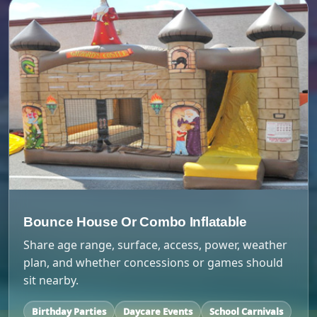
Bounce House Or Combo Inflatable
Share age range, surface, access, power, weather
plan, and whether concessions or games should
sit nearby.
Birthday Parties
Daycare Events
School Carnivals