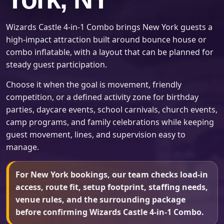
Wizards Castle 4-in-1 Combo brings New York guests a
high-impact attraction built around bounce house or
combo inflatable, with a layout that can be planned for
steady guest participation.
Choose it when the goal is movement, friendly
competition, or a defined activity zone for birthday
parties, daycare events, school carnivals, church events,
camp programs, and family celebrations while keeping
guest movement, lines, and supervision easy to
manage.
For New York bookings, our team checks load-in
access, route fit, setup footprint, staffing needs,
venue rules, and the surrounding package
before confirming Wizards Castle 4-in-1 Combo.