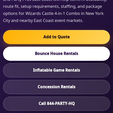
route fit, setup requirements, staffing, and package
options for Wizards Castle 4-in-1 Combo in New York
City and nearby East Coast event markets.
Add to Quote
Bounce House Rentals
Inflatable Game Rentals
Concession Rentals
Call 844-PARTY-HQ