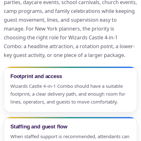
parties, daycare events, school carnivals, church events,
camp programs, and family celebrations while keeping
guest movement, lines, and supervision easy to
manage. For New York planners, the priority is
choosing the right role for Wizards Castle 4-in-1
Combo: a headline attraction, a rotation point, a lower-
key guest activity, or one piece of a larger package.
Footprint and access
Wizards Castle 4-in-1 Combo should have a suitable
footprint, a clear delivery path, and enough room for
lines, operators, and guests to move comfortably.
Staffing and guest flow
When staffed support is recommended, attendants can