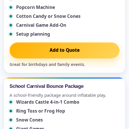
Popcorn Machine
Cotton Candy or Snow Cones
Carnival Game Add-On
Setup planning
Add to Quote
Great for birthdays and family events.
School Carnival Bounce Package
A school-friendly package around inflatable play.
Wizards Castle 4-in-1 Combo
Ring Toss or Frog Hop
Snow Cones
Giant Games