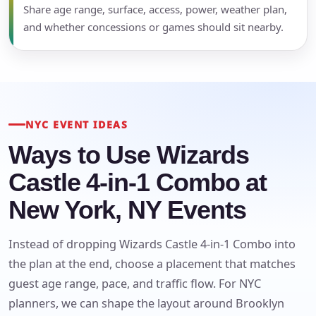
Share age range, surface, access, power, weather plan,
and whether concessions or games should sit nearby.
NYC EVENT IDEAS
Ways to Use Wizards
Castle 4-in-1 Combo at
New York, NY Events
Instead of dropping Wizards Castle 4-in-1 Combo into
the plan at the end, choose a placement that matches
guest age range, pace, and traffic flow. For NYC
planners, we can shape the layout around Brooklyn