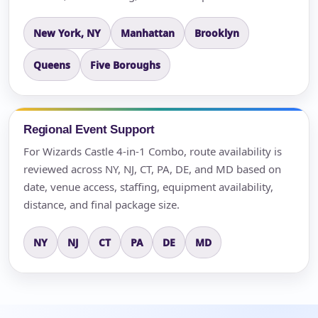
New York, NY
Manhattan
Brooklyn
Queens
Five Boroughs
Regional Event Support
For Wizards Castle 4-in-1 Combo, route availability is
reviewed across NY, NJ, CT, PA, DE, and MD based on
date, venue access, staffing, equipment availability,
distance, and final package size.
NY
NJ
CT
PA
DE
MD