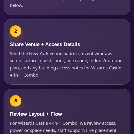
below.
Questions / Comments
Share Venue + Access Details
Send the New York venue address, event window,
setup surface, guest count, age range, indoor/outdoor
plan, and any building access notes for Wizards Castle
4-in-1 Combo.
Review Layout + Flow
For Wizards Castle 4-in-1 Combo, we review access,
power or space needs, staff support, line placement,