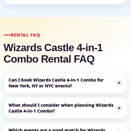
RENTAL FAQ
Wizards Castle 4-in-1
Combo Rental FAQ
Can I book Wizards Castle 4-in-1 Combo for
New York, NY or NYC events?
What should I consider when planning Wizards
Castle 4-in-1 Combo?
Which events are a good match for Wizards