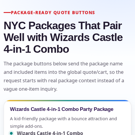
PACKAGE-READY QUOTE BUTTONS
NYC Packages That Pair
Well with Wizards Castle
4-in-1 Combo
The package buttons below send the package name
and included items into the global quote/cart, so the
request starts with real package context instead of a
vague one-item inquiry.
Wizards Castle 4-in-1 Combo Party Package
A kid-friendly package with a bounce attraction and
simple add-ons.
Wizards Castle 4-in-1 Combo