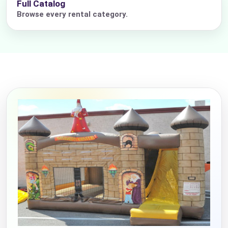
Full Catalog
Browse every rental category.