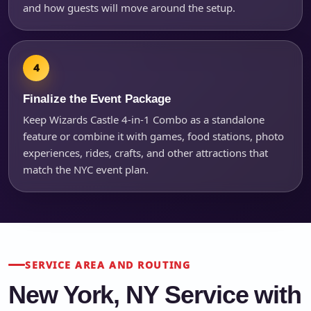
and how guests will move around the setup.
Finalize the Event Package
Keep Wizards Castle 4-in-1 Combo as a standalone
feature or combine it with games, food stations, photo
experiences, rides, crafts, and other attractions that
match the NYC event plan.
SERVICE AREA AND ROUTING
New York, NY Service with