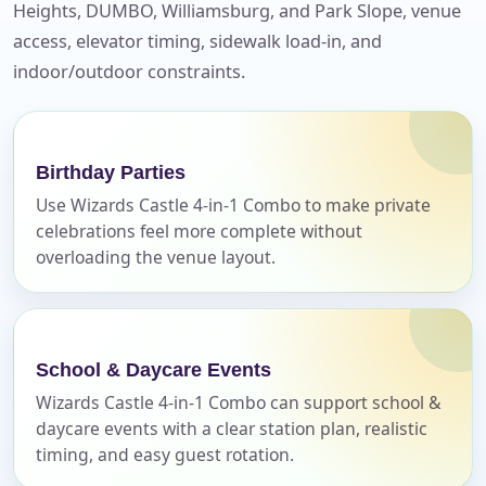
Heights, DUMBO, Williamsburg, and Park Slope, venue
access, elevator timing, sidewalk load-in, and
indoor/outdoor constraints.
Your selected items
No items selected yet. Click “Add to Quote” on any
page item or package.
Birthday Parties
Call 844-PARTY-HQ
Clear selections
Use Wizards Castle 4-in-1 Combo to make private
celebrations feel more complete without
overloading the venue layout.
Name
School & Daycare Events
E-Mail
Wizards Castle 4-in-1 Combo can support school &
daycare events with a clear station plan, realistic
timing, and easy guest rotation.