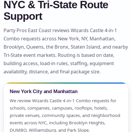
NYC & Tri-State Route
Support
Party Pros East Coast reviews Wizards Castle 4-in-1
Combo requests across New York, NY, Manhattan,
Brooklyn, Queens, the Bronx, Staten Island, and nearby
Tri-State event markets. Routing is based on date,
building access, load-in rules, staffing, equipment
availability, distance, and final package size.
New York City and Manhattan
We review Wizards Castle 4-in-1 Combo requests for
schools, companies, campuses, rooftops, hotels,
private venues, community spaces, and neighborhood
events across NYC, including Brooklyn Heights,
DUMBO, Williamsburg, and Park Slope.