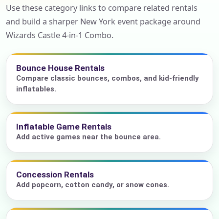
Use these category links to compare related rentals
and build a sharper New York event package around
Wizards Castle 4-in-1 Combo.
Bounce House Rentals
Compare classic bounces, combos, and kid-friendly
inflatables.
Inflatable Game Rentals
Add active games near the bounce area.
Concession Rentals
Add popcorn, cotton candy, or snow cones.