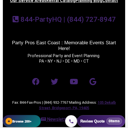
Our Service Areas
Rental Catalog
Planning Blog
Contact
844-PartyHQ | (844) 727-8947
Party Pros East Coast : Memorable Events Start
Here!
Professional Party and Event Planning.
PA • NY • NJ • DE • MD • CT
Fax: 844-Fax-Pros | (844) 932-7767 Mailing Address:
105 Dekalb
Street, Bridgeport, PA, 19405
Newsletter Sign Up
+
Browse 200+
Review Quote
0
items