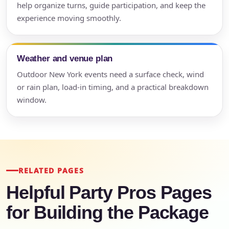
help organize turns, guide participation, and keep the
experience moving smoothly.
Weather and venue plan
Outdoor New York events need a surface check, wind
or rain plan, load-in timing, and a practical breakdown
window.
RELATED PAGES
Helpful Party Pros Pages
for Building the Package