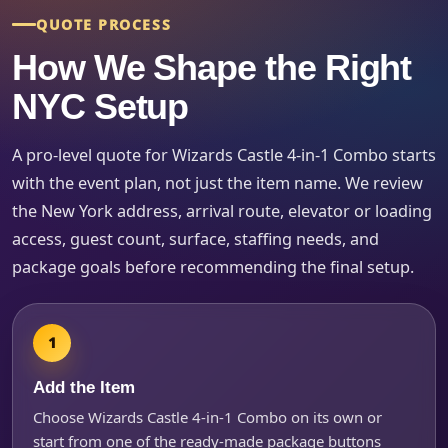
QUOTE PROCESS
How We Shape the Right
Event Type
NYC Setup
A pro-level quote for Wizards Castle 4-in-1 Combo starts
How Many People?
with the event plan, not just the item name. We review
the New York address, arrival route, elevator or loading
access, guest count, surface, staffing needs, and
package goals before recommending the final setup.
Products of Interest?
Add the Item
Choose Wizards Castle 4-in-1 Combo on its own or
start from one of the ready-made package buttons