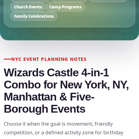
Church Events
Camp Programs
Family Celebrations
NYC EVENT PLANNING NOTES
Wizards Castle 4-in-1
Combo for New York, NY,
Manhattan & Five-
Borough Events
Choose it when the goal is movement, friendly
competition, or a defined activity zone for birthday