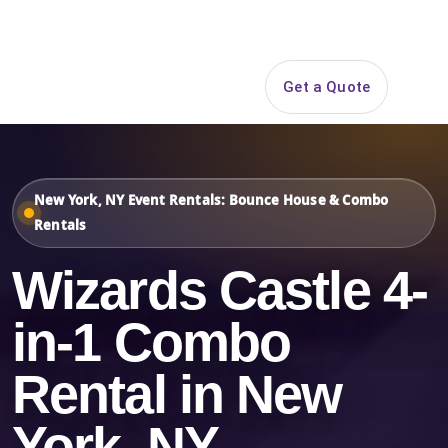
Search
Get a Quote
Open 
New York, NY Event Rentals: Bounce House & Combo
Rentals
Wizards Castle 4-
in-1 Combo
Rental in New
York, NY