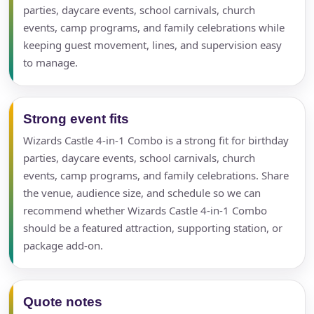
parties, daycare events, school carnivals, church
events, camp programs, and family celebrations while
keeping guest movement, lines, and supervision easy
to manage.
Strong event fits
Wizards Castle 4-in-1 Combo is a strong fit for birthday
parties, daycare events, school carnivals, church
events, camp programs, and family celebrations. Share
the venue, audience size, and schedule so we can
recommend whether Wizards Castle 4-in-1 Combo
should be a featured attraction, supporting station, or
package add-on.
Quote notes