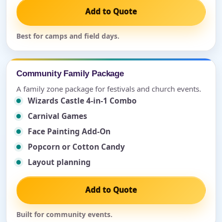
Add to Quote
Best for camps and field days.
Community Family Package
A family zone package for festivals and church events.
Wizards Castle 4-in-1 Combo
Carnival Games
Face Painting Add-On
Popcorn or Cotton Candy
Layout planning
Add to Quote
Built for community events.