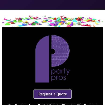
Request a Quote