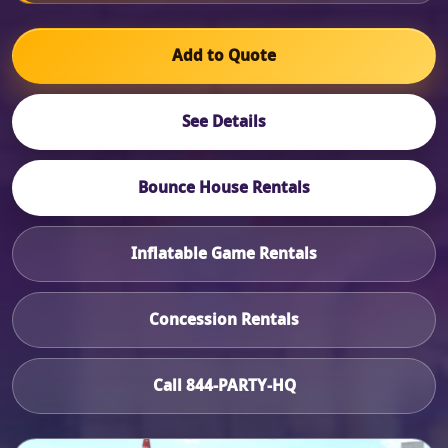
Add to Quote
See Details
Bounce House Rentals
Inflatable Game Rentals
Concession Rentals
Call 844-PARTY-HQ