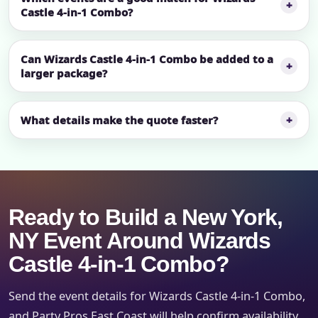
Castle 4-in-1 Combo?
Can Wizards Castle 4-in-1 Combo be added to a
larger package?
What details make the quote faster?
Ready to Build a New York,
NY Event Around Wizards
Castle 4-in-1 Combo?
Send the event details for Wizards Castle 4-in-1 Combo,
and Party Pros East Coast will help confirm availability,