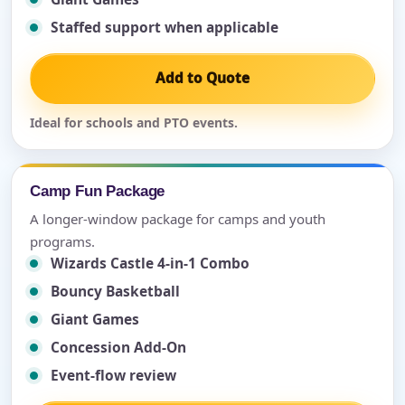
Staffed support when applicable
Add to Quote
Ideal for schools and PTO events.
Camp Fun Package
A longer-window package for camps and youth
programs.
Wizards Castle 4-in-1 Combo
Bouncy Basketball
Giant Games
Concession Add-On
Event-flow review