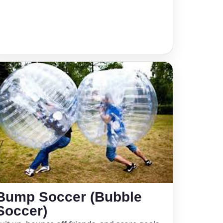
Bump Soccer (Bubble
Soccer)