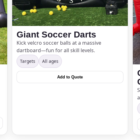
Giant Soccer Darts
Kick velcro soccer balls at a massive
dartboard—fun for all skill levels.
Targets
All ages
Add to Quote
S
a