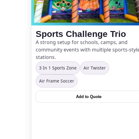
Sports Challenge Trio
A strong setup for schools, camps, and
community events with multiple sports-styl
stations.
3 In 1 Sports Zone
Air Twister
Air Frame Soccer
Add to Quote