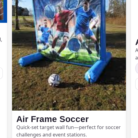
ress (include city and state)
,
A
a
te
art Time
Air Frame Soccer
d Time
Quick-set target wall fun—perfect for soccer
challenges and event stations.