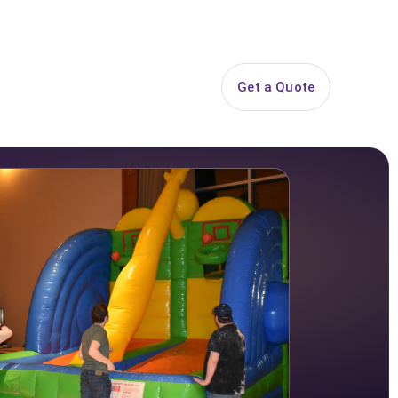
844-PARTY-HQ
Search
ice Areas
Contact
Get a Quote