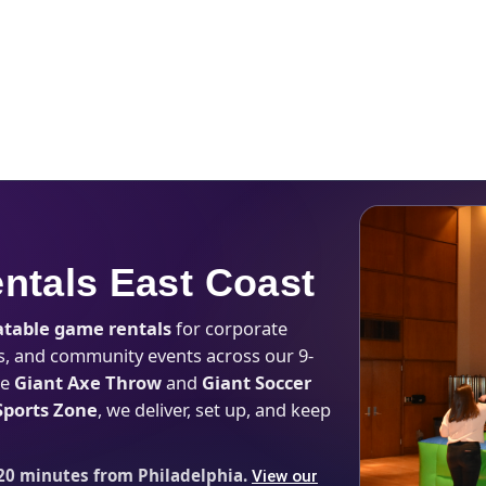
Catalog & Event Types
Testimonials
Blog
Serv
entals East Coast
latable game rentals
for corporate
eges, and community events across our 9-
ke
Giant Axe Throw
and
Giant Soccer
 Sports Zone
, we deliver, set up, and keep
20 minutes from Philadelphia.
View our