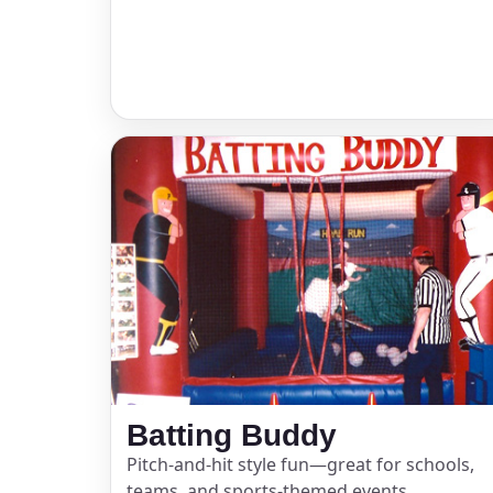
Event Ty
How Man
Products
Batting Buddy
Pitch-and-hit style fun—great for schools,
teams, and sports-themed events.