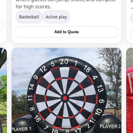
S
for high scores.
—
Basketball
Active play
Add to Quote
s / Comments