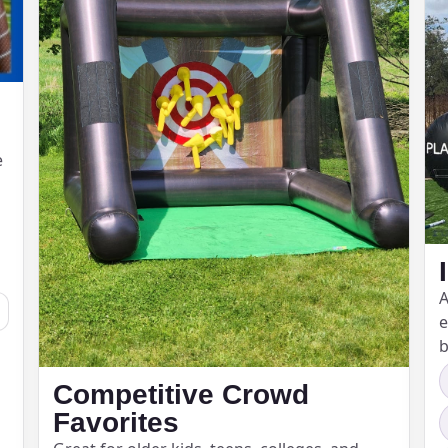
e
A
e
b
Competitive Crowd
Favorites