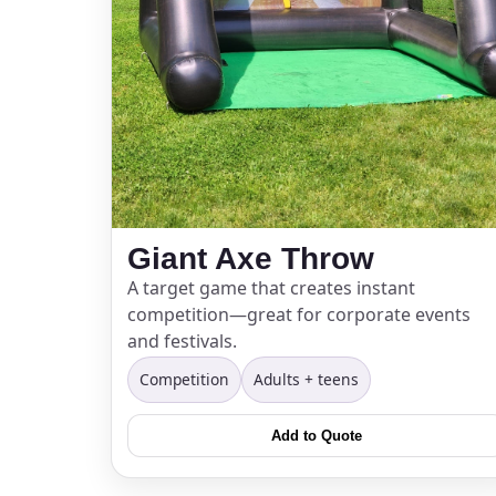
Giant Axe Throw
A target game that creates instant
competition—great for corporate events
and festivals.
Competition
Adults + teens
Add to Quote