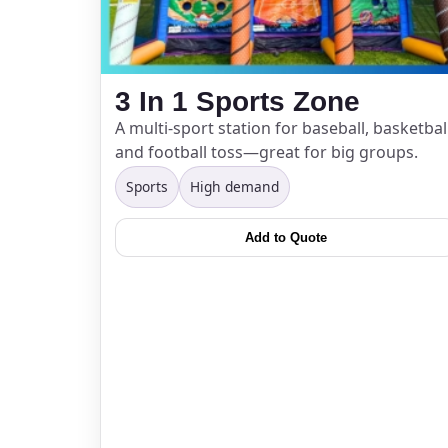
Event Add
3 In 1 Sports Zone
A multi-sport station for baseball, basketball
and football toss—great for big groups.
Sports
High demand
Event Da
Add to Quote
Event St
Event En