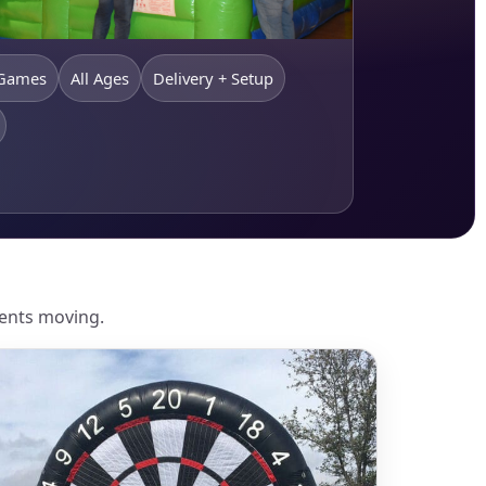
 Games
All Ages
Delivery + Setup
vents moving.