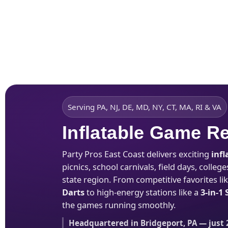
Home
About Us
Serving PA, NJ, DE, MD, NY, CT, MA, RI & VA
Inflatable Game R
Party Pros East Coast delivers exciting
inf
picnics, school carnivals, field days, coll
state region. From competitive favorites li
Darts
to high-energy stations like a
3-in-1
the games running smoothly.
Headquartered in Bridgeport, PA — just 