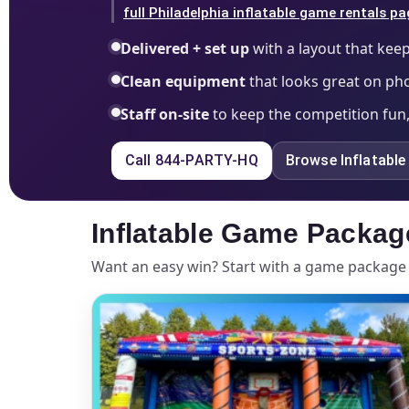
full Philadelphia inflatable game rentals p
Delivered + set up
with a layout that keep
Clean equipment
that looks great on ph
Staff on-site
to keep the competition fun,
Call 844-PARTY-HQ
Browse Inflatabl
Inflatable Game Packag
Want an easy win? Start with a game package 