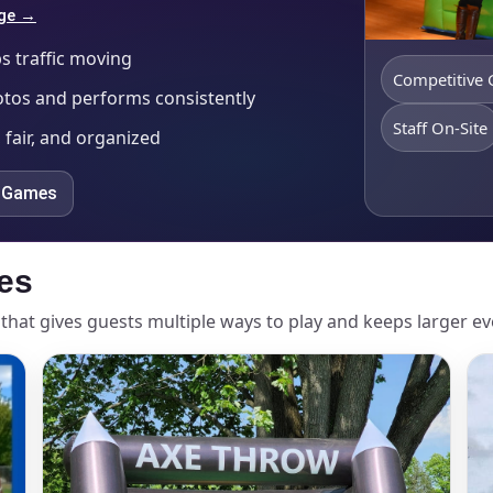
age →
s traffic moving
Competitive
otos and performs consistently
Staff On-Site
 fair, and organized
e Games
es
that gives guests multiple ways to play and keeps larger e