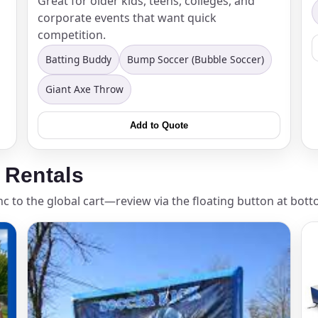
Great for older kids, teens, colleges, and
corporate events that want quick
elected items
competition.
s selected yet. Click “Add to Quote” on any page item or pa
Batting Buddy
Bump Soccer (Bubble Soccer)
Giant Axe Throw
Call 844-PARTY-HQ
Clear selections
Add to Quote
 Rentals
nc to the global cart—review via the floating button at bott