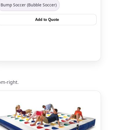
Bump Soccer (Bubble Soccer)
Add to Quote
ckage.
om-right.