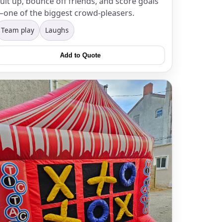
uit up, bounce off friends, and score goals
one of the biggest crowd-pleasers.
Team play
Laughs
Add to Quote