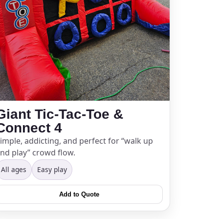
Giant Tic-Tac-Toe &
Connect 4
imple, addicting, and perfect for “walk up
nd play” crowd flow.
All ages
Easy play
Add to Quote