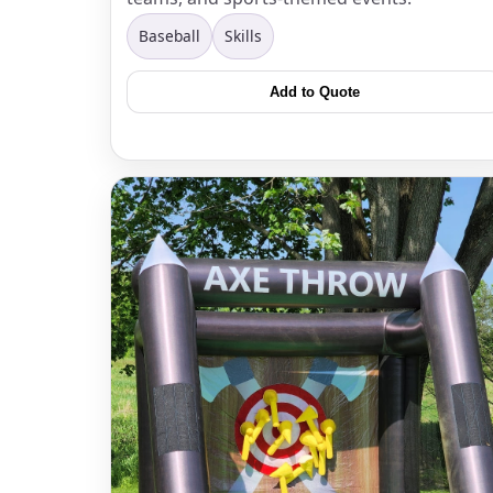
Baseball
Skills
Add to Quote
Question