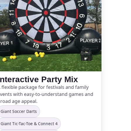
Interactive Party Mix
 flexible package for festivals and family
vents with easy-to-understand games and
road age appeal.
Giant Soccer Darts
Giant Tic-Tac-Toe & Connect 4