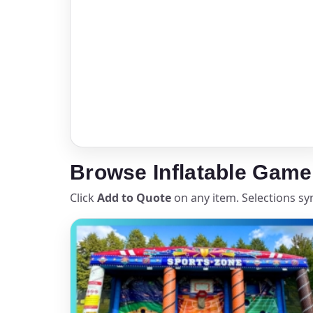
Your s
No item
Name
Browse Inflatable Game
Click
Add to Quote
on any item. Selections sy
E-Mail
Phone