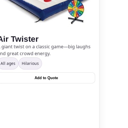
Air Twister
 giant twist on a classic game—big laughs
nd great crowd energy.
All ages
Hilarious
Add to Quote