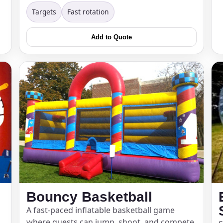
Targets
Fast rotation
pe
Add to Quote
y People?
 of Interest?
Bouncy Basketball
A fast-paced inflatable basketball game
where guests can jump, shoot, and compete